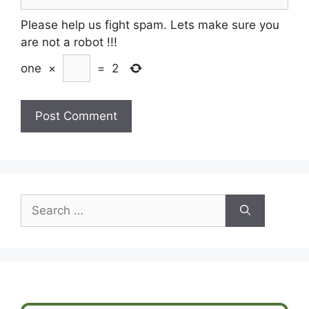
Please help us fight spam. Lets make sure you
are not a robot
!!!
one
×
=
2
Search
for: