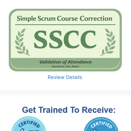
Review Details