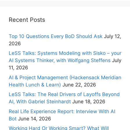
Recent Posts
Top 10 Questions Every BoD Should Ask
July 12,
2026
LeSS Talks: Systems Modeling with Sisko – your
AI Systems Thinker, with Wolfgang Steffens
July
11, 2026
AI & Project Management (Hackensack Meridian
Health Lunch & Learn)
June 22, 2026
LeSS Talks: The Real Drivers of Layoffs Beyond
AI, With Gabriel Steinhardt
June 18, 2026
Real Life Experience Report: Interview With AI
Bot
June 14, 2026
Working Hard Or Working Smart? What Will