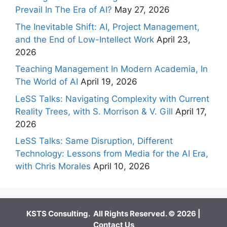
Prevail In The Era of AI?
May 27, 2026
The Inevitable Shift: AI, Project Management,
and the End of Low-Intellect Work
April 23,
2026
Teaching Management In Modern Academia, In
The World of AI
April 19, 2026
LeSS Talks: Navigating Complexity with Current
Reality Trees, with S. Morrison & V. Gill
April 17,
2026
LeSS Talks: Same Disruption, Different
Technology: Lessons from Media for the AI Era,
with Chris Morales
April 10, 2026
KSTS Consulting. All Rights Reserved. © 2026 |
Contact Us