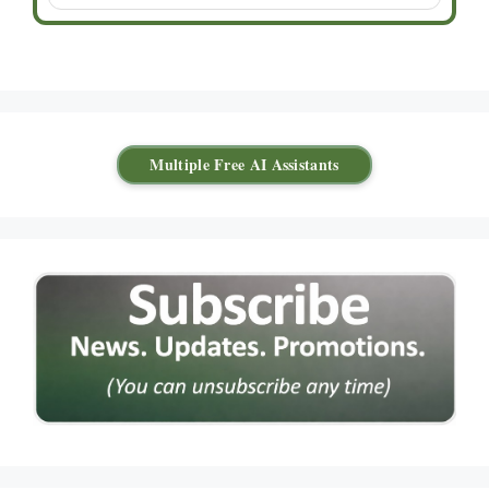
Multiple Free AI Assistants