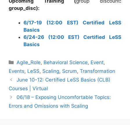
Upcoming Training (
group discount
:
group_disc):
6/17-19 (12:00 EST) Certified LeSS
Basics
6/24-26 (12:00 EST) Certified LeSS
Basics
Categories
Agile_Role
,
Behavioral Science
,
Event
,
Events
,
LeSS
,
Scaling
,
Scrum
,
Transformation
June 10-12: Certified LeSS Basics (CLB)
Courses | Virtual
06/18 – Exposing Uncomfortable Topics:
Errors and Omissions with Scaling