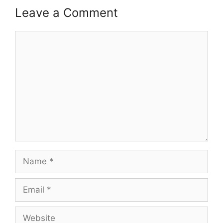
Leave a Comment
Comment
Name
Email
Website