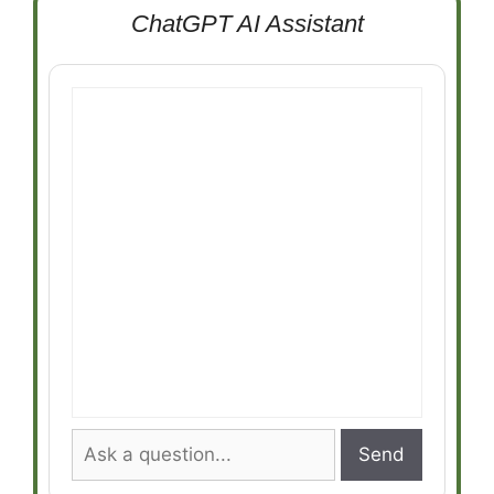
ChatGPT AI Assistant
Send