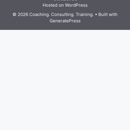
Hosted on WordPress
© 2026 Coaching. Consulting. Training.
• Built with
GeneratePress