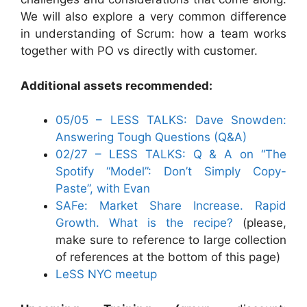
We will also explore a very common difference
in understanding of Scrum: how a team works
together with PO vs directly with customer.
Additional assets recommended:
05/05 – LESS TALKS: Dave Snowden:
Answering Tough Questions (Q&A)
02/27 – LESS TALKS: Q & A on “The
Spotify “Model”: Don’t Simply Copy-
Paste”, with Evan
SAFe: Market Share Increase. Rapid
Growth. What is the recipe?
(please,
make sure to reference to large collection
of references at the bottom of this page)
LeSS NYC meetup