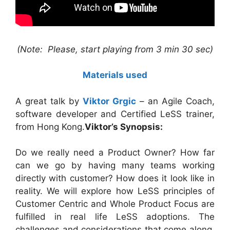
(Note: Please, start playing from 3 min 30 sec)
Materials used
A great talk by
Viktor Grgic
– an Agile Coach,
software developer and Certified LeSS trainer,
from Hong Kong.
Viktor’s Synopsis:
Do we really need a Product Owner? How far
can we go by having many teams working
directly with customer? How does it look like in
reality. We will explore how LeSS principles of
Customer Centric and Whole Product Focus are
fulfilled in real life LeSS adoptions. The
challenges and considerations that come along.