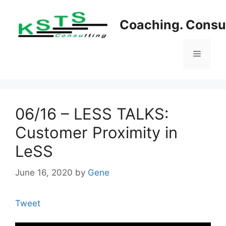
Skip
to
Coaching. Consul
content
Menu
06/16 – LESS TALKS:
Customer Proximity in
LeSS
June 16, 2020
by
Gene
Tweet