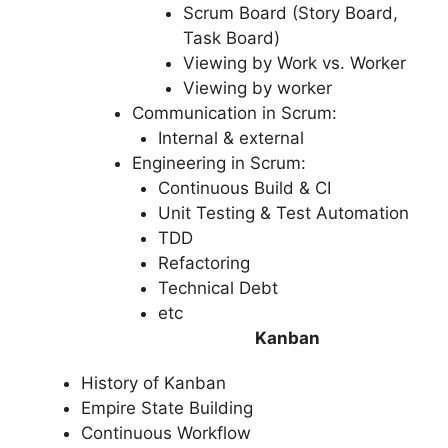
Scrum Board (Story Board,
Task Board)
Viewing by Work vs. Worker
Viewing by worker
Communication in Scrum:
Internal & external
Engineering in Scrum:
Continuous Build & CI
Unit Testing & Test Automation
TDD
Refactoring
Technical Debt
etc
Kanban
History of Kanban
Empire State Building
Continuous Workflow