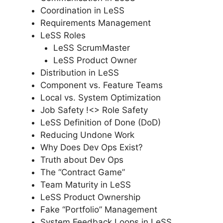
Coordination in LeSS
Requirements Management
LeSS Roles
LeSS ScrumMaster
LeSS Product Owner
Distribution in LeSS
Component vs. Feature Teams
Local vs. System Optimization
Job Safety !<> Role Safety
LeSS Definition of Done (DoD)
Reducing Undone Work
Why Does Dev Ops Exist?
Truth about Dev Ops
The “Contract Game”
Team Maturity in LeSS
LeSS Product Ownership
Fake “Portfolio” Management
System Feedback Loops in LeSS