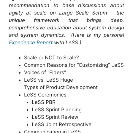
recommendation to base discussions about
agility at scale on Large Scale Scrum – the
unique framework that brings deep,
comprehensive education about system design
and system dynamics. (Here is my personal
Experience Report
with LeSS.)
Scale or NOT to Scale?
Common Reasons for “Customizing” LeSS
Voices of “Elders”
LeSS vs. LeSS Huge
Types of Product Development
LeSS Ceremonies
LeSS PBR
LeSS Sprint Planning
LeSS Sprint Review
LeSS Joint Retrospective
Communication in LeSS