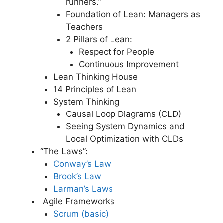
runners.”
Foundation of Lean: Managers as
Teachers
2 Pillars of Lean:
Respect for People
Continuous Improvement
Lean Thinking House
14 Principles of Lean
System Thinking
Causal Loop Diagrams (CLD)
Seeing System Dynamics and
Local Optimization with CLDs
“The Laws”:
Conway’s Law
Brook’s Law
Larman’s Laws
Agile Frameworks
Scrum (basic)