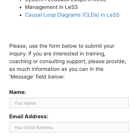
Management in LeSS
Causal Loop Diagrams (CLDs) in LeSS
Please, use the form below to submit your
inquiry. If you are interested in training,
coaching or consulting support, please provide,
as much information as you can in the
'Message' field below:
Name:
Email Address: