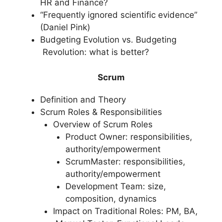
HR and Finance?
“Frequently ignored scientific evidence”
(Daniel Pink)
Budgeting Evolution vs. Budgeting
Revolution: what is better?
Scrum
Definition and Theory
Scrum Roles & Responsibilities
Overview of Scrum Roles
Product Owner: responsibilities,
authority/empowerment
ScrumMaster: responsibilities,
authority/empowerment
Development Team: size,
composition, dynamics
Impact on Traditional Roles: PM, BA,