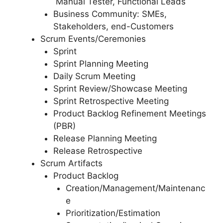
Manual Tester, Functional Leads
Business Community: SMEs,
Stakeholders, end-Customers
Scrum Events/Ceremonies
Sprint
Sprint Planning Meeting
Daily Scrum Meeting
Sprint Review/Showcase Meeting
Sprint Retrospective Meeting
Product Backlog Refinement Meetings
(PBR)
Release Planning Meeting
Release Retrospective
Scrum Artifacts
Product Backlog
Creation/Management/Maintenanc
e
Prioritization/Estimation