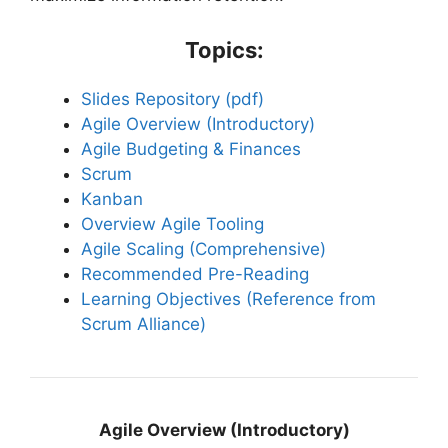
Topics:
Slides Repository (pdf)
Agile Overview (Introductory)
Agile Budgeting & Finances
Scrum
Kanban
Overview Agile Tooling
Agile Scaling (Comprehensive)
Recommended Pre-Reading
Learning Objectives (Reference from
Scrum Alliance)
Agile Overview (Introductory)