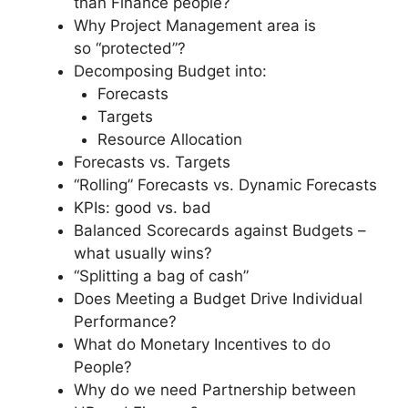
than Finance people?
Why Project Management area is
so “protected”?
Decomposing Budget into:
Forecasts
Targets
Resource Allocation
Forecasts vs. Targets
“Rolling” Forecasts vs. Dynamic Forecasts
KPIs: good vs. bad
Balanced Scorecards against Budgets –
what usually wins?
“Splitting a bag of cash”
Does Meeting a Budget Drive Individual
Performance?
What do Monetary Incentives to do
People?
Why do we need Partnership between