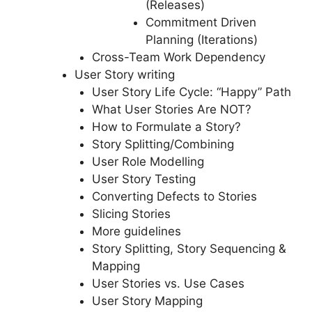
(Releases)
Commitment Driven
Planning (Iterations)
Cross-Team Work Dependency
User Story writing
User Story Life Cycle: “Happy” Path
What User Stories Are NOT?
How to Formulate a Story?
Story Splitting/Combining
User Role Modelling
User Story Testing
Converting Defects to Stories
Slicing Stories
More guidelines
Story Splitting, Story Sequencing &
Mapping
User Stories vs. Use Cases
User Story Mapping