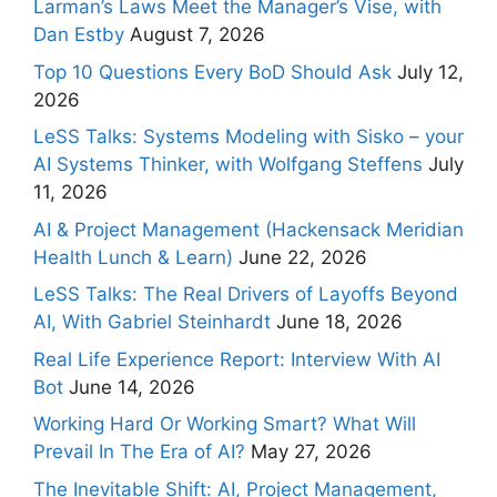
Larman’s Laws Meet the Manager’s Vise, with
Dan Estby
August 7, 2026
Top 10 Questions Every BoD Should Ask
July 12,
2026
LeSS Talks: Systems Modeling with Sisko – your
AI Systems Thinker, with Wolfgang Steffens
July
11, 2026
AI & Project Management (Hackensack Meridian
Health Lunch & Learn)
June 22, 2026
LeSS Talks: The Real Drivers of Layoffs Beyond
AI, With Gabriel Steinhardt
June 18, 2026
Real Life Experience Report: Interview With AI
Bot
June 14, 2026
Working Hard Or Working Smart? What Will
Prevail In The Era of AI?
May 27, 2026
The Inevitable Shift: AI, Project Management,