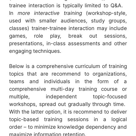
trainee interaction is typically limited to Q&A.
In
more interactive training
(workshop-style,
used with smaller audiences, study groups,
classes) trainer-trainee interaction may include
games, role play, break out sessions,
presentations, in-class assessments and other
engaging techniques.
Below is a comprehensive curriculum of training
topics that are recommend to organizations,
teams and individuals in the form of a
comprehensive multi-day training course or
multiple, independent topic-focused
workshops, spread out gradually through time.
With the latter option, it is recommend to deliver
topic-based training sessions in a logical
order – to minimize knowledge dependency and
maximize information retention.