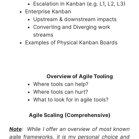
Escalation in Kanban (e.g. L1, L2, L3)
Enterprise Kanban
Upstream & downstream impacts
Converting and Diverging work
streams
Examples of Physical Kanban Boards
Overview of Agile Tooling
Where tools can help?
Where tools can hurt?
What to look for in agile tools?
Agile Scaling (Comprehensive)
Note
: While I offer an overview of most known
agile frameworks, it is my personal choice and