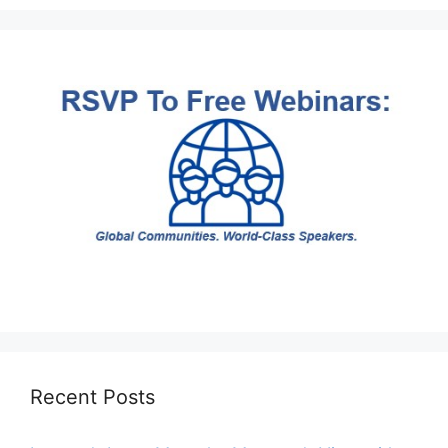
Recent Posts