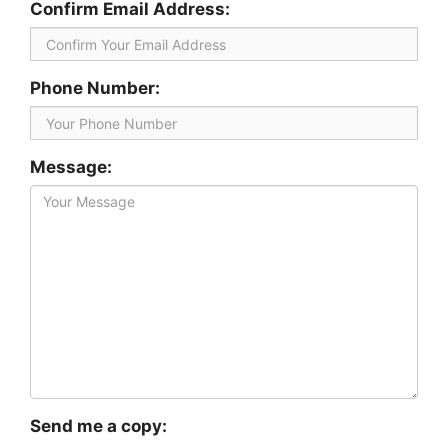
Confirm Email Address:
Phone Number:
Message:
Send me a copy: