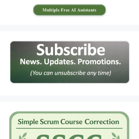
Multiple Free AI Assistants