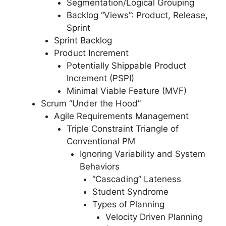
Segmentation/Logical Grouping
Backlog “Views”: Product, Release,
Sprint
Sprint Backlog
Product Increment
Potentially Shippable Product
Increment (PSPI)
Minimal Viable Feature (MVF)
Scrum “Under the Hood”
Agile Requirements Management
Triple Constraint Triangle of
Conventional PM
Ignoring Variability and System
Behaviors
“Cascading” Lateness
Student Syndrome
Types of Planning
Velocity Driven Planning