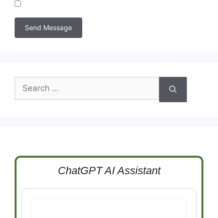
Search
for:
ChatGPT AI Assistant