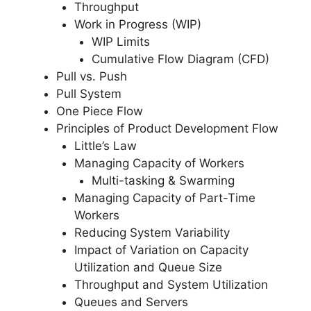
Throughput
Work in Progress (WIP)
WIP Limits
Cumulative Flow Diagram (CFD)
Pull vs. Push
Pull System
One Piece Flow
Principles of Product Development Flow
Little’s Law
Managing Capacity of Workers
Multi-tasking & Swarming
Managing Capacity of Part-Time
Workers
Reducing System Variability
Impact of Variation on Capacity
Utilization and Queue Size
Throughput and System Utilization
Queues and Servers