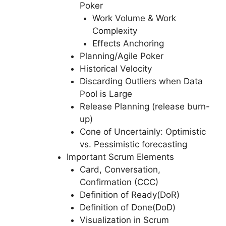
Poker
Work Volume & Work
Complexity
Effects Anchoring
Planning/Agile Poker
Historical Velocity
Discarding Outliers when Data
Pool is Large
Release Planning (release burn-
up)
Cone of Uncertainly: Optimistic
vs. Pessimistic forecasting
Important Scrum Elements
Card, Conversation,
Confirmation (CCC)
Definition of Ready(DoR)
Definition of Done(DoD)
Visualization in Scrum