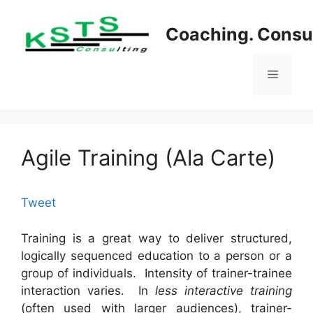
Skip
to
Coaching. Consul
content
Menu
Agile Training (Ala Carte)
Tweet
Training is a great way to deliver structured,
logically sequenced education to a person or a
group of individuals. Intensity of trainer-trainee
interaction varies. In
less interactive training
(often used with larger audiences), trainer-