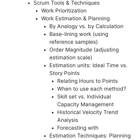
Scrum Tools & Techniques
Work Prioritization
Work Estimation & Planning
By Analogy vs. by Calculation
Base-lining work (using
reference samples)
Order Magnitude (adjusting
estimation scale)
Estimation units: Ideal Time vs.
Story Points
Relating Hours to Points
When to use each method?
Skill set vs. Individual
Capacity Management
Historical Velocity Trend
Analysis
Forecasting with
Estimation Techniques: Planning