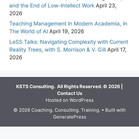
and the End of Low-Intellect Work
April 23,
2026
Teaching Management In Modern Academia, In
The World of AI
April 19, 2026
LeSS Talks: Navigating Complexity with Current
Reality Trees, with S. Morrison & V. Gill
April 17,
2026
KSTS Consulting. All Rights Reserved. © 2026 |
Contact Us
Hosted on WordPress
© 2026 Coaching. Consulting. Training.
• Built with
GeneratePress