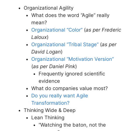
Organizational Agility
What does the word “Agile” really
mean?
Organizational “Color”
(
as per Frederic
Laloux
)
Organizational “Tribal Stage”
(
as per
David Logan
)
Organizational “Motivation Version”
(
as per Daniel Pink
)
Frequently ignored scientific
evidence
What do companies value most?
Do you really want Agile
Transformation?
Thinking Wide & Deep
Lean Thinking
“Watching the baton, not the