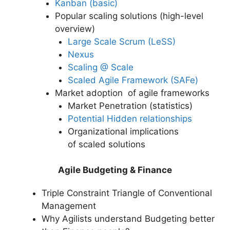
Kanban (basic)
Popular scaling solutions (high-level
overview)
Large Scale Scrum (LeSS)
Nexus
Scaling @ Scale
Scaled Agile Framework (SAFe)
Market adoption of agile frameworks
Market Penetration (statistics)
Potential Hidden relationships
Organizational implications
of scaled solutions
Agile Budgeting & Finance
Triple Constraint Triangle of Conventional
Management
Why Agilists understand Budgeting better