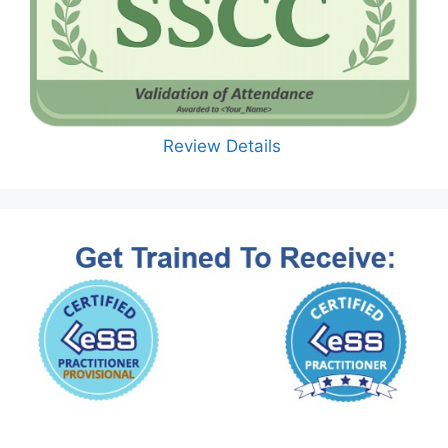
Review Details