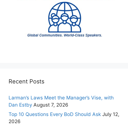
Recent Posts
Larman’s Laws Meet the Manager’s Vise, with
Dan Estby
August 7, 2026
Top 10 Questions Every BoD Should Ask
July 12,
2026