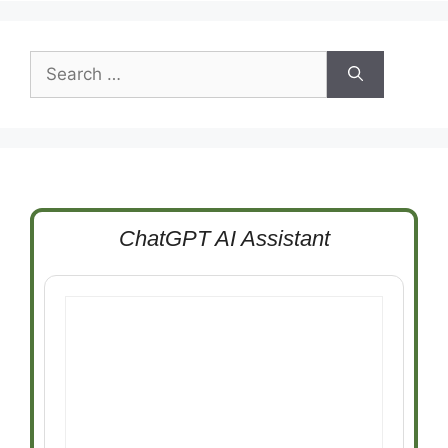
Search
for:
ChatGPT AI Assistant