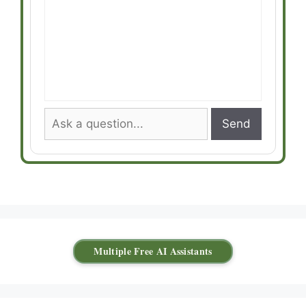
Send
Multiple Free AI Assistants