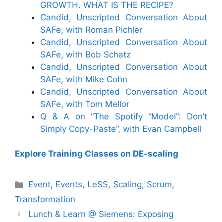
GROWTH. WHAT IS THE RECIPE?
Candid, Unscripted Conversation About
SAFe, with Roman Pichler
Candid, Unscripted Conversation About
SAFe, with Bob Schatz
Candid, Unscripted Conversation About
SAFe, with Mike Cohn
Candid, Unscripted Conversation About
SAFe, with Tom Mellor
Q & A on “The Spotify “Model”: Don’t
Simply Copy-Paste”, with Evan Campbell
Explore Training Classes on DE-scaling
Categories
Event
,
Events
,
LeSS
,
Scaling
,
Scrum
,
Transformation
Lunch & Learn @ Siemens: Exposing