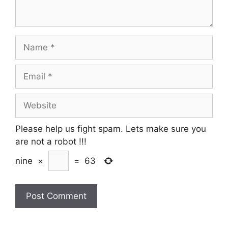
Name
Email
Website
Please help us fight spam. Lets make sure you
are not a robot
!!!
nine
×
=
63