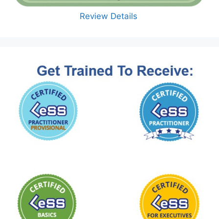
Review Details