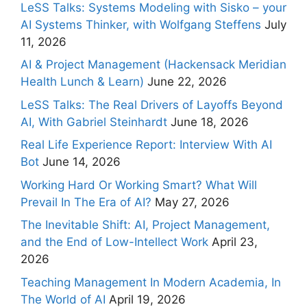
LeSS Talks: Systems Modeling with Sisko – your
AI Systems Thinker, with Wolfgang Steffens
July
11, 2026
AI & Project Management (Hackensack Meridian
Health Lunch & Learn)
June 22, 2026
LeSS Talks: The Real Drivers of Layoffs Beyond
AI, With Gabriel Steinhardt
June 18, 2026
Real Life Experience Report: Interview With AI
Bot
June 14, 2026
Working Hard Or Working Smart? What Will
Prevail In The Era of AI?
May 27, 2026
The Inevitable Shift: AI, Project Management,
and the End of Low-Intellect Work
April 23,
2026
Teaching Management In Modern Academia, In
The World of AI
April 19, 2026