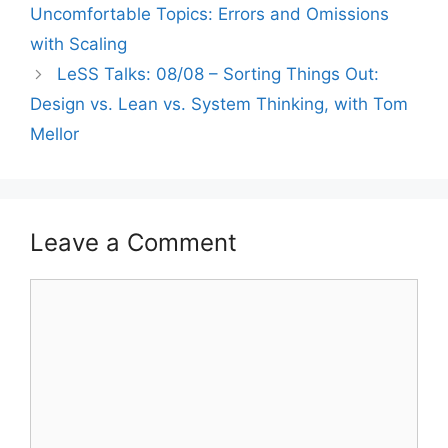
Uncomfortable Topics: Errors and Omissions
with Scaling
LeSS Talks: 08/08 – Sorting Things Out:
Design vs. Lean vs. System Thinking, with Tom
Mellor
Leave a Comment
Comment