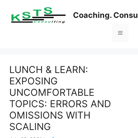
Skip
to
Coaching. Consul
content
Menu
LUNCH & LEARN:
EXPOSING
UNCOMFORTABLE
TOPICS: ERRORS AND
OMISSIONS WITH
SCALING