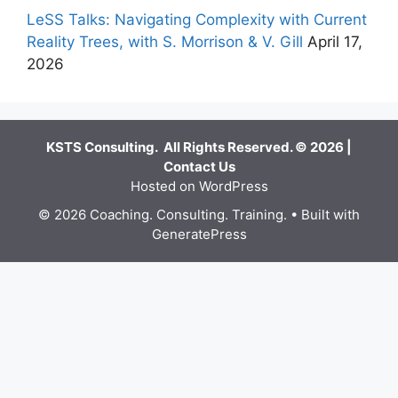
LeSS Talks: Navigating Complexity with Current
Reality Trees, with S. Morrison & V. Gill
April 17,
2026
KSTS Consulting. All Rights Reserved. © 2026 |
Contact Us
Hosted on WordPress
© 2026 Coaching. Consulting. Training.
• Built with
GeneratePress