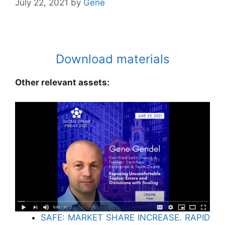
July 22, 2021
by
Gene
Download materials
Other relevant assets:
SAFE: MARKET SHARE INCREASE. RAPID