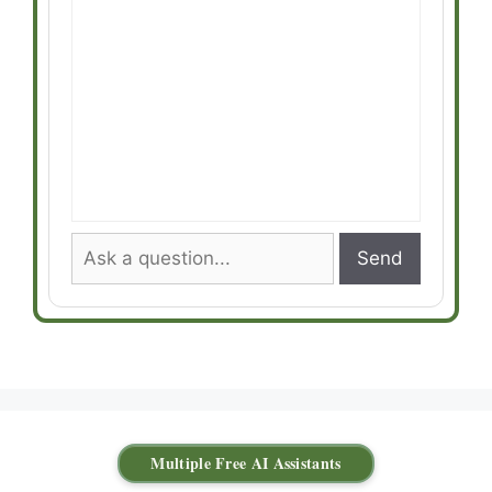
Send
Multiple Free AI Assistants