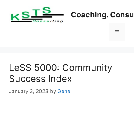
Skip
to
Coaching. Consul
content
Menu
LeSS 5000: Community
Success Index
January 3, 2023
by
Gene