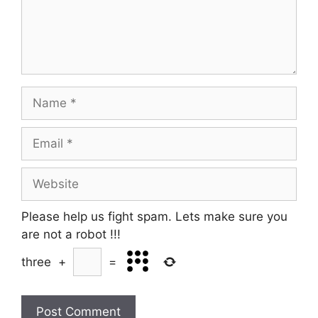
Name
Email
Website
Please help us fight spam. Lets make sure you
are not a robot
!!!
three
+
=