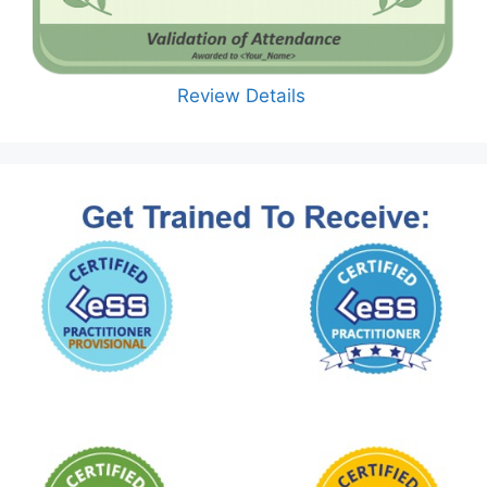
Review Details