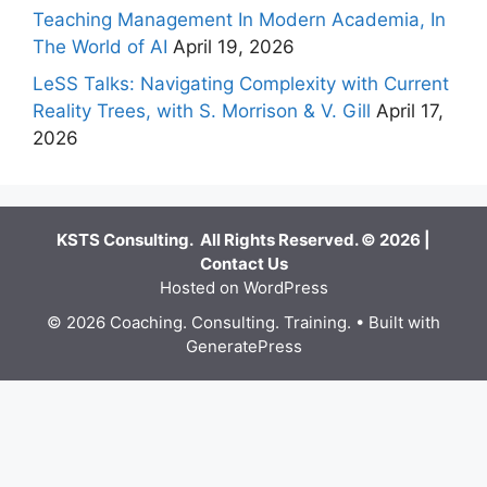
Teaching Management In Modern Academia, In
The World of AI
April 19, 2026
LeSS Talks: Navigating Complexity with Current
Reality Trees, with S. Morrison & V. Gill
April 17,
2026
KSTS Consulting. All Rights Reserved. © 2026 |
Contact Us
Hosted on WordPress
© 2026 Coaching. Consulting. Training.
• Built with
GeneratePress