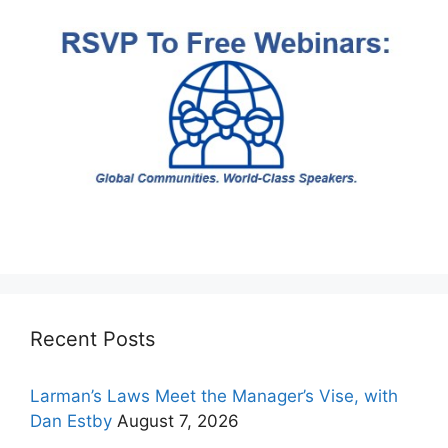
Recent Posts
Larman’s Laws Meet the Manager’s Vise, with
Dan Estby
August 7, 2026