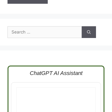
Search
for:
ChatGPT AI Assistant