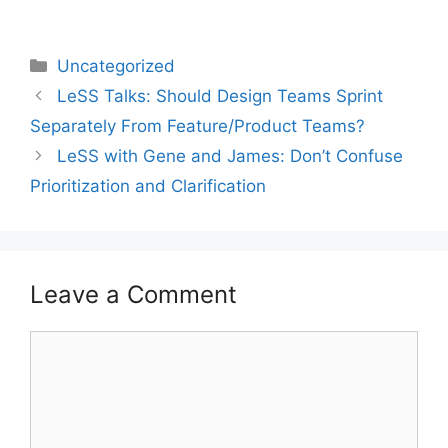
Categories
Uncategorized
LeSS Talks: Should Design Teams Sprint
Separately From Feature/Product Teams?
LeSS with Gene and James: Don’t Confuse
Prioritization and Clarification
Leave a Comment
Comment