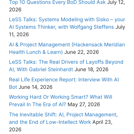
Top 10 Questions Every BoD Should Ask
July 12,
2026
LeSS Talks: Systems Modeling with Sisko – your
AI Systems Thinker, with Wolfgang Steffens
July
11, 2026
AI & Project Management (Hackensack Meridian
Health Lunch & Learn)
June 22, 2026
LeSS Talks: The Real Drivers of Layoffs Beyond
AI, With Gabriel Steinhardt
June 18, 2026
Real Life Experience Report: Interview With AI
Bot
June 14, 2026
Working Hard Or Working Smart? What Will
Prevail In The Era of AI?
May 27, 2026
The Inevitable Shift: AI, Project Management,
and the End of Low-Intellect Work
April 23,
2026