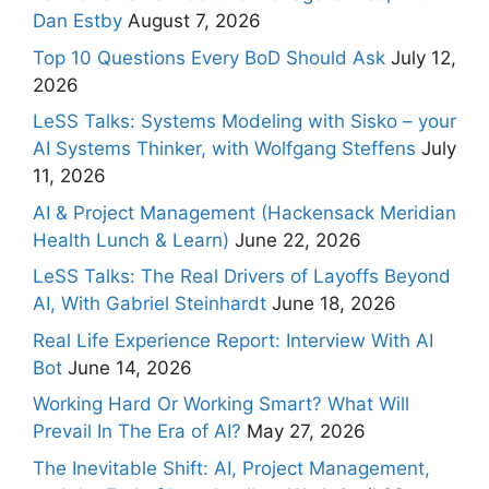
Dan Estby
August 7, 2026
Top 10 Questions Every BoD Should Ask
July 12,
2026
LeSS Talks: Systems Modeling with Sisko – your
AI Systems Thinker, with Wolfgang Steffens
July
11, 2026
AI & Project Management (Hackensack Meridian
Health Lunch & Learn)
June 22, 2026
LeSS Talks: The Real Drivers of Layoffs Beyond
AI, With Gabriel Steinhardt
June 18, 2026
Real Life Experience Report: Interview With AI
Bot
June 14, 2026
Working Hard Or Working Smart? What Will
Prevail In The Era of AI?
May 27, 2026
The Inevitable Shift: AI, Project Management,