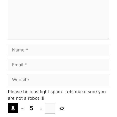
Name
Email
Website
Please help us fight spam. Lets make sure you
are not a robot
!!!
−
=