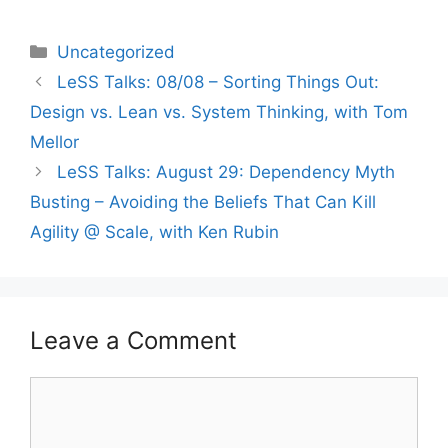
Categories
Uncategorized
LeSS Talks: 08/08 – Sorting Things Out:
Design vs. Lean vs. System Thinking, with Tom
Mellor
LeSS Talks: August 29: Dependency Myth
Busting – Avoiding the Beliefs That Can Kill
Agility @ Scale, with Ken Rubin
Leave a Comment
Comment