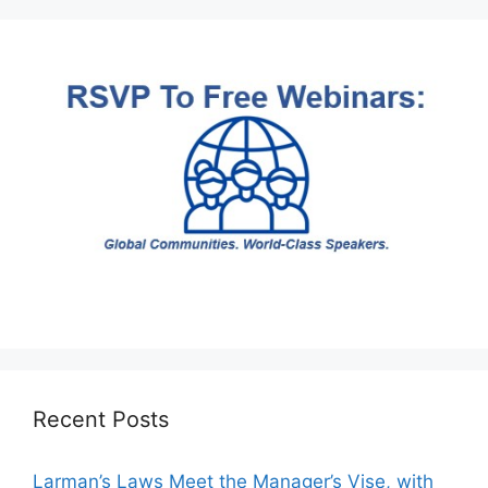
Recent Posts
Larman’s Laws Meet the Manager’s Vise, with