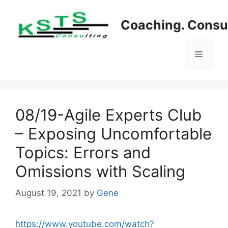
Skip
to
Coaching. Consul
content
Menu
08/19-Agile Experts Club
– Exposing Uncomfortable
Topics: Errors and
Omissions with Scaling
August 19, 2021
by
Gene
https://www.youtube.com/watch?