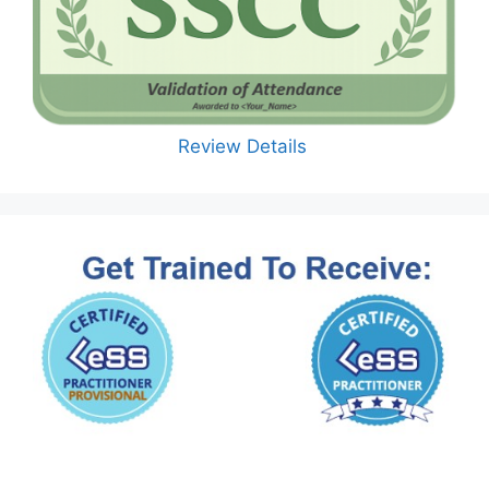
Review Details