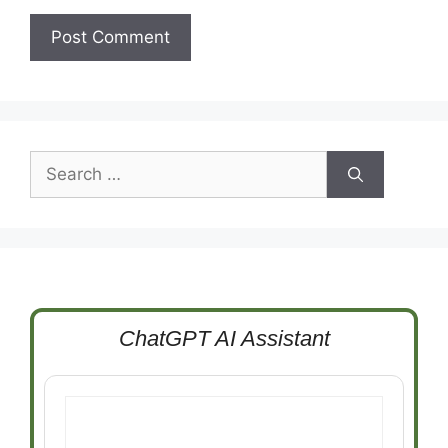
Search
for:
ChatGPT AI Assistant