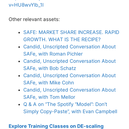
v=HU8wvYlb_1I
Other relevant assets:
SAFE: MARKET SHARE INCREASE. RAPID
GROWTH. WHAT IS THE RECIPE?
Candid, Unscripted Conversation About
SAFe, with Roman Pichler
Candid, Unscripted Conversation About
SAFe, with Bob Schatz
Candid, Unscripted Conversation About
SAFe, with Mike Cohn
Candid, Unscripted Conversation About
SAFe, with Tom Mellor
Q & A on “The Spotify “Model”: Don’t
Simply Copy-Paste”, with Evan Campbell
Explore Training Classes on DE-scaling