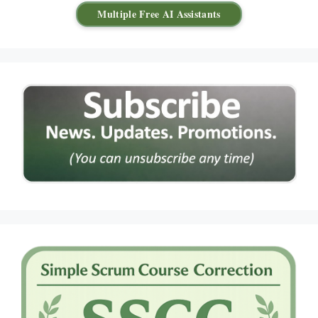
Multiple Free AI Assistants