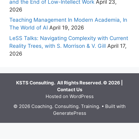
and the End of Low-Intellect Work
April 23,
2026
Teaching Management In Modern Academia, In
The World of AI
April 19, 2026
LeSS Talks: Navigating Complexity with Current
Reality Trees, with S. Morrison & V. Gill
April 17,
2026
KSTS Consulting. All Rights Reserved. © 2026 |
Contact Us
Hosted on WordPress
© 2026 Coaching. Consulting. Training.
• Built with
GeneratePress