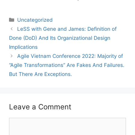
Categories
Uncategorized
LeSS with Gene and James: Definition of
Done (DoD) And Its Organizational Design
Implications
Agile Vietnam Conference 2022: Majority of
“Agile Transformations” Are Fakes And Failures.
But There Are Exceptions.
Leave a Comment
Comment