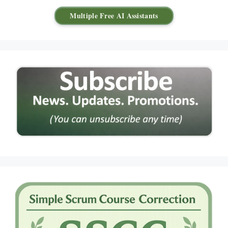
Multiple Free AI Assistants