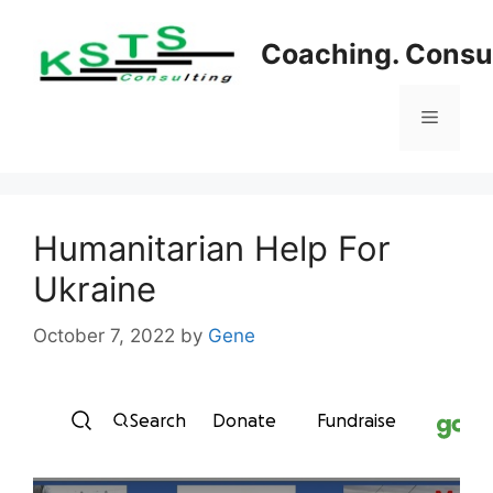
Skip
to
Coaching. Consul
content
Menu
Humanitarian Help For
Ukraine
October 7, 2022
by
Gene