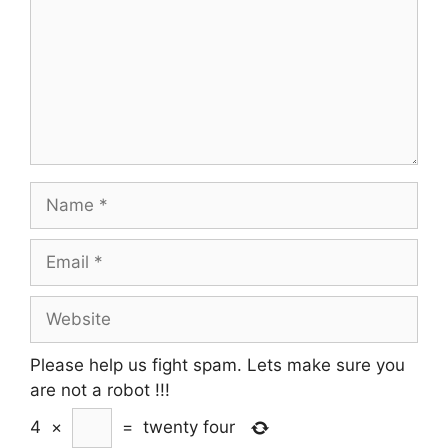
Name
Email
Website
Please help us fight spam. Lets make sure you
are not a robot
!!!
4
×
=
twenty four