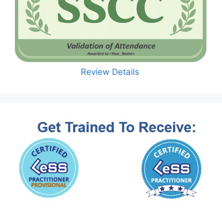
Review Details