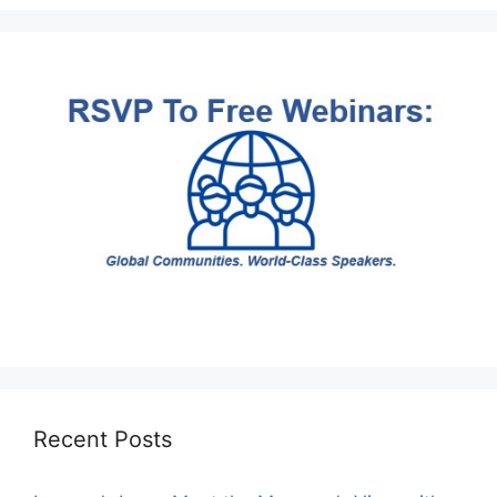
Recent Posts