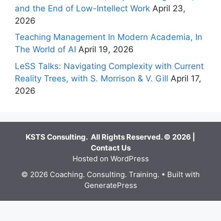
and the End of Low-Intellect Work
April 23,
2026
Teaching Management In Modern Academia, In
The World of AI
April 19, 2026
LeSS Talks: Navigating Complexity with Current
Reality Trees, with S. Morrison & V. Gill
April 17,
2026
KSTS Consulting. All Rights Reserved. © 2026 |
Contact Us
Hosted on WordPress
© 2026 Coaching. Consulting. Training.
• Built with
GeneratePress