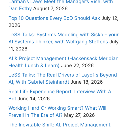
Larman’s Laws Meet the Manager’s Vise, with
Dan Estby
August 7, 2026
Top 10 Questions Every BoD Should Ask
July 12,
2026
LeSS Talks: Systems Modeling with Sisko – your
AI Systems Thinker, with Wolfgang Steffens
July
11, 2026
AI & Project Management (Hackensack Meridian
Health Lunch & Learn)
June 22, 2026
LeSS Talks: The Real Drivers of Layoffs Beyond
AI, With Gabriel Steinhardt
June 18, 2026
Real Life Experience Report: Interview With AI
Bot
June 14, 2026
Working Hard Or Working Smart? What Will
Prevail In The Era of AI?
May 27, 2026
The Inevitable Shift: AI, Project Management,