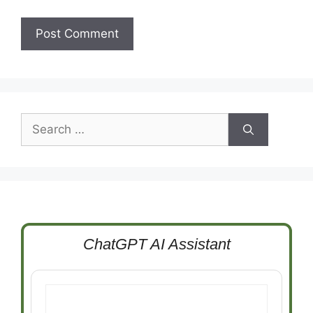
Search
for:
ChatGPT AI Assistant