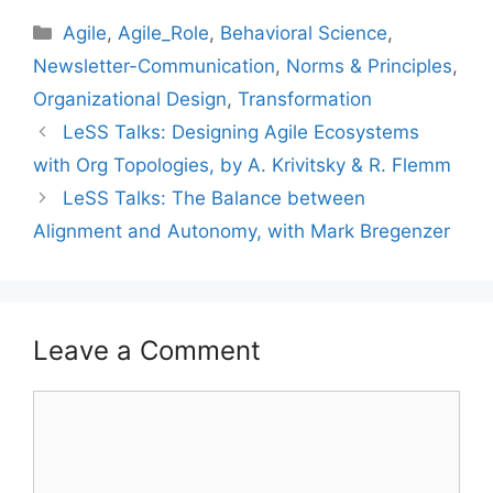
Categories
Agile
,
Agile_Role
,
Behavioral Science
,
Newsletter-Communication
,
Norms & Principles
,
Organizational Design
,
Transformation
LeSS Talks: Designing Agile Ecosystems
with Org Topologies, by A. Krivitsky & R. Flemm
LeSS Talks: The Balance between
Alignment and Autonomy, with Mark Bregenzer
Leave a Comment
Comment