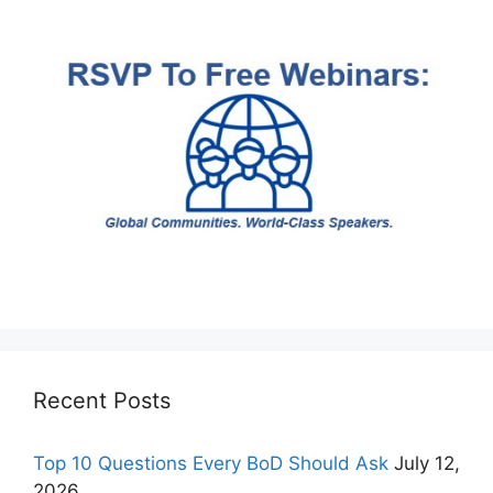
Recent Posts
Top 10 Questions Every BoD Should Ask
July 12,
2026