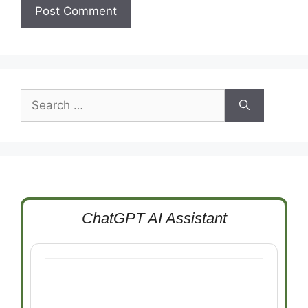
Search
for:
ChatGPT AI Assistant