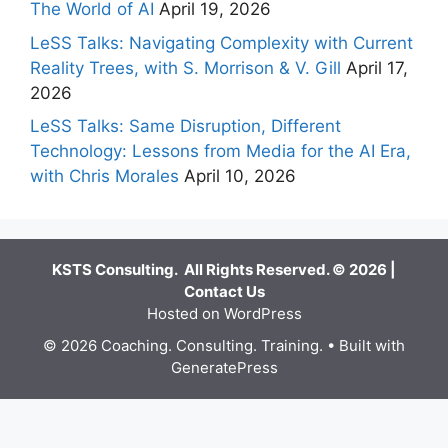
The World of AI
April 19, 2026
LeSS Talks: Navigating Complexity with Current
Reality Trees, with S. Morrison & V. Gill
April 17,
2026
LeSS Talks: Same Disruption, Different
Technology: Lessons from Media for the AI Era,
with Chris Morales
April 10, 2026
KSTS Consulting. All Rights Reserved. © 2026 |
Contact Us
Hosted on WordPress
© 2026 Coaching. Consulting. Training.
• Built with
GeneratePress