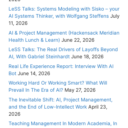
LeSS Talks: Systems Modeling with Sisko – your
AI Systems Thinker, with Wolfgang Steffens
July
11, 2026
AI & Project Management (Hackensack Meridian
Health Lunch & Learn)
June 22, 2026
LeSS Talks: The Real Drivers of Layoffs Beyond
AI, With Gabriel Steinhardt
June 18, 2026
Real Life Experience Report: Interview With AI
Bot
June 14, 2026
Working Hard Or Working Smart? What Will
Prevail In The Era of AI?
May 27, 2026
The Inevitable Shift: AI, Project Management,
and the End of Low-Intellect Work
April 23,
2026
Teaching Management In Modern Academia, In