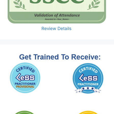
Review Details