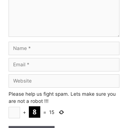
Name
Email
Website
Please help us fight spam. Lets make sure you
are not a robot
!!!
+
=
15