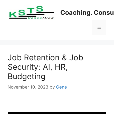
Skip
to
Coaching. Consul
content
Menu
Job Retention & Job
Security: AI, HR,
Budgeting
November 10, 2023
by
Gene