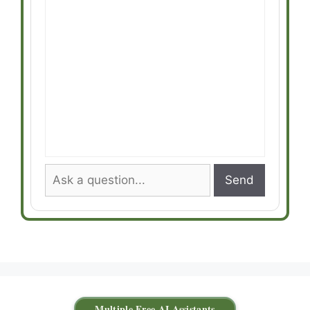
Send
Multiple Free AI Assistants