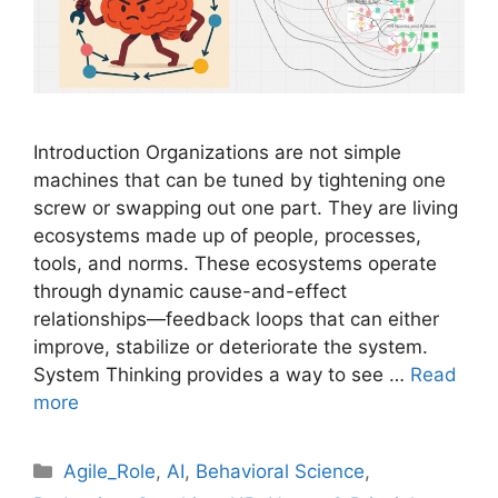
Introduction Organizations are not simple
machines that can be tuned by tightening one
screw or swapping out one part. They are living
ecosystems made up of people, processes,
tools, and norms. These ecosystems operate
through dynamic cause-and-effect
relationships—feedback loops that can either
improve, stabilize or deteriorate the system.
System Thinking provides a way to see …
Read
more
Categories
Agile_Role
,
AI
,
Behavioral Science
,