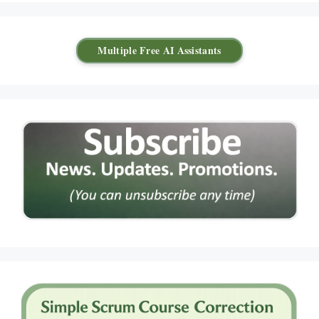
Multiple Free AI Assistants