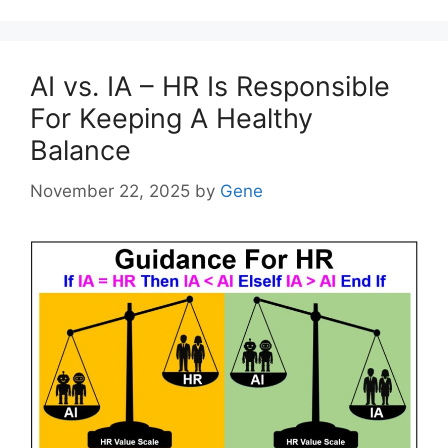
AI vs. IA – HR Is Responsible
For Keeping A Healthy
Balance
November 22, 2025
by
Gene