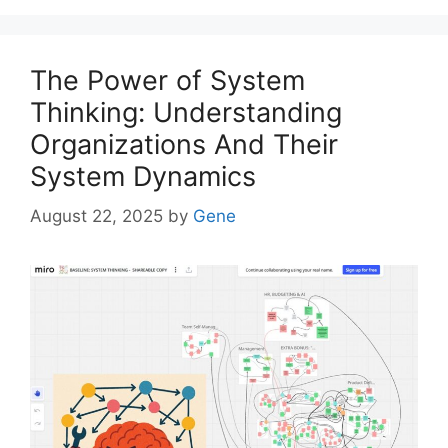
The Power of System
Thinking: Understanding
Organizations And Their
System Dynamics
August 22, 2025
by
Gene