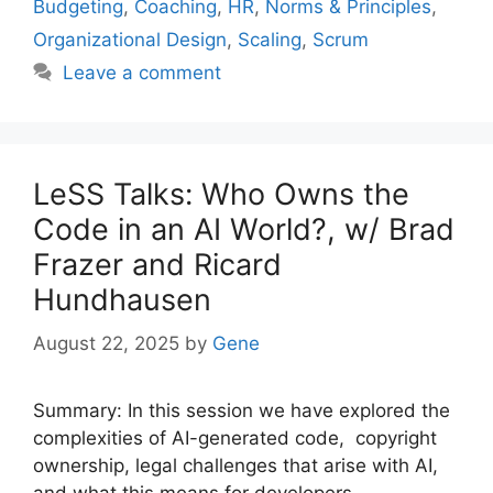
Budgeting
,
Coaching
,
HR
,
Norms & Principles
,
Organizational Design
,
Scaling
,
Scrum
Leave a comment
LeSS Talks: Who Owns the
Code in an AI World?, w/ Brad
Frazer and Ricard
Hundhausen
August 22, 2025
by
Gene
Summary: In this session we have explored the
complexities of AI-generated code, copyright
ownership, legal challenges that arise with AI,