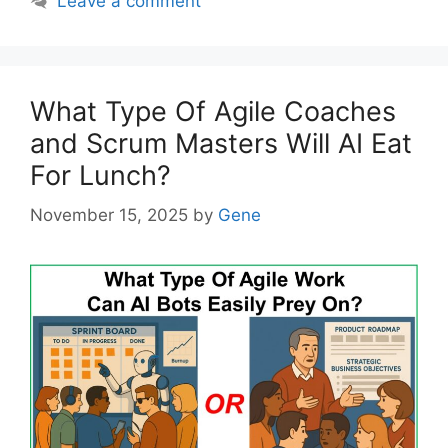
Leave a comment
What Type Of Agile Coaches
and Scrum Masters Will AI Eat
For Lunch?
November 15, 2025
by
Gene