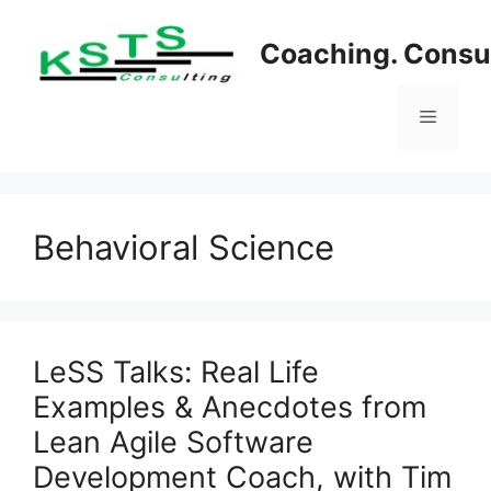
Skip
to
Coaching. Consul
content
Menu
Behavioral Science
LeSS Talks: Real Life
Examples & Anecdotes from
Lean Agile Software
Development Coach, with Tim