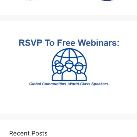
Recent Posts