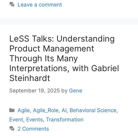
Leave a comment
LeSS Talks: Understanding
Product Management
Through Its Many
Interpretations, with Gabriel
Steinhardt
September 19, 2025
by
Gene
Categories
Agile
,
Agile_Role
,
AI
,
Behavioral Science
,
Event
,
Events
,
Transformation
2 Comments