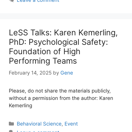
Leave a comment
LeSS Talks: Karen Kemerling,
PhD: Psychological Safety:
Foundation of High
Performing Teams
February 14, 2025
by
Gene
Please, do not share the materials publicly,
without a permission from the author: Karen
Kemerling
Categories
Behavioral Science
,
Event