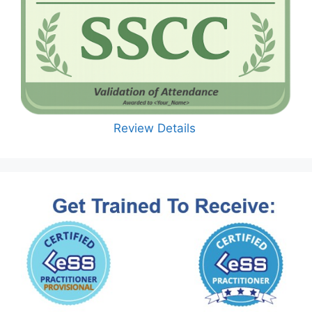
Review Details