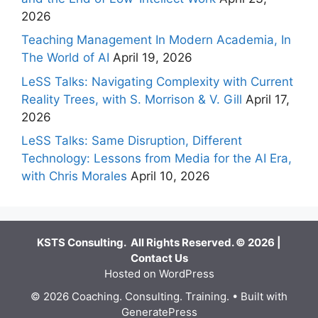
2026
Teaching Management In Modern Academia, In
The World of AI
April 19, 2026
LeSS Talks: Navigating Complexity with Current
Reality Trees, with S. Morrison & V. Gill
April 17,
2026
LeSS Talks: Same Disruption, Different
Technology: Lessons from Media for the AI Era,
with Chris Morales
April 10, 2026
KSTS Consulting. All Rights Reserved. © 2026 |
Contact Us
Hosted on WordPress
© 2026 Coaching. Consulting. Training.
• Built with
GeneratePress