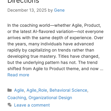
Directions
December 13, 2025
by
Gene
In the coaching world—whether Agile, Product,
or the latest AI-flavored variation—not everyone
arrives with the same depth of experience. Over
the years, many individuals have advanced
rapidly by capitalizing on trends rather than
developing true mastery. Titles have changed,
but the underlying pattern has not. The trend
shifted from Agile to Product theme, and now …
Read more
Categories
Agile
,
Agile_Role
,
Behavioral Science
,
Coaching
,
Organizational Design
Leave a comment