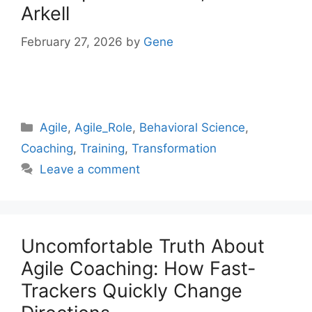
Arkell
February 27, 2026
by
Gene
Categories
Agile
,
Agile_Role
,
Behavioral Science
,
Coaching
,
Training
,
Transformation
Leave a comment
Uncomfortable Truth About
Agile Coaching: How Fast-
Trackers Quickly Change