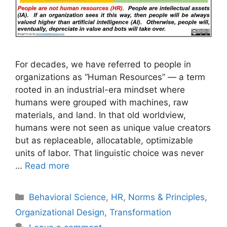
For decades, we have referred to people in
organizations as “Human Resources” — a term
rooted in an industrial-era mindset where
humans were grouped with machines, raw
materials, and land. In that old worldview,
humans were not seen as unique value creators
but as replaceable, allocatable, optimizable
units of labor. That linguistic choice was never
…
Read more
Categories
Behavioral Science
,
HR
,
Norms & Principles
,
Organizational Design
,
Transformation