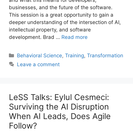
and what this means for developers,
businesses, and the future of the software.
This session is a great opportunity to gain a
deeper understanding of the intersection of AI,
intellectual property, and software
development. Brad …
Read more
Categories
Behavioral Science
,
Training
,
Transformation
Leave a comment
LeSS Talks: Eylul Cesmeci:
Surviving the AI Disruption
When AI Leads, Does Agile
Follow?