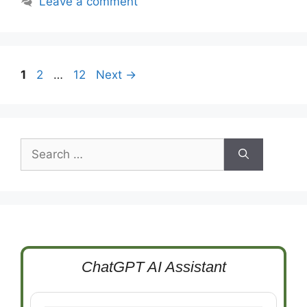
Leave a comment
Page
Page
Page
1
2
…
12
Next
→
Search
for:
ChatGPT AI Assistant