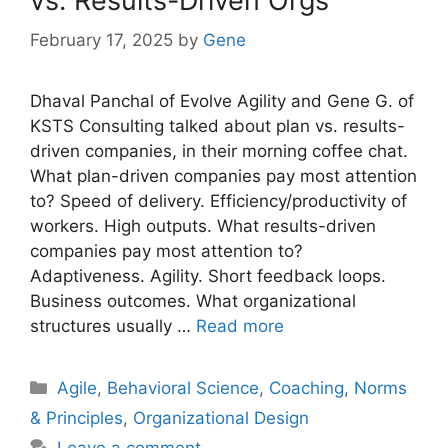
vs. Results-Driven Orgs
February 17, 2025
by
Gene
Dhaval Panchal of Evolve Agility and Gene G. of
KSTS Consulting talked about plan vs. results-
driven companies, in their morning coffee chat.
What plan-driven companies pay most attention
to? Speed of delivery. Efficiency/productivity of
workers. High outputs. What results-driven
companies pay most attention to?
Adaptiveness. Agility. Short feedback loops.
Business outcomes. What organizational
structures usually …
Read more
Categories
Agile
,
Behavioral Science
,
Coaching
,
Norms
& Principles
,
Organizational Design