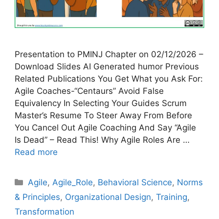
Presentation to PMINJ Chapter on 02/12/2026 –
Download Slides AI Generated humor Previous
Related Publications You Get What you Ask For:
Agile Coaches-“Centaurs” Avoid False
Equivalency In Selecting Your Guides Scrum
Master’s Resume To Steer Away From Before
You Cancel Out Agile Coaching And Say “Agile
Is Dead” – Read This! Why Agile Roles Are …
Read more
Categories
Agile
,
Agile_Role
,
Behavioral Science
,
Norms
& Principles
,
Organizational Design
,
Training
,
Transformation