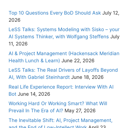
Top 10 Questions Every BoD Should Ask
July 12,
2026
LeSS Talks: Systems Modeling with Sisko – your
AI Systems Thinker, with Wolfgang Steffens
July
11, 2026
AI & Project Management (Hackensack Meridian
Health Lunch & Learn)
June 22, 2026
LeSS Talks: The Real Drivers of Layoffs Beyond
AI, With Gabriel Steinhardt
June 18, 2026
Real Life Experience Report: Interview With AI
Bot
June 14, 2026
Working Hard Or Working Smart? What Will
Prevail In The Era of AI?
May 27, 2026
The Inevitable Shift: AI, Project Management,
and the End of Low-Intellect Work
April 23,