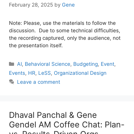
February 28, 2025
by
Gene
Note: Please, use the materials to follow the
discussion. Due to some technical difficulties,
the recording captured, only the audience, not
the presentation itself.
Categories
AI
,
Behavioral Science
,
Budgeting
,
Event
,
Events
,
HR
,
LeSS
,
Organizational Design
Leave a comment
Dhaval Panchal & Gene
Gendel AM Coffee Chat: Plan-