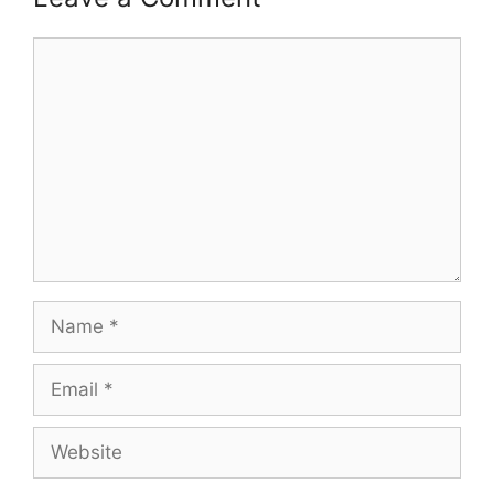
Comment
Name
Email
Website