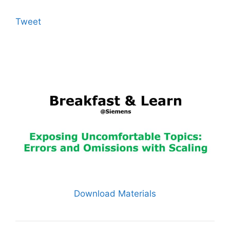
Tweet
Download Materials