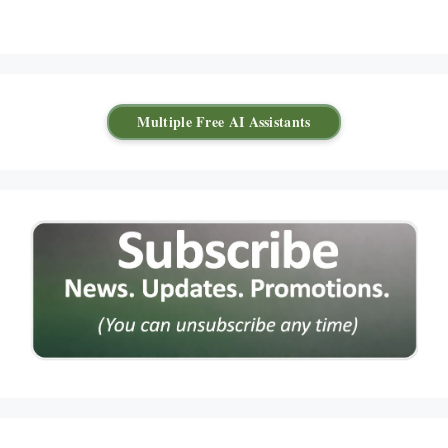
Multiple Free AI Assistants