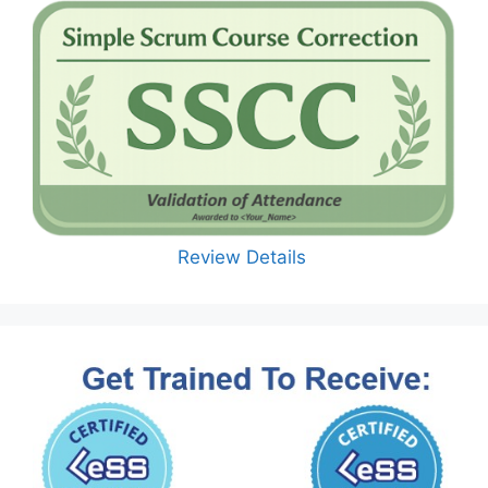
Review Details