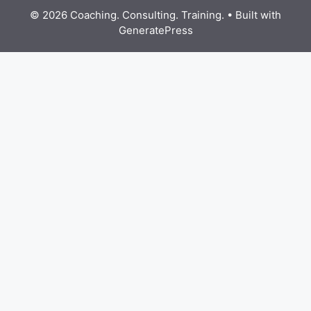
© 2026 Coaching. Consulting. Training.
• Built with
GeneratePress