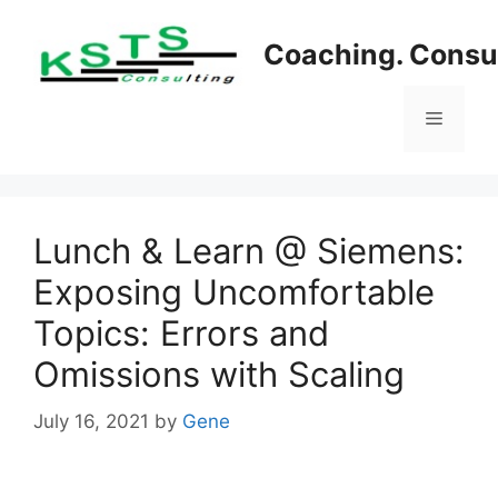
Skip
to
Coaching. Consul
content
Menu
Lunch & Learn @ Siemens:
Exposing Uncomfortable
Topics: Errors and
Omissions with Scaling
July 16, 2021
by
Gene