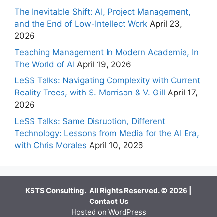
The Inevitable Shift: AI, Project Management,
and the End of Low-Intellect Work
April 23,
2026
Teaching Management In Modern Academia, In
The World of AI
April 19, 2026
LeSS Talks: Navigating Complexity with Current
Reality Trees, with S. Morrison & V. Gill
April 17,
2026
LeSS Talks: Same Disruption, Different
Technology: Lessons from Media for the AI Era,
with Chris Morales
April 10, 2026
KSTS Consulting. All Rights Reserved. © 2026 |
Contact Us
Hosted on WordPress