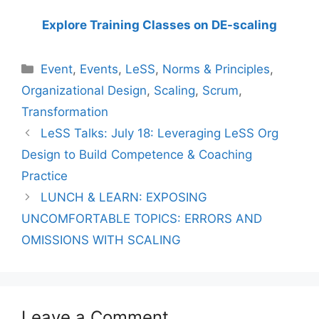
Explore Training Classes on DE-scaling
Categories
Event
,
Events
,
LeSS
,
Norms & Principles
,
Organizational Design
,
Scaling
,
Scrum
,
Transformation
LeSS Talks: July 18: Leveraging LeSS Org
Design to Build Competence & Coaching
Practice
LUNCH & LEARN: EXPOSING
UNCOMFORTABLE TOPICS: ERRORS AND
OMISSIONS WITH SCALING
Leave a Comment