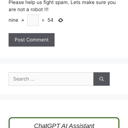
Please help us fight spam. Lets make sure you
are not a robot
!!!
nine
×
=
54
Search
for:
ChatGPT AI Assistant