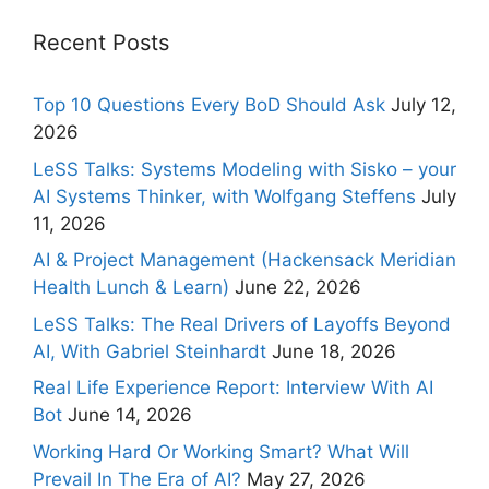
Recent Posts
Top 10 Questions Every BoD Should Ask
July 12,
2026
LeSS Talks: Systems Modeling with Sisko – your
AI Systems Thinker, with Wolfgang Steffens
July
11, 2026
AI & Project Management (Hackensack Meridian
Health Lunch & Learn)
June 22, 2026
LeSS Talks: The Real Drivers of Layoffs Beyond
AI, With Gabriel Steinhardt
June 18, 2026
Real Life Experience Report: Interview With AI
Bot
June 14, 2026
Working Hard Or Working Smart? What Will
Prevail In The Era of AI?
May 27, 2026