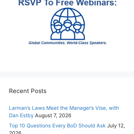
Recent Posts
Larman’s Laws Meet the Manager’s Vise, with
Dan Estby
August 7, 2026
Top 10 Questions Every BoD Should Ask
July 12,
2026