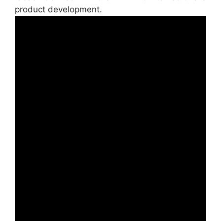
product development.