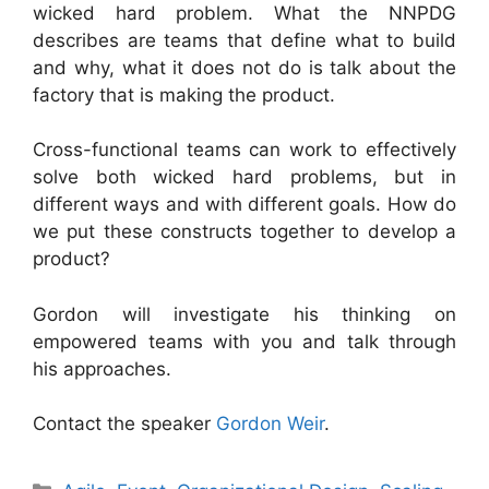
wicked hard problem. What the NNPDG
describes are teams that define what to build
and why, what it does not do is talk about the
factory that is making the product.
Cross-functional teams can work to effectively
solve both wicked hard problems, but in
different ways and with different goals. How do
we put these constructs together to develop a
product?
Gordon will investigate his thinking on
empowered teams with you and talk through
his approaches.
Contact the speaker
Gordon Weir
.
Categories