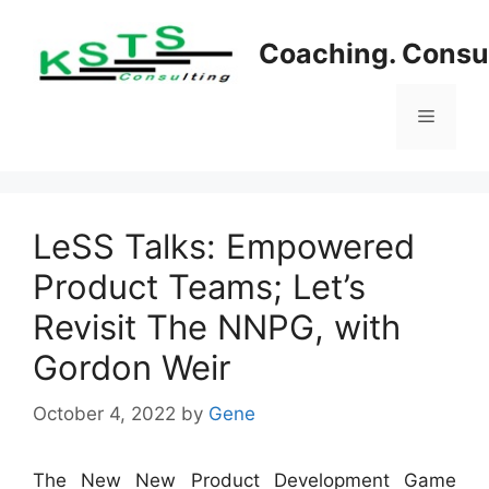
Skip
to
Coaching. Consul
content
Menu
LeSS Talks: Empowered
Product Teams; Let’s
Revisit The NNPG, with
Gordon Weir
October 4, 2022
by
Gene
The New New Product Development Game