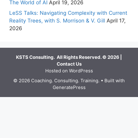
The World of AI
April 19, 2026
LeSS Talks: Navigating Complexity with Current
Reality Trees, with S. Morrison & V. Gill
April 17,
2026
KSTS Consulting. All Rights Reserved. © 2026 |
Contact Us
Hosted on WordPress
© 2026 Coaching. Consulting. Training.
• Built with
GeneratePress