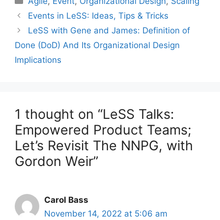
Agile
,
Event
,
Organizational Design
,
Scaling
Events in LeSS: Ideas, Tips & Tricks
LeSS with Gene and James: Definition of
Done (DoD) And Its Organizational Design
Implications
1 thought on “LeSS Talks:
Empowered Product Teams;
Let’s Revisit The NNPG, with
Gordon Weir”
Carol Bass
November 14, 2022 at 5:06 am