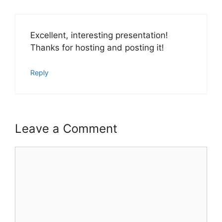
Excellent, interesting presentation!
Thanks for hosting and posting it!
Reply
Leave a Comment
Comment