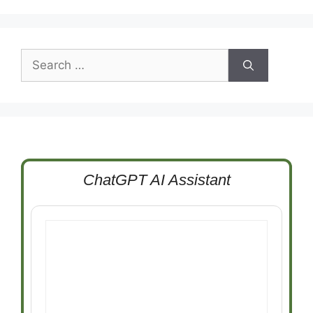
Search
for:
ChatGPT AI Assistant