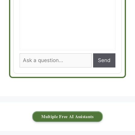
Send
Multiple Free AI Assistants