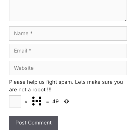
Name
Email
Website
Please help us fight spam. Lets make sure you
are not a robot
!!!
×
=
49