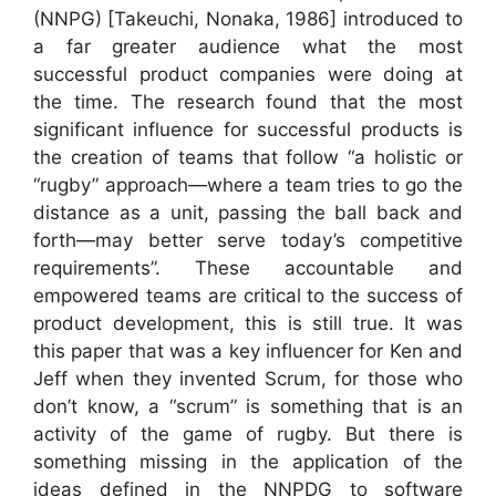
(NNPG) [Takeuchi, Nonaka, 1986] introduced to
a far greater audience what the most
successful product companies were doing at
the time. The research found that the most
significant influence for successful products is
the creation of teams that follow “a holistic or
“rugby” approach—where a team tries to go the
distance as a unit, passing the ball back and
forth—may better serve today’s competitive
requirements”. These accountable and
empowered teams are critical to the success of
product development, this is still true. It was
this paper that was a key influencer for Ken and
Jeff when they invented Scrum, for those who
don’t know, a “scrum” is something that is an
activity of the game of rugby. But there is
something missing in the application of the
ideas defined in the NNPDG to software