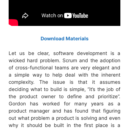
Download Materials
Let us be clear, software development is a
wicked hard problem. Scrum and the adoption
of cross-functional teams are very elegant and
a simple way to help deal with the inherent
complexity. The issue is that it assumes
deciding what to build is simple, “it’s the job of
the product owner to define and prioritize”.
Gordon has worked for many years as a
product manager and has found that figuring
out what problem a product is solving and even
why it should be built in the first place is a