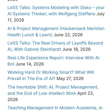
LeSS Talks: Systems Modeling with Sisko – your
AI Systems Thinker, with Wolfgang Steffens
July
11, 2026
AI & Project Management (Hackensack Meridian
Health Lunch & Learn)
June 22, 2026
LeSS Talks: The Real Drivers of Layoffs Beyond
AI, With Gabriel Steinhardt
June 18, 2026
Real Life Experience Report: Interview With AI
Bot
June 14, 2026
Working Hard Or Working Smart? What Will
Prevail In The Era of AI?
May 27, 2026
The Inevitable Shift: AI, Project Management,
and the End of Low-Intellect Work
April 23,
2026
Teaching Management In Modern Academia, In