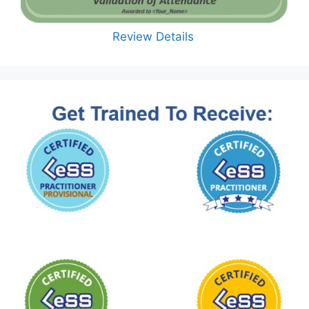
Review Details