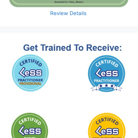
Review Details