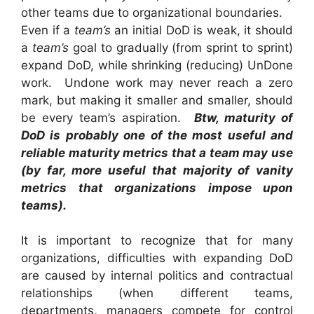
other teams due to organizational boundaries.
Even if a
team’s
an initial DoD is weak, it should
a
team’s
goal to gradually (from sprint to sprint)
expand DoD, while shrinking (reducing) UnDone
work. Undone work may never reach a zero
mark, but making it smaller and smaller, should
be every team’s aspiration.
Btw, maturity of
DoD is probably one of the most useful and
reliable maturity metrics that a team may use
(by far, more useful that majority of vanity
metrics that organizations impose upon
teams).
It is important to recognize that for many
organizations, difficulties with expanding DoD
are caused by internal politics and contractual
relationships (when different teams,
departments, managers compete for control