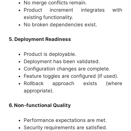
No merge conflicts remain.
Product increment integrates with
existing functionality.
No broken dependencies exist.
5. Deployment Readiness
Product is deployable.
Deployment has been validated.
Configuration changes are complete.
Feature toggles are configured (if used).
Rollback approach exists (where
appropriate).
6. Non-functional Quality
Performance expectations are met.
Security requirements are satisfied.