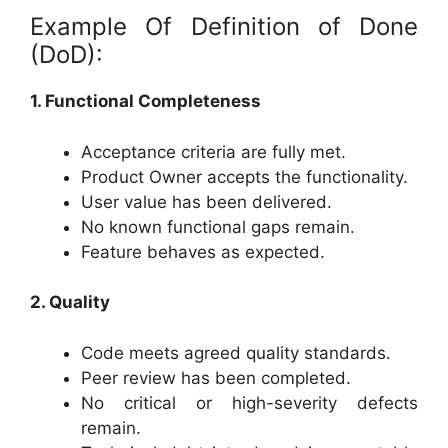
Example Of Definition of Done
(DoD):
1. Functional Completeness
Acceptance criteria are fully met.
Product Owner accepts the functionality.
User value has been delivered.
No known functional gaps remain.
Feature behaves as expected.
2. Quality
Code meets agreed quality standards.
Peer review has been completed.
No critical or high-severity defects
remain.