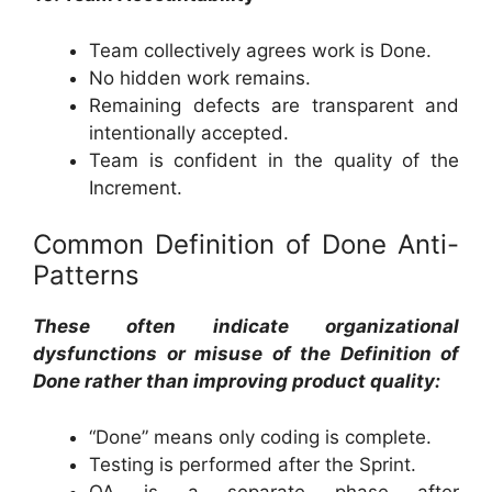
Team collectively agrees work is Done.
No hidden work remains.
Remaining defects are transparent and
intentionally accepted.
Team is confident in the quality of the
Increment.
Common Definition of Done Anti-
Patterns
These often indicate organizational
dysfunctions or misuse of the Definition of
Done rather than improving product quality:
“Done” means only coding is complete.
Testing is performed after the Sprint.
QA is a separate phase after