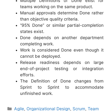
Multiple Definitions of Done exist for
teams working on the same product.
Manual approvals determine Done rather
than objective quality criteria.
“95% Done” or similar partial-completion
states exist.
Done depends on another department
completing work.
Work is considered Done even though it
cannot be deployed.
Release readiness depends on large
end-of-project testing or integration
efforts.
The Definition of Done changes from
Sprint to Sprint to accommodate
unfinished work.
Categories
Agile
,
Organizational Design
,
Scrum
,
Team