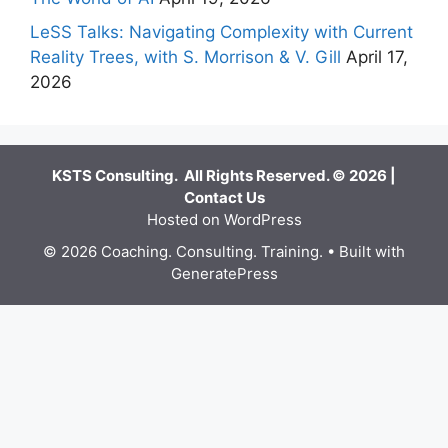
LeSS Talks: Navigating Complexity with Current
Reality Trees, with S. Morrison & V. Gill
April 17,
2026
KSTS Consulting. All Rights Reserved. © 2026 |
Contact Us
Hosted on WordPress
© 2026 Coaching. Consulting. Training.
• Built with
GeneratePress