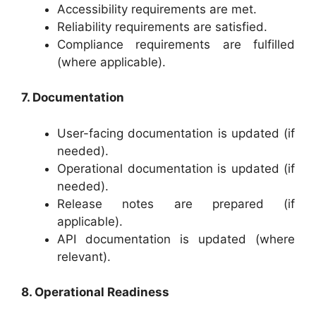
Accessibility requirements are met.
Reliability requirements are satisfied.
Compliance requirements are fulfilled
(where applicable).
7. Documentation
User-facing documentation is updated (if
needed).
Operational documentation is updated (if
needed).
Release notes are prepared (if
applicable).
API documentation is updated (where
relevant).
8. Operational Readiness