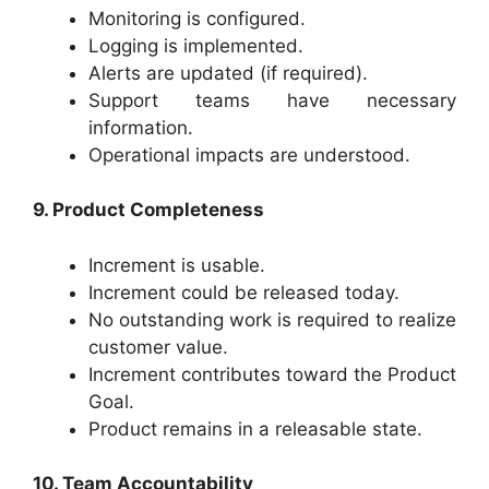
Monitoring is configured.
Logging is implemented.
Alerts are updated (if required).
Support teams have necessary
information.
Operational impacts are understood.
9. Product Completeness
Increment is usable.
Increment could be released today.
No outstanding work is required to realize
customer value.
Increment contributes toward the Product
Goal.
Product remains in a releasable state.
10. Team Accountability