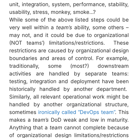
unit, integration, system, performance, stability,
usability, stress, monkey, smoke…?
While some of the above listed steps could be
very well within a
team’s
ability, some others –
may not, and it could be due to organizational
(NOT teams’) limitations/restrictions. These
restrictions are caused by organizational design
boundaries and areas of control. For example,
traditionally, some (most?) downstream
activities are handled by separate teams:
testing, integration and deployment have been
historically handled by another department.
Similarly, all relevant operational work might be
handled by another organizational structure,
sometimes
ironically called “DevOps team”
. This
makes a
team’s
DoD weak and low in maturity.
Anything that a
team
cannot complete because
of organizational design limitations/restrictions