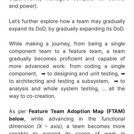
and power).
Let’s further explore how a team may gradually
expand its DoD, by gradually expanding its DoD.
While making a journey, from being a single
component team to a feature team, a team
gradually becomes proficient and capable of
more advanced work: from coding a single
component, ➡ to designing and unit testing, ➡
to architecting and testing a subsystem, ➡ to
analysis and whole system testing, … all the
way to co-creation.
As per
Feature Team Adoption Map (FTAM)
below
, while advancing in the
functional
dimension (X – axis)
, a team becomes more
capable to expand its scope of work in