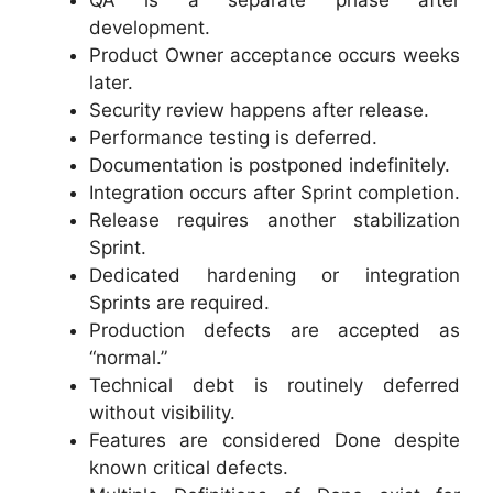
development.
Product Owner acceptance occurs weeks
later.
Security review happens after release.
Performance testing is deferred.
Documentation is postponed indefinitely.
Integration occurs after Sprint completion.
Release requires another stabilization
Sprint.
Dedicated hardening or integration
Sprints are required.
Production defects are accepted as
“normal.”
Technical debt is routinely deferred
without visibility.
Features are considered Done despite
known critical defects.