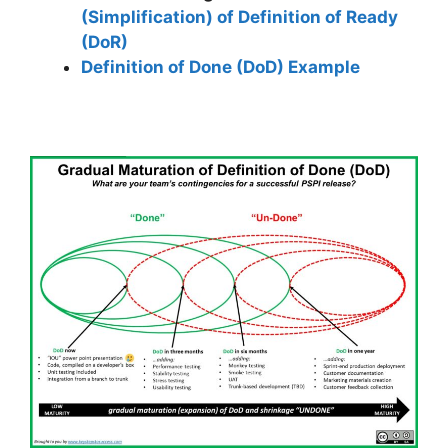
(Simplification) of Definition of Ready
(DoR)
Definition of Done (DoD) Example