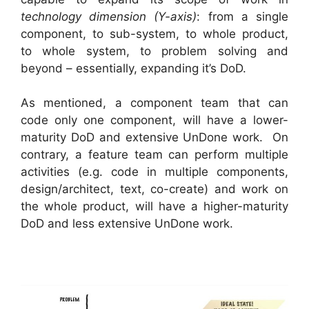
technology dimension (Y-axis)
: from a single
component, to sub-system, to whole product,
to whole system, to problem solving and
beyond – essentially, expanding it’s DoD.
As mentioned, a component team that can
code only one component, will have a lower-
maturity DoD and extensive UnDone work. On
contrary, a feature team can perform multiple
activities (e.g. code in multiple components,
design/architect, text, co-create) and work on
the whole product, will have a higher-maturity
DoD and less extensive UnDone work.