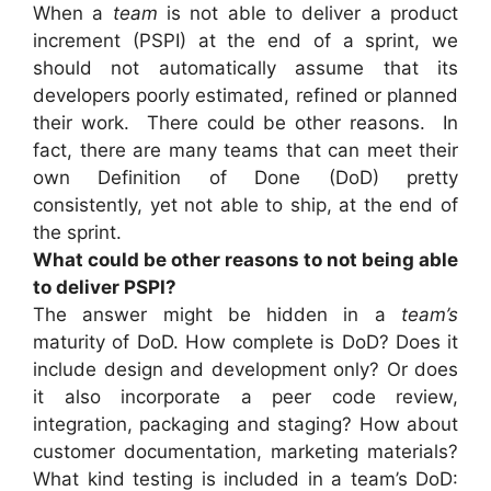
When a
team
is not able to deliver a product
increment (PSPI) at the end of a sprint, we
should not automatically assume that its
developers poorly estimated, refined or planned
their work. There could be other reasons. In
fact, there are many teams that can meet their
own Definition of Done (DoD) pretty
consistently, yet not able to ship, at the end of
the sprint.
What could be other reasons to not being able
to deliver PSPI?
The answer might be hidden in a
team’s
maturity of DoD. How complete is DoD? Does it
include design and development only? Or does
it also incorporate a peer code review,
integration, packaging and staging? How about
customer documentation, marketing materials?
What kind testing is included in a team’s DoD: