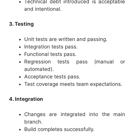
Technical debt introduced is acceptable
and intentional.
3. Testing
Unit tests are written and passing.
Integration tests pass.
Functional tests pass.
Regression tests pass (manual or
automated).
Acceptance tests pass.
Test coverage meets team expectations.
4. Integration
Changes are integrated into the main
branch.
Build completes successfully.