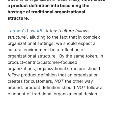
a product definition into becoming the
hostage of traditional organizational
structure.
Larman’s Law #5
states: “
culture follows
structure
“, alluding to the fact that in complex
organizational settings, we should expect a
cultural environment be a reflection of
organizational structure. By the same token, in
product-centric/customer-focused
organizations, organizational structure should
follow
product definition that an organization
creates for customers,
NOT
the other way
around: product definition should
NOT
follow a
blueprint of traditional organizational design.