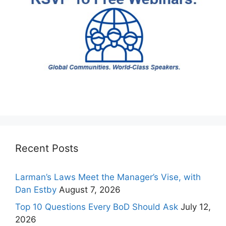
Recent Posts
Larman’s Laws Meet the Manager’s Vise, with
Dan Estby
August 7, 2026
Top 10 Questions Every BoD Should Ask
July 12,
2026