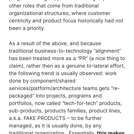
other roles that come from traditional
organizational structures, where customer
centricity and product focus historically had not
been a priority.
As a result of the above, and because
traditional business-to-technology “alignment”
has been treated more as a “PR” (a nice thing to
claim), rather then as a genuine bi-lateral effort,
the following trend is usually observed: work
done by component/shared
services/platform/architecture teams gets “re-
packaged” into projects, programs and
portfolios, now called “tech-for-tech” products,
sub-products, products families, product lines,
a.k.a. FAKE PRODUCTS – to be further
managed, as it is usually done, by any
traditional organization. Essentially,
this makes