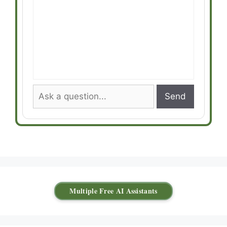
Send
Multiple Free AI Assistants