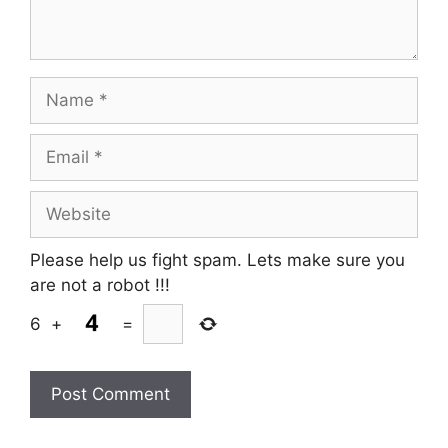
Name
Email
Website
Please help us fight spam. Lets make sure you
are not a robot
!!!
6
+
=