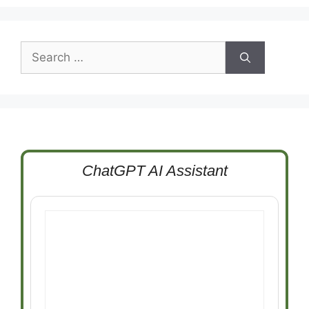
Search
for:
ChatGPT AI Assistant