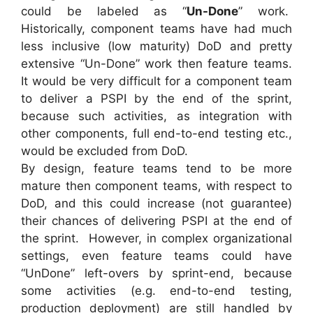
could be labeled as “
Un-Done
” work.
Historically, component teams have had much
less inclusive (low maturity) DoD and pretty
extensive “Un-Done” work then feature teams.
It would be very difficult for a component team
to deliver a PSPI by the end of the sprint,
because such activities, as integration with
other components, full end-to-end testing etc.,
would be excluded from DoD.
By design, feature teams tend to be more
mature then component teams, with respect to
DoD, and this could increase (not guarantee)
their chances of delivering PSPI at the end of
the sprint. However, in complex organizational
settings, even feature teams could have
“UnDone” left-overs by sprint-end, because
some activities (e.g. end-to-end testing,
production deployment) are still handled by