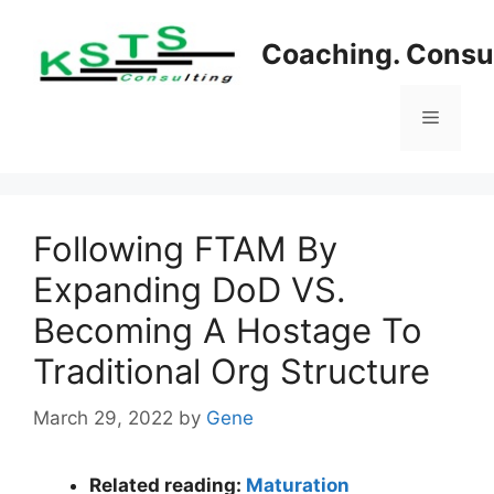
Skip
to
Coaching. Consul
content
Menu
Following FTAM By
Expanding DoD VS.
Becoming A Hostage To
Traditional Org Structure
March 29, 2022
by
Gene
Related reading:
Maturation