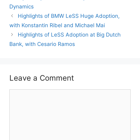
Dynamics
Highlights of BMW LeSS Huge Adoption,
with Konstantin Ribel and Michael Mai
Highlights of LeSS Adoption at Big Dutch
Bank, with Cesario Ramos
Leave a Comment
Comment