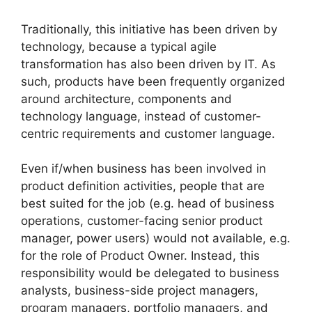
Traditionally, this initiative has been driven by
technology, because a typical agile
transformation has also been driven by IT. As
such, products have been frequently organized
around architecture, components and
technology language, instead of customer-
centric requirements and customer language.
Even if/when business has been involved in
product definition activities, people that are
best suited for the job (e.g. head of business
operations, customer-facing senior product
manager, power users) would not available, e.g.
for the role of Product Owner. Instead, this
responsibility would be delegated to business
analysts, business-side project managers,
program managers, portfolio managers, and