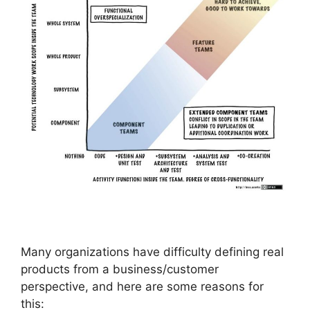
Many organizations have difficulty defining real
products from a business/customer
perspective, and here are some reasons for
this: