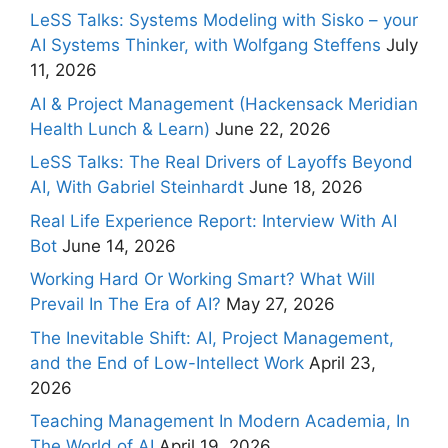
LeSS Talks: Systems Modeling with Sisko – your
AI Systems Thinker, with Wolfgang Steffens
July
11, 2026
AI & Project Management (Hackensack Meridian
Health Lunch & Learn)
June 22, 2026
LeSS Talks: The Real Drivers of Layoffs Beyond
AI, With Gabriel Steinhardt
June 18, 2026
Real Life Experience Report: Interview With AI
Bot
June 14, 2026
Working Hard Or Working Smart? What Will
Prevail In The Era of AI?
May 27, 2026
The Inevitable Shift: AI, Project Management,
and the End of Low-Intellect Work
April 23,
2026
Teaching Management In Modern Academia, In
The World of AI
April 19, 2026