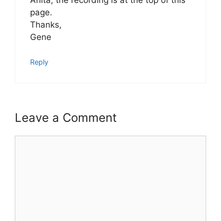
page.
Thanks,
Gene
Reply
Leave a Comment
Comment