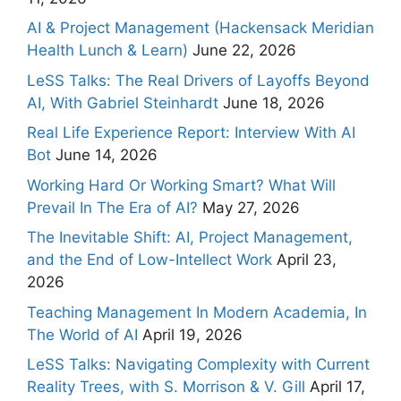
AI & Project Management (Hackensack Meridian
Health Lunch & Learn)
June 22, 2026
LeSS Talks: The Real Drivers of Layoffs Beyond
AI, With Gabriel Steinhardt
June 18, 2026
Real Life Experience Report: Interview With AI
Bot
June 14, 2026
Working Hard Or Working Smart? What Will
Prevail In The Era of AI?
May 27, 2026
The Inevitable Shift: AI, Project Management,
and the End of Low-Intellect Work
April 23,
2026
Teaching Management In Modern Academia, In
The World of AI
April 19, 2026
LeSS Talks: Navigating Complexity with Current
Reality Trees, with S. Morrison & V. Gill
April 17,