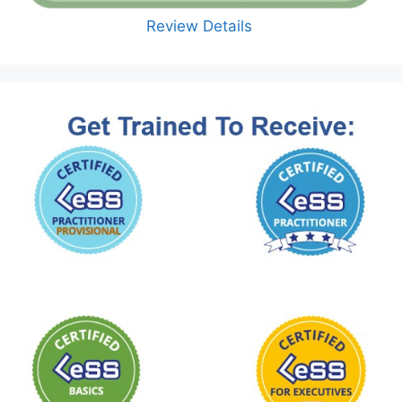
Review Details