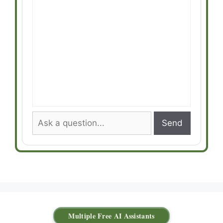
Send
Multiple Free AI Assistants