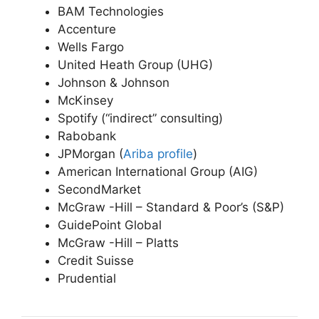
BAM Technologies
Accenture
Wells Fargo
United Heath Group (UHG)
Johnson & Johnson
McKinsey
Spotify (“indirect” consulting)
Rabobank
JPMorgan (
Ariba profile
)
American International Group (AIG)
SecondMarket
McGraw -Hill – Standard & Poor’s (S&P)
GuidePoint Global
McGraw -Hill – Platts
Credit Suisse
Prudential