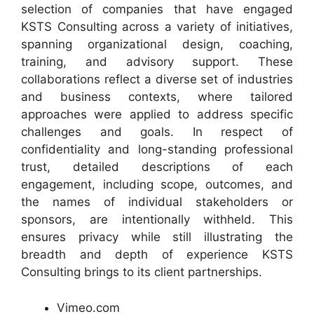
selection of companies that have engaged
KSTS Consulting across a variety of initiatives,
spanning organizational design, coaching,
training, and advisory support. These
collaborations reflect a diverse set of industries
and business contexts, where tailored
approaches were applied to address specific
challenges and goals. In respect of
confidentiality and long-standing professional
trust, detailed descriptions of each
engagement, including scope, outcomes, and
the names of individual stakeholders or
sponsors, are intentionally withheld. This
ensures privacy while still illustrating the
breadth and depth of experience KSTS
Consulting brings to its client partnerships.
Vimeo.com