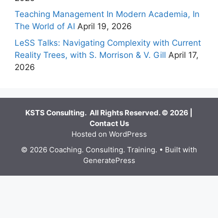
Teaching Management In Modern Academia, In
The World of AI
April 19, 2026
LeSS Talks: Navigating Complexity with Current
Reality Trees, with S. Morrison & V. Gill
April 17,
2026
KSTS Consulting. All Rights Reserved. © 2026 |
Contact Us
Hosted on WordPress
© 2026 Coaching. Consulting. Training.
• Built with
GeneratePress