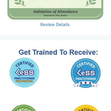
Review Details