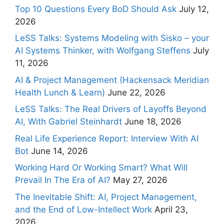
Top 10 Questions Every BoD Should Ask
July 12,
2026
LeSS Talks: Systems Modeling with Sisko – your
AI Systems Thinker, with Wolfgang Steffens
July
11, 2026
AI & Project Management (Hackensack Meridian
Health Lunch & Learn)
June 22, 2026
LeSS Talks: The Real Drivers of Layoffs Beyond
AI, With Gabriel Steinhardt
June 18, 2026
Real Life Experience Report: Interview With AI
Bot
June 14, 2026
Working Hard Or Working Smart? What Will
Prevail In The Era of AI?
May 27, 2026
The Inevitable Shift: AI, Project Management,
and the End of Low-Intellect Work
April 23,
2026