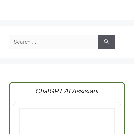
Search
for:
ChatGPT AI Assistant