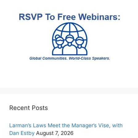
Recent Posts
Larman’s Laws Meet the Manager’s Vise, with
Dan Estby
August 7, 2026