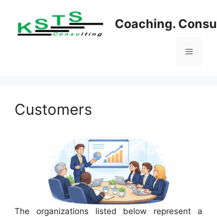
Skip
to
Coaching. Consul
content
Menu
Customers
The organizations listed below represent a