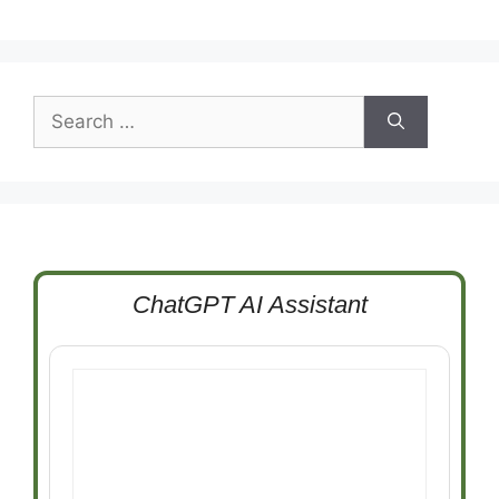
Search
for:
ChatGPT AI Assistant