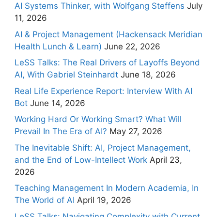
AI Systems Thinker, with Wolfgang Steffens
July
11, 2026
AI & Project Management (Hackensack Meridian
Health Lunch & Learn)
June 22, 2026
LeSS Talks: The Real Drivers of Layoffs Beyond
AI, With Gabriel Steinhardt
June 18, 2026
Real Life Experience Report: Interview With AI
Bot
June 14, 2026
Working Hard Or Working Smart? What Will
Prevail In The Era of AI?
May 27, 2026
The Inevitable Shift: AI, Project Management,
and the End of Low-Intellect Work
April 23,
2026
Teaching Management In Modern Academia, In
The World of AI
April 19, 2026
LeSS Talks: Navigating Complexity with Current