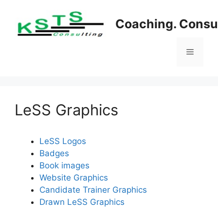
Skip
to
Coaching. Consul
content
Menu
LeSS Graphics
LeSS Logos
Badges
Book images
Website Graphics
Candidate Trainer Graphics
Drawn LeSS Graphics