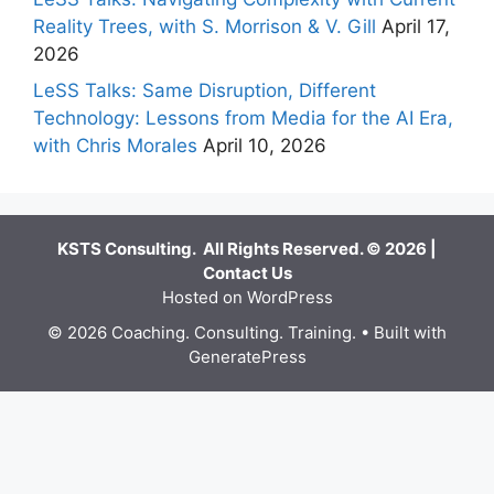
Reality Trees, with S. Morrison & V. Gill
April 17,
2026
LeSS Talks: Same Disruption, Different
Technology: Lessons from Media for the AI Era,
with Chris Morales
April 10, 2026
KSTS Consulting. All Rights Reserved. © 2026 |
Contact Us
Hosted on WordPress
© 2026 Coaching. Consulting. Training.
• Built with
GeneratePress