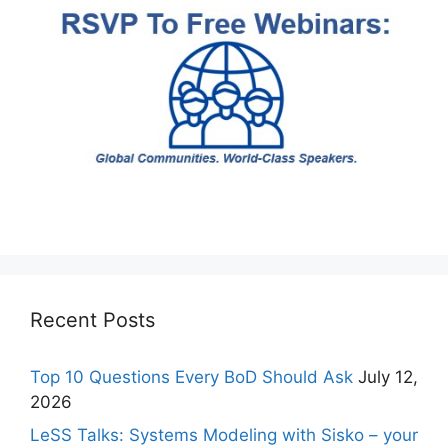
Recent Posts
Top 10 Questions Every BoD Should Ask
July 12,
2026
LeSS Talks: Systems Modeling with Sisko – your