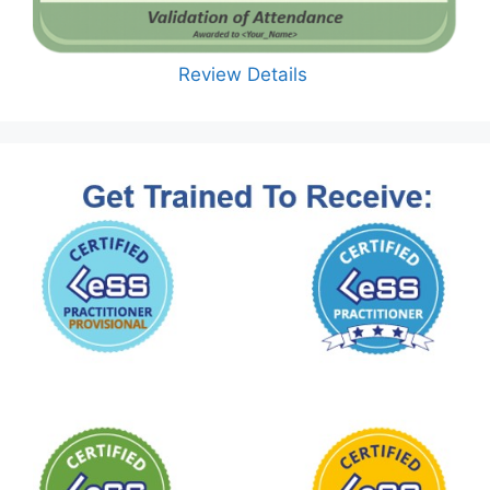
Review Details