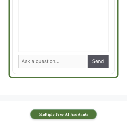
Send
Multiple Free AI Assistants