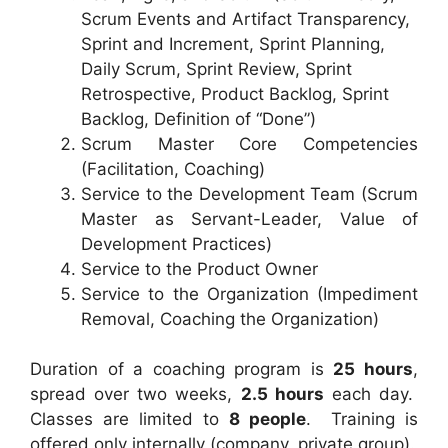
Scrum Events and Artifact Transparency,
Sprint and Increment, Sprint Planning,
Daily Scrum, Sprint Review, Sprint
Retrospective, Product Backlog, Sprint
Backlog, Definition of “Done”)
Scrum Master Core Competencies
(Facilitation, Coaching)
Service to the Development Team (Scrum
Master as Servant-Leader, Value of
Development Practices)
Service to the Product Owner
Service to the Organization (Impediment
Removal, Coaching the Organization)
Duration of a coaching program is
25 hours
,
spread over two weeks,
2.5 hours
each day.
Classes are limited to
8 people
. Training is
offered only internally (company, private group).