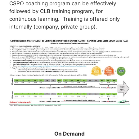
CSPO coaching program can be effectively
followed by CLB training program, for
continuous learning. Training is offered only
internally (company, private group).
On Demand