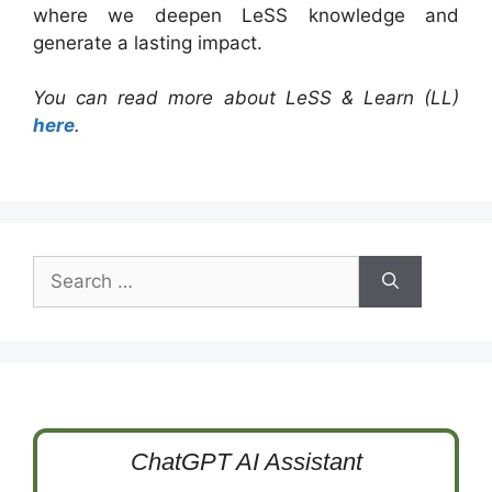
where we deepen LeSS knowledge and
generate a lasting impact.
You can read more about LeSS & Learn (LL)
here
.
Search
for:
ChatGPT AI Assistant