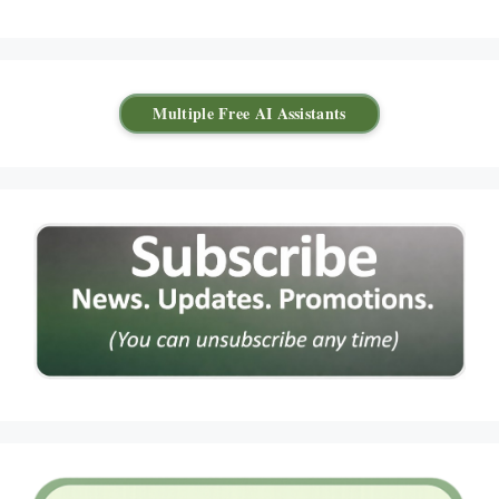
Multiple Free AI Assistants