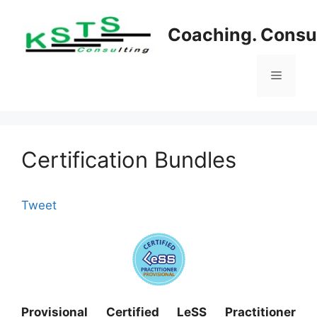
Skip
to
Coaching. Consul
content
Menu
Certification Bundles
Tweet
Provisional Certified LeSS Practitioner