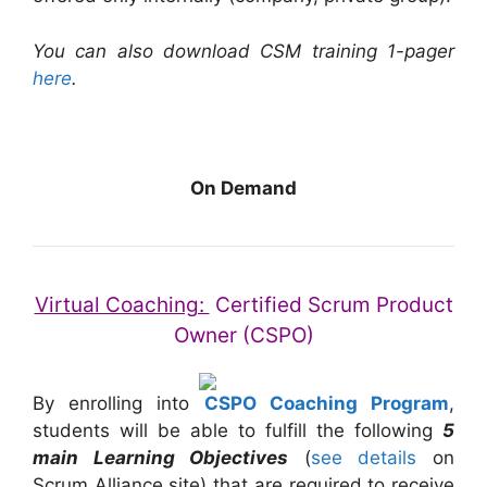
You can also download CSM training 1-pager
here
.
On Demand
Virtual Coaching:
Certified Scrum Product
Owner (CSPO)
By enrolling into
CSPO Coaching Program
,
students will be able to fulfill the following
5
main Learning Objectives
(
see details
on
Scrum Alliance site) that are required to receive