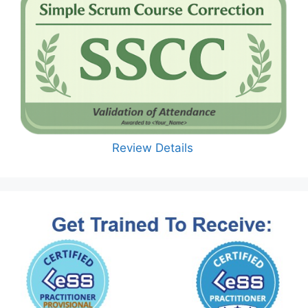
Review Details