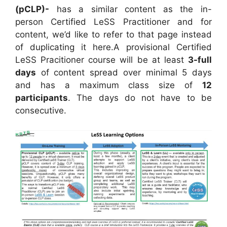
(pCLP)-
has a similar content as the in-
person Certified LeSS Practitioner and for
content, we’d like to refer to that page instead
of duplicating it here.A provisional Certified
LeSS Pracitioner course will be at least
3-full
days
of content spread over minimal 5 days
and has a maximum class size of
12
participants
. The days do not have to be
consecutive.