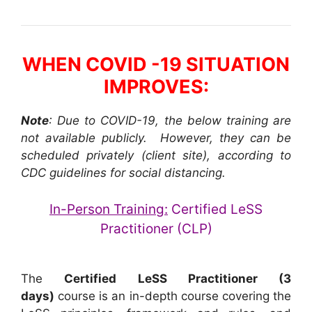
WHEN COVID -19 SITUATION
IMPROVES:
Note
: Due to COVID-19, the below training are
not available publicly. However, they can be
scheduled privately (client site), according to
CDC guidelines for social distancing.
In-Person Training:
Certified LeSS
Practitioner (CLP)
The
Certified LeSS Practitioner (3
days)
course is an in-depth course covering the