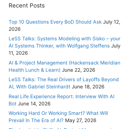
Recent Posts
Top 10 Questions Every BoD Should Ask
July 12,
2026
LeSS Talks: Systems Modeling with Sisko – your
AI Systems Thinker, with Wolfgang Steffens
July
11, 2026
AI & Project Management (Hackensack Meridian
Health Lunch & Learn)
June 22, 2026
LeSS Talks: The Real Drivers of Layoffs Beyond
AI, With Gabriel Steinhardt
June 18, 2026
Real Life Experience Report: Interview With AI
Bot
June 14, 2026
Working Hard Or Working Smart? What Will
Prevail In The Era of AI?
May 27, 2026