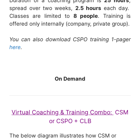
Duration of a coaching program is
25 hours
,
spread over two weeks,
2.5 hours
each day.
Classes are limited to
8 people
. Training is
offered only internally (company, private group).
You can also download CSPO training 1-pager
here
.
On Demand
Virtual Coaching & Training Combo:
CSM
or CSPO + CLB
The below diagram illustrates how CSM or