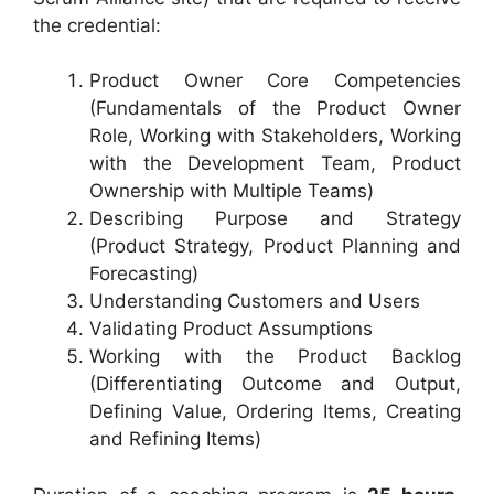
the credential:
Product Owner Core Competencies
(Fundamentals of the Product Owner
Role, Working with Stakeholders, Working
with the Development Team, Product
Ownership with Multiple Teams)
Describing Purpose and Strategy
(Product Strategy, Product Planning and
Forecasting)
Understanding Customers and Users
Validating Product Assumptions
Working with the Product Backlog
(Differentiating Outcome and Output,
Defining Value, Ordering Items, Creating
and Refining Items)