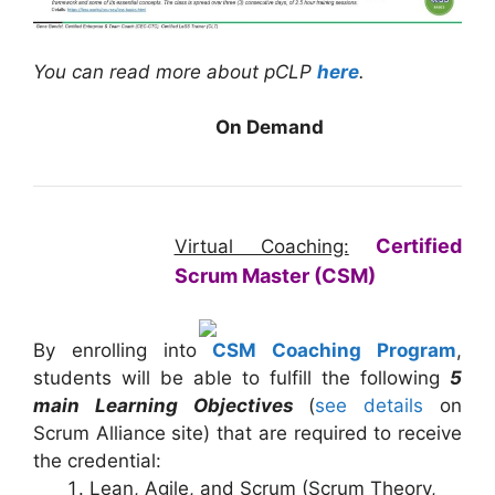
You can read more about pCLP
here
.
On Demand
Certified
Virtual Coaching:
Scrum Master (CSM)
By enrolling into
CSM Coaching Program
,
students will be able to fulfill the following
5
main Learning Objectives
(
see details
on
Scrum Alliance site) that are required to receive
the credential:
Lean, Agile, and Scrum (Scrum Theory,