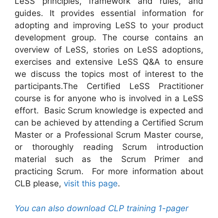
LeSS principles, framework and rules, and
guides. It provides essential information for
adopting and improving LeSS to your product
development group. The course contains an
overview of LeSS, stories on LeSS adoptions,
exercises and extensive LeSS Q&A to ensure
we discuss the topics most of interest to the
participants.The Certified LeSS Practitioner
course is for anyone who is involved in a LeSS
effort. Basic Scrum knowledge is expected and
can be achieved by attending a Certified Scrum
Master or a Professional Scrum Master course,
or thoroughly reading Scrum introduction
material such as the Scrum Primer and
practicing Scrum. For more information about
CLB please,
visit this page
.
You can also download CLP training 1-pager