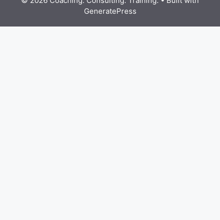
© 2026 Coaching. Consulting. Training.
• Built with
GeneratePress