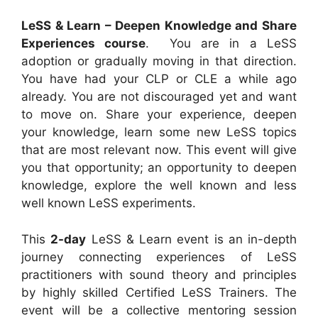
LeSS & Learn – Deepen Knowledge and Share
Experiences course
. You are in a LeSS
adoption or gradually moving in that direction.
You have had your CLP or CLE a while ago
already. You are not discouraged yet and want
to move on. Share your experience, deepen
your knowledge, learn some new LeSS topics
that are most relevant now. This event will give
you that opportunity; an opportunity to deepen
knowledge, explore the well known and less
well known LeSS experiments.
This
2-day
LeSS & Learn event is an in-depth
journey connecting experiences of LeSS
practitioners with sound theory and principles
by highly skilled Certified LeSS Trainers. The
event will be a collective mentoring session