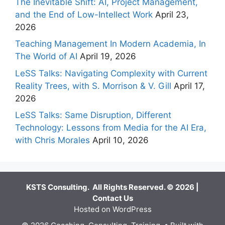
The Inevitable Shift: AI, Project Management,
and the End of Low-Intellect Work
April 23,
2026
Teaching Management In Modern Academia, In
The World of AI
April 19, 2026
LeSS Talks: Navigating Complexity with Current
Reality Trees, with S. Morrison & V. Gill
April 17,
2026
LeSS Talks: Same Disruption, Different
Technology: Lessons from Media for the AI Era,
with Chris Morales
April 10, 2026
KSTS Consulting. All Rights Reserved. © 2026 |
Contact Us
Hosted on WordPress