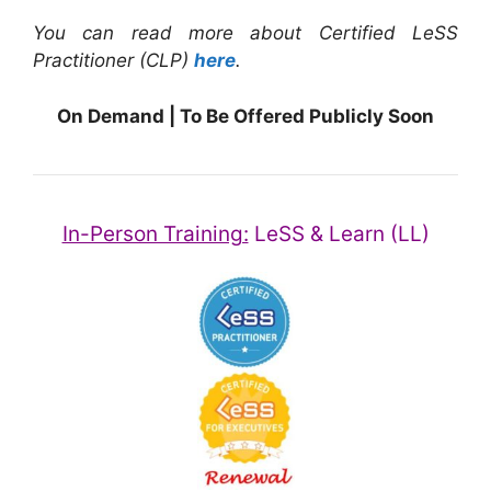
You can read more about Certified LeSS
Practitioner (CLP)
here
.
On Demand | To Be Offered Publicly Soon
In-Person Training:
LeSS & Learn (LL)