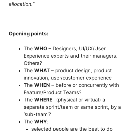
allocation.”
Opening points:
The
WHO
– Designers, UI/UX/User
Experience experts and their managers.
Others?
The
WHAT
– product design, product
innovation, user/customer experience
The
WHEN
– before or concurrently with
Feature/Product Teams?
The
WHERE
-(physical or virtual) a
separate sprint/team or same sprint, by a
‘sub-team’?
The
WHY
:
selected people are the best to do