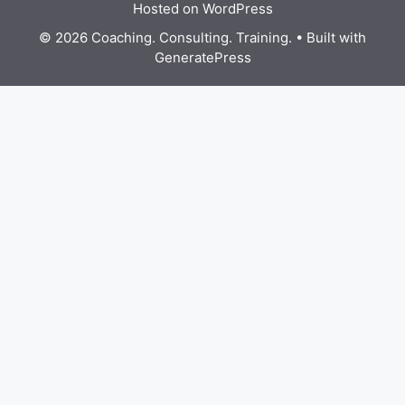
Hosted on WordPress
© 2026 Coaching. Consulting. Training.
• Built with
GeneratePress