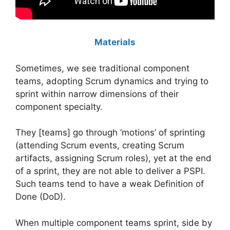
Materials
Sometimes, we see traditional component
teams, adopting Scrum dynamics and trying to
sprint within narrow dimensions of their
component specialty.
They [teams] go through ‘motions’ of sprinting
(attending Scrum events, creating Scrum
artifacts, assigning Scrum roles), yet at the end
of a sprint, they are not able to deliver a PSPI.
Such teams tend to have a weak Definition of
Done (DoD).
When multiple component teams sprint, side by