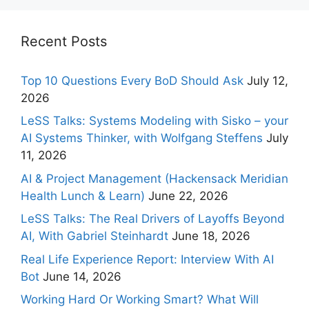
Recent Posts
Top 10 Questions Every BoD Should Ask
July 12,
2026
LeSS Talks: Systems Modeling with Sisko – your
AI Systems Thinker, with Wolfgang Steffens
July
11, 2026
AI & Project Management (Hackensack Meridian
Health Lunch & Learn)
June 22, 2026
LeSS Talks: The Real Drivers of Layoffs Beyond
AI, With Gabriel Steinhardt
June 18, 2026
Real Life Experience Report: Interview With AI
Bot
June 14, 2026
Working Hard Or Working Smart? What Will