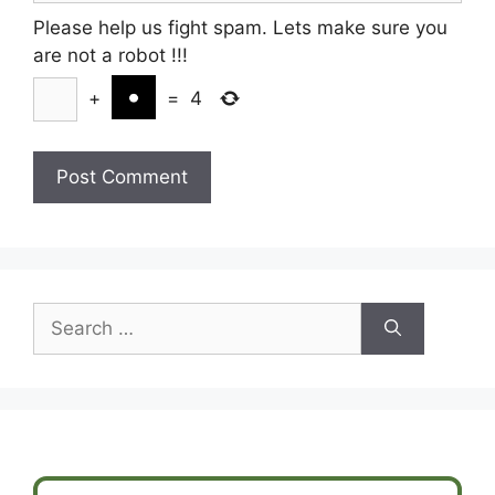
Please help us fight spam. Lets make sure you
are not a robot
!!!
+
=
4
Search
for: