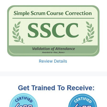
Review Details