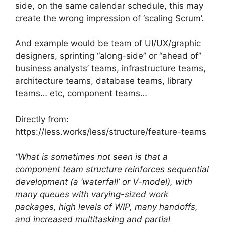
side, on the same calendar schedule, this may
create the wrong impression of ‘scaling Scrum’.
And example would be team of UI/UX/graphic
designers, sprinting “along-side” or “ahead of”
business analysts’ teams, infrastructure teams,
architecture teams, database teams, library
teams… etc, component teams…
Directly from:
https://less.works/less/structure/feature-teams
“What is sometimes not seen is that a
component team structure reinforces sequential
development (a ‘waterfall’ or V-model), with
many queues with varying-sized work
packages, high levels of WIP, many handoffs,
and increased multitasking and partial