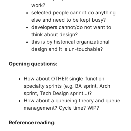
work?
selected people cannot do anything
else and need to be kept busy?
developers cannot/do not want to
think about design?
this is by historical organizational
design and it is un-touchable?
Opening questions:
How about OTHER single-function
specialty sprints (e.g. BA sprint, Arch
sprint, Tech Design sprint…)?
How about a queueing theory and queue
management? Cycle time? WIP?
Reference reading: