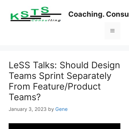
Skip
to
Coaching. Consul
content
Menu
LeSS Talks: Should Design
Teams Sprint Separately
From Feature/Product
Teams?
January 3, 2023
by
Gene