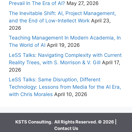
Prevail In The Era of AI?
May 27, 2026
The Inevitable Shift: AI, Project Management,
and the End of Low-Intellect Work
April 23,
2026
Teaching Management In Modern Academia, In
The World of AI
April 19, 2026
LeSS Talks: Navigating Complexity with Current
Reality Trees, with S. Morrison & V. Gill
April 17,
2026
LeSS Talks: Same Disruption, Different
Technology: Lessons from Media for the AI Era,
with Chris Morales
April 10, 2026
KSTS Consulting. All Rights Reserved. © 2026 |
Contact Us