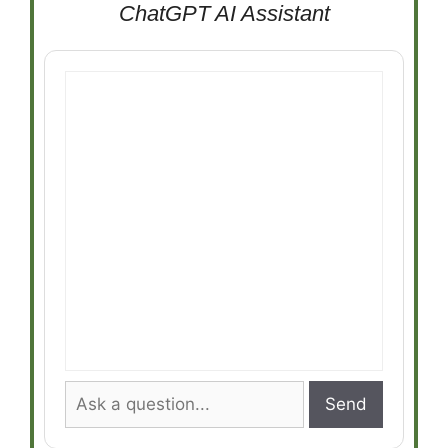
ChatGPT AI Assistant
Send