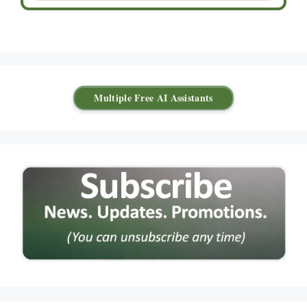
Multiple Free AI Assistants