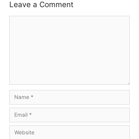
Leave a Comment
Comment
Name
Email
Website