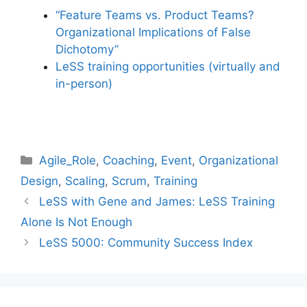
“Feature Teams vs. Product Teams?
Organizational Implications of False
Dichotomy”
LeSS training opportunities (virtually and
in-person)
Categories
Agile_Role
,
Coaching
,
Event
,
Organizational
Design
,
Scaling
,
Scrum
,
Training
LeSS with Gene and James: LeSS Training
Alone Is Not Enough
LeSS 5000: Community Success Index