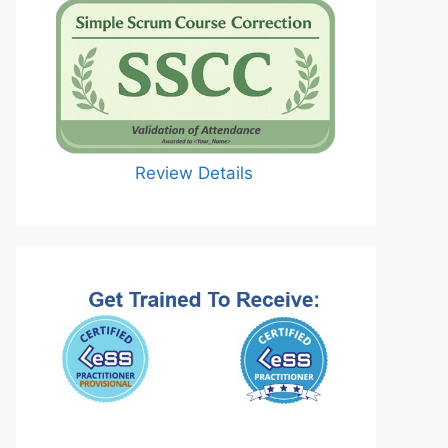
Review Details