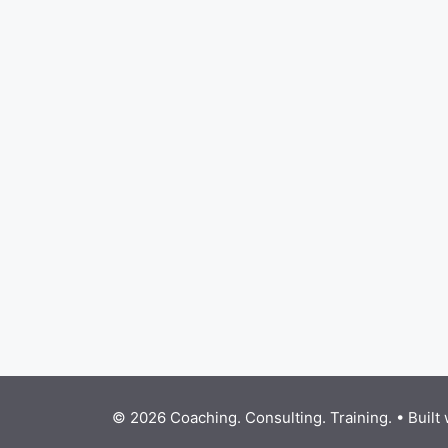
© 2026 Coaching. Consulting. Training.
• Built