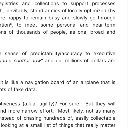
gistries and collections to support processes
 inevitably, stand armies of locally optimized (by
 are happy to remain busy and slowly go through
mation*, to meet some personal and near-term
 tens of thousands of people, as one, broad and
 sense of predictability/accuracy to executive
under control now
” and our millions of dollars are
It is like a navigation board of an airplane that is
ots of fake data.
veness (a.k.a. agility)? For sure. But they will
nd more narrow effort. Most likely, not as many
stead of chasing hundreds of, easily collectable
ooking at a small list of things that really matter