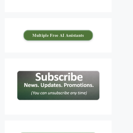
Multiple Free AI Assistants