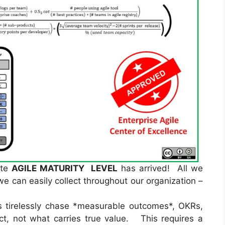
ate
AGILE MATURITY LEVEL
has arrived! All we
 we can easily collect throughout our organization –
tirelessly chase *measurable outcomes*, OKRs,
ect, not what carries true value. This requires a