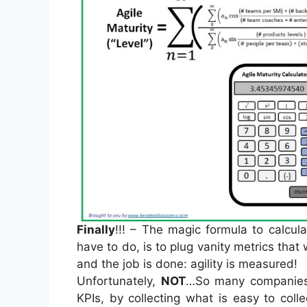
Finally
!!! – The magic formula to calcul
have to do, is to plug vanity metrics that
and the job is done: agility is measured!
Unfortunately,
NOT
…So many companies 
KPIs, by collecting what is easy to coll