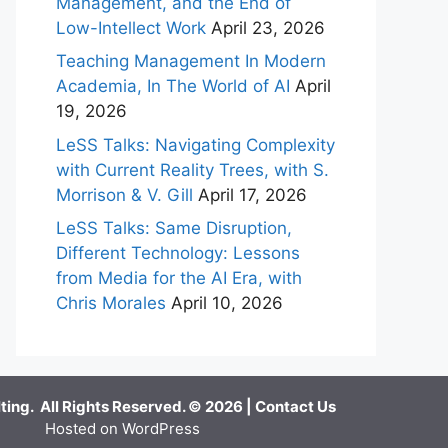
Management, and the End of
Low-Intellect Work
April 23, 2026
Teaching Management In Modern
Academia, In The World of AI
April
19, 2026
LeSS Talks: Navigating Complexity
with Current Reality Trees, with S.
Morrison & V. Gill
April 17, 2026
LeSS Talks: Same Disruption,
Different Technology: Lessons
from Media for the AI Era, with
Chris Morales
April 10, 2026
ing. All Rights Reserved. © 2026 |
Contact Us
Hosted on WordPress