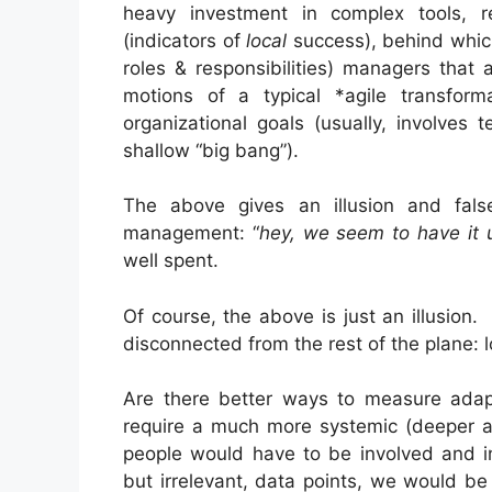
heavy investment in complex tools, re
(indicators of
local
success), behind which,
roles & responsibilities) managers that
motions of a typical *agile transfor
organizational goals (usually, involves
shallow “big bang”).
The above gives an illusion and false
management: “
hey, we seem to have it 
well spent.
Of course, the above is just an illusion. 
disconnected from the rest of the plane: l
Are there better ways to measure adapti
require a much more systemic (deeper a
people would have to be involved and in
but irrelevant, data points, we would be l