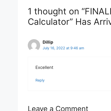
1 thought on “FINALL
Calculator” Has Arri
Dillip
July 16, 2022 at 9:46 am
Excellent
Reply
Leave a Comment