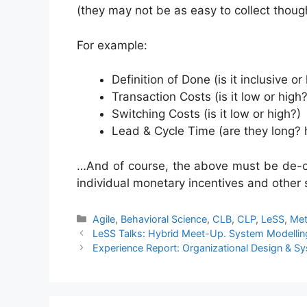
(they may not be as easy to collect thoug
For example:
Definition of Done (is it inclusive or
Transaction Costs (is it low or high?
Switching Costs (is it low or high?)
Lead & Cycle Time (are they long? 
…And of course, the above must be de-cou
individual monetary incentives and other
Categories
Agile
,
Behavioral Science
,
CLB
,
CLP
,
LeSS
,
Met
LeSS Talks: Hybrid Meet-Up. System Modelling
Experience Report: Organizational Design & Sy