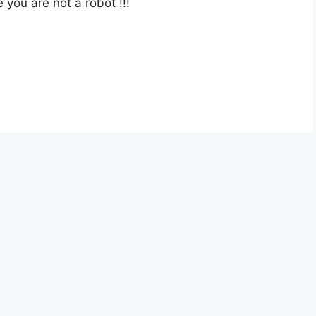
e you are not a robot
!!!