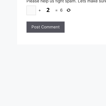
Please help us fight spam. Lets make sur
+
=
6