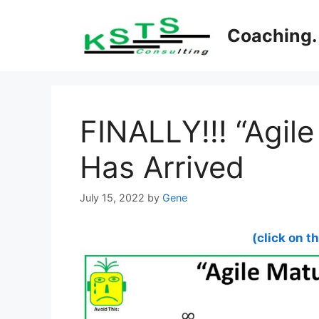
Skip
to
Coaching. 
content
FINALLY!!! “Agile
Has Arrived
July 15, 2022
by
Gene
(click on t