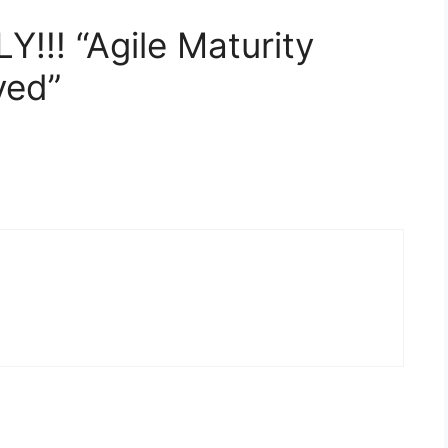
Y!!! “Agile Maturity
ved”