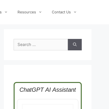
s
Resources
Contact Us
Search
for:
ChatGPT AI Assistant