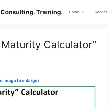
Consulting. Training.
Home
Service
 Maturity Calculator”
he image to enlarge)