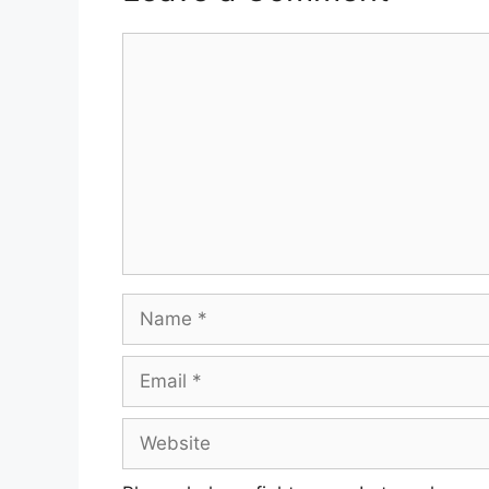
Comment
Name
Email
Website