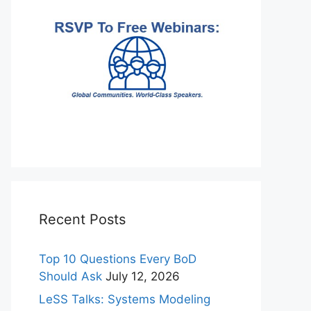
Recent Posts
Top 10 Questions Every BoD
Should Ask
July 12, 2026
LeSS Talks: Systems Modeling