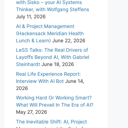
with Sisko – your AI Systems
Thinker, with Wolfgang Steffens
July 11, 2026
AI & Project Management
(Hackensack Meridian Health
Lunch & Learn)
June 22, 2026
LeSS Talks: The Real Drivers of
Layoffs Beyond AI, With Gabriel
Steinhardt
June 18, 2026
Real Life Experience Report:
Interview With AI Bot
June 14,
2026
Working Hard Or Working Smart?
What Will Prevail In The Era of AI?
May 27, 2026
The Inevitable Shift: AI, Project