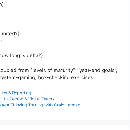
h).
 limited?)
)
how long is delta?)
pled from “levels of maturity”, “year-end goals”,
 system-gaming, box-checking exercises.
rics & Reporting
. In-Person & Virtual Teams.
stem Thinking Training with Craig Larman