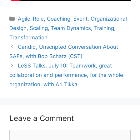
Categories
Agile_Role
,
Coaching
,
Event
,
Organizational
Design
,
Scaling
,
Team Dynamics
,
Training
,
Transformation
Candid, Unscripted Conversation About
SAFe, with Bob Schatz (CST)
LeSS Talks: July 10: Teamwork, great
collaboration and performance, for the whole
organization, with Ari Tikka
Leave a Comment
Comment