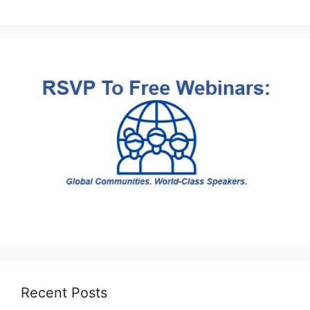
Recent Posts