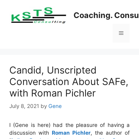
Skip
to
Coaching. Consul
content
Menu
Candid, Unscripted
Conversation About SAFe,
with Roman Pichler
July 8, 2021
by
Gene
I (Gene is here) had the pleasure of having a
discussion with
Roman Pichler
, the author of