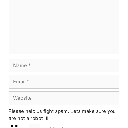
Name
Email
Website
Please help us fight spam. Lets make sure you
are not a robot
!!!