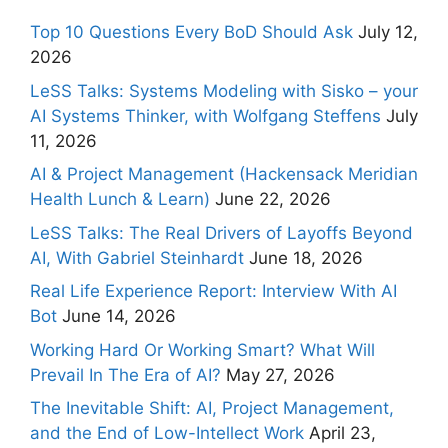
Top 10 Questions Every BoD Should Ask
July 12,
2026
LeSS Talks: Systems Modeling with Sisko – your
AI Systems Thinker, with Wolfgang Steffens
July
11, 2026
AI & Project Management (Hackensack Meridian
Health Lunch & Learn)
June 22, 2026
LeSS Talks: The Real Drivers of Layoffs Beyond
AI, With Gabriel Steinhardt
June 18, 2026
Real Life Experience Report: Interview With AI
Bot
June 14, 2026
Working Hard Or Working Smart? What Will
Prevail In The Era of AI?
May 27, 2026
The Inevitable Shift: AI, Project Management,
and the End of Low-Intellect Work
April 23,