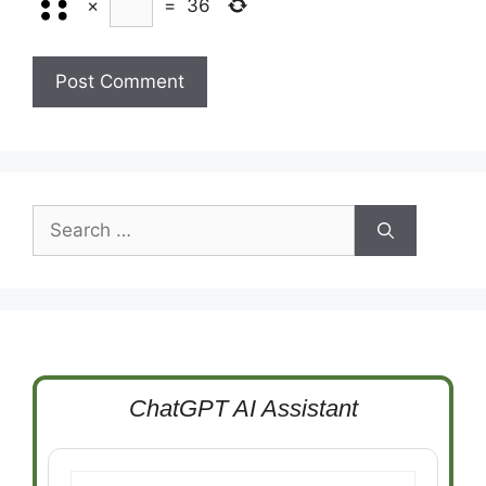
×
=
36
Search
for:
ChatGPT AI Assistant