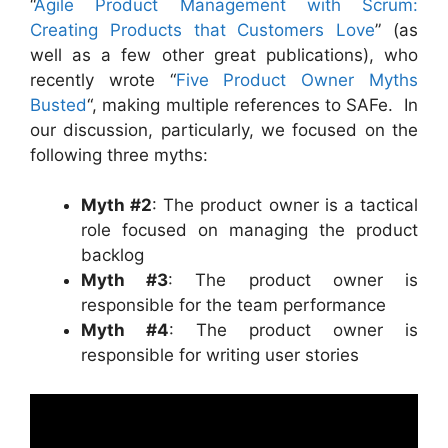
“
Agile Product Management with Scrum:
Creating Products that Customers Love
” (as
well as a few other great publications), who
recently wrote “
Five Product Owner Myths
Busted
“, making multiple references to SAFe. In
our discussion, particularly, we focused on the
following three myths:
Myth #2
: The product owner is a tactical
role focused on managing the product
backlog
Myth #3
: The product owner is
responsible for the team performance
Myth #4
: The product owner is
responsible for writing user stories