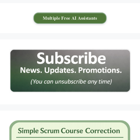
Multiple Free AI Assistants