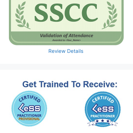
Review Details