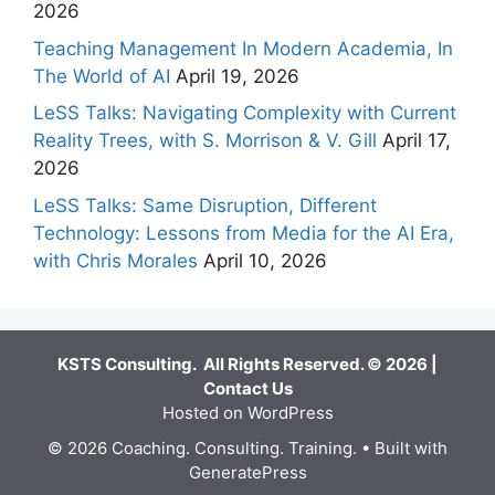
2026
Teaching Management In Modern Academia, In
The World of AI
April 19, 2026
LeSS Talks: Navigating Complexity with Current
Reality Trees, with S. Morrison & V. Gill
April 17,
2026
LeSS Talks: Same Disruption, Different
Technology: Lessons from Media for the AI Era,
with Chris Morales
April 10, 2026
KSTS Consulting. All Rights Reserved. © 2026 |
Contact Us
Hosted on WordPress
© 2026 Coaching. Consulting. Training.
• Built with
GeneratePress