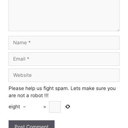
Name
Email
Website
Please help us fight spam. Lets make sure you
are not a robot
!!!
eight
−
=