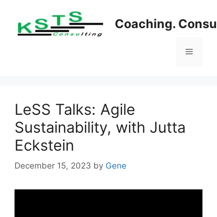
Skip
to
Coaching. Consul
content
Menu
LeSS Talks: Agile
Sustainability, with Jutta
Eckstein
December 15, 2023
by
Gene