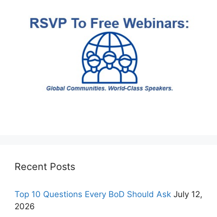
Recent Posts
Top 10 Questions Every BoD Should Ask
July 12,
2026