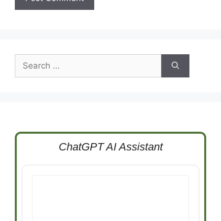
Search
for:
ChatGPT AI Assistant