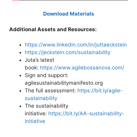
Download Materials
Additional Assets and Resources:
https://www.linkedin.com/in/juttaeckstein
https://jeckstein.com/sustainability
Juta’s latest
book:
https://www.agilebossanova.com/
Sign and support:
agilesustainabilitymanifesto.org
The full assessment:
https://bit.ly/agile-
sustainability
The sustainability
initiative:
https://bit.ly/AA-sustainability-
initiative