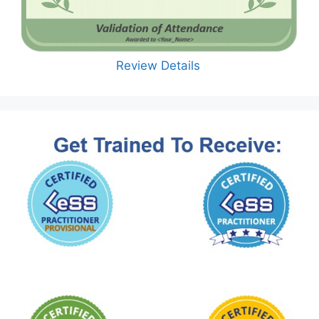
Review Details