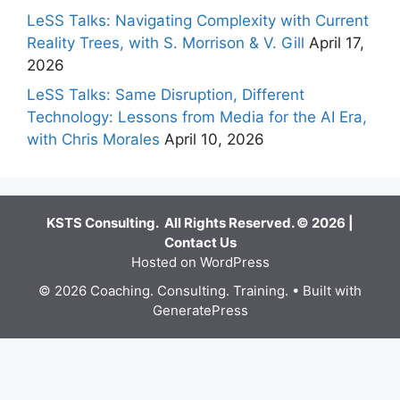
LeSS Talks: Navigating Complexity with Current
Reality Trees, with S. Morrison & V. Gill
April 17,
2026
LeSS Talks: Same Disruption, Different
Technology: Lessons from Media for the AI Era,
with Chris Morales
April 10, 2026
KSTS Consulting. All Rights Reserved. © 2026 |
Contact Us
Hosted on WordPress
© 2026 Coaching. Consulting. Training.
• Built with
GeneratePress