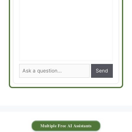
Send
Multiple Free AI Assistants