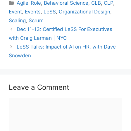
Categories
Agile_Role
,
Behavioral Science
,
CLB
,
CLP
,
Event
,
Events
,
LeSS
,
Organizational Design
,
Scaling
,
Scrum
Dec 11-13: Certified LeSS For Executives
with Craig Larman | NYC
LeSS Talks: Impact of AI on HR, with Dave
Snowden
Leave a Comment
Comment