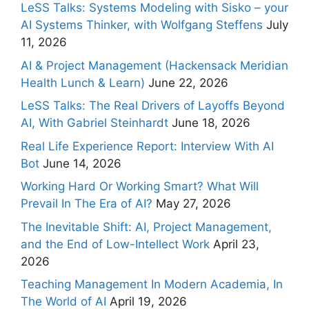
LeSS Talks: Systems Modeling with Sisko – your
AI Systems Thinker, with Wolfgang Steffens
July
11, 2026
AI & Project Management (Hackensack Meridian
Health Lunch & Learn)
June 22, 2026
LeSS Talks: The Real Drivers of Layoffs Beyond
AI, With Gabriel Steinhardt
June 18, 2026
Real Life Experience Report: Interview With AI
Bot
June 14, 2026
Working Hard Or Working Smart? What Will
Prevail In The Era of AI?
May 27, 2026
The Inevitable Shift: AI, Project Management,
and the End of Low-Intellect Work
April 23,
2026
Teaching Management In Modern Academia, In
The World of AI
April 19, 2026