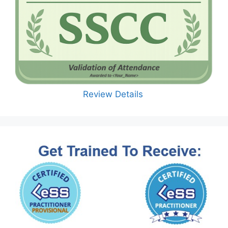
Review Details