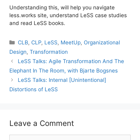
Understanding this, will help you navigate
less.works site, understand LeSS case studies
and read LeSS books.
Categories
CLB
,
CLP
,
LeSS
,
MeetUp
,
Organizational
Design
,
Transformation
LeSS Talks: Agile Transformation And The
Elephant In The Room, with Bjarte Bogsnes
LeSS Talks: Internal [Unintentional]
Distortions of LeSS
Leave a Comment
Comment