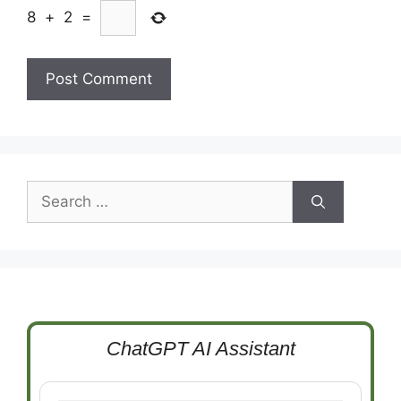
8
+
2
=
Search
for:
ChatGPT AI Assistant