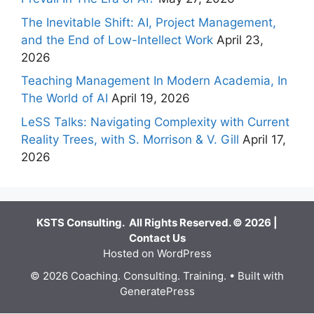
The Inevitable Shift: AI, Project Management,
and the End of Low-Intellect Work
April 23,
2026
Teaching Management In Modern Academia, In
The World of AI
April 19, 2026
LeSS Talks: Navigating Complexity with Current
Reality Trees, with S. Morrison & V. Gill
April 17,
2026
KSTS Consulting. All Rights Reserved. © 2026 |
Contact Us
Hosted on WordPress
© 2026 Coaching. Consulting. Training.
• Built with
GeneratePress