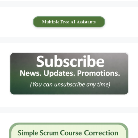
Multiple Free AI Assistants