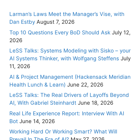
Larman’s Laws Meet the Manager’s Vise, with
Dan Estby
August 7, 2026
Top 10 Questions Every BoD Should Ask
July 12,
2026
LeSS Talks: Systems Modeling with Sisko – your
AI Systems Thinker, with Wolfgang Steffens
July
11, 2026
AI & Project Management (Hackensack Meridian
Health Lunch & Learn)
June 22, 2026
LeSS Talks: The Real Drivers of Layoffs Beyond
AI, With Gabriel Steinhardt
June 18, 2026
Real Life Experience Report: Interview With AI
Bot
June 14, 2026
Working Hard Or Working Smart? What Will
Prevail In The Era of AI?
May 27, 2026