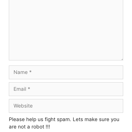
Name
Email
Website
Please help us fight spam. Lets make sure you
are not a robot
!!!