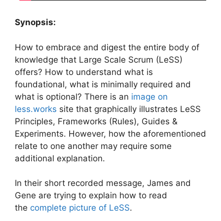
Synopsis:
How to embrace and digest the entire body of
knowledge that Large Scale Scrum (LeSS)
offers? How to understand what is
foundational, what is minimally required and
what is optional? There is an
image on
less.works
site that graphically illustrates LeSS
Principles, Frameworks (Rules), Guides &
Experiments. However, how the aforementioned
relate to one another may require some
additional explanation.
In their short recorded message, James and
Gene are trying to explain how to read
the
complete picture of LeSS
.