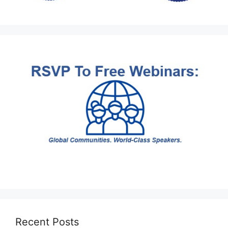
Recent Posts