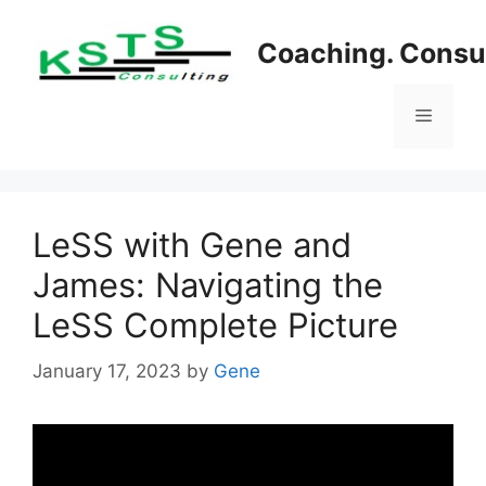
Skip
to
Coaching. Consul
content
Menu
LeSS with Gene and
James: Navigating the
LeSS Complete Picture
January 17, 2023
by
Gene