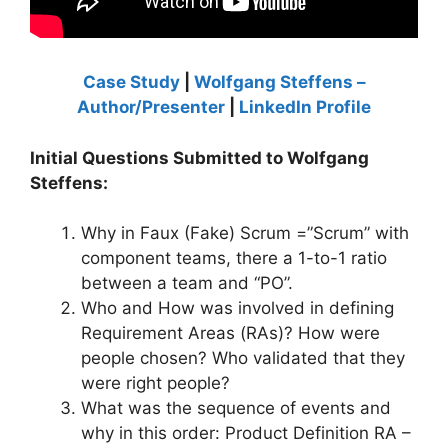
Case Study
|
Wolfgang Steffens –
Author/Presenter
|
LinkedIn Profile
Initial Questions Submitted to Wolfgang
Steffens:
Why in Faux (Fake) Scrum =”Scrum” with
component teams, there a 1-to-1 ratio
between a team and “PO”.
Who and How was involved in defining
Requirement Areas (RAs)? How were
people chosen? Who validated that they
were right people?
What was the sequence of events and
why in this order: Product Definition RA –