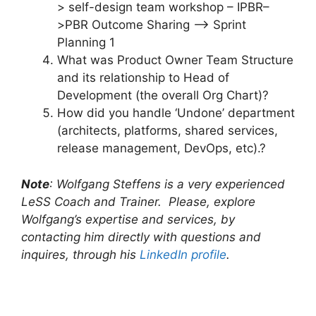
> self-design team workshop – IPBR–
>PBR Outcome Sharing –> Sprint
Planning 1
What was Product Owner Team Structure
and its relationship to Head of
Development (the overall Org Chart)?
How did you handle ‘Undone’ department
(architects, platforms, shared services,
release management, DevOps, etc).?
Note
: Wolfgang Steffens is a very experienced
LeSS Coach and Trainer. Please, explore
Wolfgang’s expertise and services, by
contacting him directly with questions and
inquires, through his
LinkedIn profile
.