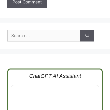
Search
for:
ChatGPT AI Assistant