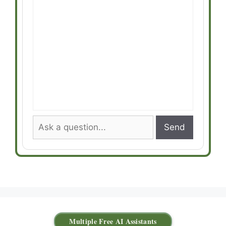
Send
Multiple Free AI Assistants