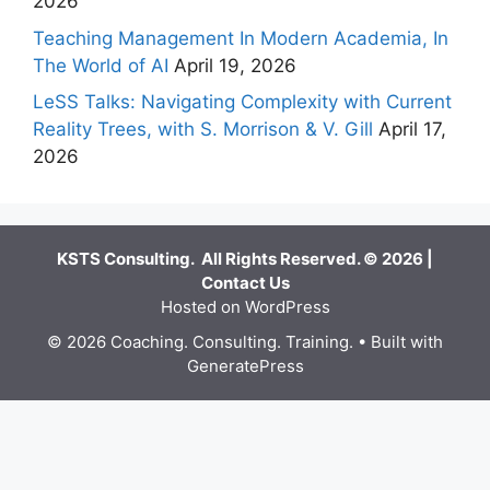
2026
Teaching Management In Modern Academia, In
The World of AI
April 19, 2026
LeSS Talks: Navigating Complexity with Current
Reality Trees, with S. Morrison & V. Gill
April 17,
2026
KSTS Consulting. All Rights Reserved. © 2026 |
Contact Us
Hosted on WordPress
© 2026 Coaching. Consulting. Training.
• Built with
GeneratePress