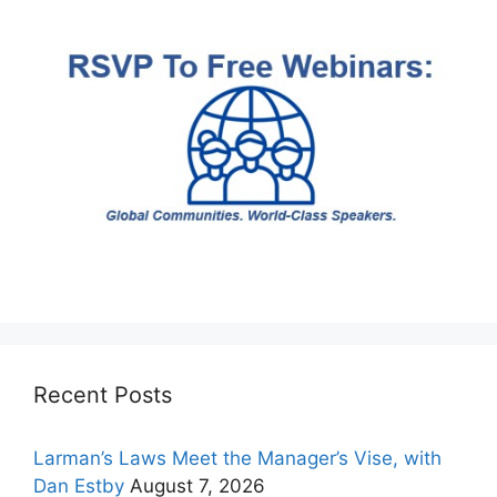
Recent Posts
Larman’s Laws Meet the Manager’s Vise, with
Dan Estby
August 7, 2026