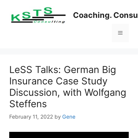
Skip
to
Coaching. Consul
content
Menu
LeSS Talks: German Big
Insurance Case Study
Discussion, with Wolfgang
Steffens
February 11, 2022
by
Gene