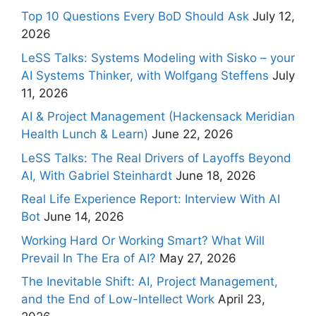
Top 10 Questions Every BoD Should Ask
July 12,
2026
LeSS Talks: Systems Modeling with Sisko – your
AI Systems Thinker, with Wolfgang Steffens
July
11, 2026
AI & Project Management (Hackensack Meridian
Health Lunch & Learn)
June 22, 2026
LeSS Talks: The Real Drivers of Layoffs Beyond
AI, With Gabriel Steinhardt
June 18, 2026
Real Life Experience Report: Interview With AI
Bot
June 14, 2026
Working Hard Or Working Smart? What Will
Prevail In The Era of AI?
May 27, 2026
The Inevitable Shift: AI, Project Management,
and the End of Low-Intellect Work
April 23,