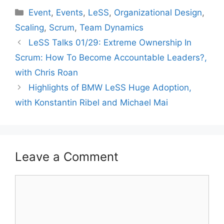
Categories
Event
,
Events
,
LeSS
,
Organizational Design
,
Scaling
,
Scrum
,
Team Dynamics
LeSS Talks 01/29: Extreme Ownership In
Scrum: How To Become Accountable Leaders?,
with Chris Roan
Highlights of BMW LeSS Huge Adoption,
with Konstantin Ribel and Michael Mai
Leave a Comment
Comment