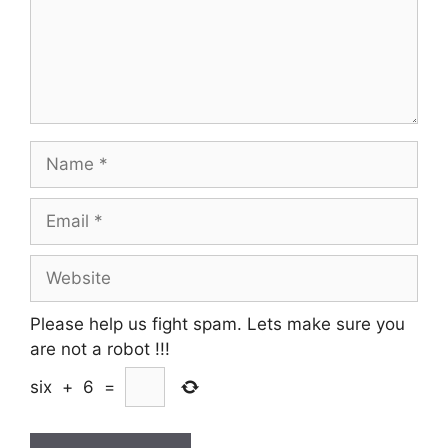
Name
Email
Website
Please help us fight spam. Lets make sure you
are not a robot
!!!
six
+
6
=