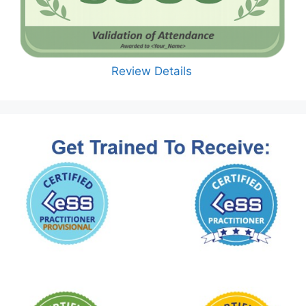
Review Details