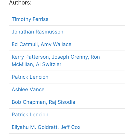
Authors:
Timothy Ferriss
Jonathan Rasmusson
Ed Catmull, Amy Wallace
Kerry Patterson, Joseph Grenny, Ron
McMillan, Al Switzler
Patrick Lencioni
Ashlee Vance
Bob Chapman, Raj Sisodia
Patrick Lencioni
Eliyahu M. Goldratt, Jeff Cox