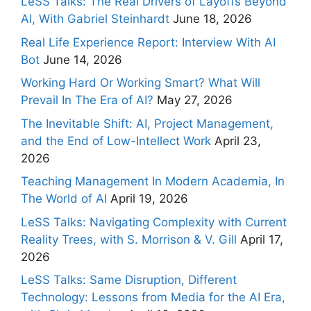
LeSS Talks: The Real Drivers of Layoffs Beyond
AI, With Gabriel Steinhardt
June 18, 2026
Real Life Experience Report: Interview With AI
Bot
June 14, 2026
Working Hard Or Working Smart? What Will
Prevail In The Era of AI?
May 27, 2026
The Inevitable Shift: AI, Project Management,
and the End of Low-Intellect Work
April 23,
2026
Teaching Management In Modern Academia, In
The World of AI
April 19, 2026
LeSS Talks: Navigating Complexity with Current
Reality Trees, with S. Morrison & V. Gill
April 17,
2026
LeSS Talks: Same Disruption, Different
Technology: Lessons from Media for the AI Era,