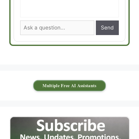
Send
Multiple Free AI Assistants