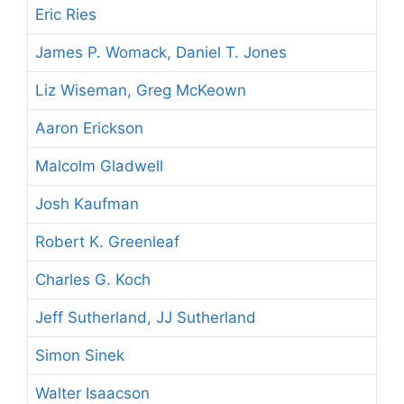
Eric Ries
James P. Womack, Daniel T. Jones
Liz Wiseman, Greg McKeown
Aaron Erickson
Malcolm Gladwell
Josh Kaufman
Robert K. Greenleaf
Charles G. Koch
Jeff Sutherland, JJ Sutherland
Simon Sinek
Walter Isaacson