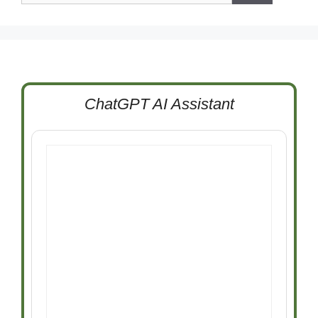
ChatGPT AI Assistant