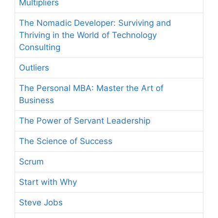
Multipliers
The Nomadic Developer: Surviving and
Thriving in the World of Technology
Consulting
Outliers
The Personal MBA: Master the Art of
Business
The Power of Servant Leadership
The Science of Success
Scrum
Start with Why
Steve Jobs