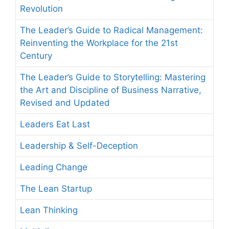
Revolution
The Leader’s Guide to Radical Management:
Reinventing the Workplace for the 21st
Century
The Leader’s Guide to Storytelling: Mastering
the Art and Discipline of Business Narrative,
Revised and Updated
Leaders Eat Last
Leadership & Self-Deception
Leading Change
The Lean Startup
Lean Thinking