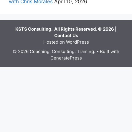
with Chris Morales
April 10, 2026
KSTS Consulting. All Rights Reserved. © 2026 |
Contact Us
Hosted on WordPress
© 2026 Coaching. Consulting. Training.
• Built with
GeneratePress