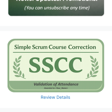
Review Details