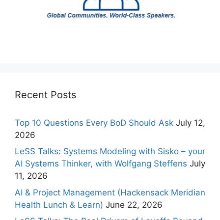
Recent Posts
Top 10 Questions Every BoD Should Ask
July 12,
2026
LeSS Talks: Systems Modeling with Sisko – your
AI Systems Thinker, with Wolfgang Steffens
July
11, 2026
AI & Project Management (Hackensack Meridian
Health Lunch & Learn)
June 22, 2026