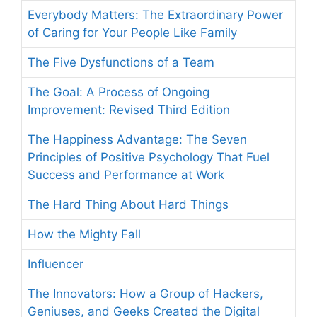
Everybody Matters: The Extraordinary Power
of Caring for Your People Like Family
The Five Dysfunctions of a Team
The Goal: A Process of Ongoing
Improvement: Revised Third Edition
The Happiness Advantage: The Seven
Principles of Positive Psychology That Fuel
Success and Performance at Work
The Hard Thing About Hard Things
How the Mighty Fall
Influencer
The Innovators: How a Group of Hackers,
Geniuses, and Geeks Created the Digital