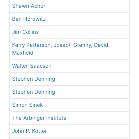
Shawn Achor
Ben Horowitz
Jim Collins
Kerry Patterson, Joseph Grenny, David
Maxfield
Walter Isaacson
Stephen Denning
Stephen Denning
Simon Sinek
The Arbinger Institute
John P. Kotter