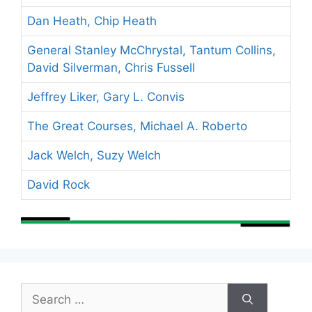
Dan Heath, Chip Heath
General Stanley McChrystal, Tantum Collins,
David Silverman, Chris Fussell
Jeffrey Liker, Gary L. Convis
The Great Courses, Michael A. Roberto
Jack Welch, Suzy Welch
David Rock
Search
for: