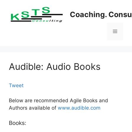
Skip
to
Coaching. Consul
content
Menu
Audible: Audio Books
Tweet
Below are recommended Agile Books and
Authors available of
www.audible.com
Books: