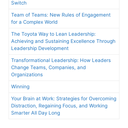
Switch
Team of Teams: New Rules of Engagement
for a Complex World
The Toyota Way to Lean Leadership:
Achieving and Sustaining Excellence Through
Leadership Development
Transformational Leadership: How Leaders
Change Teams, Companies, and
Organizations
Winning
Your Brain at Work: Strategies for Overcoming
Distraction, Regaining Focus, and Working
Smarter All Day Long