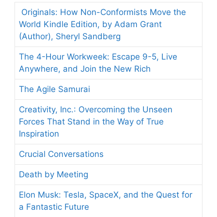
Originals: How Non-Conformists Move the
World Kindle Edition, by Adam Grant
(Author), Sheryl Sandberg
The 4-Hour Workweek: Escape 9-5, Live
Anywhere, and Join the New Rich
The Agile Samurai
Creativity, Inc.: Overcoming the Unseen
Forces That Stand in the Way of True
Inspiration
Crucial Conversations
Death by Meeting
Elon Musk: Tesla, SpaceX, and the Quest for
a Fantastic Future