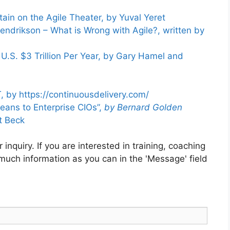
ain on the Agile Theater, by Yuval Yeret
endrikson – What is Wrong with Agile?, written by
.S. $3 Trillion Per Year, by Gary Hamel and
, by https://continuousdelivery.com/
eans to Enterprise CIOs”,
by Bernard Golden
t Beck
inquiry. If you are interested in training, coaching
 much information as you can in the 'Message' field