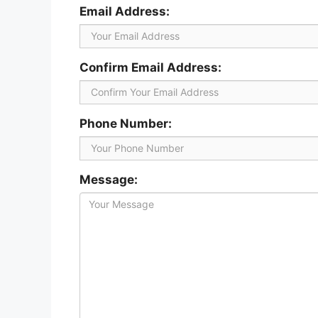
Email Address:
Confirm Email Address:
Phone Number:
Message: