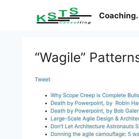
Skip
to
Coaching. 
content
“Wagile” Pattern
Tweet
Why Scope Creep is Complete Bulls
Death by Powerpoint, by Robin Harr
Death by Powerpoint, by Bob Gale
Large-Scale Agile Design & Archite
Don’t Let Architecture Astronauts 
Donning the agile camouflage: 5 way