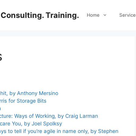
Consulting. Training.
Home
Service
s
hit, by Anthony Mersino
is for Storage Bits
n
cture: Ways of Working, by Craig Larman
Scare You, by Joel Spolksy
s to tell if you’re agile in name only, by Stephen