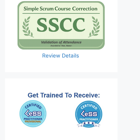
Review Details