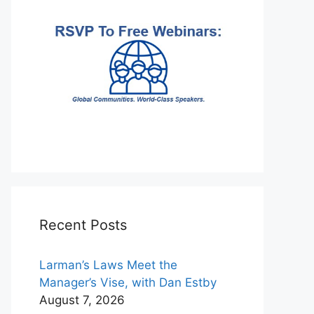
Recent Posts
Larman’s Laws Meet the
Manager’s Vise, with Dan Estby
August 7, 2026