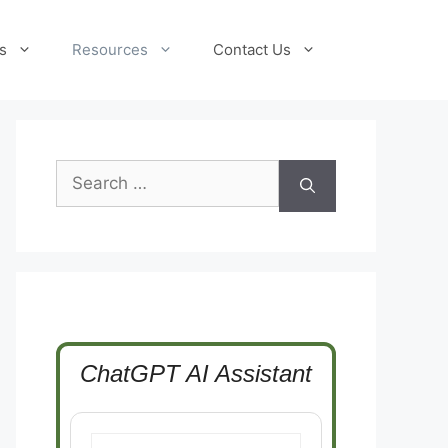
s
Resources
Contact Us
Search
for:
ChatGPT AI Assistant