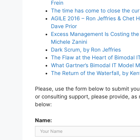
Frein
The time has come to close the curt
AGILE 2016 – Ron Jeffries & Chet H
Dave Prior
Excess Management Is Costing the U
Michele Zanini
Dark Scrum, by Ron Jeffries
The Flaw at the Heart of Bimodal IT
What Gartner’s Bimodal IT Model M
The Return of the Waterfall, by Ken
Please, use the form below to submit your 
or consulting support, please provide, as
below:
Name: