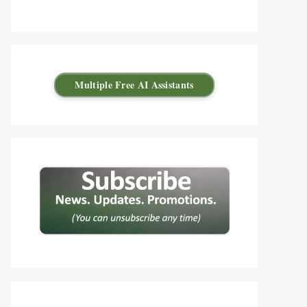
Multiple Free AI Assistants