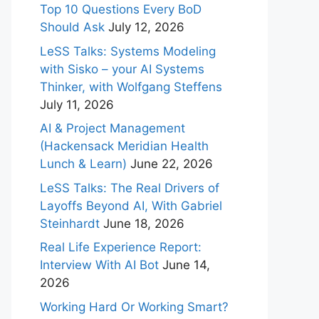
Top 10 Questions Every BoD
Should Ask
July 12, 2026
LeSS Talks: Systems Modeling
with Sisko – your AI Systems
Thinker, with Wolfgang Steffens
July 11, 2026
AI & Project Management
(Hackensack Meridian Health
Lunch & Learn)
June 22, 2026
LeSS Talks: The Real Drivers of
Layoffs Beyond AI, With Gabriel
Steinhardt
June 18, 2026
Real Life Experience Report:
Interview With AI Bot
June 14,
2026
Working Hard Or Working Smart?