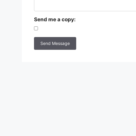
Send me a copy: