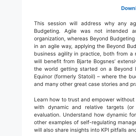
Downl
This session will address why any agi
Budgeting. Agile was not intended 
organization, whereas Beyond Budgeting 
in an agile way, applying the Beyond Budg
business agility in practice, both from 
will benefit from Bjarte Bogsnes’ exten
the world getting started on a Beyond B
Equinor (formerly Statoil) – where the 
and many other great case stories and pra
Learn how to trust and empower without 
with dynamic and relative targets (or
evaluation. Understand how dynamic fore
other examples of self-regulating manag
will also share insights into KPI pitfalls 