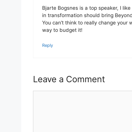
Bjarte Bogsnes is a top speaker, I lik
in transformation should bring Beyo
You can’t think to really change your 
way to budget it!
Reply
Leave a Comment
Comment