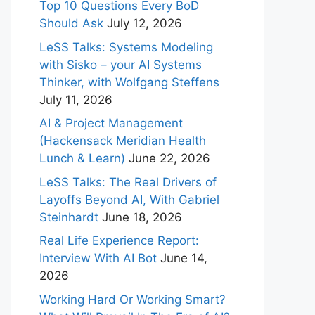
Top 10 Questions Every BoD
Should Ask
July 12, 2026
LeSS Talks: Systems Modeling
with Sisko – your AI Systems
Thinker, with Wolfgang Steffens
July 11, 2026
AI & Project Management
(Hackensack Meridian Health
Lunch & Learn)
June 22, 2026
LeSS Talks: The Real Drivers of
Layoffs Beyond AI, With Gabriel
Steinhardt
June 18, 2026
Real Life Experience Report:
Interview With AI Bot
June 14,
2026
Working Hard Or Working Smart?