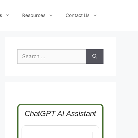
s
Resources
Contact Us
Search
for:
ChatGPT AI Assistant