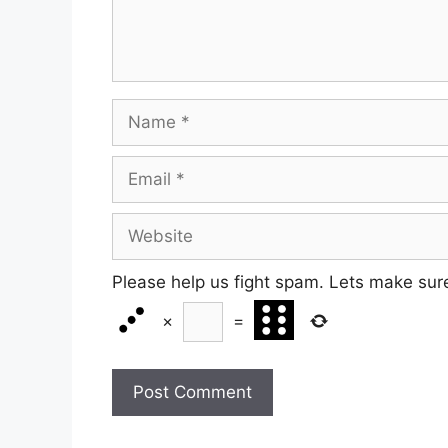
Name
Email
Website
Please help us fight spam. Lets make sur
×
=