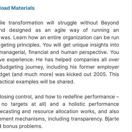
oad Materials
le transformation will struggle without Beyond
and designed as an agile way of running an
was. Learn how an entire organization can be run
eting principles. You will get unique insights into
a managerial, financial and human perspective. You
sive experience. He has helped companies all over
udgeting journey, including his former employer
budget (and much more) was kicked out 2005. This
ctical examples will be shared.
losing control, and how to redefine performance –
 no targets at all) and a holistic performance
casting and resource allocation works, and also
ement mechanisms, including transparency. Bjarte
and bonus problems.