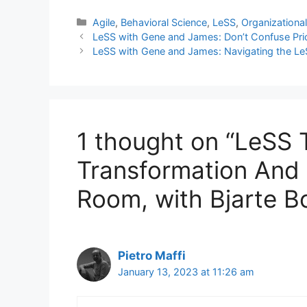
Categories
Agile
,
Behavioral Science
,
LeSS
,
Organizationa
LeSS with Gene and James: Don’t Confuse Priori
LeSS with Gene and James: Navigating the Le
1 thought on “LeSS T
Transformation And 
Room, with Bjarte B
Pietro Maffi
January 13, 2023 at 11:26 am