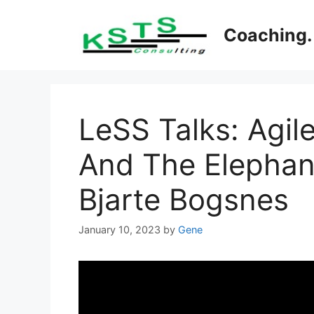
Skip
to
Coaching. 
content
LeSS Talks: Agil
And The Elephan
Bjarte Bogsnes
January 10, 2023
by
Gene