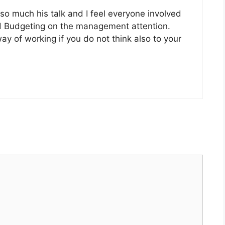
e so much his talk and I feel everyone involved
nd Budgeting on the management attention.
way of working if you do not think also to your