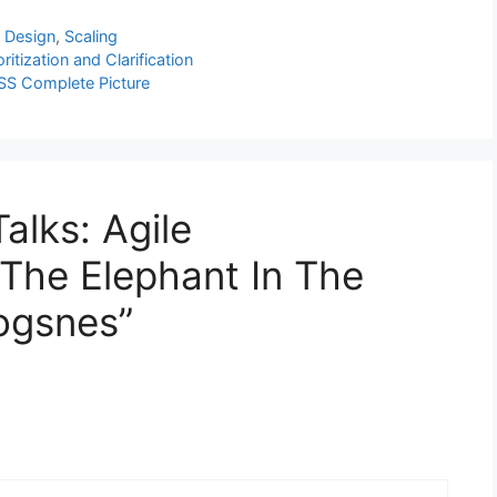
l Design
,
Scaling
tization and Clarification
SS Complete Picture
alks: Agile
The Elephant In The
ogsnes”