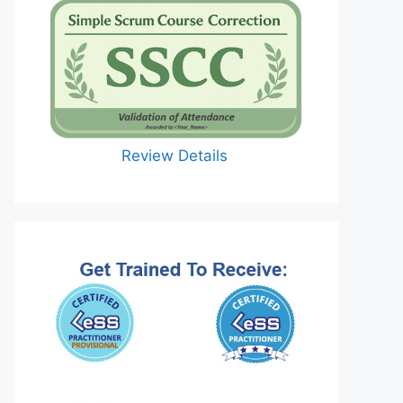
Review Details