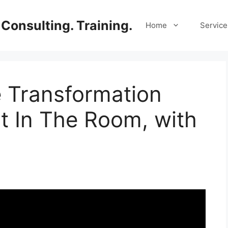
Consulting. Training.
Home
Service
e Transformation
t In The Room, with