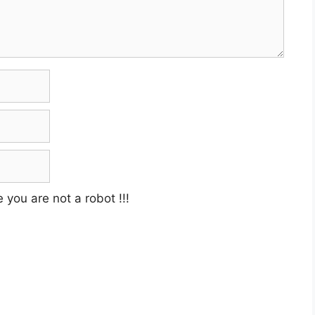
e you are not a robot
!!!