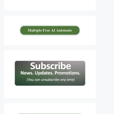
Multiple Free AI Assistants