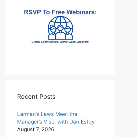
Recent Posts
Larman’s Laws Meet the
Manager’s Vise, with Dan Estby
August 7, 2026