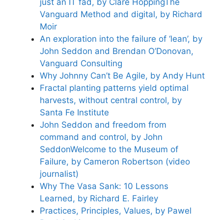
just an IT fad, by Clare Hopping
The
Vanguard Method and digital, by Richard
Moir
An exploration into the failure of ‘lean’, by
John Seddon and Brendan O’Donovan,
Vanguard Consulting
Why Johnny Can’t Be Agile, by Andy Hunt
Fractal planting patterns yield optimal
harvests, without central control, by
Santa Fe Institute
John Seddon and freedom from
command and control, by John
Seddon
Welcome to the Museum of
Failure, by Cameron Robertson (video
journalist)
Why The Vasa Sank: 10 Lessons
Learned, by Richard E. Fairley
Practices, Principles, Values, by Pawel