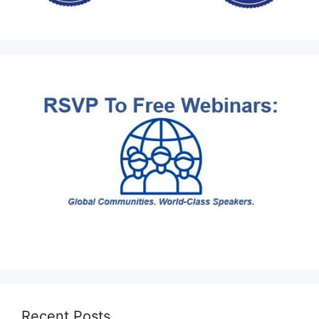
Recent Posts