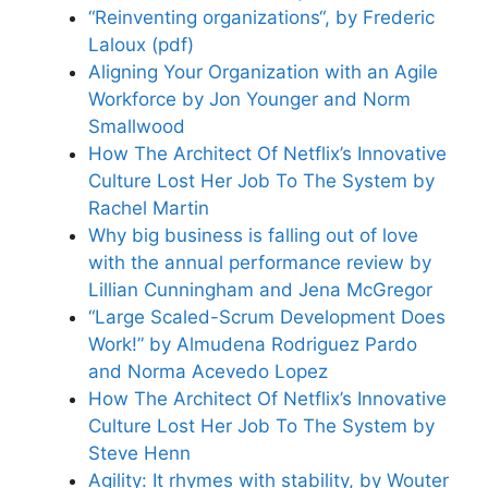
“Reinventing organizations“, by Frederic
Laloux (pdf)
Aligning Your Organization with an Agile
Workforce by Jon Younger and Norm
Smallwood
How The Architect Of Netflix’s Innovative
Culture Lost Her Job To The System by
Rachel Martin
Why big business is falling out of love
with the annual performance review by
Lillian Cunningham and Jena McGregor
“Large Scaled-Scrum Development Does
Work!” by Almudena Rodriguez Pardo
and Norma Acevedo Lopez
How The Architect Of Netflix’s Innovative
Culture Lost Her Job To The System by
Steve Henn
Agility: It rhymes with stability, by Wouter