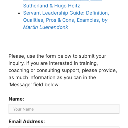
Sutherland & Hugo Heitz
Servant Leadership Guide: Definition,
Qualities, Pros & Cons, Examples,
by
Martin Luenendonk
Please, use the form below to submit your
inquiry. If you are interested in training,
coaching or consulting support, please provide,
as much information as you can in the
'Message' field below:
Name:
Email Address: