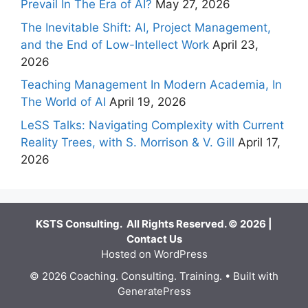
Prevail In The Era of AI?
May 27, 2026
The Inevitable Shift: AI, Project Management,
and the End of Low-Intellect Work
April 23,
2026
Teaching Management In Modern Academia, In
The World of AI
April 19, 2026
LeSS Talks: Navigating Complexity with Current
Reality Trees, with S. Morrison & V. Gill
April 17,
2026
KSTS Consulting. All Rights Reserved. © 2026 |
Contact Us
Hosted on WordPress
© 2026 Coaching. Consulting. Training.
• Built with
GeneratePress