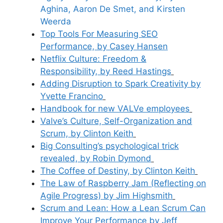
Aghina, Aaron De Smet, and Kirsten
Weerda
Top Tools For Measuring SEO
Performance, by Casey Hansen
Netflix Culture: Freedom &
Responsibility, by Reed Hastings
Adding Disruption to Spark Creativity by
Yvette Francino
Handbook for new VALVe employees
Valve’s Culture, Self-Organization and
Scrum, by Clinton Keith
Big Consulting’s psychological trick
revealed, by Robin Dymond
The Coffee of Destiny, by Clinton Keith
The Law of Raspberry Jam (Reflecting on
Agile Progress) by Jim Highsmith
Scrum and Lean: How a Lean Scrum Can
Improve Your Performance by Jeff