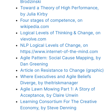
Brodzinski
Toward a Theory of High Performance,
by Julia Kirby
Four stages of competence, on
wikipedia.com
Logical Levels of Thinking & Change, on
vievolve.com
NLP Logical Levels of Change, on
https://www.internet-of-the-mind.com
Agile Pattern: Social Cause Mapping, by
Dan Greening
Article on Resistance to Change (graphic)
Where Executives and Agile Beliefs
Diverge, by theitriskmanager
Agile Lawn Mowing Part 1: A Story of
Acceptance, by Claire Unwin
Learning Consortium For The Creative
Economy, by Steve Denning