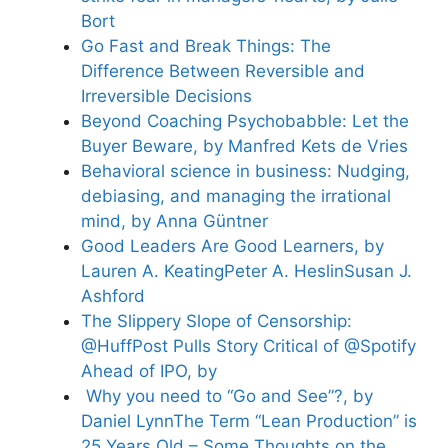
Bort
Go Fast and Break Things: The
Difference Between Reversible and
Irreversible Decisions
Beyond Coaching Psychobabble: Let the
Buyer Beware, by Manfred Kets de Vries
Behavioral science in business: Nudging,
debiasing, and managing the irrational
mind, by Anna Güntner
Good Leaders Are Good Learners, by
Lauren A. KeatingPeter A. HeslinSusan J.
Ashford
The Slippery Slope of Censorship:
@HuffPost Pulls Story Critical of @Spotify
Ahead of IPO, by
Why you need to “Go and See”?, by
Daniel Lynn
The Term “Lean Production” is
25 Years Old – Some Thoughts on the