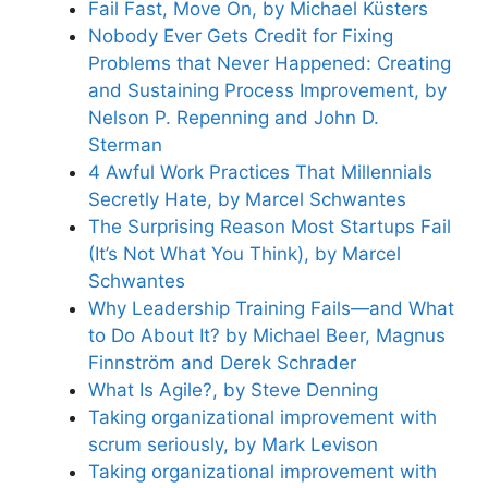
Fail Fast, Move On, by Michael Küsters
Nobody Ever Gets Credit for Fixing
Problems that Never Happened: Creating
and Sustaining Process Improvement, by
Nelson P. Repenning and John D.
Sterman
4 Awful Work Practices That Millennials
Secretly Hate, by Marcel Schwantes
The Surprising Reason Most Startups Fail
(It’s Not What You Think), by Marcel
Schwantes
Why Leadership Training Fails—and What
to Do About It? by Michael Beer, Magnus
Finnström and Derek Schrader
What Is Agile?, by Steve Denning
Taking organizational improvement with
scrum seriously, by Mark Levison
Taking organizational improvement with