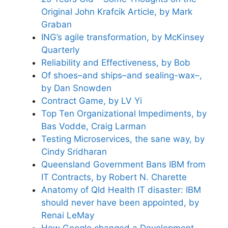
Original John Krafcik Article, by Mark
Graban
ING’s agile transformation, by McKinsey
Quarterly
Reliability and Effectiveness, by Bob
Of shoes–and ships–and sealing-wax–,
by Dan Snowden
Contract Game, by LV Yi
Top Ten Organizational Impediments, by
Bas Vodde, Craig Larman
Testing Microservices, the sane way, by
Cindy Sridharan
Queensland Government Bans IBM from
IT Contracts, by Robert N. Charette
Anatomy of Qld Health IT disaster: IBM
should never have been appointed, by
Renai LeMay
How Google changed a Development