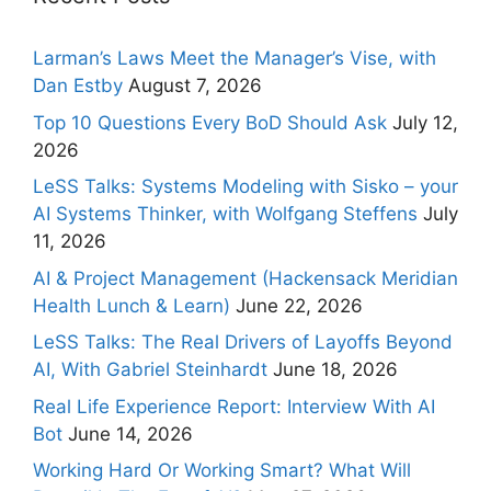
Larman’s Laws Meet the Manager’s Vise, with
Dan Estby
August 7, 2026
Top 10 Questions Every BoD Should Ask
July 12,
2026
LeSS Talks: Systems Modeling with Sisko – your
AI Systems Thinker, with Wolfgang Steffens
July
11, 2026
AI & Project Management (Hackensack Meridian
Health Lunch & Learn)
June 22, 2026
LeSS Talks: The Real Drivers of Layoffs Beyond
AI, With Gabriel Steinhardt
June 18, 2026
Real Life Experience Report: Interview With AI
Bot
June 14, 2026
Working Hard Or Working Smart? What Will