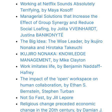
Working at Netflix Sounds Absolutely
Terrifying, by Maya Kosoff
Managerial Solutions that Increase the
Effect of Group Synergy and Reduce
Social Loafing, by Jolita VVEINHARDT,
Justina BANIKONYTĖ
The Big Idea: The Wise Leader, by Ikujiro
Nonaka and Hirotaka Takeuchi
IKUJIRO NONAKA: KNOWLEDGE
MANAGEMENT, by Mike Clayton
Work imitates life, by Benjamin Naddaff-
Hafrey
The impact of the ‘open’ workspace on
human collaboration, by Ethan S.
Bernstein, Stephen Turban
Not So Fast, by Jill Lepore
Religious change preceded economic
change in the 20th century, by Damian J.