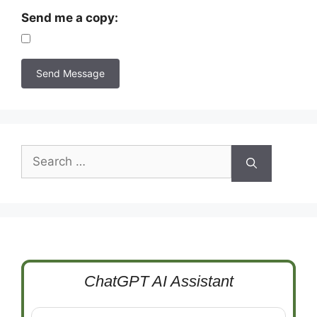
Send me a copy:
Search
for:
ChatGPT AI Assistant