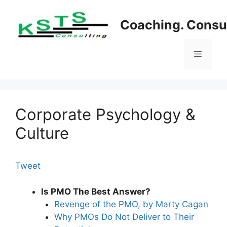
Skip
to
Coaching. Consul
content
Menu
Corporate Psychology &
Culture
Tweet
Is PMO The Best Answer?
Revenge of the PMO, by Marty Cagan
Why PMOs Do Not Deliver to Their