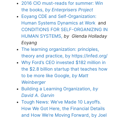
2016 CIO must-reads for summer: Win
the books,
by Enterprisers Project
Eoyang CDE and Self-Organization:
Human Systems Dynamics at Work
and
CONDITIONS FOR SELF-ORGANIZING IN
HUMAN SYSTEMS,
by Glenda Holladay
Eoyang
The learning organization: principles,
theory and practice, by https://infed.org/
Why Ford’s CEO invested $182 million in
the $2.8 billion startup that teaches how
to be more like Google,
by Matt
Weinberger
Building a Learning Organization,
by
David A. Garvin
Tough News: We’ve Made 10 Layoffs.
How We Got Here, the Financial Details
and How We’re Moving Forward, by Joel