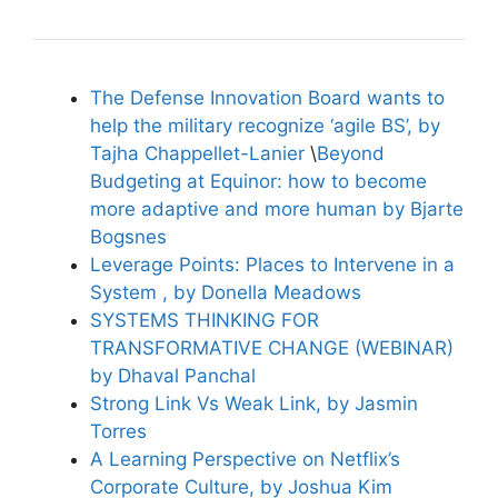
The Defense Innovation Board wants to
help the military recognize ‘agile BS’, by
Tajha Chappellet-Lanier
\
Beyond
Budgeting at Equinor: how to become
more adaptive and more human by Bjarte
Bogsnes
Leverage Points: Places to Intervene in a
System , by Donella Meadows
SYSTEMS THINKING FOR
TRANSFORMATIVE CHANGE (WEBINAR)
by Dhaval Panchal
Strong Link Vs Weak Link, by Jasmin
Torres
A Learning Perspective on Netflix’s
Corporate Culture, by Joshua Kim