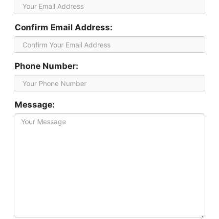
Confirm Email Address:
Phone Number:
Message: