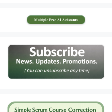
Multiple Free AI Assistants