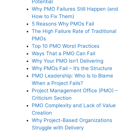
Potential
Why PMO Failures Still Happen (and
How to Fix Them)
5 Reasons Why PMOs Fail
The High Failure Rate of Traditional
PMOs
Top 10 PMO Worst Practices
Ways That a PMO Can Fail
Why Your PMO Isn’t Delivering
Why PMOs Fail – It’s the Structure
PMO Leadership: Who Is to Blame
When a Project Fails?
Project Management Office (PMO) –
Criticism Section
PMO Complexity and Lack of Value
Creation
Why Project-Based Organizations
Struggle with Delivery