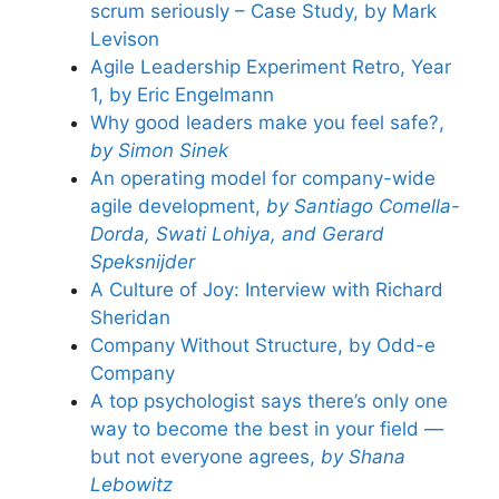
scrum seriously – Case Study, by Mark
Levison
Agile Leadership Experiment Retro, Year
1, by Eric Engelmann
Why good leaders make you feel safe?,
by Simon Sinek
An operating model for company-wide
agile development,
by Santiago Comella-
Dorda, Swati Lohiya, and Gerard
Speksnijder
A Culture of Joy: Interview with Richard
Sheridan
Company Without Structure, by Odd-e
Company
A top psychologist says there’s only one
way to become the best in your field —
but not everyone agrees,
by Shana
Lebowitz