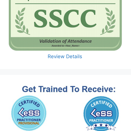
Review Details