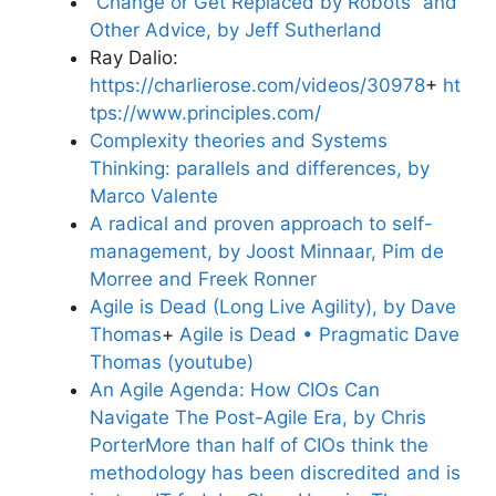
“Change or Get Replaced by Robots” and
Other Advice, by Jeff Sutherland
Ray Dalio:
https://charlierose.com/videos/30978
+
ht
tps://www.principles.com/
Complexity theories and Systems
Thinking: parallels and differences, by
Marco Valente
A radical and proven approach to self-
management, by Joost Minnaar, Pim de
Morree and Freek Ronner
Agile is Dead (Long Live Agility), by Dave
Thomas
+
Agile is Dead • Pragmatic Dave
Thomas (youtube)
An Agile Agenda: How CIOs Can
Navigate The Post-Agile Era, by Chris
Porter
More than half of CIOs think the
methodology has been discredited and is