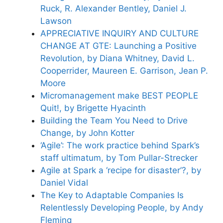
Ruck, R. Alexander Bentley, Daniel J.
Lawson
APPRECIATIVE INQUIRY AND CULTURE
CHANGE AT GTE: Launching a Positive
Revolution, by Diana Whitney, David L.
Cooperrider, Maureen E. Garrison, Jean P.
Moore
Micromanagement make BEST PEOPLE
Quit!, by Brigette Hyacinth
Building the Team You Need to Drive
Change, by John Kotter
‘Agile’: The work practice behind Spark’s
staff ultimatum, by Tom Pullar-Strecker
Agile at Spark a ‘recipe for disaster’?, by
Daniel Vidal
The Key to Adaptable Companies Is
Relentlessly Developing People, by Andy
Fleming