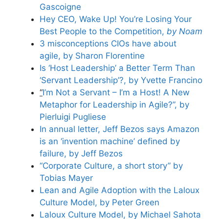
Gascoigne
Hey CEO, Wake Up! You’re Losing Your
Best People to the Competition,
by Noam
3 misconceptions CIOs have about
agile, by Sharon Florentine
Is ‘Host Leadership’ a Better Term Than
‘Servant Leadership’?, by Yvette Francino
“
I’m Not a Servant – I’m a Host! A New
Metaphor for Leadership in Agile?”, by
Pierluigi Pugliese
In annual letter, Jeff Bezos says Amazon
is an ‘invention machine’ defined by
failure, by Jeff Bezos
“Corporate Culture, a short story” by
Tobias Mayer
Lean and Agile Adoption with the Laloux
Culture Model, by Peter Green
Laloux Culture Model, by Michael Sahota