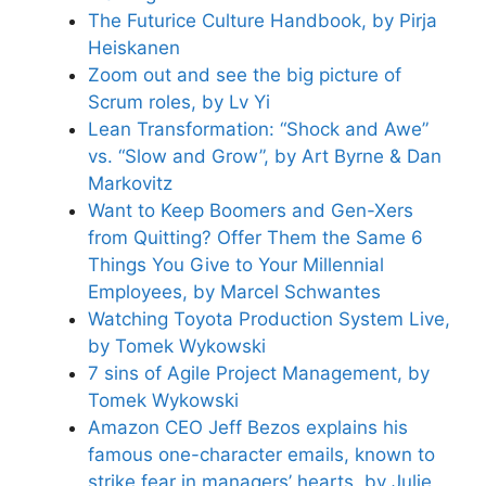
The Futurice Culture Handbook, by Pirja
Heiskanen
Zoom out and see the big picture of
Scrum roles, by Lv Yi
Lean Transformation: “Shock and Awe”
vs. “Slow and Grow”, by Art Byrne & Dan
Markovitz
Want to Keep Boomers and Gen-Xers
from Quitting? Offer Them the Same 6
Things You Give to Your Millennial
Employees, by Marcel Schwantes
Watching Toyota Production System Live,
by Tomek Wykowski
7 sins of Agile Project Management, by
Tomek Wykowski
Amazon CEO Jeff Bezos explains his
famous one-character emails, known to
strike fear in managers’ hearts, by Julie