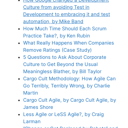
Culture from avoiding Test in
Development to embracing it and test
automation, by Mike Band
How Much Time Should Each Scrum
Practice Take?, by Ken Rubin
What Really Happens When Companies
Remove Ratings (Case Study)
5 Questions to Ask About Corporate
Culture to Get Beyond the Usual
Meaningless Blather, by Bill Taylor
Cargo Cult Methodology: How Agile Can
Go Terribly, Terribly Wrong, by Charlie
Martin
Cargo Cult Agile, by Cargo Cult Agile, by
James Shore
Less Agile or LeSS Agile?, by Craig
Larman