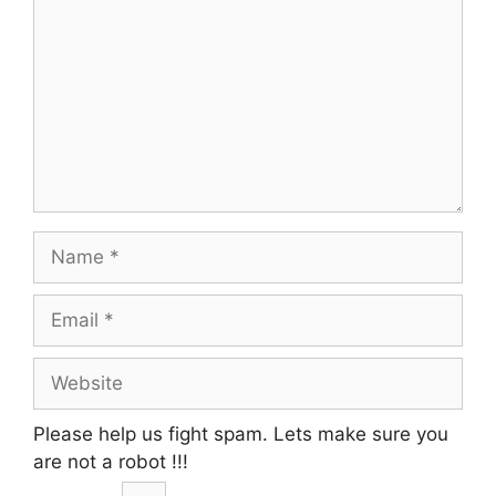
Name
Email
Website
Please help us fight spam. Lets make sure you
are not a robot
!!!