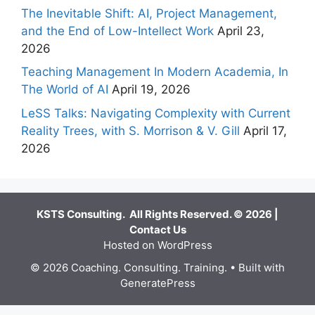
The Inevitable Shift: AI, Project Management,
and the End of Low-Intellect Work
April 23,
2026
Teaching Management In Modern Academia, In
The World of AI
April 19, 2026
LeSS Talks: Navigating Complexity with Current
Reality Trees, with S. Morrison & V. Gill
April 17,
2026
KSTS Consulting. All Rights Reserved. © 2026 |
Contact Us
Hosted on WordPress
© 2026 Coaching. Consulting. Training.
• Built with
GeneratePress