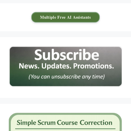
Multiple Free AI Assistants