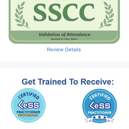
Review Details