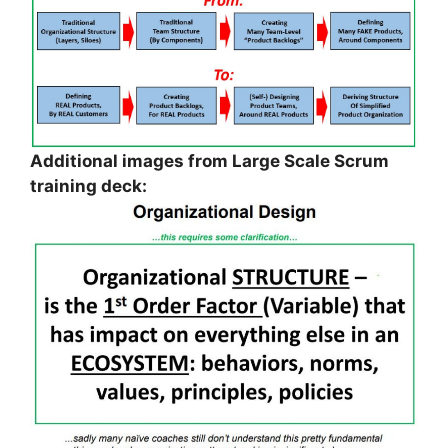
Additional images from Large Scale Scrum
training deck: