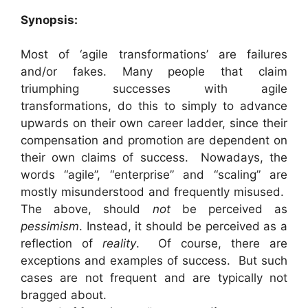
Synopsis:
Most of ‘agile transformations’ are failures
and/or fakes. Many people that claim
triumphing successes with agile
transformations, do this to simply to advance
upwards on their own career ladder, since their
compensation and promotion are dependent on
their own claims of success. Nowadays, the
words “agile”, “enterprise” and “scaling” are
mostly misunderstood and frequently misused.
The above, should
not
be perceived as
pessimism
. Instead, it should be perceived as a
reflection of
reality
. Of course, there are
exceptions and examples of success. But such
cases are not frequent and are typically not
bragged about.