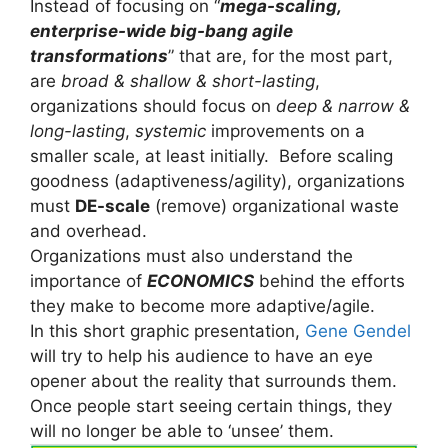
Instead of focusing on “
mega-scaling,
enterprise-wide big-bang agile
transformations
” that are, for the most part,
are
broad & shallow & short-lasting
,
organizations should focus on
deep & narrow &
long-lasting
,
systemic
improvements on a
smaller scale, at least initially. Before scaling
goodness (adaptiveness/agility), organizations
must
DE-scale
(remove) organizational waste
and overhead.
Organizations must also understand the
importance of
ECONOMICS
behind the efforts
they make to become more adaptive/agile.
In this short graphic presentation,
Gene Gendel
will try to help his audience to have an eye
opener about the reality that surrounds them.
Once people start seeing certain things, they
will no longer be able to ‘unsee’ them.