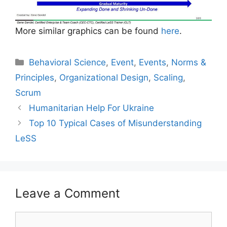
More similar graphics can be found
here
.
Categories
Behavioral Science
,
Event
,
Events
,
Norms &
Principles
,
Organizational Design
,
Scaling
,
Scrum
Humanitarian Help For Ukraine
Top 10 Typical Cases of Misunderstanding
LeSS
Leave a Comment
Comment