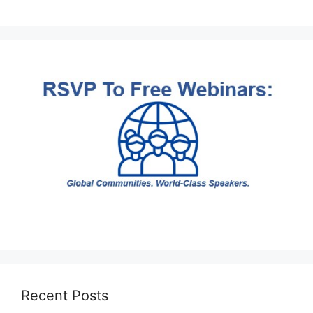
Recent Posts