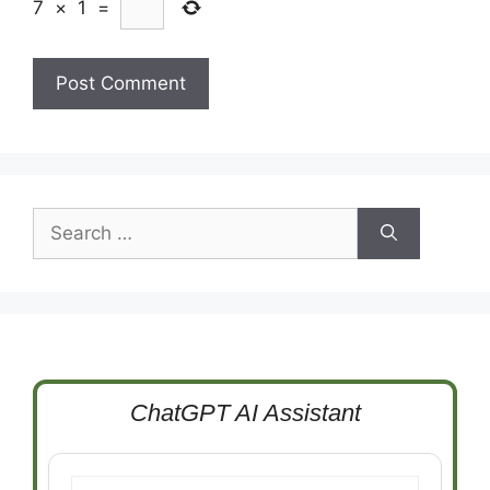
7
×
1
=
Search
for:
ChatGPT AI Assistant