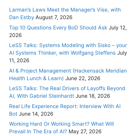
Larman’s Laws Meet the Manager’s Vise, with
Dan Estby
August 7, 2026
Top 10 Questions Every BoD Should Ask
July 12,
2026
LeSS Talks: Systems Modeling with Sisko – your
AI Systems Thinker, with Wolfgang Steffens
July
11, 2026
AI & Project Management (Hackensack Meridian
Health Lunch & Learn)
June 22, 2026
LeSS Talks: The Real Drivers of Layoffs Beyond
AI, With Gabriel Steinhardt
June 18, 2026
Real Life Experience Report: Interview With AI
Bot
June 14, 2026
Working Hard Or Working Smart? What Will
Prevail In The Era of AI?
May 27, 2026