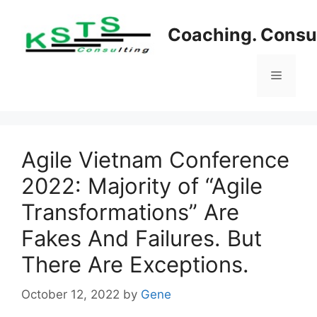
Skip
to
Coaching. Consul
content
Menu
Agile Vietnam Conference
2022: Majority of “Agile
Transformations” Are
Fakes And Failures. But
There Are Exceptions.
October 12, 2022
by
Gene