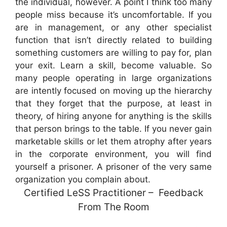
the individual, however. A point I think too many
people miss because it’s uncomfortable. If you
are in management, or any other specialist
function that isn’t directly related to building
something customers are willing to pay for, plan
your exit. Learn a skill, become valuable. So
many people operating in large organizations
are intently focused on moving up the hierarchy
that they forget that the purpose, at least in
theory, of hiring anyone for anything is the skills
that person brings to the table. If you never gain
marketable skills or let them atrophy after years
in the corporate environment, you will find
yourself a prisoner. A prisoner of the very same
organization you complain about.
Certified LeSS Practitioner – Feedback
From The Room