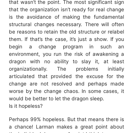
that wasn’t the point. The most significant sign
that the organization isn’t ready for real change
is the avoidance of making the fundamental
structural changes necessary. There will often
be reasons to retain the old structure or relabel
them. If that’s the case, it’s just a show. If you
begin a change program in such an
environment, you run the risk of awakening a
dragon with no ability to slay it, at least
organizationally. The problems initially
articulated that provided the excuse for the
change are not resolved and perhaps made
worse by the change chaos. In some cases, it
would be better to let the dragon sleep.
Is it hopeless?
Perhaps 99% hopeless. But that means there is
a chance! Larman makes a great point about