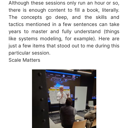
Although these sessions only run an hour or so,
there is enough content to fill a book, literally.
The concepts go deep, and the skills and
tactics mentioned in a few sentences can take
years to master and fully understand (things
like systems modeling, for example). Here are
just a few items that stood out to me during this
particular session.
Scale Matters