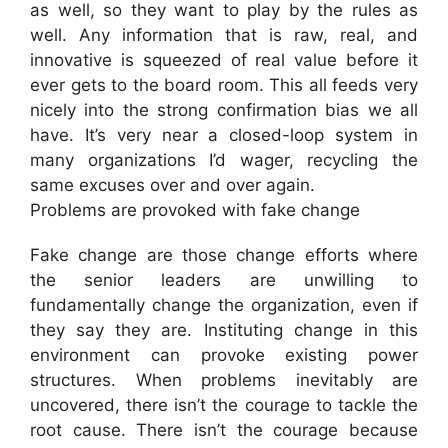
as well, so they want to play by the rules as
well. Any information that is raw, real, and
innovative is squeezed of real value before it
ever gets to the board room. This all feeds very
nicely into the strong confirmation bias we all
have. It’s very near a closed-loop system in
many organizations I’d wager, recycling the
same excuses over and over again.
Problems are provoked with fake change
Fake change are those change efforts where
the senior leaders are unwilling to
fundamentally change the organization, even if
they say they are. Instituting change in this
environment can provoke existing power
structures. When problems inevitably are
uncovered, there isn’t the courage to tackle the
root cause. There isn’t the courage because