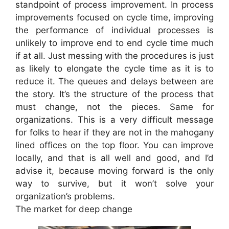
standpoint of process improvement. In process
improvements focused on cycle time, improving
the performance of individual processes is
unlikely to improve end to end cycle time much
if at all. Just messing with the procedures is just
as likely to elongate the cycle time as it is to
reduce it. The queues and delays between are
the story. It’s the structure of the process that
must change, not the pieces. Same for
organizations. This is a very difficult message
for folks to hear if they are not in the mahogany
lined offices on the top floor. You can improve
locally, and that is all well and good, and I’d
advise it, because moving forward is the only
way to survive, but it won’t solve your
organization’s problems.
The market for deep change