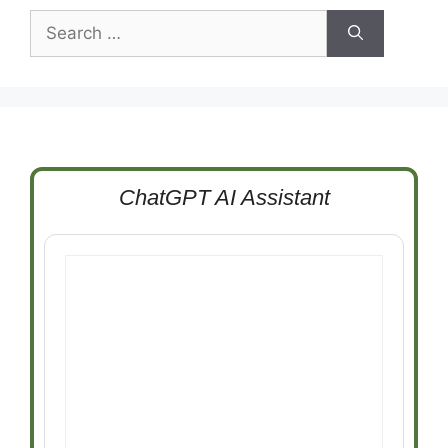
Search
for:
ChatGPT AI Assistant