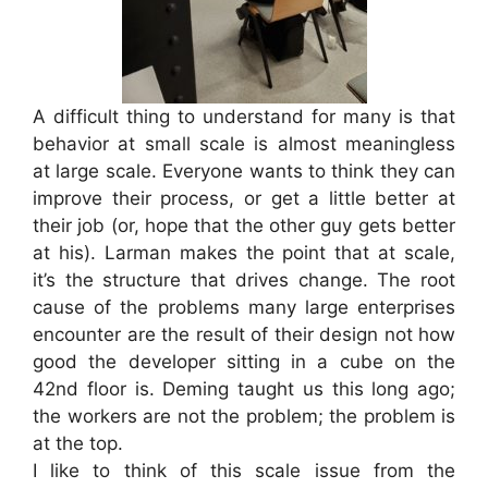
A difficult thing to understand for many is that
behavior at small scale is almost meaningless
at large scale. Everyone wants to think they can
improve their process, or get a little better at
their job (or, hope that the other guy gets better
at his). Larman makes the point that at scale,
it’s the structure that drives change. The root
cause of the problems many large enterprises
encounter are the result of their design not how
good the developer sitting in a cube on the
42nd floor is. Deming taught us this long ago;
the workers are not the problem; the problem is
at the top.
I like to think of this scale issue from the