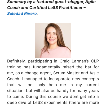
Summary by a featured guest-blogger, Agile
Coach and Certified LeSS Practitioner –
Soledad Rivero
.
Definitely, participating in Craig Larman’s CLP
training has fundamentally raised the bar for
me, as a change agent, Scrum Master and Agile
Coach. I managed to incorporate new concepts
that will not only help me in my current
situation, but will also be handy for many years
to come. During this course we dont get into a
deep dive of LeSS experiments (there are more