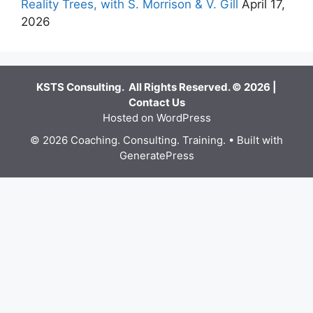
Reality Trees, with S. Morrison & V. Gill
April 17,
2026
KSTS Consulting. All Rights Reserved. © 2026 |
Contact Us
Hosted on WordPress
© 2026 Coaching. Consulting. Training.
• Built with
GeneratePress