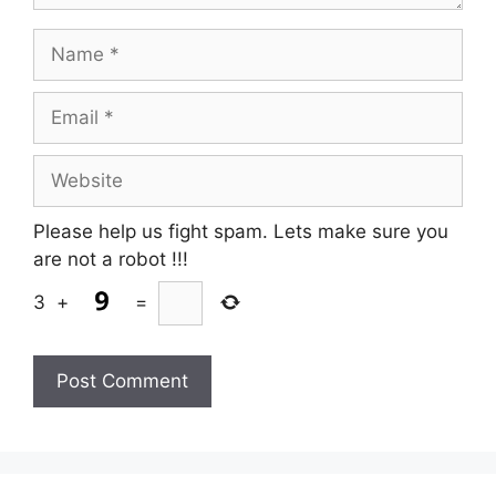
Name
Email
Website
Please help us fight spam. Lets make sure you
are not a robot
!!!
3
+
=