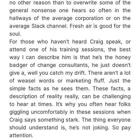
no other reason than to overwrite some of the
general nonsense one hears so often in the
hallways of the average corporation or on the
average Slack channel. Fresh air is good for the
soul.
For those who haven’t heard Craig speak, or
attend one of his training sessions, the best
way I can describe him is that he’s the honey
badger of change consultants, he just doesn’t
give a, well you catch my drift. There aren’t a lot
of weasel words or marketing fluff. Just the
simple facts as he sees them. These facts, a
description of reality really, can be challenging
to hear at times. It’s why you often hear folks
giggling uncomfortably in these sessions when
Craig says something stark. The thing everyone
should understand is, he’s not joking. So pay
attention.