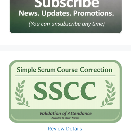
Review Details