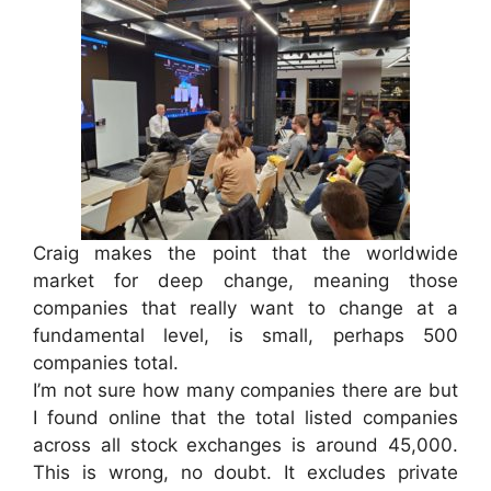
Craig makes the point that the worldwide
market for deep change, meaning those
companies that really want to change at a
fundamental level, is small, perhaps 500
companies total.
I’m not sure how many companies there are but
I found online that the total listed companies
across all stock exchanges is around 45,000.
This is wrong, no doubt. It excludes private