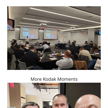
More Kodak Moments