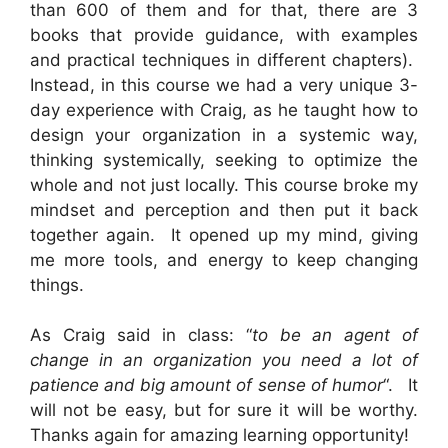
than 600 of them and for that, there are 3
books that provide guidance, with examples
and practical techniques in different chapters).
Instead, in this course we had a very unique 3-
day experience with Craig, as he taught how to
design your organization in a systemic way,
thinking systemically, seeking to optimize the
whole and not just locally. This course broke my
mindset and perception and then put it back
together again. It opened up my mind, giving
me more tools, and energy to keep changing
things.
As Craig said in class: “
to be an agent of
change in an organization you need a lot of
patience and big amount of sense of humor
“. It
will not be easy, but for sure it will be worthy.
Thanks again for amazing learning opportunity!