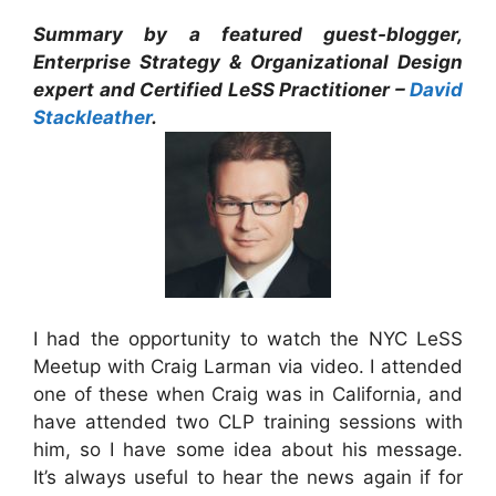
Summary by a featured guest-blogger,
Enterprise Strategy & Organizational Design
expert and Certified LeSS Practitioner –
David
Stackleather
.
I had the opportunity to watch the NYC LeSS
Meetup with Craig Larman via video. I attended
one of these when Craig was in California, and
have attended two CLP training sessions with
him, so I have some idea about his message.
It’s always useful to hear the news again if for