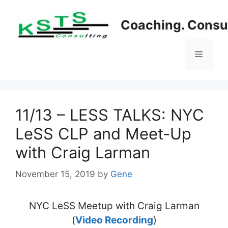
Skip
to
Coaching. Consul
content
Menu
11/13 – LESS TALKS: NYC
LeSS CLP and Meet-Up
with Craig Larman
November 15, 2019
by
Gene
NYC LeSS Meetup with Craig Larman
(
Video Recording
)