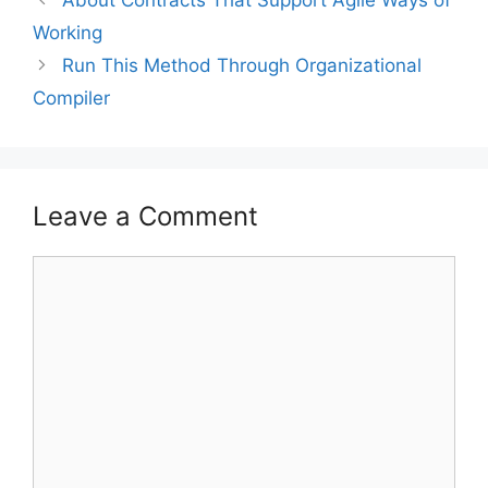
About Contracts That Support Agile Ways of
Working
Run This Method Through Organizational
Compiler
Leave a Comment
Comment