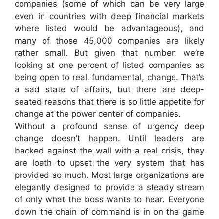
companies (some of which can be very large
even in countries with deep financial markets
where listed would be advantageous), and
many of those 45,000 companies are likely
rather small. But given that number, we’re
looking at one percent of listed companies as
being open to real, fundamental, change. That’s
a sad state of affairs, but there are deep-
seated reasons that there is so little appetite for
change at the power center of companies.
Without a profound sense of urgency deep
change doesn’t happen. Until leaders are
backed against the wall with a real crisis, they
are loath to upset the very system that has
provided so much. Most large organizations are
elegantly designed to provide a steady stream
of only what the boss wants to hear. Everyone
down the chain of command is in on the game