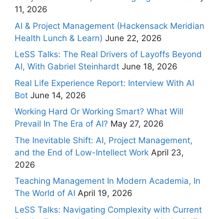
11, 2026
AI & Project Management (Hackensack Meridian
Health Lunch & Learn)
June 22, 2026
LeSS Talks: The Real Drivers of Layoffs Beyond
AI, With Gabriel Steinhardt
June 18, 2026
Real Life Experience Report: Interview With AI
Bot
June 14, 2026
Working Hard Or Working Smart? What Will
Prevail In The Era of AI?
May 27, 2026
The Inevitable Shift: AI, Project Management,
and the End of Low-Intellect Work
April 23,
2026
Teaching Management In Modern Academia, In
The World of AI
April 19, 2026
LeSS Talks: Navigating Complexity with Current