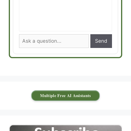
Send
Multiple Free AI Assistants