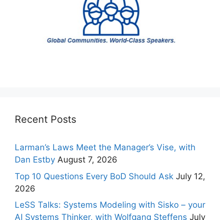
Recent Posts
Larman’s Laws Meet the Manager’s Vise, with
Dan Estby
August 7, 2026
Top 10 Questions Every BoD Should Ask
July 12,
2026
LeSS Talks: Systems Modeling with Sisko – your
AI Systems Thinker, with Wolfgang Steffens
July