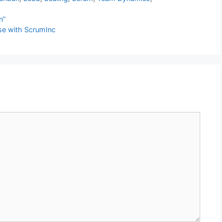
n”
se with ScrumInc