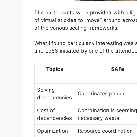
The participants were provided with a li
of virtual stickies to “move” around acros
of the various scaling frameworks.
What I found particularly interesting wa
and LeSS initiated by one of the attendee
Topics
SAFe
Solving
Coordinates people
dependencies
Cost of
Coordination is seeming
dependencies
necessary waste
Optimization
Resource coordination