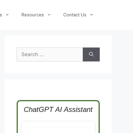
s
Resources
Contact Us
Search
for:
ChatGPT AI Assistant