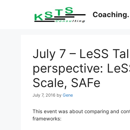
Skip
to
Coaching. 
content
July 7 – LeSS Ta
perspective: Le
Scale, SAFe
July 7, 2016
by
Gene
This event was about comparing and contr
frameworks: