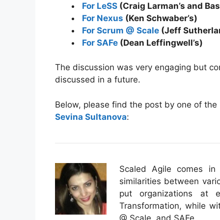
For LeSS
(Craig Larman’s and Bas
For Nexus
(Ken Schwaber’s)
For Scrum @ Scale
(Jeff Sutherl
For SAFe
(Dean Leffingwell’s)
The discussion was very engaging but co
discussed in a future.
Below, please find the post by one of the
Sevina Sultanova
:
Scaled Agile comes in 
similarities between vari
put organizations at
Transformation, while w
@ Scale, and SAFe.