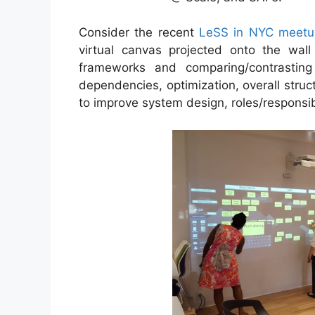
Consider the recent
LeSS in NYC meetu
virtual canvas projected onto the wall
frameworks and comparing/contrasting
dependencies, optimization, overall struct
to improve system design, roles/responsibil