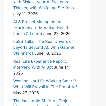
with Sisko – your AI Systems
Thinker, with Wolfgang Steffens
July 11, 2026
AI & Project Management
(Hackensack Meridian Health
Lunch & Learn)
June 22, 2026
LeSS Talks: The Real Drivers of
Layoffs Beyond AI, With Gabriel
Steinhardt
June 18, 2026
Real Life Experience Report:
Interview With AI Bot
June 14,
2026
Working Hard Or Working Smart?
What Will Prevail In The Era of AI?
May 27, 2026
The Inevitable Shift: AI, Project