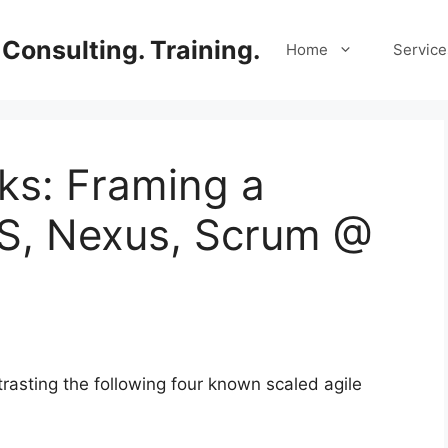
Consulting. Training.
Home
Service
lks: Framing a
SS, Nexus, Scrum @
asting the following four known scaled agile