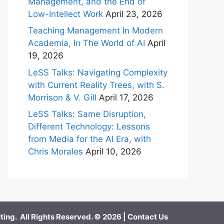
Management, and the End of
Low-Intellect Work
April 23, 2026
Teaching Management In Modern
Academia, In The World of AI
April
19, 2026
LeSS Talks: Navigating Complexity
with Current Reality Trees, with S.
Morrison & V. Gill
April 17, 2026
LeSS Talks: Same Disruption,
Different Technology: Lessons
from Media for the AI Era, with
Chris Morales
April 10, 2026
ing. All Rights Reserved. © 2026 |
Contact Us