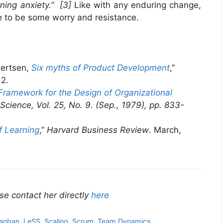
rning anxiety.” [3]
Like with any enduring change,
re to be some worry and resistance.
ertsen,
Six myths of Product Development
,”
12.
Framework for the Design of Organizational
ience, Vol. 25, No. 9. (Sep., 1979), pp. 833-
f Learning
,”
Harvard Business Review
. March,
se contact her directly
here
anban
,
LeSS
,
Scaling
,
Scrum
,
Team Dynamics
,