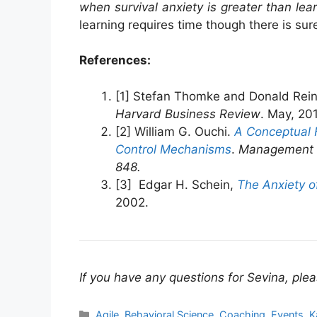
when survival anxiety is greater than lea
learning requires time though there is su
References:
[1] Stefan Thomke and Donald Rein
Harvard Business Review
. May, 20
[2] William G. Ouchi.
A Conceptual 
Control Mechanisms
.
Management Sc
848.
[3] Edgar H. Schein,
The Anxiety o
2002.
If you have any questions for Sevina, plea
Categories
Agile
,
Behavioral Science
,
Coaching
,
Events
,
K