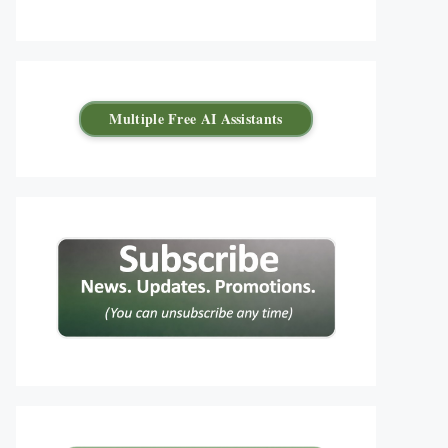
Multiple Free AI Assistants