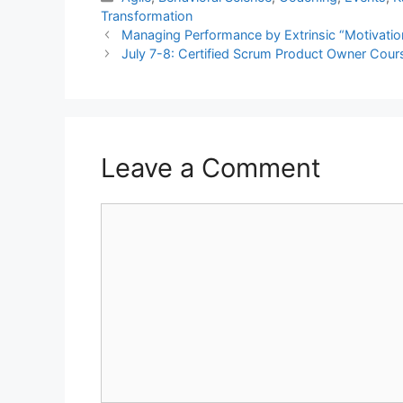
Transformation
Managing Performance by Extrinsic “Motivatio
July 7-8: Certified Scrum Product Owner Cour
Leave a Comment
Comment