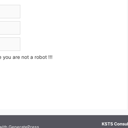
e you are not a robot
!!!
KSTS Consult
 with
GeneratePress