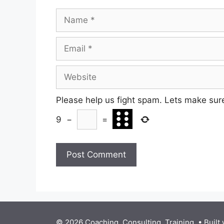
Name
Email
Website
Please help us fight spam. Lets make sur
9
−
=
© 2026 Coaching. Consulting. Training.
• Built