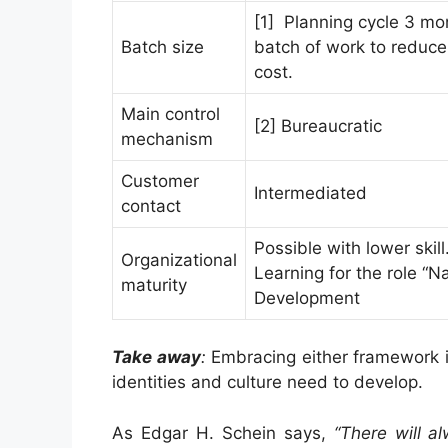
[1] Planning cycle 3 mo
Batch size
batch of work to reduce 
cost.
Main control
[2] Bureaucratic
mechanism
Customer
Intermediated
contact
Possible with lower skill
Organizational
Learning for the role “Na
maturity
Development
Take away
:
Embracing either framework i
identities and culture need to develop.
As Edgar H. Schein says,
“There will a