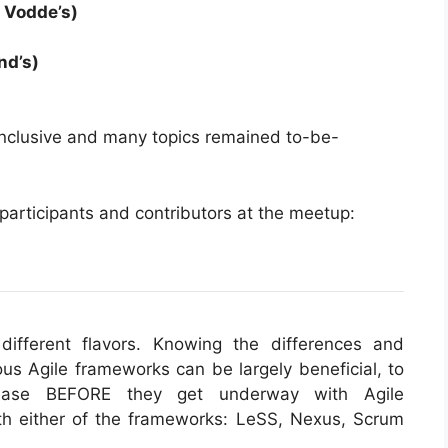
 Vodde’s)
and’s)
nclusive and many topics remained to-be-
 participants and contributors at the meetup:
different flavors. Knowing the differences and
ous Agile frameworks can be largely beneficial, to
 ease BEFORE they get underway with Agile
ith either of the frameworks: LeSS, Nexus, Scrum