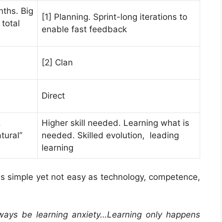
nths. Big
[1] Planning. Sprint-long iterations to
total
enable fast feedback
[2] Clan
Direct
.
Higher skill needed. Learning what is
tural”
needed. Skilled evolution, leading
learning
s simple yet not easy as technology, competence,
lways be learning anxiety…Learning only happens