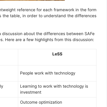
ghtweight reference for each framework in the form
s the table,
in order to understand the differences
s a discussion about the differences between SAFe
s. Here are a few highlights from this discussion:
LeSS
People work with technology
ly
Learning to work with technology is
investment
Outcome optimization