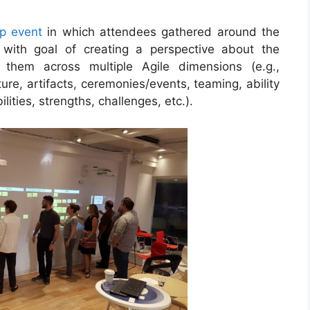
p event
in which attendees gathered around the
 with goal of creating a perspective about the
 them across multiple Agile dimensions (e.g.,
ure, artifacts, ceremonies/events, teaming, ability
ities, strengths, challenges, etc.).