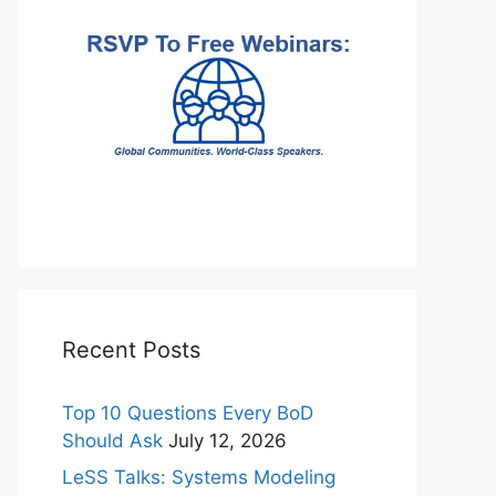
Recent Posts
Top 10 Questions Every BoD
Should Ask
July 12, 2026
LeSS Talks: Systems Modeling