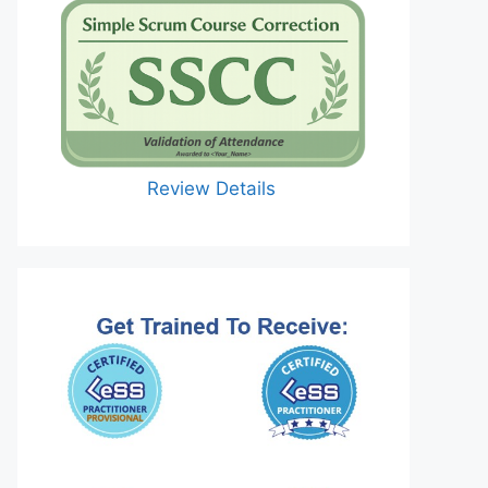
Review Details