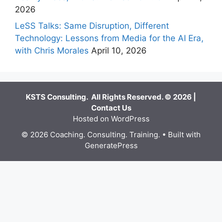
2026
LeSS Talks: Same Disruption, Different
Technology: Lessons from Media for the AI Era,
with Chris Morales
April 10, 2026
KSTS Consulting. All Rights Reserved. © 2026 |
Contact Us
Hosted on WordPress
© 2026 Coaching. Consulting. Training.
• Built with
GeneratePress