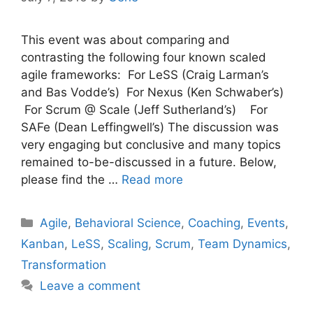
This event was about comparing and
contrasting the following four known scaled
agile frameworks: For LeSS (Craig Larman’s
and Bas Vodde’s) For Nexus (Ken Schwaber’s)
For Scrum @ Scale (Jeff Sutherland’s) For
SAFe (Dean Leffingwell’s) The discussion was
very engaging but conclusive and many topics
remained to-be-discussed in a future. Below,
please find the …
Read more
Categories
Agile
,
Behavioral Science
,
Coaching
,
Events
,
Kanban
,
LeSS
,
Scaling
,
Scrum
,
Team Dynamics
,
Transformation
Leave a comment