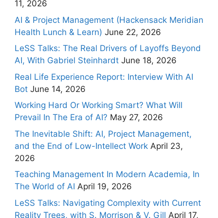
11, 2026
AI & Project Management (Hackensack Meridian
Health Lunch & Learn)
June 22, 2026
LeSS Talks: The Real Drivers of Layoffs Beyond
AI, With Gabriel Steinhardt
June 18, 2026
Real Life Experience Report: Interview With AI
Bot
June 14, 2026
Working Hard Or Working Smart? What Will
Prevail In The Era of AI?
May 27, 2026
The Inevitable Shift: AI, Project Management,
and the End of Low-Intellect Work
April 23,
2026
Teaching Management In Modern Academia, In
The World of AI
April 19, 2026
LeSS Talks: Navigating Complexity with Current
Reality Trees, with S. Morrison & V. Gill
April 17,