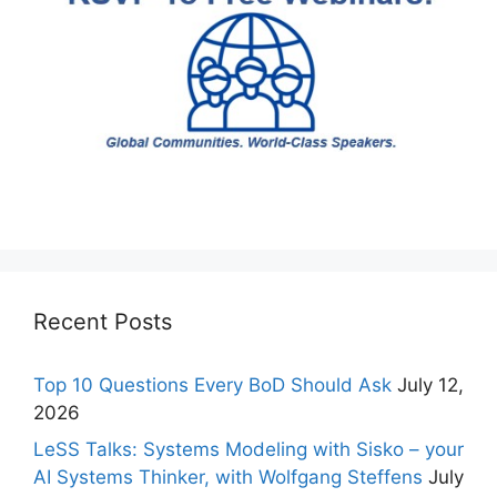
Recent Posts
Top 10 Questions Every BoD Should Ask
July 12,
2026
LeSS Talks: Systems Modeling with Sisko – your
AI Systems Thinker, with Wolfgang Steffens
July