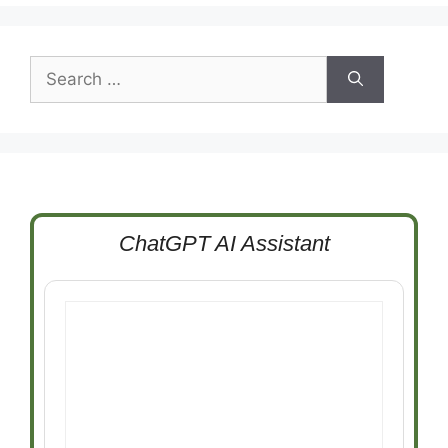
Search
for:
ChatGPT AI Assistant