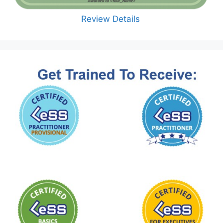
Review Details