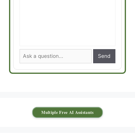
Send
Multiple Free AI Assistants