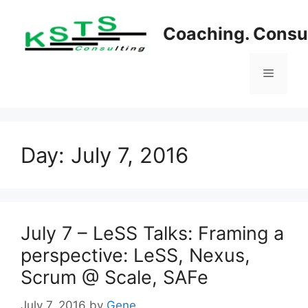
Skip
to
Coaching. Consul
content
Menu
Day:
July 7, 2016
July 7 – LeSS Talks: Framing a
perspective: LeSS, Nexus,
Scrum @ Scale, SAFe
July 7, 2016
by
Gene