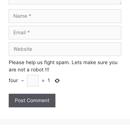
Name
Email
Website
Please help us fight spam. Lets make sure you
are not a robot
!!!
four
−
=
1