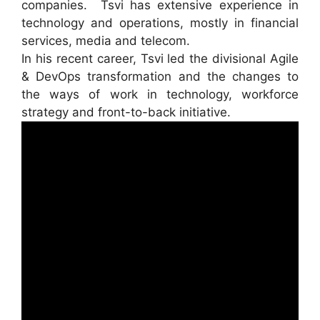
companies. Tsvi has extensive experience in
technology and operations, mostly in financial
services, media and telecom.
In his recent career, Tsvi led the divisional Agile
& DevOps transformation and the changes to
the ways of work in technology, workforce
strategy and front-to-back initiative.