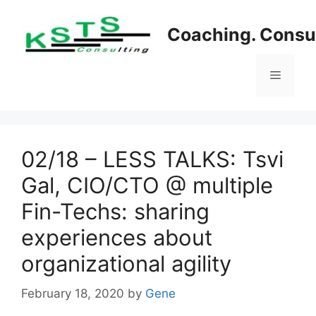
Skip
to
Coaching. Consul
content
Menu
02/18 – LESS TALKS: Tsvi
Gal, CIO/CTO @ multiple
Fin-Techs: sharing
experiences about
organizational agility
February 18, 2020
by
Gene