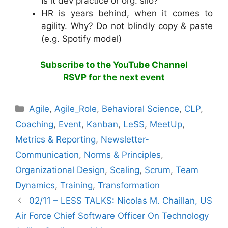
Is it dev practice or org. silo?
HR is years behind, when it comes to
agility. Why? Do not blindly copy & paste
(e.g. Spotify model)
Subscribe to the YouTube Channel
RSVP for the next event
Categories
Agile
,
Agile_Role
,
Behavioral Science
,
CLP
,
Coaching
,
Event
,
Kanban
,
LeSS
,
MeetUp
,
Metrics & Reporting
,
Newsletter-
Communication
,
Norms & Principles
,
Organizational Design
,
Scaling
,
Scrum
,
Team
Dynamics
,
Training
,
Transformation
02/11 – LESS TALKS: Nicolas M. Chaillan, US
Air Force Chief Software Officer On Technology