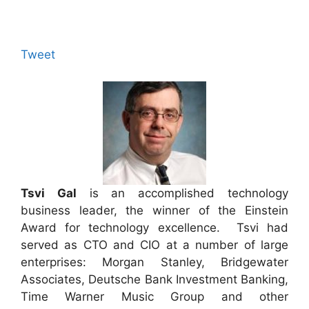
Tweet
Tsvi Gal
is an accomplished technology
business leader, the winner of the Einstein
Award for technology excellence. Tsvi had
served as CTO and CIO at a number of large
enterprises: Morgan Stanley, Bridgewater
Associates, Deutsche Bank Investment Banking,
Time Warner Music Group and other