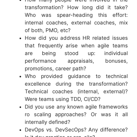
transformation? How long did it take?
Who was spear-heading this effort:
internal coaches, external coaches, mix
of both, PMO, etc?
How did you address HR related issues
that frequently arise when agile teams
are being stood up: individual
performance appraisals, bonuses,
promotions, career path?
Who provided guidance to technical
excellence during the transformation?
Technical coaches (internal, external)?
Were teams using TDD, CI/CD?
Did you use any known agile frameworks
ro scaling approaches? Or was it all
internally defined?
DevOps vs. DevSecOps? Any difference?