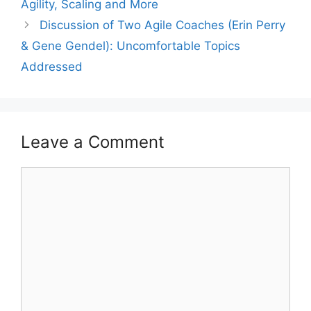
Agility, Scaling and More
Discussion of Two Agile Coaches (Erin Perry
& Gene Gendel): Uncomfortable Topics
Addressed
Leave a Comment
Comment