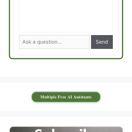
Send
Multiple Free AI Assistants