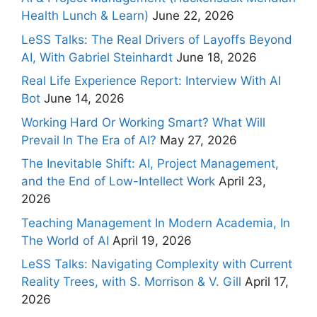
Health Lunch & Learn)
June 22, 2026
LeSS Talks: The Real Drivers of Layoffs Beyond
AI, With Gabriel Steinhardt
June 18, 2026
Real Life Experience Report: Interview With AI
Bot
June 14, 2026
Working Hard Or Working Smart? What Will
Prevail In The Era of AI?
May 27, 2026
The Inevitable Shift: AI, Project Management,
and the End of Low-Intellect Work
April 23,
2026
Teaching Management In Modern Academia, In
The World of AI
April 19, 2026
LeSS Talks: Navigating Complexity with Current
Reality Trees, with S. Morrison & V. Gill
April 17,
2026