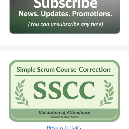
Review Details