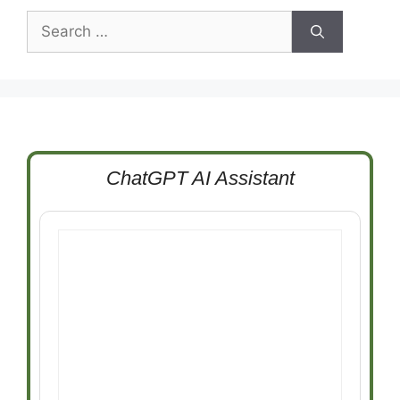
Search
for:
ChatGPT AI Assistant