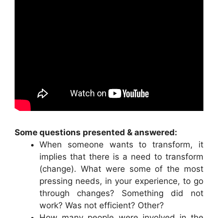
Some questions presented & answered:
When someone wants to transform, it
implies that there is a need to transform
(change). What were some of the most
pressing needs, in your experience, to go
through changes? Something did not
work? Was not efficient? Other?
How many people were involved in the