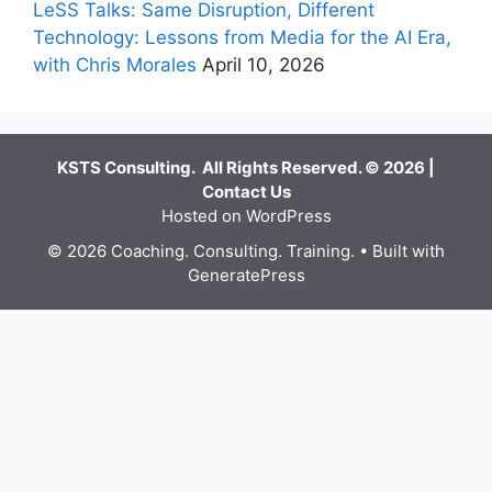
LeSS Talks: Same Disruption, Different
Technology: Lessons from Media for the AI Era,
with Chris Morales
April 10, 2026
KSTS Consulting. All Rights Reserved. © 2026 |
Contact Us
Hosted on WordPress
© 2026 Coaching. Consulting. Training.
• Built with
GeneratePress