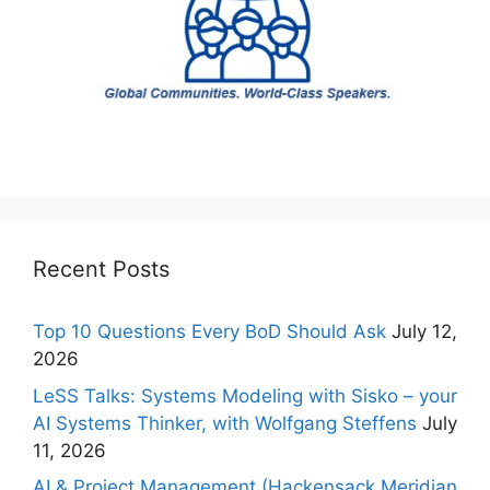
Recent Posts
Top 10 Questions Every BoD Should Ask
July 12,
2026
LeSS Talks: Systems Modeling with Sisko – your
AI Systems Thinker, with Wolfgang Steffens
July
11, 2026
AI & Project Management (Hackensack Meridian