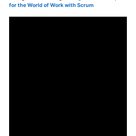
for the World of Work with Scrum