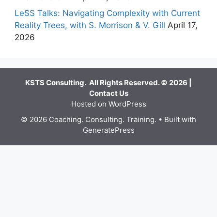
LeSS Talks: Navigating Complexity with Current
Reality Trees, with S. Morrison & V. Gill
April 17,
2026
KSTS Consulting. All Rights Reserved. © 2026 |
Contact Us
Hosted on WordPress
© 2026 Coaching. Consulting. Training.
• Built with
GeneratePress