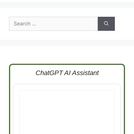
Search
for:
ChatGPT AI Assistant