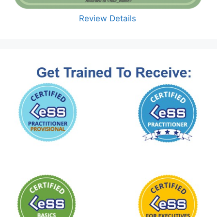
Review Details