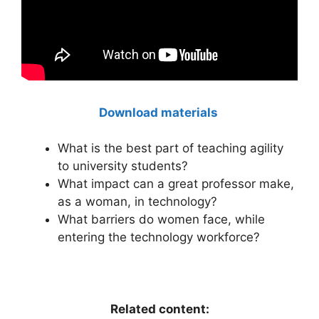
Download materials
What is the best part of teaching agility
to university students?
What impact can a great professor make,
as a woman, in technology?
What barriers do women face, while
entering the technology workforce?
Related content: