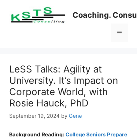
Skip
to
Coaching. Consul
content
Menu
LeSS Talks: Agility at
University. It’s Impact on
Corporate World, with
Rosie Hauck, PhD
September 19, 2024
by
Gene
Background Reading:
College Seniors Prepare