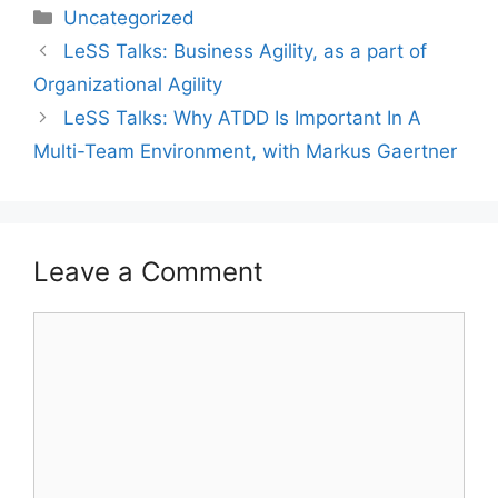
Categories
Uncategorized
LeSS Talks: Business Agility, as a part of
Organizational Agility
LeSS Talks: Why ATDD Is Important In A
Multi-Team Environment, with Markus Gaertner
Leave a Comment
Comment