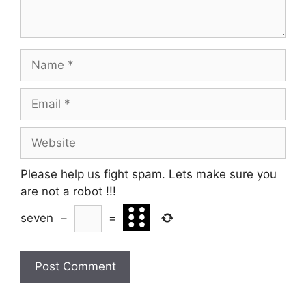
Name
Email
Website
Please help us fight spam. Lets make sure you
are not a robot
!!!
seven
−
=