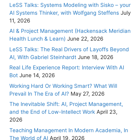
LeSS Talks: Systems Modeling with Sisko – your
AI Systems Thinker, with Wolfgang Steffens
July
11, 2026
AI & Project Management (Hackensack Meridian
Health Lunch & Learn)
June 22, 2026
LeSS Talks: The Real Drivers of Layoffs Beyond
AI, With Gabriel Steinhardt
June 18, 2026
Real Life Experience Report: Interview With AI
Bot
June 14, 2026
Working Hard Or Working Smart? What Will
Prevail In The Era of AI?
May 27, 2026
The Inevitable Shift: AI, Project Management,
and the End of Low-Intellect Work
April 23,
2026
Teaching Management In Modern Academia, In
The World of AI
April 19, 2026