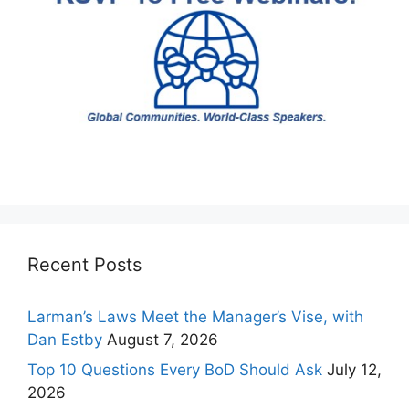
Recent Posts
Larman’s Laws Meet the Manager’s Vise, with
Dan Estby
August 7, 2026
Top 10 Questions Every BoD Should Ask
July 12,
2026