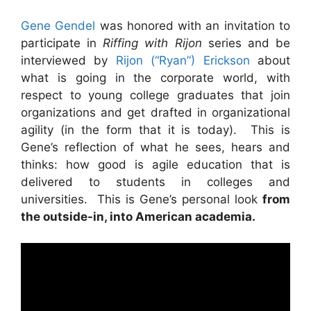
Gene Gendel
was honored with an invitation to
participate in
Riffing with Rijon
series and be
interviewed by
Rijon (“Ryan”) Erickson
about
what is going in the corporate world, with
respect to young college graduates that join
organizations and get drafted in organizational
agility (in the form that it is today). This is
Gene’s reflection of what he sees, hears and
thinks: how good is agile education that is
delivered to students in colleges and
universities. This is Gene’s personal look
from
the outside-in, into American academia.