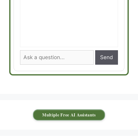
Send
Multiple Free AI Assistants