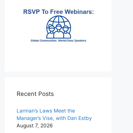
Recent Posts
Larman’s Laws Meet the
Manager’s Vise, with Dan Estby
August 7, 2026