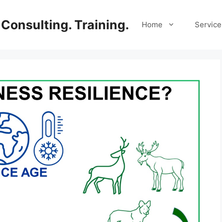
Consulting. Training.
Home
Service