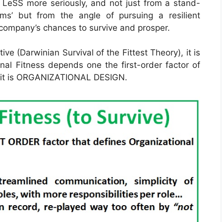
 LeSS more seriously, and not just from a stand-
ams’ but from the angle of pursuing a resilient
a company’s chances to survive and prosper.
ive (Darwinian Survival of the Fittest Theory), it is
al Fitness depends one the first-order factor of
nd it is ORGANIZATIONAL DESIGN.