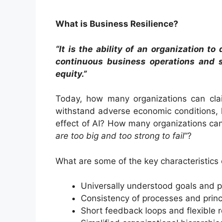
What is Business Resilience?
“It is the ability of an organization t
continuous business operations and s
equity.”
Today, how many organizations can clai
withstand adverse economic conditions, h
effect of AI? How many organizations can 
are too big and too strong to fail
“?
What are some of the key characteristics 
Universally understood goals and pr
Consistency of processes and princ
Short feedback loops and flexible 