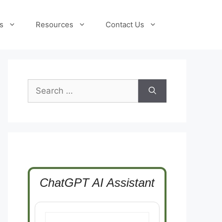
s
Resources
Contact Us
Search
for:
ChatGPT AI Assistant