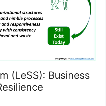
um (LeSS): Business
esilience