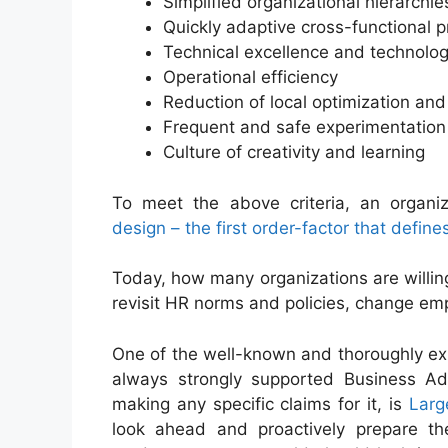
Simplified organizational hierarchie
Quickly adaptive cross-functional 
Technical excellence and technolog
Operational efficiency
Reduction of local optimization an
Frequent and safe experimentation
Culture of creativity and learning
To meet the above criteria, an organiz
design – the first order-factor that defi
Today, how many organizations are willing 
revisit HR norms and policies, change em
One of the well-known and thoroughly ex
always strongly supported Business Ad
making any specific claims for it, is
Larg
look ahead and proactively prepare the