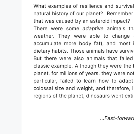
What examples of resilience and surviva
natural history of our planet? Remember
that was caused by an asteroid impact?
There were some
adaptive
animals th
weather. They were able to change cer
accumulate more body fat), and most im
dietary habits. Those animals have surviv
But there were also animals that faile
classic example. Although they were the 
planet, for millions of years, they were n
particular, failed to learn how to adap
colossal size and weight, and therefore, 
regions of the planet, dinosaurs went exti
…Fast-forwar