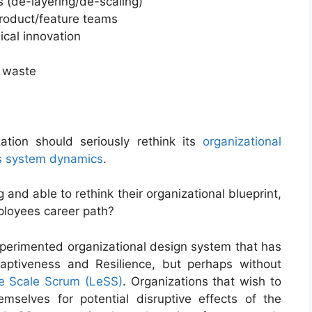
s (de-layering/de-scaling)
product/feature teams
ical innovation
d waste
ation should seriously rethink its
organizational
nes system dynamics
.
and able to rethink their organizational blueprint,
ployees career path?
perimented organizational design system that has
aptiveness and Resilience, but perhaps without
e Scale Scrum (LeSS)
. Organizations that wish to
mselves for potential disruptive effects of the