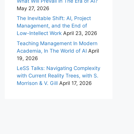
What Will Prevail In The Era of AI?
May 27, 2026
The Inevitable Shift: AI, Project
Management, and the End of
Low-Intellect Work
April 23, 2026
Teaching Management In Modern
Academia, In The World of AI
April
19, 2026
LeSS Talks: Navigating Complexity
with Current Reality Trees, with S.
Morrison & V. Gill
April 17, 2026