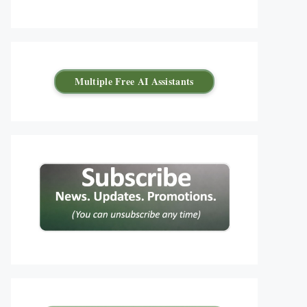
Multiple Free AI Assistants