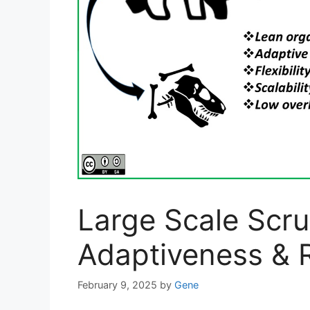
Large Scale Scr
Adaptiveness & R
February 9, 2025
by
Gene