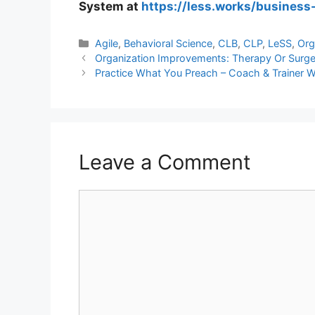
System at
https://less.works/business
Categories
Agile
,
Behavioral Science
,
CLB
,
CLP
,
LeSS
,
Org
Organization Improvements: Therapy Or Surger
Practice What You Preach – Coach & Trainer 
Leave a Comment
Comment