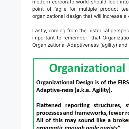
modern corporate world should look into
point of ‘agile for multiple product te
organizational design that will increase 
Lastly, coming from the historical perspect
important to remember that Organization
Organizational Adaptiveness (agility) a