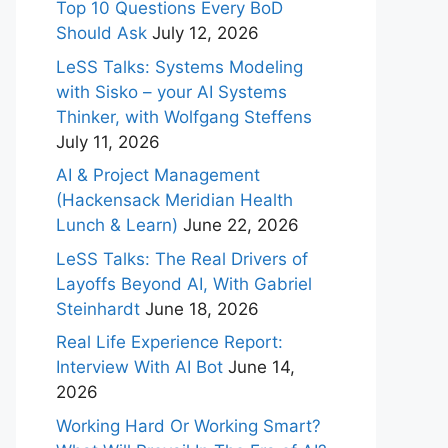
Top 10 Questions Every BoD
Should Ask
July 12, 2026
LeSS Talks: Systems Modeling
with Sisko – your AI Systems
Thinker, with Wolfgang Steffens
July 11, 2026
AI & Project Management
(Hackensack Meridian Health
Lunch & Learn)
June 22, 2026
LeSS Talks: The Real Drivers of
Layoffs Beyond AI, With Gabriel
Steinhardt
June 18, 2026
Real Life Experience Report:
Interview With AI Bot
June 14,
2026
Working Hard Or Working Smart?