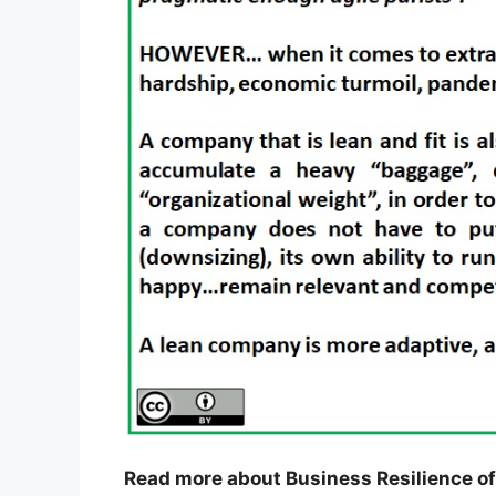
Read more about Business Resilience of