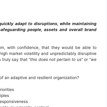
o quickly adapt to disruptions, while maintaining
afeguarding people, assets and overall brand
m, with confidence, that they would be able to
igh market volatility and unpredictably disruptive
truly say that “
this does not pertain to us
” or “
we
of an adaptive and resilient organization?
iorities
iples
responsiveness