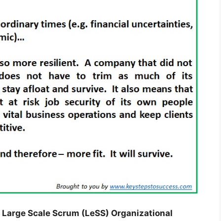
 Large Scale Scrum (LeSS) Organizational