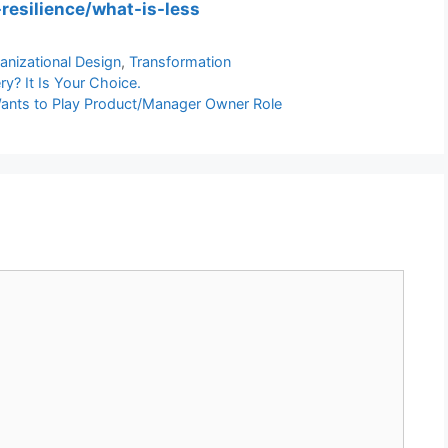
-resilience/what-is-less
anizational Design
,
Transformation
y? It Is Your Choice.
Wants to Play Product/Manager Owner Role