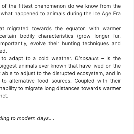
l of the fittest phenomenon do we know from the
 what happened to animals during the Ice Age Era
at migrated towards the equator, with warmer
tain bodily characteristics (grow longer fur,
portantly, evolve their hunting techniques and
ed.
d to adapt to a cold weather.
Dinosaurs
– is the
biggest animals ever known that have lived on the
ot able to adjust to the disrupted ecosystem, and in
t to alternative food sources. Coupled with their
inability to migrate long distances towards warmer
nct.
ding to modern days….