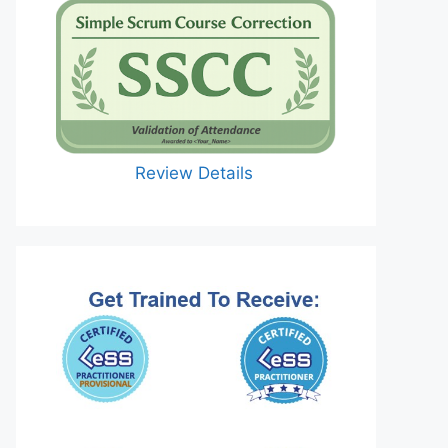
Review Details