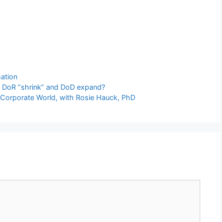
ation
d DoR “shrink” and DoD expand?
 on Corporate World, with Rosie Hauck, PhD