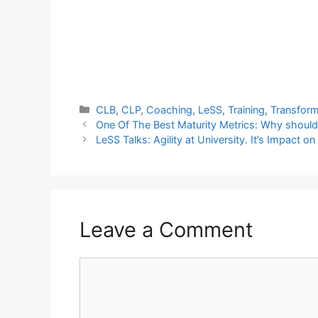
Categories
CLB
,
CLP
,
Coaching
,
LeSS
,
Training
,
Transform
One Of The Best Maturity Metrics: Why shoul
LeSS Talks: Agility at University. It’s Impact
Leave a Comment
Comment