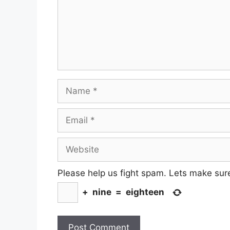
Name
Email
Website
Please help us fight spam. Lets make sur
+
nine
=
eighteen