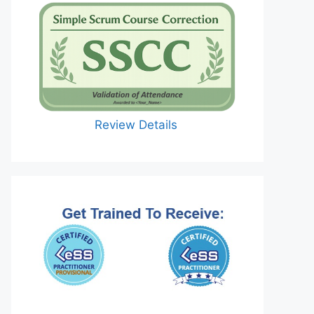
Review Details