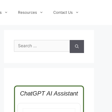
s
Resources
Contact Us
Search
for:
ChatGPT AI Assistant