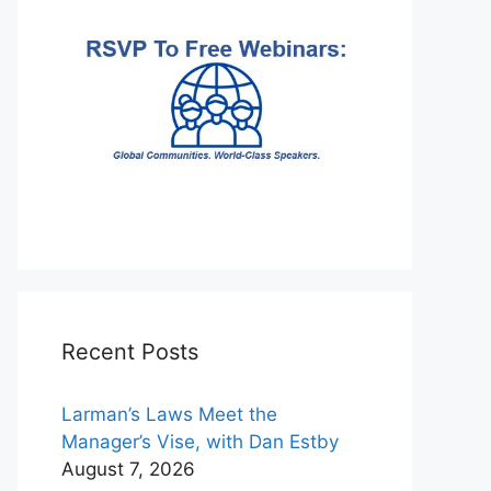
Recent Posts
Larman’s Laws Meet the
Manager’s Vise, with Dan Estby
August 7, 2026