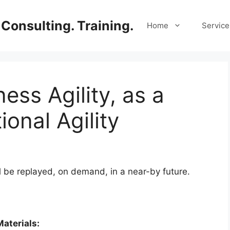
Consulting. Training.
Home
Service
ess Agility, as a
ional Agility
l be replayed, on demand, in a near-by future.
aterials: