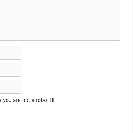
e you are not a robot
!!!