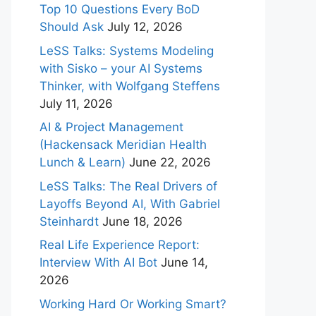
Top 10 Questions Every BoD
Should Ask
July 12, 2026
LeSS Talks: Systems Modeling
with Sisko – your AI Systems
Thinker, with Wolfgang Steffens
July 11, 2026
AI & Project Management
(Hackensack Meridian Health
Lunch & Learn)
June 22, 2026
LeSS Talks: The Real Drivers of
Layoffs Beyond AI, With Gabriel
Steinhardt
June 18, 2026
Real Life Experience Report:
Interview With AI Bot
June 14,
2026
Working Hard Or Working Smart?