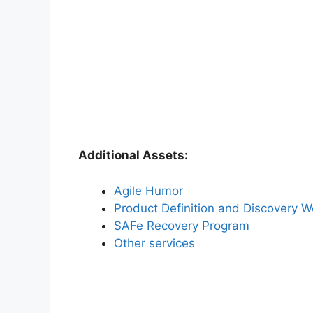
Additional Assets:
Agile Humor
Product Definition and Discovery 
SAFe Recovery Program
Other services