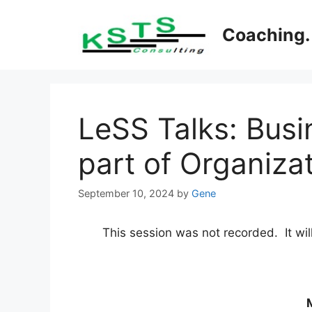
Skip
to
Coaching. 
content
LeSS Talks: Busin
part of Organizat
September 10, 2024
by
Gene
This session was not recorded. It wil
M