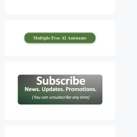
Multiple Free AI Assistants