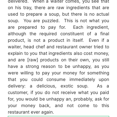
delivered. When a waiter comes, you see that
on his tray, there are raw ingredients that are
used to prepare a soup, but there is no actual
soup. You are puzzled. This is not what you
are prepared to pay for. Each ingredient,
although the required constituent of a final
product, is not a product in itself. Even if a
waiter, head chef and restaurant owner tried to
explain to you that ingredients also cost money,
and are [raw] products on their own, you still
have a strong reason to be unhappy, as you
were willing to pay your money for something
that you could consume immediately upon
delivery: a delicious, exotic soup. As a
customer, if you do not receive what you paid
for, you would be unhappy an, probably, ask for
your money back, and not come to this
restaurant ever again.