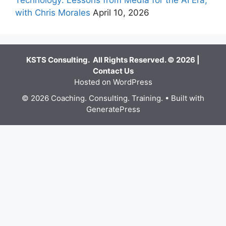
with Chris Morales
April 10, 2026
KSTS Consulting. All Rights Reserved. © 2026 |
Contact Us
Hosted on WordPress
© 2026 Coaching. Consulting. Training.
• Built with
GeneratePress