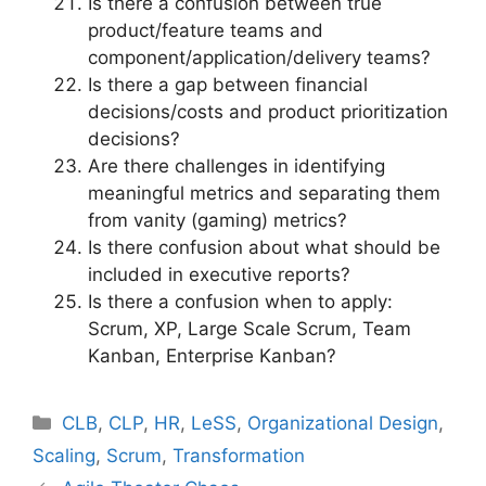
Is there a confusion between true
product/feature teams and
component/application/delivery teams?
Is there a gap between financial
decisions/costs and product prioritization
decisions?
Are there challenges in identifying
meaningful metrics and separating them
from vanity (gaming) metrics?
Is there confusion about what should be
included in executive reports?
Is there a confusion when to apply:
Scrum, XP, Large Scale Scrum, Team
Kanban, Enterprise Kanban?
Categories
CLB
,
CLP
,
HR
,
LeSS
,
Organizational Design
,
Scaling
,
Scrum
,
Transformation