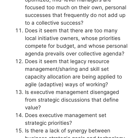
focused too much on their own, personal
successes that frequently do not add up
to a collective success?
Does it seem that there are too many
local initiative owners, whose priorities
compete for budget, and whose personal
agenda prevails over collective agenda?
Does it seem that legacy resource
management/sharing and skill set
capacity allocation are being applied to
agile (adaptive) ways of working?
Is executive management disengaged
from strategic discussions that define
value?
Does executive management set
strategic priorities?
Is there a lack of synergy between