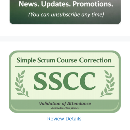
Review Details