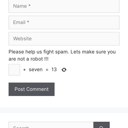
Name
Email
Website
Please help us fight spam. Lets make sure you
are not a robot
!!!
+
seven
=
13
Search