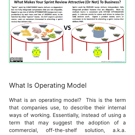
What Is Operating Model
What is an operating model? This is the term
that companies use, to describe their internal
ways of working. Essentially, instead of using a
term that may suggest the adoption of a
commercial, off-the-shelf solution, a.k.a.