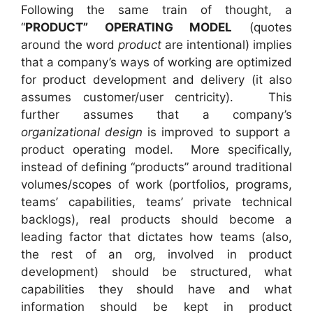
Following the same train of thought, a
“
PRODUCT” OPERATING MODEL
(quotes
around the word
product
are intentional) implies
that a company’s ways of working are optimized
for product development and delivery (it also
assumes customer/user centricity). This
further assumes that a company’s
organizational design
is improved to support a
product operating model. More specifically,
instead of defining “products” around traditional
volumes/scopes of work (portfolios, programs,
teams’ capabilities, teams’ private technical
backlogs), real products should become a
leading factor that dictates how teams (also,
the rest of an org, involved in product
development) should be structured, what
capabilities they should have and what
information should be kept in product