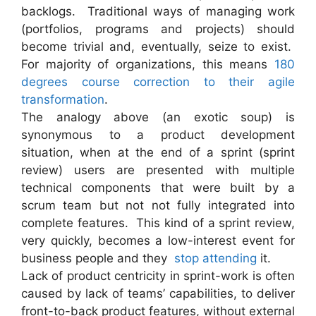
backlogs. Traditional ways of managing work
(portfolios, programs and projects) should
become trivial and, eventually, seize to exist.
For majority of organizations, this means
180
degrees course correction to their agile
transformation
.
The analogy above (an exotic soup) is
synonymous to a product development
situation, when at the end of a sprint (sprint
review) users are presented with multiple
technical components that were built by a
scrum team but not not fully integrated into
complete features. This kind of a sprint review,
very quickly, becomes a low-interest event for
business people and they
stop attending
it.
Lack of product centricity in sprint-work is often
caused by lack of teams’ capabilities, to deliver
front-to-back product features, without external