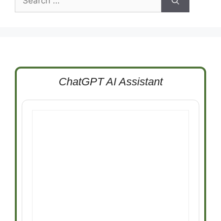
for:
ChatGPT AI Assistant