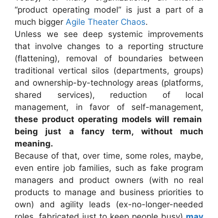
“product operating model” is just a part of a
much bigger
Agile Theater Chaos
.
Unless we see deep systemic improvements
that involve changes to a reporting structure
(flattening), removal of boundaries between
traditional vertical silos (departments, groups)
and ownership-by-technology areas (platforms,
shared services), reduction of local
management, in favor of self-management,
these product operating models will remain
being just a fancy term, without much
meaning.
Because of that, over time, some roles, maybe,
even entire job families, such as fake program
managers and product owners (with no real
products to manage and business priorities to
own) and agility leads (ex-no-longer-needed
roles, fabricated just to keep people busy)
may