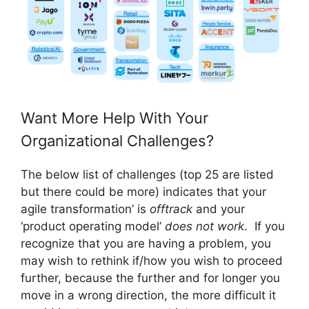
Want More Help With Your
Organizational Challenges?
The below list of challenges (top 25 are listed
but there could be more) indicates that your
agile transformation’ is
offtrack
and your
‘product operating model’
does not work
. If you
recognize that you are having a problem, you
may wish to rethink if/how you wish to proceed
further, because the further and for longer you
move in a wrong direction, the more difficult it