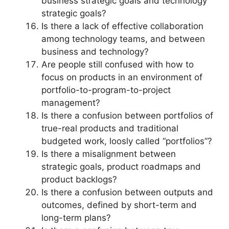
business strategic goals and technology
strategic goals?
Is there a lack of effective collaboration
among technology teams, and between
business and technology?
Are people still confused with how to
focus on products in an environment of
portfolio-to-program-to-project
management?
Is there a confusion between portfolios of
true-real products and traditional
budgeted work, loosly called “portfolios”?
Is there a misalignment between
strategic goals, product roadmaps and
product backlogs?
Is there a confusion between outputs and
outcomes, defined by short-term and
long-term plans?