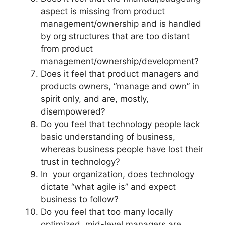
aspect is missing from product
management/ownership and is handled
by org structures that are too distant
from product
management/ownership/development?
Does it feel that product managers and
products owners, “manage and own” in
spirit only, and are, mostly,
disempowered?
Do you feel that technology people lack
basic understanding of business,
whereas business people have lost their
trust in technology?
In your organization, does technology
dictate “what agile is” and expect
business to follow?
Do you feel that too many locally
optimized, mid-level managers are