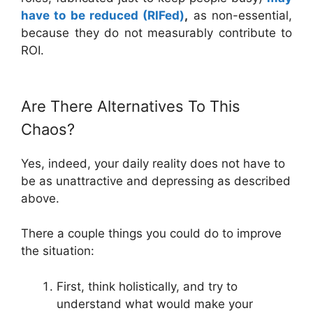
have to be reduced (RIFed)
,
as non-essential,
because they do not measurably contribute to
ROI.
Are There Alternatives To This
Chaos?
Yes, indeed, your daily reality does not have to
be as unattractive and depressing as described
above.
There a couple things you could do to improve
the situation:
First, think holistically, and try to
understand what would make your