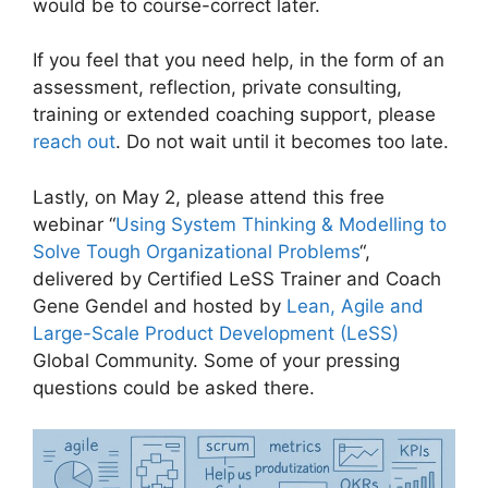
would be to course-correct later.
If you feel that you need help, in the form of an
assessment, reflection, private consulting,
training or extended coaching support, please
reach out
. Do not wait until it becomes too late.
Lastly, on May 2, please attend this free
webinar “
Using System Thinking & Modelling to
Solve Tough Organizational Problems
“,
delivered by Certified LeSS Trainer and Coach
Gene Gendel and hosted by
Lean, Agile and
Large-Scale Product Development (LeSS)
Global Community. Some of your pressing
questions could be asked there.