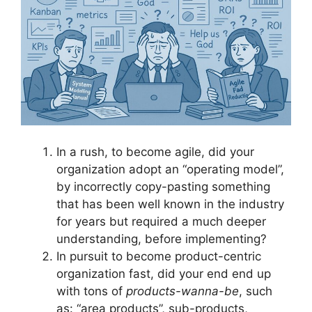
In a rush, to become agile, did your
organization adopt an “operating model”,
by incorrectly copy-pasting something
that has been well known in the industry
for years but required a much deeper
understanding, before implementing?
In pursuit to become product-centric
organization fast, did your end end up
with tons of
products-wanna-be
, such
as: “area products”, sub-products,