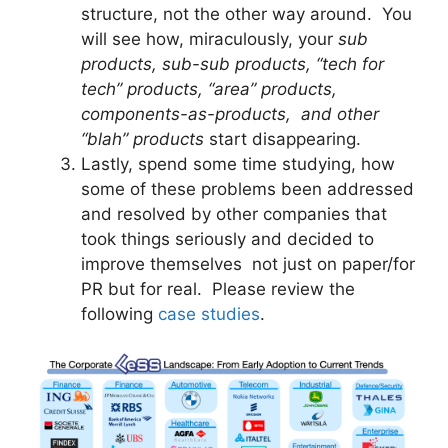
structure, not the other way around. You
will see how, miraculously, your
sub
products, sub-sub products, “tech for
tech” products, “area” products,
components-as-products, and other
“blah” products
start disappearing.
Lastly, spend some time studying, how
some of these problems been addressed
and resolved by other companies that
took things seriously and decided to
improve themselves not just on paper/for
PR but for real. Please review the
following
case studies
.