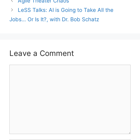
Agile Theater Chaos
LeSS Talks: AI is Going to Take All the
Jobs… Or Is It?, with Dr. Bob Schatz
Leave a Comment
Comment