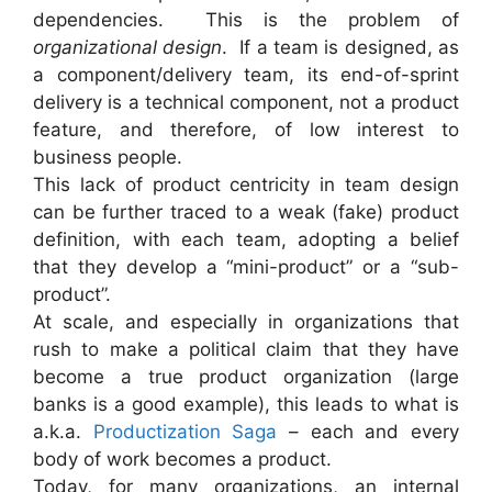
dependencies. This is the problem of
organizational design
. If a team is designed, as
a component/delivery team, its end-of-sprint
delivery is a technical component, not a product
feature, and therefore, of low interest to
business people.
This lack of product centricity in team design
can be further traced to a weak (fake) product
definition, with each team, adopting a belief
that they develop a “mini-product” or a “sub-
product”.
At scale, and especially in organizations that
rush to make a political claim that they have
become a true product organization (large
banks is a good example), this leads to what is
a.k.a.
Productization Saga
– each and every
body of work becomes a product.
Today, for many organizations, an internal