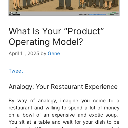
What Is Your “Product”
Operating Model?
April 11, 2025
by
Gene
Tweet
Analogy: Your Restaurant Experience
By way of analogy, imagine you come to a
restaurant and willing to spend a lot of money
on a bowl of an expensive and exotic soup.
You sit at a table and wait for your dish to be