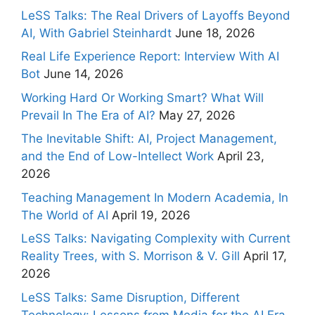
LeSS Talks: The Real Drivers of Layoffs Beyond
AI, With Gabriel Steinhardt
June 18, 2026
Real Life Experience Report: Interview With AI
Bot
June 14, 2026
Working Hard Or Working Smart? What Will
Prevail In The Era of AI?
May 27, 2026
The Inevitable Shift: AI, Project Management,
and the End of Low-Intellect Work
April 23,
2026
Teaching Management In Modern Academia, In
The World of AI
April 19, 2026
LeSS Talks: Navigating Complexity with Current
Reality Trees, with S. Morrison & V. Gill
April 17,
2026
LeSS Talks: Same Disruption, Different
Technology: Lessons from Media for the AI Era,