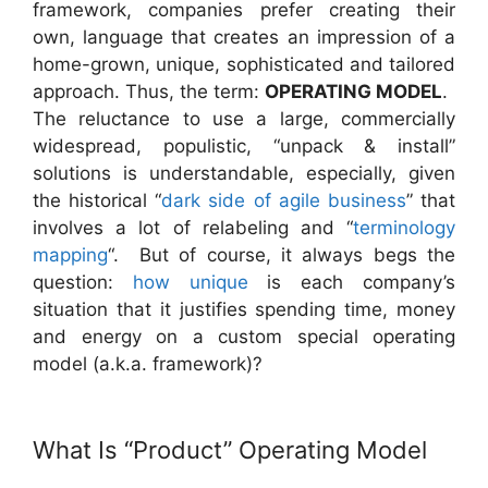
framework, companies prefer creating their
own, language that creates an impression of a
home-grown, unique, sophisticated and tailored
approach. Thus, the term:
OPERATING MODEL
.
The reluctance to use a large, commercially
widespread, populistic, “unpack & install”
solutions is understandable, especially, given
the historical “
dark side of agile business
” that
involves a lot of relabeling and “
terminology
mapping
“. But of course, it always begs the
question:
how unique
is each company’s
situation that it justifies spending time, money
and energy on a custom special operating
model (a.k.a. framework)?
What Is “Product” Operating Model