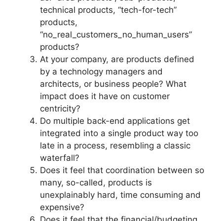
technical products, “tech-for-tech”
products,
“no_real_customers_no_human_users”
products?
At your company, are products defined
by a technology managers and
architects, or business people? What
impact does it have on customer
centricity?
Do multiple back-end applications get
integrated into a single product way too
late in a process, resembling a classic
waterfall?
Does it feel that coordination between so
many, so-called, products is
unexplainably hard, time consuming and
expensive?
Does it feel that the financial/budgeting