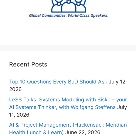
Recent Posts
Top 10 Questions Every BoD Should Ask
July 12,
2026
LeSS Talks: Systems Modeling with Sisko – your
AI Systems Thinker, with Wolfgang Steffens
July
11, 2026
AI & Project Management (Hackensack Meridian
Health Lunch & Learn)
June 22, 2026