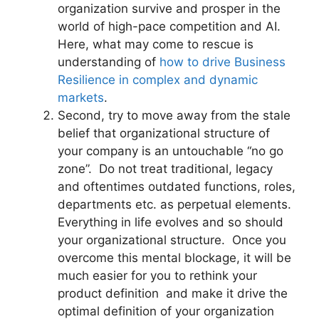
organization survive and prosper in the
world of high-pace competition and AI.
Here, what may come to rescue is
understanding of
how to drive Business
Resilience in complex and dynamic
markets
.
Second, try to move away from the stale
belief that organizational structure of
your company is an untouchable “no go
zone”. Do not treat traditional, legacy
and oftentimes outdated functions, roles,
departments etc. as perpetual elements.
Everything in life evolves and so should
your organizational structure. Once you
overcome this mental blockage, it will be
much easier for you to rethink your
product definition and make it drive the
optimal definition of your organization