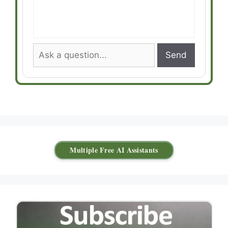
Send
Multiple Free AI Assistants