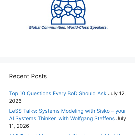
Recent Posts
Top 10 Questions Every BoD Should Ask
July 12,
2026
LeSS Talks: Systems Modeling with Sisko – your
AI Systems Thinker, with Wolfgang Steffens
July
11, 2026