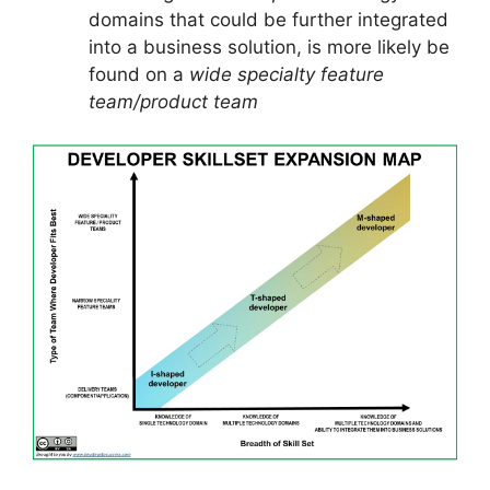
domains that could be further integrated
into a business solution, is more likely be
found on a
wide specialty feature
team/product team