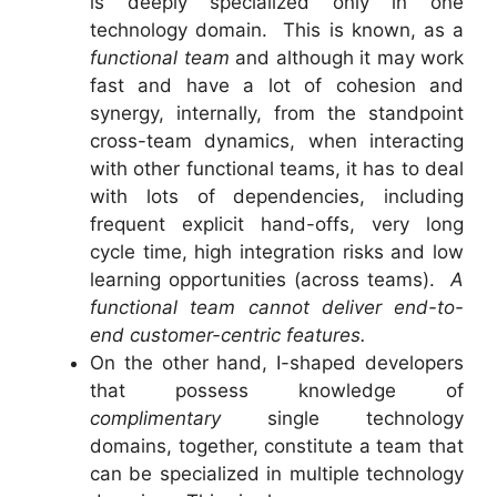
is deeply specialized only in one
technology domain. This is known, as a
functional team
and although it may work
fast and have a lot of cohesion and
synergy, internally, from the standpoint
cross-team dynamics, when interacting
with other functional teams, it has to deal
with lots of dependencies, including
frequent explicit hand-offs, very long
cycle time, high integration risks and low
learning opportunities (across teams).
A
functional team cannot deliver end-to-
end customer-centric features.
On the other hand, I-shaped developers
that possess knowledge of
complimentary
single technology
domains, together, constitute a team that
can be specialized in multiple technology