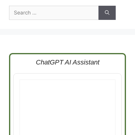
Search
for:
ChatGPT AI Assistant