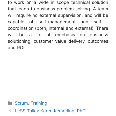
to work on a wide in scope technical solution
that leads to business problem solving. A team
will require no external supervision, and will be
capable of self-management and self -
coordination (both, internal and external). There
will be a lot of emphasis on business
solutioning, customer value delivery, outcomes
and ROI.
Categories
Scrum
,
Training
LeSS Talks: Karen Kemerling, PhD: