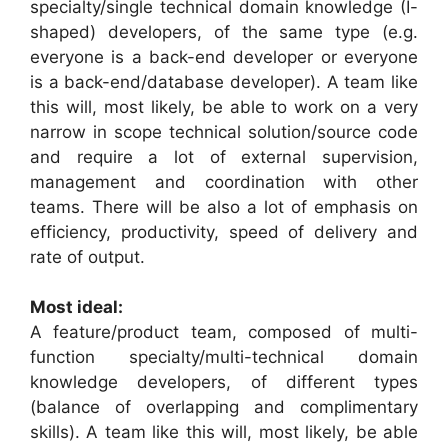
specialty/single technical domain knowledge (I-
shaped) developers, of the same type (e.g.
everyone is a back-end developer or everyone
is a back-end/database developer). A team like
this will, most likely, be able to work on a very
narrow in scope technical solution/source code
and require a lot of external supervision,
management and coordination with other
teams. There will be also a lot of emphasis on
efficiency, productivity, speed of delivery and
rate of output.
Most ideal:
A feature/product team, composed of multi-
function specialty/multi-technical domain
knowledge developers, of different types
(balance of overlapping and complimentary
skills). A team like this will, most likely, be able