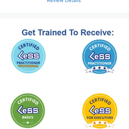
Review Details