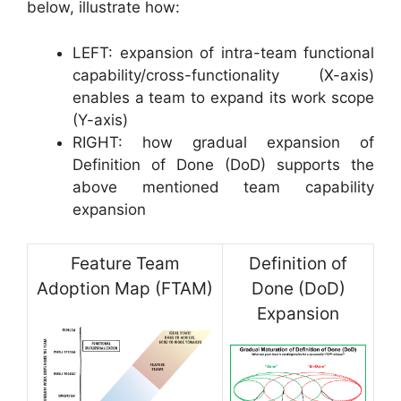
below, illustrate how:
LEFT: expansion of intra-team functional
capability/cross-functionality (X-axis)
enables a team to expand its work scope
(Y-axis)
RIGHT: how gradual expansion of
Definition of Done (DoD) supports the
above mentioned team capability
expansion
Feature Team
Definition of
Adoption Map (FTAM)
Done (DoD)
Expansion