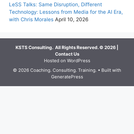
LeSS Talks: Same Disruption, Different
Technology: Lessons from Media for the AI Era,
with Chris Morales
April 10, 2026
KSTS Consulting. All Rights Reserved. © 2026 |
Contact Us
Hosted on WordPress
© 2026 Coaching. Consulting. Training.
• Built with
GeneratePress