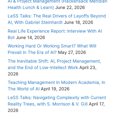
AI & Project Management (Hackensack Meridian
Health Lunch & Learn)
June 22, 2026
LeSS Talks: The Real Drivers of Layoffs Beyond
AI, With Gabriel Steinhardt
June 18, 2026
Real Life Experience Report: Interview With AI
Bot
June 14, 2026
Working Hard Or Working Smart? What Will
Prevail In The Era of AI?
May 27, 2026
The Inevitable Shift: AI, Project Management,
and the End of Low-Intellect Work
April 23,
2026
Teaching Management In Modern Academia, In
The World of AI
April 19, 2026
LeSS Talks: Navigating Complexity with Current
Reality Trees, with S. Morrison & V. Gill
April 17,
2026