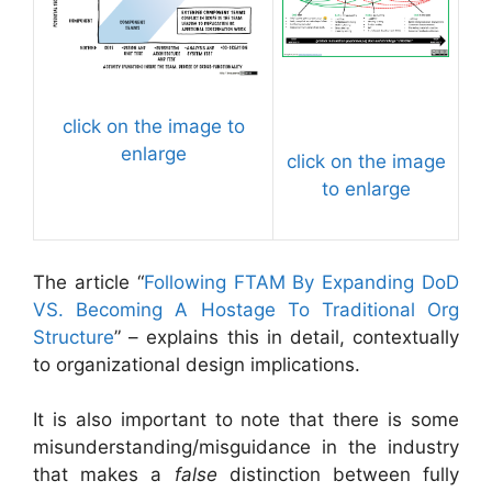
click on the image to
enlarge
click on the image
to enlarge
The article “
Following FTAM By Expanding DoD
VS. Becoming A Hostage To Traditional Org
Structure
” – explains this in detail, contextually
to organizational design implications.
It is also important to note that there is some
misunderstanding/misguidance in the industry
that makes a
false
distinction between fully