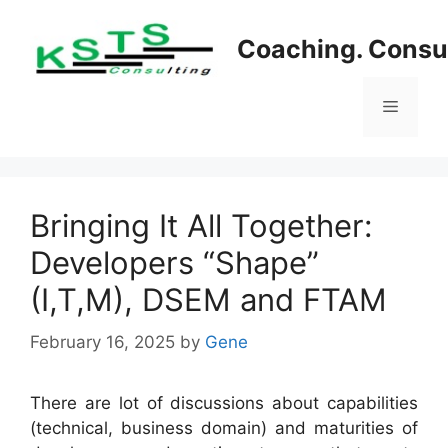
Skip
to
Coaching. Consul
content
Menu
Bringing It All Together:
Developers “Shape”
(I,T,M), DSEM and FTAM
February 16, 2025
by
Gene
There are lot of discussions about capabilities
(technical, business domain) and maturities of