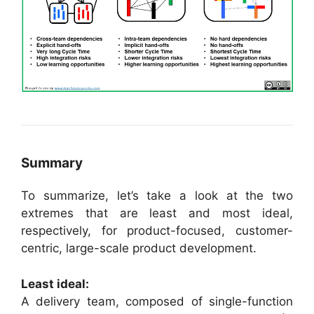
Summary
To summarize, let’s take a look at the two
extremes that are least and most ideal,
respectively, for product-focused, customer-
centric, large-scale product development.
Least ideal:
A delivery team, composed of single-function