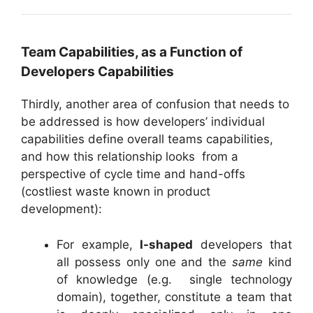
Team Capabilities, as a Function of
Developers Capabilities
Thirdly, another area of confusion that needs to
be addressed is how developers’ individual
capabilities define overall teams capabilities,
and how this relationship looks from a
perspective of cycle time and hand-offs
(costliest waste known in product
development):
For example,
I-shaped
developers that
all possess only one and the
same
kind
of knowledge (e.g. single technology
domain), together, constitute a team that