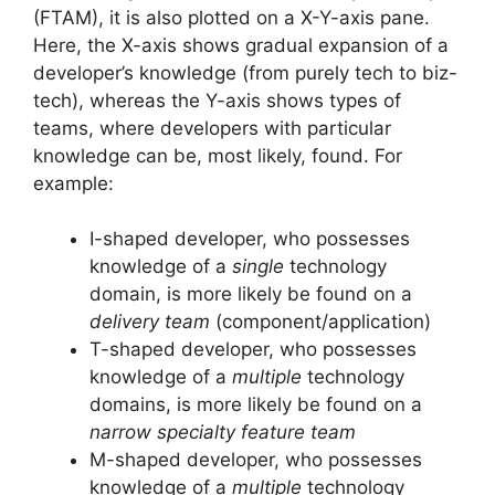
(FTAM), it is also plotted on a X-Y-axis pane.
Here, the X-axis shows gradual expansion of a
developer’s knowledge (from purely tech to biz-
tech), whereas the Y-axis shows types of
teams, where developers with particular
knowledge can be, most likely, found. For
example:
I-shaped developer, who possesses
knowledge of a
single
technology
domain, is more likely be found on a
delivery team
(component/application)
T-shaped developer, who possesses
knowledge of a
multiple
technology
domains, is more likely be found on a
narrow specialty feature team
M-shaped developer, who possesses
knowledge of a
multiple
technology