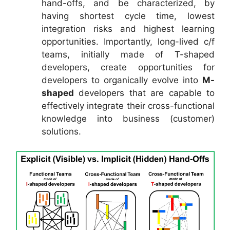
hand-offs, and be characterized, by
having shortest cycle time, lowest
integration risks and highest learning
opportunities. Importantly, long-lived c/f
teams, initially made of T-shaped
developers, create opportunities for
developers to organically evolve into
M-
shaped
developers that are capable to
effectively integrate their cross-functional
knowledge into business (customer)
solutions.