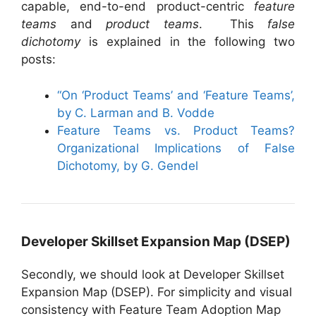
capable, end-to-end product-centric
feature
teams
and
product teams
. This
false
dichotomy
is explained in the following two
posts:
“On ‘Product Teams’ and ‘Feature Teams’,
by C. Larman and B. Vodde
Feature Teams vs. Product Teams?
Organizational Implications of False
Dichotomy, by G. Gendel
Developer Skillset Expansion Map (DSEP)
Secondly, we should look at Developer Skillset
Expansion Map (DSEP). For simplicity and visual
consistency with Feature Team Adoption Map