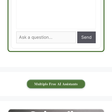
Send
Multiple Free AI Assistants