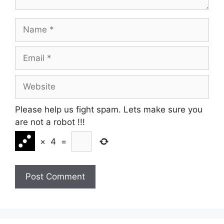
Name
Email
Website
Please help us fight spam. Lets make sure you
are not a robot
!!!
×
4
=