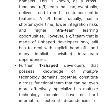
domains. This is known, as a cross-
functional (c/f) team that can, eventually,
deliver end-to-end customer-centric
features. A c/f team, usually, has a
shorter cycle time, lower integration risks
and higher intra-team learning
opportunities. However, a c/f team that is
made of I-shaped developers
only,
still
has to deal with implicit hand-offs and
many implicit (invisible) intra-team
dependencies.
Further,
T-shaped
developers that
possess knowledge of
multiple
technology domains, together, constitute
a cross-functional team that can be, even
more effectively, specialized in multiple
technology domains, have no hard
internal or external dependencies or