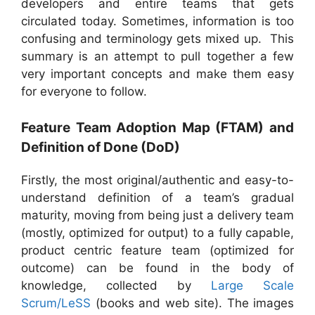
developers and entire teams that gets
circulated today. Sometimes, information is too
confusing and terminology gets mixed up. This
summary is an attempt to pull together a few
very important concepts and make them easy
for everyone to follow.
Feature Team Adoption Map (FTAM) and
Definition of Done (DoD)
Firstly, the most original/authentic and easy-to-
understand definition of a team’s gradual
maturity, moving from being just a delivery team
(mostly, optimized for output) to a fully capable,
product centric feature team (optimized for
outcome) can be found in the body of
knowledge, collected by
Large Scale
Scrum/LeSS
(books and web site). The images