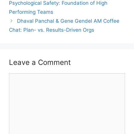
Psychological Safety: Foundation of High
Performing Teams
Dhaval Panchal & Gene Gendel AM Coffee
Chat: Plan- vs. Results-Driven Orgs
Leave a Comment
Comment