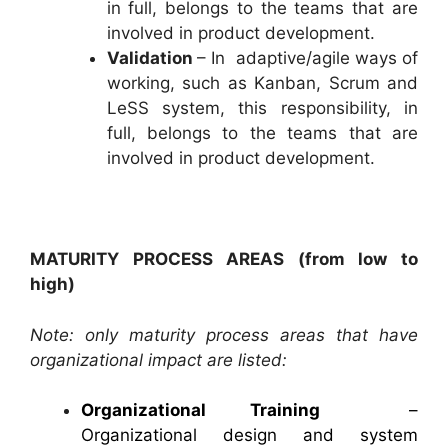
in full, belongs to the teams that are
involved in product development.
Validation
– In adaptive/agile ways of
working, such as Kanban, Scrum and
LeSS system, this responsibility, in
full, belongs to the teams that are
involved in product development.
MATURITY PROCESS AREAS (from low to
high)
Note: only maturity process areas that have
organizational impact are listed:
Organizational Training
–
Organizational design and system