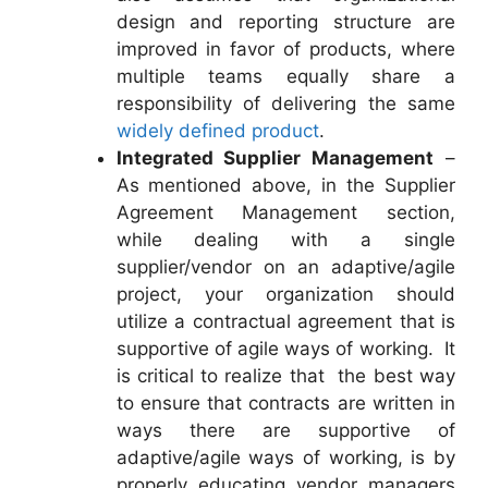
design and reporting structure are
improved in favor of products, where
multiple teams equally share a
responsibility of delivering the same
widely defined product
.
Integrated Supplier Management
–
As mentioned above, in the Supplier
Agreement Management section,
while dealing with a single
supplier/vendor on an adaptive/agile
project, your organization should
utilize a contractual agreement that is
supportive of agile ways of working. It
is critical to realize that the best way
to ensure that contracts are written in
ways there are supportive of
adaptive/agile ways of working, is by
properly educating vendor managers