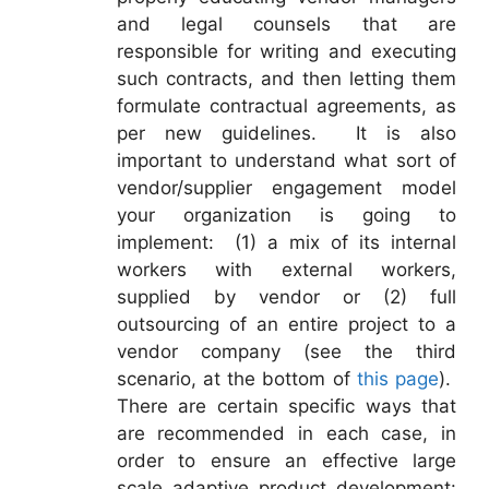
and legal counsels that are
responsible for writing and executing
such contracts, and then letting them
formulate contractual agreements, as
per new guidelines. It is also
important to understand what sort of
vendor/supplier engagement model
your organization is going to
implement: (1) a mix of its internal
workers with external workers,
supplied by vendor or (2) full
outsourcing of an entire project to a
vendor company (see the third
scenario, at the bottom of
this page
).
There are certain specific ways that
are recommended in each case, in
order to ensure an effective large
scale adaptive product development: