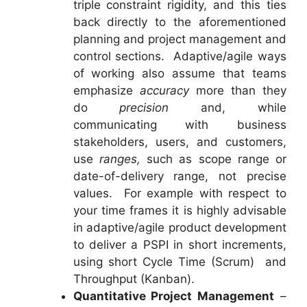
triple constraint rigidity, and this ties
back directly to the aforementioned
planning and project management and
control sections. Adaptive/agile ways
of working also assume that teams
emphasize
accuracy
more than they
do
precision
and, while
communicating with business
stakeholders, users, and customers,
use
ranges,
such as scope range or
date-of-delivery range, not precise
values. For example with respect to
your time frames it is highly advisable
in adaptive/agile product development
to deliver a PSPI in short increments,
using short Cycle Time (Scrum) and
Throughput (Kanban).
Quantitative Project Management
–