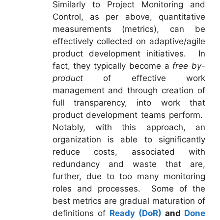
Similarly to Project Monitoring and
Control, as per above, quantitative
measurements (metrics), can be
effectively collected on adaptive/agile
product development initiatives. In
fact, they typically become a
free by-
product
of effective work
management and through creation of
full transparency, into work that
product development teams perform.
Notably, with this approach, an
organization is able to significantly
reduce costs, associated with
redundancy and waste that are,
further, due to too many monitoring
roles and processes. Some of the
best metrics are gradual maturation of
definitions of
Ready (DoR)
and
Done