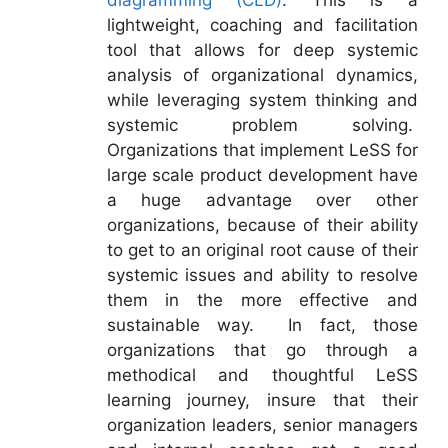
diagramming (CLD)
. This is a
lightweight, coaching and facilitation
tool that allows for deep systemic
analysis of organizational dynamics,
while leveraging system thinking and
systemic problem solving.
Organizations that implement LeSS for
large scale product development have
a huge advantage over other
organizations, because of their ability
to get to an original root cause of their
systemic issues and ability to resolve
them in the more effective and
sustainable way. In fact, those
organizations that go through a
methodical and thoughtful LeSS
learning journey, insure that their
organization leaders, senior managers