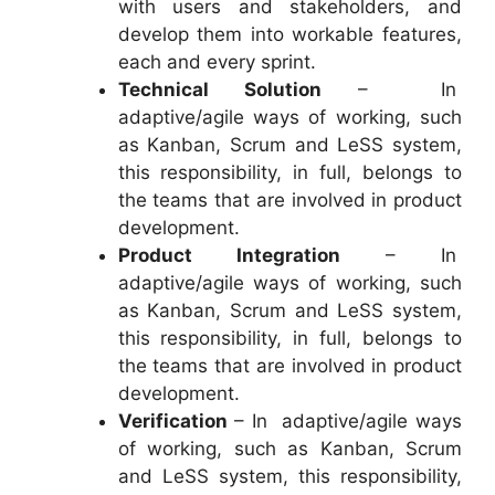
with users and stakeholders, and
develop them into workable features,
each and every sprint.
Technical Solution
– In
adaptive/agile ways of working, such
as Kanban, Scrum and LeSS system,
this responsibility, in full, belongs to
the teams that are involved in product
development.
Product Integration
– In
adaptive/agile ways of working, such
as Kanban, Scrum and LeSS system,
this responsibility, in full, belongs to
the teams that are involved in product
development.
Verification
– In adaptive/agile ways
of working, such as Kanban, Scrum
and LeSS system, this responsibility,