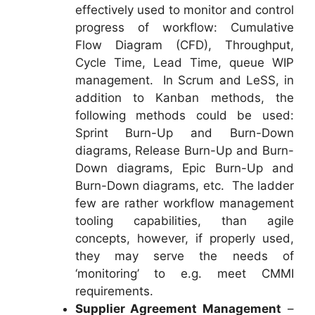
effectively used to monitor and control
progress of workflow: Cumulative
Flow Diagram (CFD), Throughput,
Cycle Time, Lead Time, queue WIP
management. In Scrum and LeSS, in
addition to Kanban methods, the
following methods could be used:
Sprint Burn-Up and Burn-Down
diagrams, Release Burn-Up and Burn-
Down diagrams, Epic Burn-Up and
Burn-Down diagrams, etc. The ladder
few are rather workflow management
tooling capabilities, than agile
concepts, however, if properly used,
they may serve the needs of
‘monitoring’ to e.g. meet CMMI
requirements.
Supplier Agreement Management
–