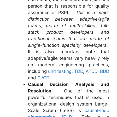
person that is responsible for quality
assurance of PSPI.
This is a major
distinction between adaptive/agile
teams, made of multi-skilled, full-
stack product developers and
traditional teams that are made of
single-function specialty developers
.
It is also important note that
adaptive/agile teams very heavily rely
on modern engineering practices,
including
unit testing
,
TDD
,
ATDD, BDD
and
CI/CD
.
Causal Decision Analysis and
Resolution
– One of the most
powerful techniques that is used in
organizational design system Large-
Scale Scrum (LeSS) is
causal-loop