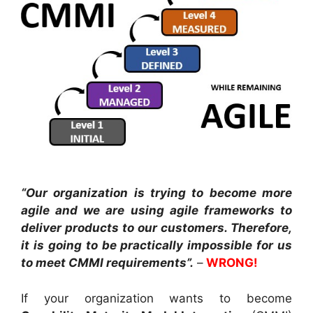
“Our organization is trying to become more
agile and we are using agile frameworks to
deliver products to our customers. Therefore,
it is going to be practically impossible for us
to meet CMMI requirements”.
–
WRONG!
If your organization wants to become