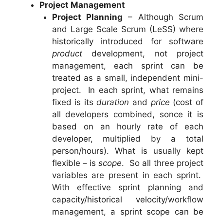
Project Management
Project Planning
– Although Scrum
and Large Scale Scrum (LeSS) where
historically introduced for software
product
development, not project
management, each sprint can be
treated as a small, independent mini-
project. In each sprint, what remains
fixed is its
duration
and
price
(cost of
all developers combined, sonce it is
based on an hourly rate of each
developer, multiplied by a total
person/hours). What is usually kept
flexible – is
scope
. So all three project
variables are present in each sprint.
With effective sprint planning and
capacity/historical velocity/workflow
management, a sprint scope can be