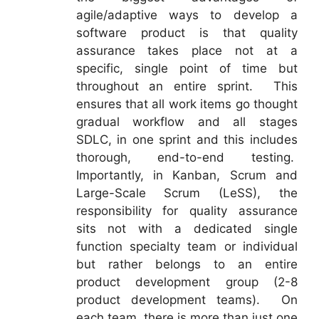
agile/adaptive ways to develop a
software product is that quality
assurance takes place not at a
specific, single point of time but
throughout an entire sprint. This
ensures that all work items go thought
gradual workflow and all stages
SDLC, in one sprint and this includes
thorough, end-to-end testing.
Importantly, in Kanban, Scrum and
Large-Scale Scrum (LeSS), the
responsibility for quality assurance
sits not with a dedicated single
function specialty team or individual
but rather belongs to an entire
product development group (2-8
product development teams). On
each team, there is more than just one