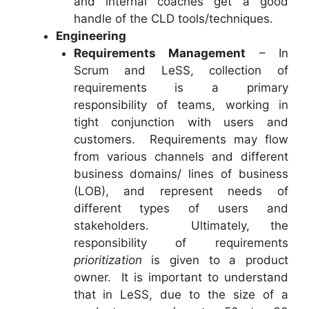
and internal coaches get a good
handle of the CLD tools/techniques.
Engineering
Requirements Management
– In
Scrum and LeSS, collection of
requirements is a primary
responsibility of teams, working in
tight conjunction with users and
customers. Requirements may flow
from various channels and different
business domains/ lines of business
(LOB), and represent needs of
different types of users and
stakeholders. Ultimately, the
responsibility of requirements
prioritization
is given to a product
owner. It is important to understand
that in LeSS, due to the size of a