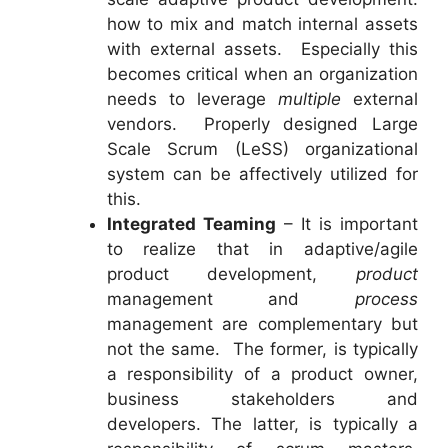
how to mix and match internal assets
with external assets. Especially this
becomes critical when an organization
needs to leverage
multiple
external
vendors. Properly designed Large
Scale Scrum (LeSS) organizational
system can be affectively utilized for
this.
Integrated Teaming
– It is important
to realize that in adaptive/agile
product development,
product
management and
process
management are complementary but
not the same. The former, is typically
a responsibility of a product owner,
business stakeholders and
developers. The latter, is typically a