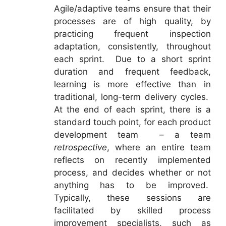
Agile/adaptive teams ensure that their
processes are of high quality, by
practicing frequent inspection
adaptation, consistently, throughout
each sprint. Due to a short sprint
duration and frequent feedback,
learning is more effective than in
traditional, long-term delivery cycles.
At the end of each sprint, there is a
standard touch point, for each product
development team – a team
retrospective
, where an entire team
reflects on recently implemented
process, and decides whether or not
anything has to be improved.
Typically, these sessions are
facilitated by skilled process
improvement specialists, such as