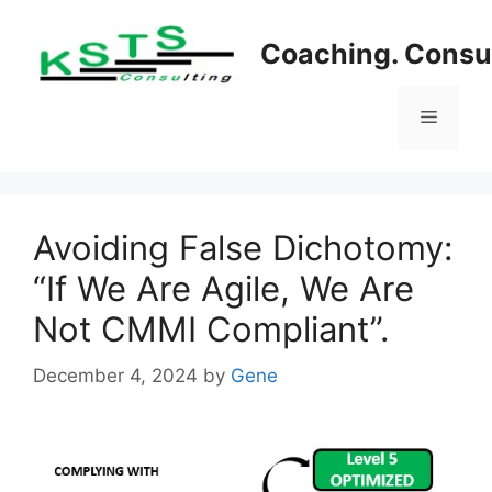
Skip
to
Coaching. Consul
content
Menu
Avoiding False Dichotomy:
“If We Are Agile, We Are
Not CMMI Compliant”.
December 4, 2024
by
Gene