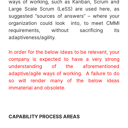
ways of working, such as Kanban, Scrum and
Large Scale Scrum (LeSS) are used here, as
suggested “sources of answers” – where your
organization could look into, to meet CMMI
requirements, without sacrificing its
adaptiveness/agility.
In order for the below ideas to be relevant, your
company is expected to have a very strong
understanding of the aforementioned
adaptive/agile ways of working. A failure to do
so will render many of the below ideas
immaterial and obsolete.
CAPABILITY PROCESS AREAS