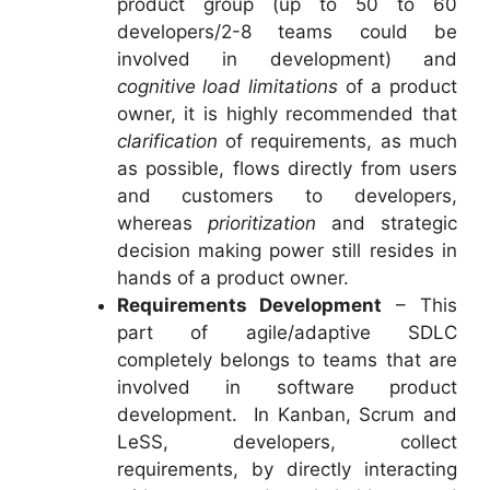
product group (up to 50 to 60
developers/2-8 teams could be
involved in development) and
cognitive load limitations
of a product
owner, it is highly recommended that
clarification
of requirements, as much
as possible, flows directly from users
and customers to developers,
whereas
prioritization
and strategic
decision making power still resides in
hands of a product owner.
Requirements Development
– This
part of agile/adaptive SDLC
completely belongs to teams that are
involved in software product
development. In Kanban, Scrum and
LeSS, developers, collect
requirements, by directly interacting