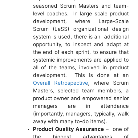
seasoned Scrum Masters and team-
level coaches. In large scale product
development, where Large-Scale
Scrum (LeSS) organizational design
system is used, there is an additional
opportunity, to inspect and adapt at
the end of each sprint, to ensure that
systemic improvements are applied to
all of the teams, involved in product
development. This is done at an
Overall Retrospective
, where Scrum
Masters, selected team members, a
product owner and empowered senior
managers are in attendance
(importantly, managers, typically, walk
away with many to-do items).
Product Quality Assurance
– one of
the biggest advantages of