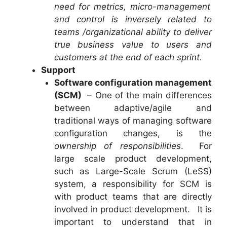
need for metrics, micro-management
and control is inversely related to
teams /organizational ability to deliver
true business value to users and
customers at the end of each sprint.
Support
Software configuration management
(SCM)
– One of the main differences
between adaptive/agile and
traditional ways of managing software
configuration changes, is the
ownership of responsibilities
. For
large scale product development,
such as Large-Scale Scrum (LeSS)
system, a responsibility for SCM is
with product teams that are directly
involved in product development. It is
important to understand that in