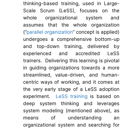
thinking-based training, used in Large-
Scale Scrum (LeSS), focuses on the
whole organizational system and
assumes that the whole organization
(“
parallel organization
” concept is applied)
undergoes a comprehensive bottom-up
and top-down training, delivered by
experienced and accredited LeSS
trainers. Delivering this learning is pivotal
in guiding organizations towards a more
streamlined, value-driven, and human-
centric ways of working, and it comes at
the very early stage of a LeSS adoption
experiment.
LeSS training
is based on
deep system thinking and leverages
system modeling (mentioned above), as
means of understanding an
organizational system and searching for