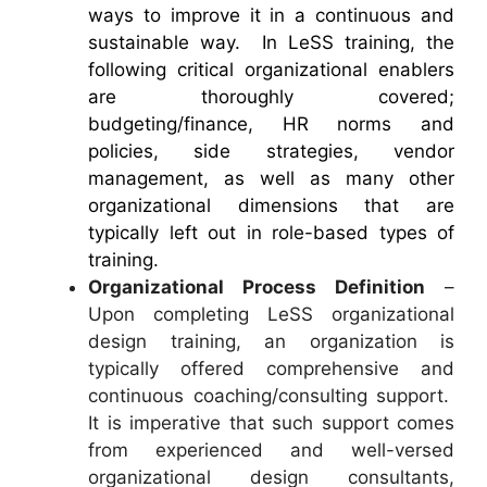
ways to improve it in a continuous and
sustainable way. In LeSS training, the
following critical organizational enablers
are thoroughly covered;
budgeting/finance, HR norms and
policies, side strategies, vendor
management, as well as many other
organizational dimensions that are
typically left out in role-based types of
training.
Organizational Process Definition
–
Upon completing LeSS organizational
design training, an organization is
typically offered comprehensive and
continuous coaching/consulting support.
It is imperative that such support comes
from experienced and well-versed
organizational design consultants,