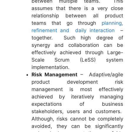
between multiple teams. This
assumes that there is a very close
relationship between all product
teams that go through
planning,
refinement and daily interaction
–
together. Such high degree of
synergy and collaboration can be
effectively achieved through Large-
Scale Scrum (LeSS) system
implementation.
Risk Management
– Adaptive/agile
product development risk
management is most effectively
achieved by iteratively managing
expectations of business
stakeholders, users and customers.
Although, risks cannot be completely
avoided, they can be significantly