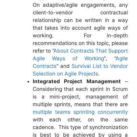
On adaptive/agile engagements, any
client-to-vendor contractual
relationship can be written in a way
that takes into account agile ways of
working. For in-depth
recommendations on this topic, please
refer to “
About Contracts That Support
Agile Ways of Working
“, “
Agile
Contracts
” and
Survival List to Vendor
Selection on Agile Projects
.
Integrated Project Management
–
Considering that each sprint in Scrum
is a mini-project, management of
multiple sprints, means that there are
multiple teams sprinting concurrently
with each other, on the same
cadence. This type of synchronization
is best to be achieved by using a