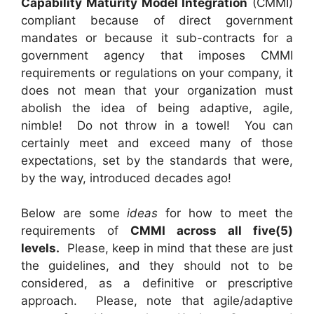
Capability Maturity Model Integration
(CMMI)
compliant because of direct government
mandates or because it sub-contracts for a
government agency that imposes CMMI
requirements or regulations on your company, it
does not mean that your organization must
abolish the idea of being adaptive, agile,
nimble! Do not throw in a towel! You can
certainly meet and exceed many of those
expectations, set by the standards that were,
by the way, introduced decades ago!
Below are some
ideas
for how to meet the
requirements of
CMMI across all five(5)
levels.
Please, keep in mind that these are just
the guidelines, and they should not to be
considered, as a definitive or prescriptive
approach. Please, note that agile/adaptive