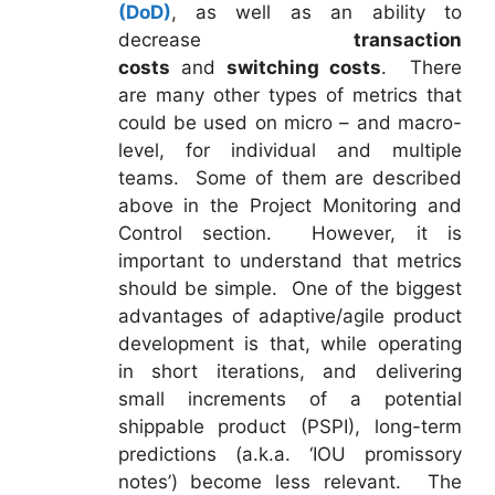
(DoD)
, as well as an ability to
decrease
transaction
costs
and
switching costs
. There
are many other types of metrics that
could be used on micro – and macro-
level, for individual and multiple
teams. Some of them are described
above in the Project Monitoring and
Control section. However, it is
important to understand that metrics
should be simple. One of the biggest
advantages of adaptive/agile product
development is that, while operating
in short iterations, and delivering
small increments of a potential
shippable product (PSPI), long-term
predictions (a.k.a. ‘IOU promissory
notes’) become less relevant. The