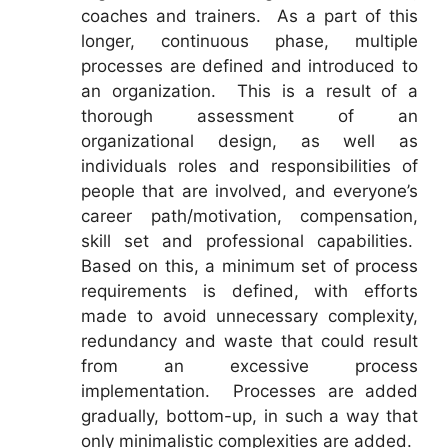
coaches and trainers. As a part of this
longer, continuous phase, multiple
processes are defined and introduced to
an organization. This is a result of a
thorough assessment of an
organizational design, as well as
individuals roles and responsibilities of
people that are involved, and everyone’s
career path/motivation, compensation,
skill set and professional capabilities.
Based on this, a minimum set of process
requirements is defined, with efforts
made to avoid unnecessary complexity,
redundancy and waste that could result
from an excessive process
implementation. Processes are added
gradually, bottom-up, in such a way that
only minimalistic complexities are added.