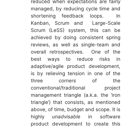
reduced when expectations are fairly
managed, by reducing cycle time and
shortening feedback loops. In
Kanban, Scrum and Large-Scale
Scrum (LeSS) system, this can be
achieved by doing consistent spring
reviews, as well as single-team and
overall retrospectives. One of the
best ways to reduce risks in
adaptive/agile product development,
is by relieving tension in one of the
three
corners
of the
conventional/traditional project
management triangle (a.k.a. the ‘iron
triangle’) that consists, as mentioned
above, of time, budget and scope. It is
highly
unadvisable
in software
product development to create this