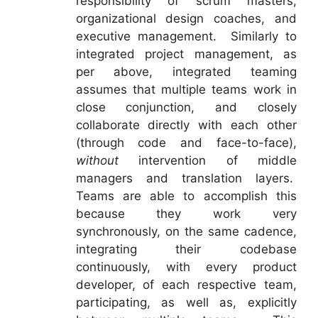
responsibility of scrum masters,
organizational design coaches, and
executive management. Similarly to
integrated project management, as
per above, integrated teaming
assumes that multiple teams work in
close conjunction, and closely
collaborate directly with each other
(through code and face-to-face),
without
intervention of middle
managers and translation layers.
Teams are able to accomplish this
because they work very
synchronously, on the same cadence,
integrating their codebase
continuously, with every product
developer, of each respective team,
participating, as well as, explicitly