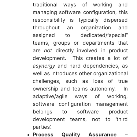
traditional ways of working and
managing software configuration, this
responsibility is typically dispersed
throughout an organization and
assigned to dedicated/”special”
teams, groups or departments that
are
not
directly involved in product
development. This creates a lot of
asynergy
and hard dependencies, as
well as introduces other organizational
challenges, such as loss of true
ownership and teams autonomy. In
adaptive/agile ways of working,
software configuration management
belongs to software product
development teams, not to ‘third
parties’.
Process Quality Assurance
–