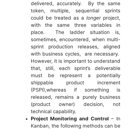
delivered, accurately. By the same
token, multiple, sequential sprints
could be treated as a
longer
project,
with the same three variables in
place. The ladder situation is,
sometimes, encountered, when multi-
sprint production releases, aligned
with business cycles, are necessary.
However, it is important to understand
that, still, each sprint’s deliverable
must be represent a potentially
shippable product increment
(PSPI),whereas if something is
released, remains a purely business
(product owner) decision, not
technical capability.
Project Monitoring and Control
– In
Kanban, the following methods can be