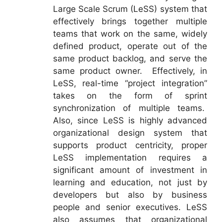
Large Scale Scrum (LeSS) system that
effectively brings together multiple
teams that work on the same, widely
defined product, operate out of the
same product backlog, and serve the
same product owner. Effectively, in
LeSS, real-time “project integration”
takes on the form of sprint
synchronization of multiple teams.
Also, since LeSS is highly advanced
organizational design system that
supports product centricity, proper
LeSS implementation requires a
significant amount of investment in
learning and education, not just by
developers but also by business
people and senior executives. LeSS
also assumes that organizational