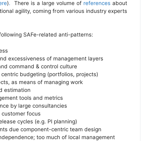
ere
)
.
There is a large volume of
references
about
ional agility, coming from various industry experts
ollowing SAFe-related anti-patterns:
ness
y and excessiveness of management layers
nd command & control culture
centric budgeting (portfolios, projects)
jects, as means of managing work
d estimation
ement tools and metrics
nce by large consultancies
f customer focus
lease cycles (e.g. PI planning)
sprints due component-centric team design
ndependence; too much of local management