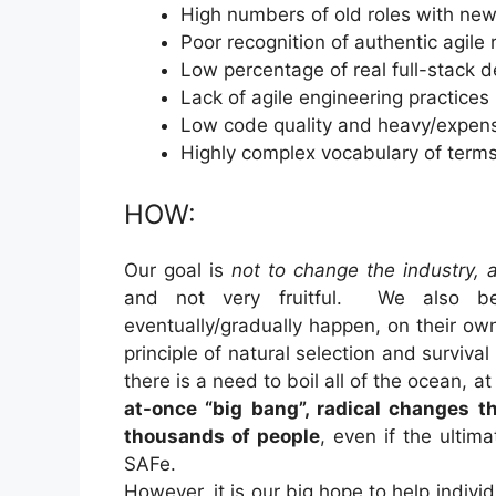
High numbers of old roles with new 
Poor recognition of authentic agile
Low percentage of real full-stack 
Lack of agile engineering practice
Low code quality and heavy/expensi
Highly complex vocabulary of terms
HOW:
Our goal is
not to change the industry, 
and not very fruitful. We also bel
eventually/gradually happen, on their ow
principle of natural selection and surviva
there is a need to boil all of the ocean, 
at-once “big bang”, radical changes 
thousands of people
, even if the ulti
SAFe.
However, it is our big hope to help indiv