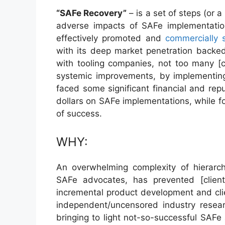
“SAFe Recovery”
– is a set of steps (or 
adverse impacts of SAFe implementati
effectively promoted and
commercially 
with its deep market penetration backed
with tooling companies, not too many [c
systemic improvements, by implementi
faced some significant financial and repu
dollars on SAFe implementations, while fo
of success.
WHY:
An overwhelming complexity of hierarch
SAFe advocates, has prevented [clien
incremental product development and clien
independent/uncensored industry resear
bringing to light not-so-successful SAFe