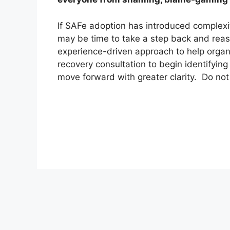
If SAFe adoption has introduced complexi
may be time to take a step back and reas
experience-driven approach to help organ
recovery consultation to begin identifying
move forward with greater clarity. Do not