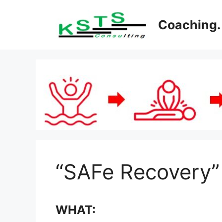
Skip
to
Coaching. 
content
“SAFe Recovery”
WHAT: