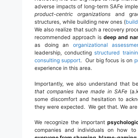
adverse impacts of long-term SAFe imple
product-centric organizations
and gradu
structures, while building new ones (
buil
We also realize that such a recovery proc
recommended approach is
deep and na
as doing an
organizational assessme
leadership, conducting
structured traini
consulting support
. Our big focus is on
p
experience in this area.
Importantly, we also understand that 
that companies have made in SAFe
(a.k
some discomfort and hesitation to ackn
they were expected. We get that. We ar
We recognize the important
psychologi
companies and individuals on how to
everyone from shaming, blame-gaming a