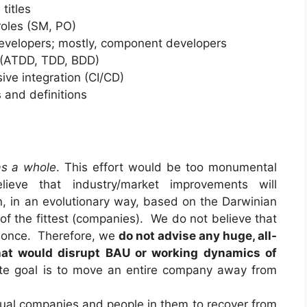
titles
 roles (SM, PO)
developers; mostly, component developers
s (ATDD, TDD, BDD)
ve integration (CI/CD)
 and definitions
as a whole
. This effort would be too monumental
ieve that industry/market improvements will
n, in an evolutionary way, based on the Darwinian
l of the fittest (companies). We do not believe that
at once. Therefore, we
do not advise any huge, all-
that would disrupt BAU or working dynamics of
mate goal is to move an entire company away from
idual companies and people in them to recover from