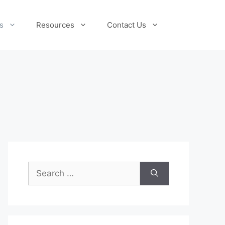
s
Resources
Contact Us
Search
for: