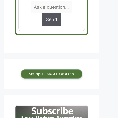
Send
Multiple Free AI Assistants