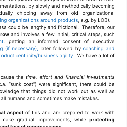
mentations, by slowly and methodically becoming
ally chipping away from old organizational
ding organizations around products
, e.g. by LOB).
ess could be lengthy and frictional. Therefore, our
rrow
and involves a few initial, critical steps, such
nt
, getting an informed consent of executive
ng (if necessary),
later followed by
coaching and
roduct centricity/business agility
. We have a lot of
because the
time, effort and financial investments
.a. “sunk cost”) were significant, there could be
owledge that things did not work out as well as
e all humans and sometimes make mistakes.
cal aspect
of this and are prepared to work with
 make gradual improvements, while
protecting
nd fear of repercussions
.