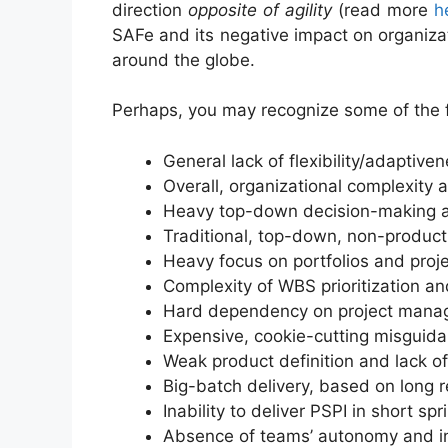
direction
opposite of agility
(read more
h
SAFe and its negative impact on organizat
around the globe.
Perhaps, you may recognize some of the f
General lack of flexibility/adaptive
Overall, organizational complexit
Heavy top-down decision-making a
Traditional, top-down, non-product 
Heavy focus on portfolios and pro
Complexity of WBS prioritization an
Hard dependency on project manag
Expensive, cookie-cutting misguida
Weak product definition and lack o
Big-batch delivery, based on long re
Inability to deliver PSPI in short 
Absence of teams’ autonomy and i