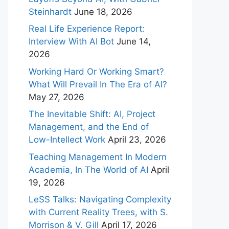
Steinhardt
June 18, 2026
Real Life Experience Report:
Interview With AI Bot
June 14,
2026
Working Hard Or Working Smart?
What Will Prevail In The Era of AI?
May 27, 2026
The Inevitable Shift: AI, Project
Management, and the End of
Low-Intellect Work
April 23, 2026
Teaching Management In Modern
Academia, In The World of AI
April
19, 2026
LeSS Talks: Navigating Complexity
with Current Reality Trees, with S.
Morrison & V. Gill
April 17, 2026