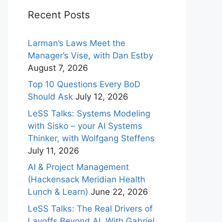
Recent Posts
Larman’s Laws Meet the
Manager’s Vise, with Dan Estby
August 7, 2026
Top 10 Questions Every BoD
Should Ask
July 12, 2026
LeSS Talks: Systems Modeling
with Sisko – your AI Systems
Thinker, with Wolfgang Steffens
July 11, 2026
AI & Project Management
(Hackensack Meridian Health
Lunch & Learn)
June 22, 2026
LeSS Talks: The Real Drivers of
Layoffs Beyond AI, With Gabriel