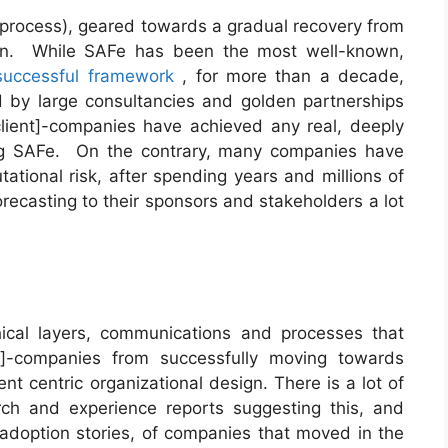
a process), geared towards a gradual recovery from
on. While SAFe has been the most well-known,
successful framework
, for more than a decade,
 by large consultancies and golden partnerships
lient]-companies have achieved any real, deeply
ng SAFe. On the contrary, many companies have
tational risk, after spending years and millions of
recasting to their sponsors and stakeholders a lot
ical layers, communications and processes that
t]-companies from successfully moving towards
t centric organizational design. There is a lot of
ch and experience reports suggesting this, and
 adoption stories, of companies that moved in the