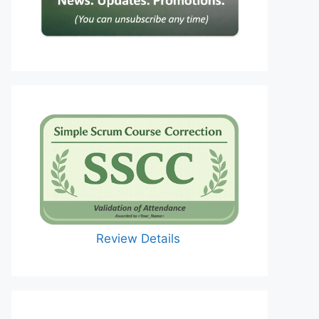
Review Details