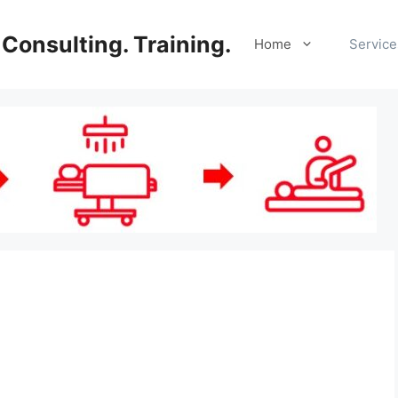
Consulting. Training.
Home
Service