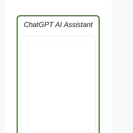
ChatGPT AI Assistant