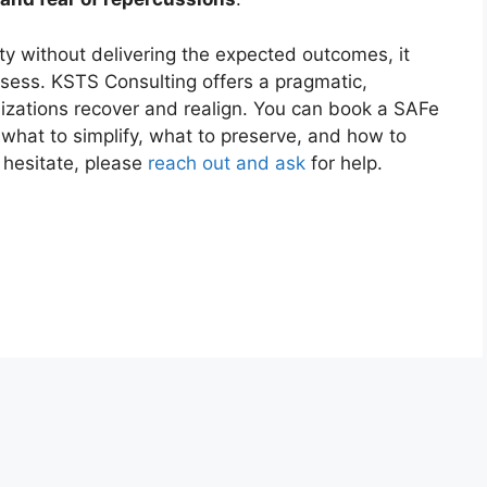
ty without delivering the expected outcomes, it
sess. KSTS Consulting offers a pragmatic,
izations recover and realign. You can book a SAFe
 what to simplify, what to preserve, and how to
 hesitate, please
reach out and ask
for help.