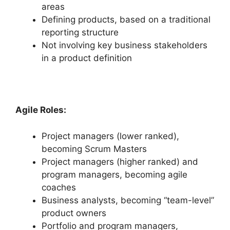
areas
Defining products, based on a traditional
reporting structure
Not involving key business stakeholders
in a product definition
Agile Roles:
Project managers (lower ranked),
becoming Scrum Masters
Project managers (higher ranked) and
program managers, becoming agile
coaches
Business analysts, becoming “team-level”
product owners
Portfolio and program managers,