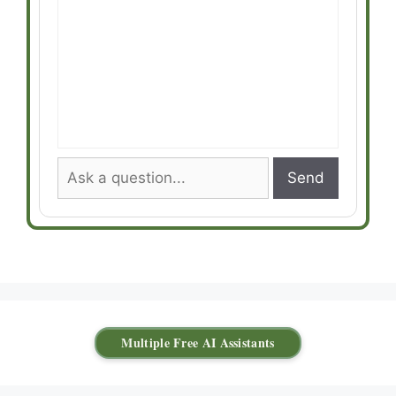
Send
Multiple Free AI Assistants