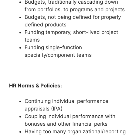
Budgets, traditionally cascading down
from portfolios, to programs and projects
Budgets, not being defined for properly
defined products
Funding temporary, short-lived project
teams
Funding single-function
specialty/component teams
HR Norms & Policies:
Continuing individual performance
appraisals (IPA)
Coupling individual performance with
bonuses and other financial perks
Having too many organizational/reporting