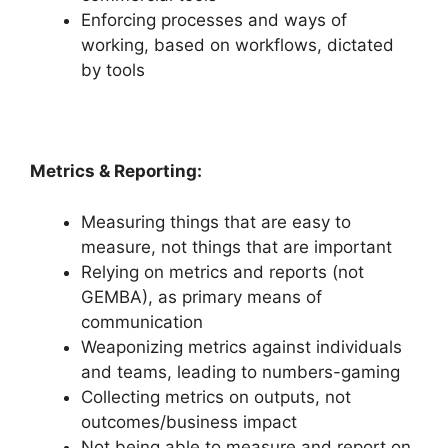
Enforcing processes and ways of
working, based on workflows, dictated
by tools
Metrics & Reporting:
Measuring things that are easy to
measure, not things that are important
Relying on metrics and reports (not
GEMBA), as primary means of
communication
Weaponizing metrics against individuals
and teams, leading to numbers-gaming
Collecting metrics on outputs, not
outcomes/business impact
Not being able to measure and report on