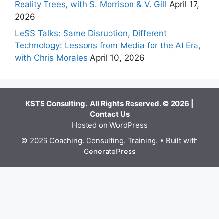
Reality Trees, with S. Morrison & V. Gill
April 17,
2026
LeSS Talks: Same Disruption, Different
Technology: Lessons from Media for the AI Era,
with Chris Morales
April 10, 2026
KSTS Consulting. All Rights Reserved. © 2026 |
Contact Us
Hosted on WordPress
© 2026 Coaching. Consulting. Training.
• Built with
GeneratePress