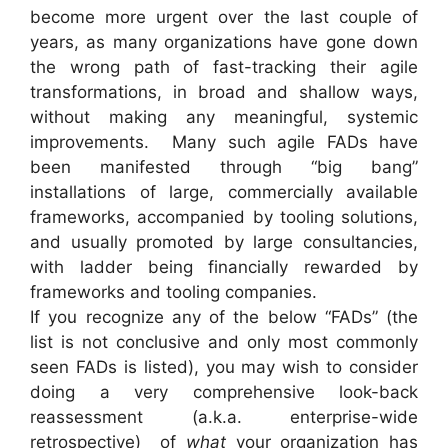
become more urgent over the last couple of
years, as many organizations have gone down
the wrong path of fast-tracking their agile
transformations, in broad and shallow ways,
without making any meaningful, systemic
improvements. Many such agile FADs have
been manifested through “big bang”
installations of large, commercially available
frameworks, accompanied by tooling solutions,
and usually promoted by large consultancies,
with ladder being financially rewarded by
frameworks and tooling companies.
If you recognize any of the below “FADs” (the
list is not conclusive and only most commonly
seen FADs is listed), you may wish to consider
doing a very comprehensive look-back
reassessment (a.k.a. enterprise-wide
retrospective) of
what
your organization has