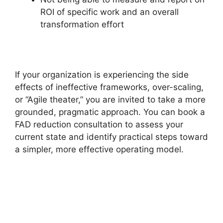
ROI of specific work and an overall
transformation effort
If your organization is experiencing the side
effects of ineffective frameworks, over-scaling,
or “Agile theater,” you are invited to take a more
grounded, pragmatic approach. You can book a
FAD reduction consultation to assess your
current state and identify practical steps toward
a simpler, more effective operating model.