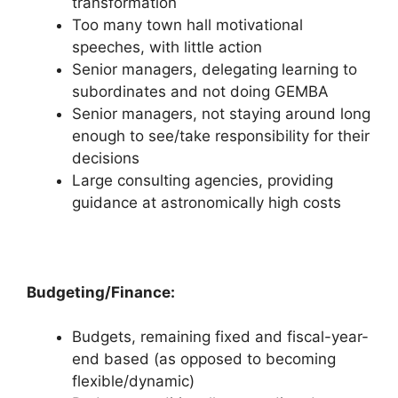
transformation
Too many town hall motivational
speeches, with little action
Senior managers, delegating learning to
subordinates and not doing GEMBA
Senior managers, not staying around long
enough to see/take responsibility for their
decisions
Large consulting agencies, providing
guidance at astronomically high costs
Budgeting/Finance:
Budgets, remaining fixed and fiscal-year-
end based (as opposed to becoming
flexible/dynamic)