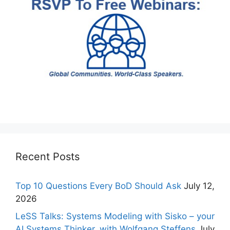
Recent Posts
Top 10 Questions Every BoD Should Ask
July 12,
2026
LeSS Talks: Systems Modeling with Sisko – your
AI Systems Thinker, with Wolfgang Steffens
July