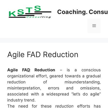
Skip
to
Coaching. Consul
content
Menu
Agile FAD Reduction
Agile FA
D
Reduction
– is a conscious
organizational effort, geared towards a gradual
reduction of misunderstanding,
misinterpretation, errors and omissions,
associated with a widespread “let’s do agile”
industry trend.
The need for these
reduction
efforts has