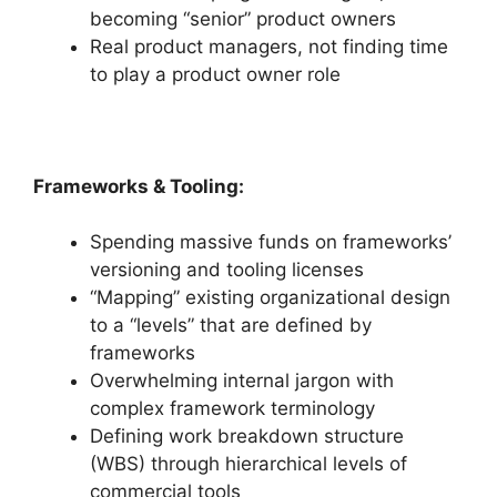
becoming “senior” product owners
Real product managers, not finding time
to play a product owner role
Frameworks & Tooling:
Spending massive funds on frameworks’
versioning and tooling licenses
“Mapping” existing organizational design
to a “levels” that are defined by
frameworks
Overwhelming internal jargon with
complex framework terminology
Defining work breakdown structure
(WBS) through hierarchical levels of
commercial tools