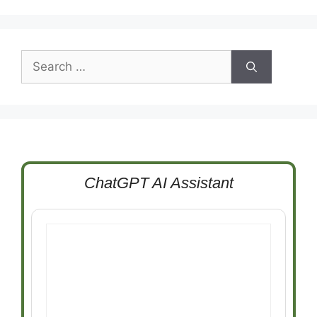
Search
for:
ChatGPT AI Assistant