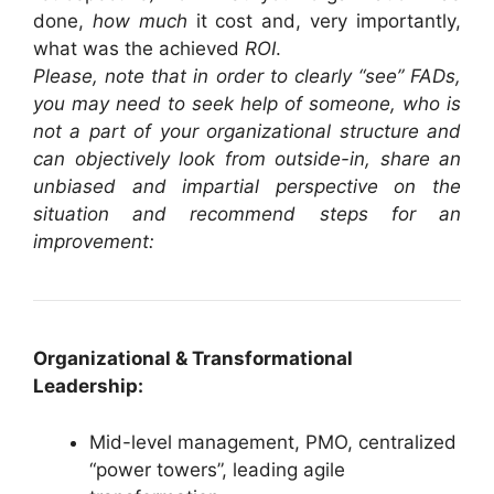
done,
how much
it cost and, very importantly,
what was the achieved
ROI
.
Please, note that in order to clearly “see” FADs,
you may need to seek help of someone, who is
not a part of your organizational structure and
can objectively look from outside-in, share an
unbiased and impartial perspective on the
situation and recommend steps for an
improvement:
Organizational & Transformational
Leadership:
Mid-level management, PMO, centralized
“power towers”, leading agile