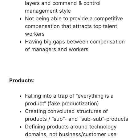
layers and command & control
management style
Not being able to provide a competitive
compensation that attracts top talent
workers
Having big gaps between compensation
of managers and workers
Products:
Falling into a trap of “everything is a
product” (fake productization)
Creating convoluted structures of
products / “sub”- and “sub-sub”-products
Defining products around technology
domains, not business/customer use