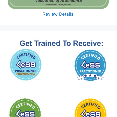
Review Details