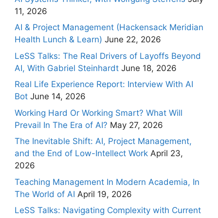
11, 2026
AI & Project Management (Hackensack Meridian
Health Lunch & Learn)
June 22, 2026
LeSS Talks: The Real Drivers of Layoffs Beyond
AI, With Gabriel Steinhardt
June 18, 2026
Real Life Experience Report: Interview With AI
Bot
June 14, 2026
Working Hard Or Working Smart? What Will
Prevail In The Era of AI?
May 27, 2026
The Inevitable Shift: AI, Project Management,
and the End of Low-Intellect Work
April 23,
2026
Teaching Management In Modern Academia, In
The World of AI
April 19, 2026
LeSS Talks: Navigating Complexity with Current