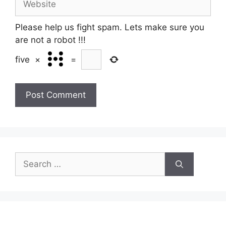
Please help us fight spam. Lets make sure you
are not a robot
!!!
five
×
=
Search
for: