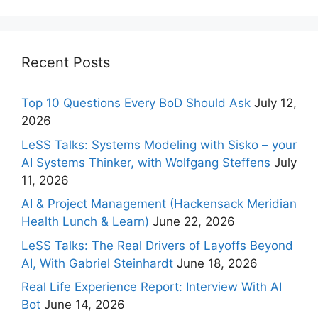
Recent Posts
Top 10 Questions Every BoD Should Ask
July 12,
2026
LeSS Talks: Systems Modeling with Sisko – your
AI Systems Thinker, with Wolfgang Steffens
July
11, 2026
AI & Project Management (Hackensack Meridian
Health Lunch & Learn)
June 22, 2026
LeSS Talks: The Real Drivers of Layoffs Beyond
AI, With Gabriel Steinhardt
June 18, 2026
Real Life Experience Report: Interview With AI
Bot
June 14, 2026