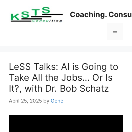
Skip
to
Coaching. Consul
content
Menu
LeSS Talks: AI is Going to
Take All the Jobs… Or Is
It?, with Dr. Bob Schatz
April 25, 2025
by
Gene