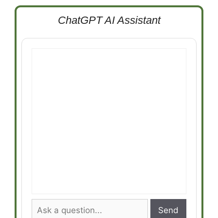
ChatGPT AI Assistant
Send