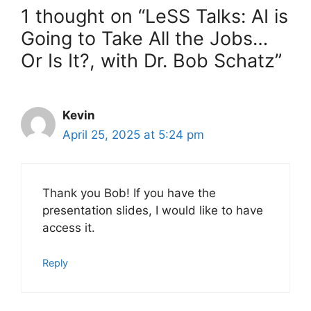
1 thought on “LeSS Talks: AI is
Going to Take All the Jobs…
Or Is It?, with Dr. Bob Schatz”
Kevin
April 25, 2025 at 5:24 pm
Thank you Bob! If you have the
presentation slides, I would like to have
access it.
Reply