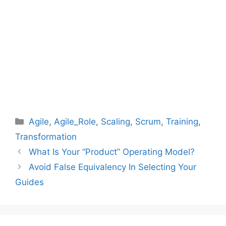
Categories
Agile
,
Agile_Role
,
Scaling
,
Scrum
,
Training
,
Transformation
What Is Your “Product” Operating Model?
Avoid False Equivalency In Selecting Your
Guides