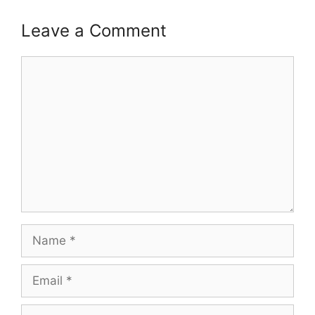
Leave a Comment
Comment
Name
Email
Website