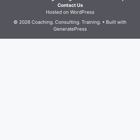
Contact Us
Hosted on WordPress
© 2026 Coaching. Consulting. Training.
• Built with
GeneratePress