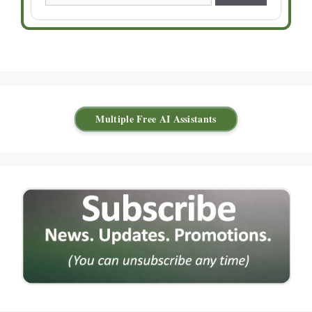
Multiple Free AI Assistants