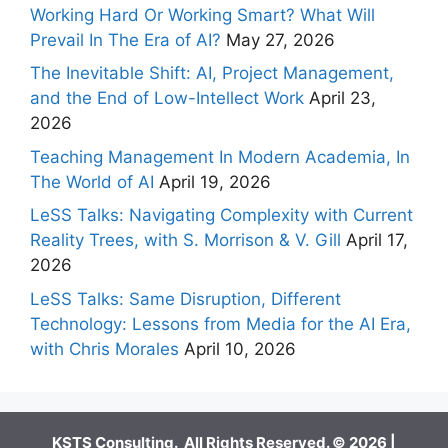
Working Hard Or Working Smart? What Will
Prevail In The Era of AI?
May 27, 2026
The Inevitable Shift: AI, Project Management,
and the End of Low-Intellect Work
April 23,
2026
Teaching Management In Modern Academia, In
The World of AI
April 19, 2026
LeSS Talks: Navigating Complexity with Current
Reality Trees, with S. Morrison & V. Gill
April 17,
2026
LeSS Talks: Same Disruption, Different
Technology: Lessons from Media for the AI Era,
with Chris Morales
April 10, 2026
KSTS Consulting. All Rights Reserved. © 2026 |