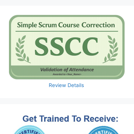
Review Details