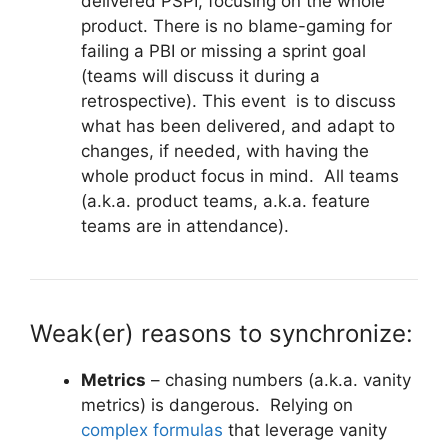
delivered PSPI, focusing on the whole
product. There is no blame-gaming for
failing a PBI or missing a sprint goal
(teams will discuss it during a
retrospective). This event is to discuss
what has been delivered, and adapt to
changes, if needed, with having the
whole product focus in mind. All teams
(a.k.a. product teams, a.k.a. feature
teams are in attendance).
Weak(er) reasons to synchronize:
Metrics
– chasing numbers (a.k.a. vanity
metrics) is dangerous. Relying on
complex formulas
that leverage vanity