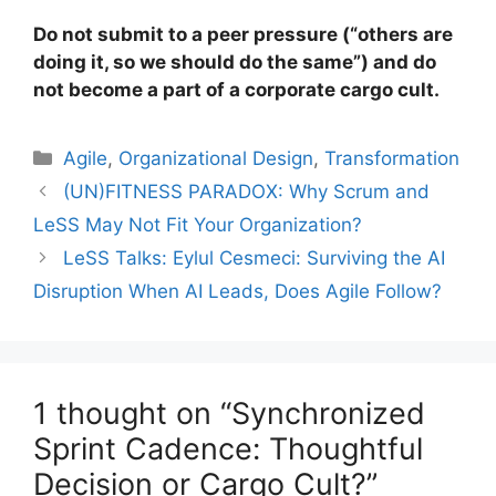
Do not submit to a peer pressure (“others are
doing it, so we should do the same”) and do
not become a part of a corporate cargo cult.
Categories
Agile
,
Organizational Design
,
Transformation
(UN)FITNESS PARADOX: Why Scrum and
LeSS May Not Fit Your Organization?
LeSS Talks: Eylul Cesmeci: Surviving the AI
Disruption When AI Leads, Does Agile Follow?
1 thought on “Synchronized
Sprint Cadence: Thoughtful
Decision or Cargo Cult?”