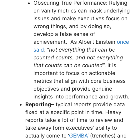
Obscuring True Performance: Relying
on vanity metrics can mask underlying
issues and make executives focus on
wrong things, and by doing so,
develop a false sense of
achievement. As Albert Einstein
once
said
: “
not everything that can be
counted counts, and not everything
that counts can be counted
“. It is
important to focus on actionable
metrics that align with core business
objectives and provide genuine
insights into performance and growth.
Reporting
– typical reports provide data
fixed at a specific point in time. Heavy
reports take a lot of time to review and
take away form executives’ ability to
actually come to ‘
GEMBA
‘ (trenches) and