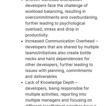
developers face the challenge of
workload balancing, resulting in
overcommitments and overburdening,
further leading to psychological
overload, stress and drop in
productivity.
Increased Communication Overhead –
developers that are shared by multiple
teams/initiatives also create bottle
necks and hard dependencies for
other developers, further leading to
issues with planning, commitments
and deliverables
Lack of Knowledge Depth –
developers, being responsible for
multiple activities, reporting into
multiple managers and focusing on
different (conflicting) priorities have a