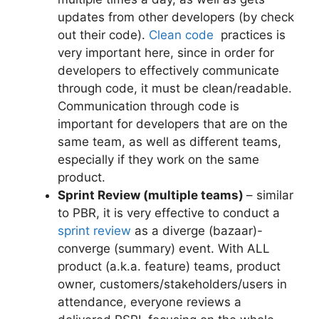
updates from other developers (by check
out their code).
Clean code
practices is
very important here, since in order for
developers to effectively communicate
through code, it must be clean/readable.
Communication through code is
important for developers that are on the
same team, as well as different teams,
especially if they work on the same
product.
Sprint Review (multiple teams)
– similar
to PBR, it is very effective to conduct a
sprint review
as a diverge (bazaar)-
converge (summary) event. With ALL
product (a.k.a. feature) teams, product
owner, customers/stakeholders/users in
attendance, everyone reviews a