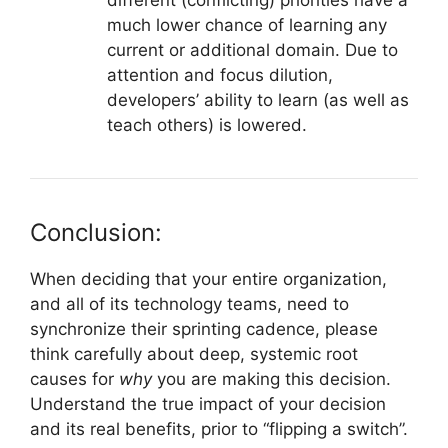
much lower chance of learning any
current or additional domain. Due to
attention and focus dilution,
developers’ ability to learn (as well as
teach others) is lowered.
Conclusion:
When deciding that your entire organization,
and all of its technology teams, need to
synchronize their sprinting cadence, please
think carefully about deep, systemic root
causes for
why
you are making this decision.
Understand the true impact of your decision
and its real benefits, prior to “flipping a switch”.