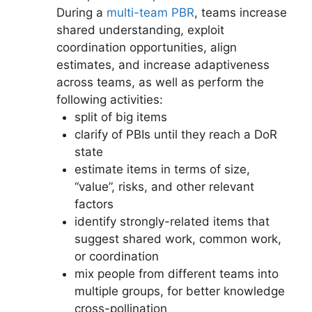
During a
multi-team PBR
, teams increase
shared understanding, exploit
coordination opportunities, align
estimates, and increase adaptiveness
across teams, as well as perform the
following activities:
split of big items
clarify of PBIs until they reach a DoR
state
estimate items in terms of size,
“value”, risks, and other relevant
factors
identify strongly-related items that
suggest shared work, common work,
or coordination
mix people from different teams into
multiple groups, for better knowledge
cross-pollination