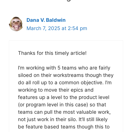
Dana V. Baldwin
March 7, 2025 at 2:54 pm
Thanks for this timely article!
I’m working with 5 teams who are fairly
siloed on their workstreams though they
do all roll up to a common objective. I’m
working to move their epics and
features up a level to the product level
(or program level in this case) so that
teams can pull the most valuable work,
not just work in their silo. It’ll still likely
be feature based teams though this to