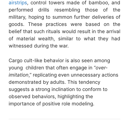
airstrips
, control towers made of bamboo, and
performed drills resembling those of the
military, hoping to summon further deliveries of
goods. These practices were based on the
belief that such rituals would result in the arrival
of material wealth, similar to what they had
witnessed during the war.
Cargo cult-like behavior is also seen among
young children that often engage in “
over-
imitation
,” replicating even unnecessary actions
demonstrated by adults. This tendency
suggests a strong inclination to conform to
observed behaviors, highlighting the
importance of positive role modeling.