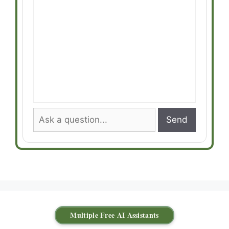
Send
Multiple Free AI Assistants