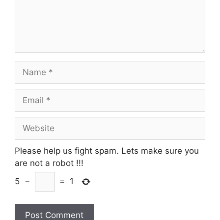
Name
Email
Website
Please help us fight spam. Lets make sure you
are not a robot
!!!
5
−
=
1