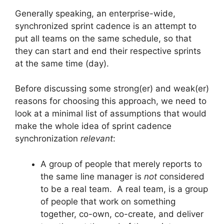
Generally speaking, an enterprise-wide,
synchronized sprint cadence is an attempt to
put all teams on the same schedule, so that
they can start and end their respective sprints
at the same time (day).
Before discussing some strong(er) and weak(er)
reasons for choosing this approach, we need to
look at a minimal list of assumptions that would
make the whole idea of sprint cadence
synchronization
relevant
:
A group of people that merely reports to
the same line manager is
not
considered
to be a real team. A real team, is a group
of people that work on something
together, co-own, co-create, and deliver