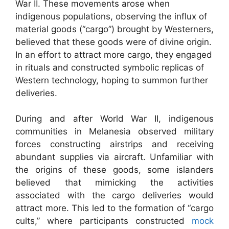
War II. These movements arose when
indigenous populations, observing the influx of
material goods (“cargo”) brought by Westerners,
believed that these goods were of divine origin.
In an effort to attract more cargo, they engaged
in rituals and constructed symbolic replicas of
Western technology, hoping to summon further
deliveries.
During and after World War II, indigenous
communities in Melanesia observed military
forces constructing airstrips and receiving
abundant supplies via aircraft. Unfamiliar with
the origins of these goods, some islanders
believed that mimicking the activities
associated with the cargo deliveries would
attract more. This led to the formation of “cargo
cults,” where participants constructed
mock