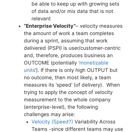
be able to keep up with growing sets
of data and/or mix data that is not
relevant
“Enterprise Velocity”
– velocity measures
the amount of work a team completes
during a sprint, assuming that work
delivered (PSPI) is user/customer-centric
and, therefore, produces business an
OUTCOME (potentially
‘monetizable
units
‘). If there is only high OUTPUT but
no outcome, then most likely, a team
measures its ‘speed’ (of delivery). When
trying to apply the concept of velocity
measurement to the whole company
(enterprise-level), the following
challenges may arise:
Velocity (Speed?)
Variability Across
Teams -since different teams may use