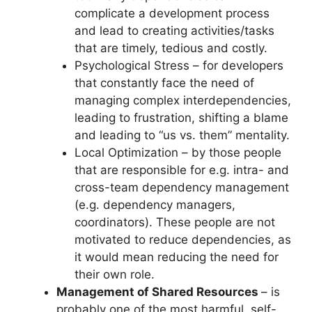
complicate a development process
and lead to creating activities/tasks
that are timely, tedious and costly.
Psychological Stress – for developers
that constantly face the need of
managing complex interdependencies,
leading to frustration, shifting a blame
and leading to “us vs. them” mentality.
Local Optimization – by those people
that are responsible for e.g. intra- and
cross-team dependency management
(e.g. dependency managers,
coordinators). These people are not
motivated to reduce dependencies, as
it would mean reducing the need for
their own role.
Management of Shared Resources
– is
probably one of the most harmful, self-