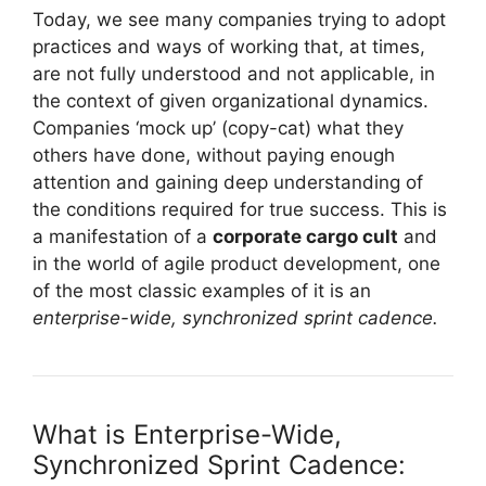
Today, we see many companies trying to adopt
practices and ways of working that, at times,
are not fully understood and not applicable, in
the context of given organizational dynamics.
Companies ‘mock up’ (copy-cat) what they
others have done, without paying enough
attention and gaining deep understanding of
the conditions required for true success. This is
a manifestation of a
corporate cargo cult
and
in the world of agile product development, one
of the most classic examples of it is an
enterprise-wide, synchronized sprint cadence.
What is Enterprise-Wide,
Synchronized Sprint Cadence: