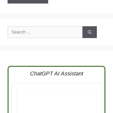
Search
for:
ChatGPT AI Assistant