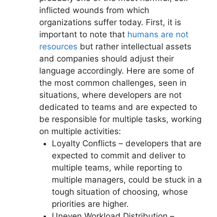
inflicted wounds from which
organizations suffer today. First, it is
important to note that
humans are not
resources
but rather intellectual assets
and companies should adjust their
language accordingly. Here are some of
the most common challenges, seen in
situations, where developers are not
dedicated to teams and are expected to
be responsible for multiple tasks, working
on multiple activities:
Loyalty Conflicts – developers that are
expected to commit and deliver to
multiple teams, while reporting to
multiple managers, could be stuck in a
tough situation of choosing, whose
priorities are higher.
Uneven Workload Distribution –