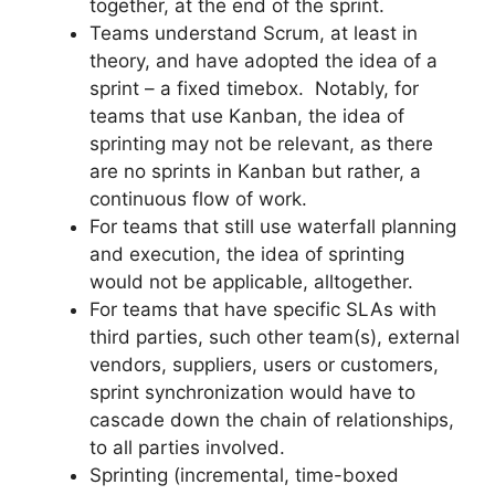
together, at the end of the sprint.
Teams understand Scrum, at least in
theory, and have adopted the idea of a
sprint – a fixed timebox. Notably, for
teams that use Kanban, the idea of
sprinting may not be relevant, as there
are no sprints in Kanban but rather, a
continuous flow of work.
For teams that still use waterfall planning
and execution, the idea of sprinting
would not be applicable, alltogether.
For teams that have specific SLAs with
third parties, such other team(s), external
vendors, suppliers, users or customers,
sprint synchronization would have to
cascade down the chain of relationships,
to all parties involved.
Sprinting (incremental, time-boxed