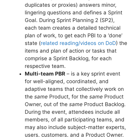
duplicates or proxies) answers minor,
lingering questions and defines a Sprint
Goal. During Sprint Planning 2 (SP2),
each team creates a detailed technical
plan of work, to get each PBI to a ‘done’
state (
related reading/videos on DoD
) the
items and plan of action or tasks that
comprise a Sprint Backlog, for each
respective team.
Multi-team PBR
– is a key sprint event
for well-aligned, coordinated, and
adaptive teams that collectively work on
the
same
Product, for the
same
Product
Owner, out of the
same
Product Backlog.
During the event, attendees include all
members, of all participating teams, and
may also include subject-matter experts,
users, customers, and a Product Owner.