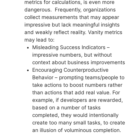
metrics for calculations, is even more
dangerous. Frequently, organizations
collect measurements that may appear
impressive but lack meaningful insights
and weakly reflect reality. Vanity metrics
may lead to:
Misleading Success Indicators –
impressive numbers, but without
context about business improvements
Encouraging Counterproductive
Behavior – prompting teams/people to
take actions to boost numbers rather
than actions that add real value. For
example, if developers are rewarded,
based on a number of tasks
completed, they would intentionally
create too many small tasks, to create
an illusion of voluminous completion.