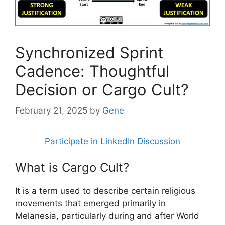
Synchronized Sprint
Cadence: Thoughtful
Decision or Cargo Cult?
February 21, 2025
by
Gene
Participate in LinkedIn Discussion
What is Cargo Cult?
It is a term used to describe certain religious
movements that emerged primarily in
Melanesia, particularly during and after World