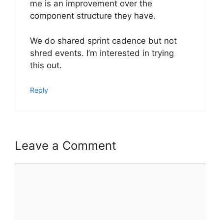
me is an improvement over the
component structure they have.
We do shared sprint cadence but not
shred events. I’m interested in trying
this out.
Reply
Leave a Comment
Comment