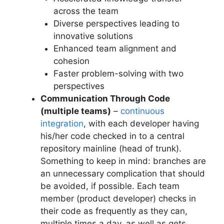
across the team
Diverse perspectives leading to
innovative solutions
Enhanced team alignment and
cohesion
Faster problem-solving with two
perspectives
Communication Through Code
(multiple teams)
–
continuous
integration
, with each developer having
his/her code checked in to a central
repository mainline (head of trunk).
Something to keep in mind: branches are
an unnecessary complication that should
be avoided, if possible. Each team
member (product developer) checks in
their code as frequently as they can,
multiple times a day, as well as gets