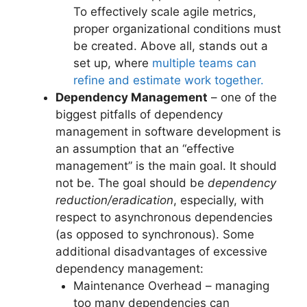
To effectively scale agile metrics,
proper organizational conditions must
be created. Above all, stands out a
set up, where
multiple teams can
refine and estimate work together.
Dependency Management
– one of the
biggest pitfalls of dependency
management in software development is
an assumption that an “effective
management” is the main goal. It should
not be. The goal should be
dependency
reduction/eradication
, especially, with
respect to asynchronous dependencies
(as opposed to synchronous). Some
additional disadvantages of excessive
dependency management:
Maintenance Overhead – managing
too many dependencies can