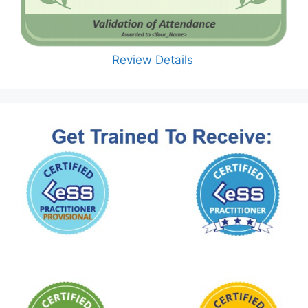
Review Details