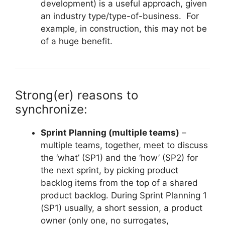
development) is a useful approach, given
an industry type/type-of-business. For
example, in construction, this may not be
of a huge benefit.
Strong(er) reasons to
synchronize:
Sprint Planning (multiple teams)
–
multiple teams, together, meet to discuss
the ‘what’ (SP1) and the ‘how’ (SP2) for
the next sprint, by picking product
backlog items from the top of a shared
product backlog. During Sprint Planning 1
(SP1) usually, a short session, a product
owner (only one, no surrogates,