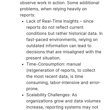
observe work in action. Some additional
problems, when relying heavily on
reports:
Lack of Real-Time Insights – since
reports do not reflect current
conditions but rather historical data. In
fast-paced environments, relying on
outdated information can lead to
decisions that are misaligned with the
present situation.
Time-Consumption: manual
(re)generation of reports, to collect
the most recent data, is time
consuming, labor-intensive and error-
prone.
Scalability Challenges: As
organizations grow and data volumes
increase, reporting systems may not