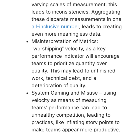
varying scales of measurement, this
leads to inconsistencies. Aggregating
these disparate measurements in one
all-inclusive number
, leads to creating
even more meaningless data.
Misinterpretation of Metrics:
“worshipping” velocity, as a key
performance indicator will encourage
teams to prioritize quantity over
quality. This may lead to unfinished
work, technical debt, and a
deterioration of quality.
System Gaming and Misuse – using
velocity as means of measuring
teams’ performance can lead to
unhealthy competition, leading to
practices, like inflating story points to
make teams appear more productive.