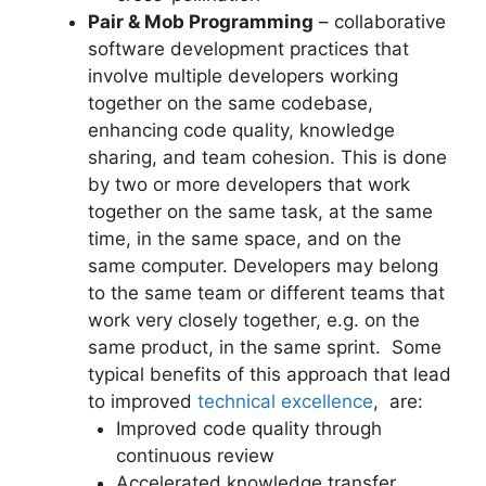
Pair & Mob Programming
– collaborative
software development practices that
involve multiple developers working
together on the same codebase,
enhancing code quality, knowledge
sharing, and team cohesion. This is done
by two or more developers that work
together on the same task, at the same
time, in the same space, and on the
same computer. Developers may belong
to the same team or different teams that
work very closely together, e.g. on the
same product, in the same sprint. Some
typical benefits of this approach that lead
to improved
technical excellence
, are:
Improved code quality through
continuous review
Accelerated knowledge transfer