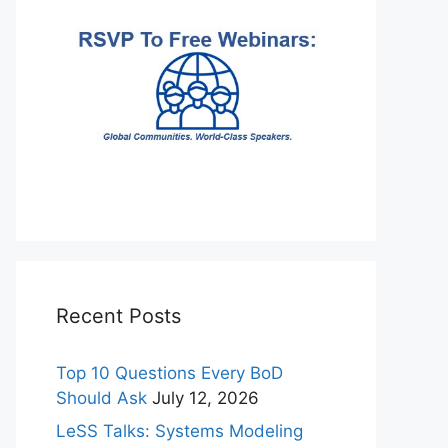
Recent Posts
Top 10 Questions Every BoD
Should Ask
July 12, 2026
LeSS Talks: Systems Modeling