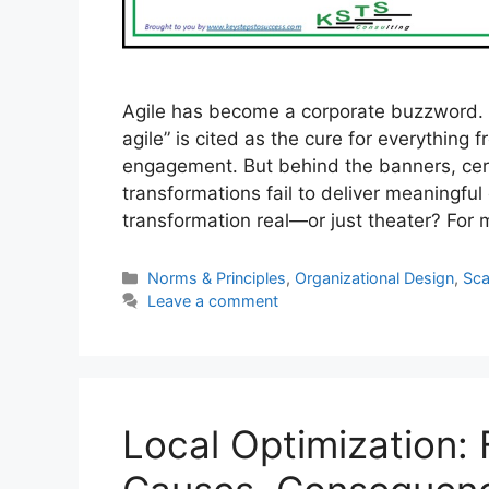
Agile has become a corporate buzzword.
agile” is cited as the cure for everything
engagement. But behind the banners, cer
transformations fail to deliver meaningful
transformation real—or just theater? Fo
Categories
Norms & Principles
,
Organizational Design
,
Sca
Leave a comment
Local Optimization: 