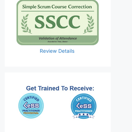
Review Details