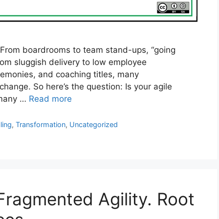
 From boardrooms to team stand-ups, “going
 from sluggish delivery to low employee
emonies, and coaching titles, many
 change. So here’s the question: Is your agile
r many …
Read more
ling
,
Transformation
,
Uncategorized
Fragmented Agility. Root