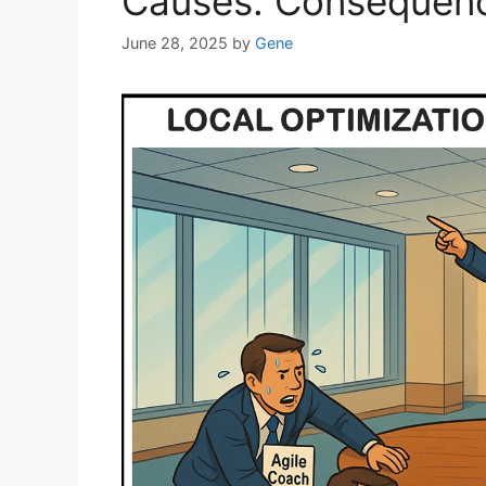
Causes. Consequen
June 28, 2025
by
Gene