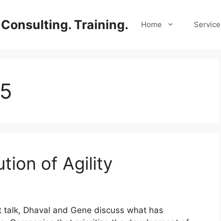
Consulting. Training.
Home
Service
25
tion of Agility
rt talk, Dhaval and Gene discuss what has