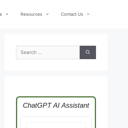
s
Resources
Contact Us
Search
for:
ChatGPT AI Assistant