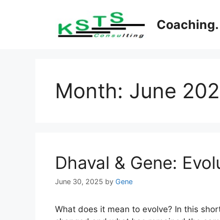
Skip
to
Coaching. 
content
Month:
June 20
Dhaval & Gene: Evolu
June 30, 2025
by
Gene
What does it mean to evolve? In this sho