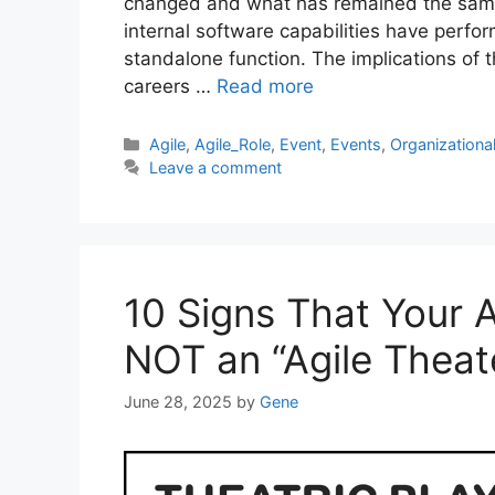
changed and what has remained the same.
internal software capabilities have perfor
standalone function. The implications of 
careers …
Read more
Categories
Agile
,
Agile_Role
,
Event
,
Events
,
Organizationa
Leave a comment
10 Signs That Your A
NOT an “Agile Theat
June 28, 2025
by
Gene