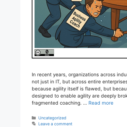
In recent years, organizations across ind
not just in IT, but across entire enterprises
because agility itself is flawed, but beca
designed to enable agility are deeply br
fragmented coaching. …
Read more
Categories
Uncategorized
Leave a comment