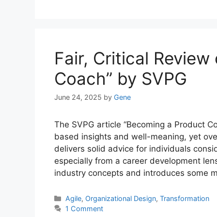
Fair, Critical Revie
Coach” by SVPG
June 24, 2025
by
Gene
The SVPG article “Becoming a Product Coac
based insights and well-meaning, yet over
delivers solid advice for individuals consi
especially from a career development lens
industry concepts and introduces some 
Categories
Agile
,
Organizational Design
,
Transformation
1 Comment