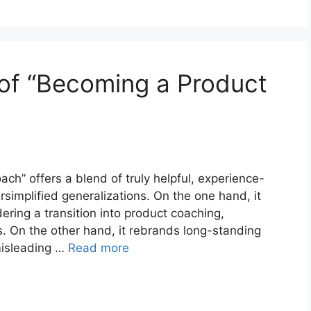
w of “Becoming a Product
h” offers a blend of truly helpful, experience-
simplified generalizations. On the one hand, it
dering a transition into product coaching,
. On the other hand, it rebrands long-standing
misleading …
Read more