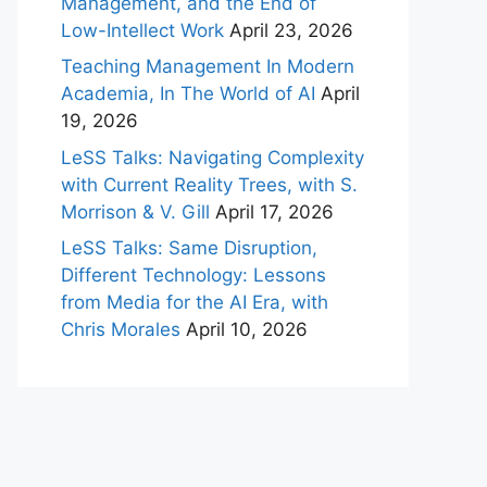
Management, and the End of
Low-Intellect Work
April 23, 2026
Teaching Management In Modern
Academia, In The World of AI
April
19, 2026
LeSS Talks: Navigating Complexity
with Current Reality Trees, with S.
Morrison & V. Gill
April 17, 2026
LeSS Talks: Same Disruption,
Different Technology: Lessons
from Media for the AI Era, with
Chris Morales
April 10, 2026