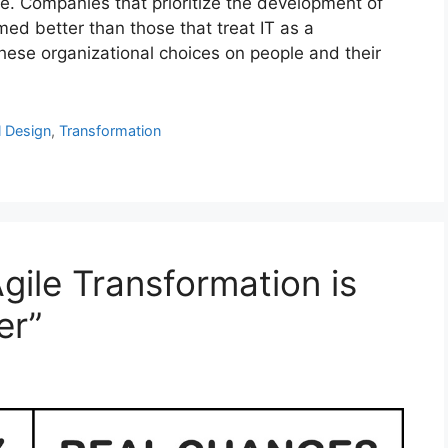
 Companies that prioritize the development of
med better than those that treat IT as a
these organizational choices on people and their
l Design
,
Transformation
gile Transformation is
er”