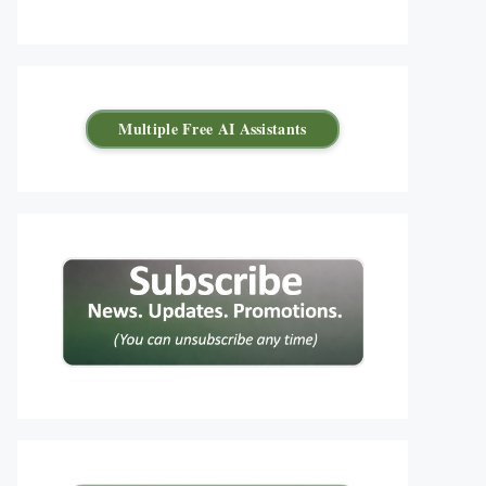
Multiple Free AI Assistants