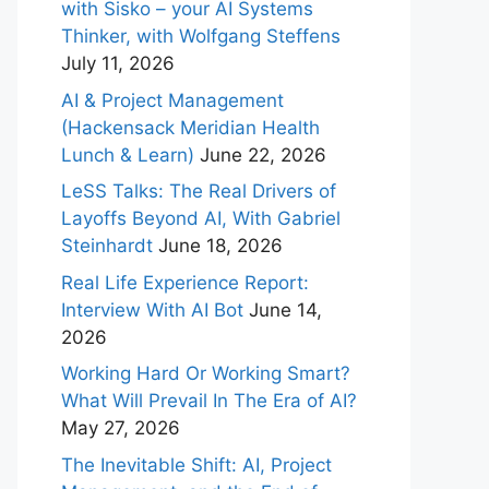
with Sisko – your AI Systems
Thinker, with Wolfgang Steffens
July 11, 2026
AI & Project Management
(Hackensack Meridian Health
Lunch & Learn)
June 22, 2026
LeSS Talks: The Real Drivers of
Layoffs Beyond AI, With Gabriel
Steinhardt
June 18, 2026
Real Life Experience Report:
Interview With AI Bot
June 14,
2026
Working Hard Or Working Smart?
What Will Prevail In The Era of AI?
May 27, 2026
The Inevitable Shift: AI, Project