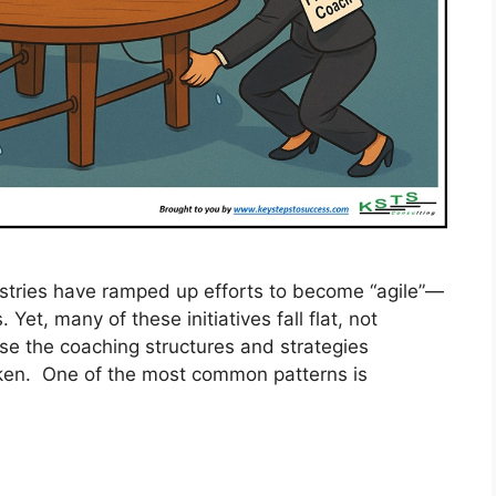
ustries have ramped up efforts to become “agile”—
. Yet, many of these initiatives fall flat, not
use the coaching structures and strategies
oken. One of the most common patterns is