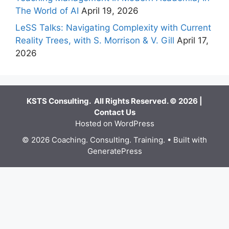
The World of AI
April 19, 2026
LeSS Talks: Navigating Complexity with Current
Reality Trees, with S. Morrison & V. Gill
April 17,
2026
KSTS Consulting. All Rights Reserved. © 2026 |
Contact Us
Hosted on WordPress
© 2026 Coaching. Consulting. Training.
• Built with
GeneratePress