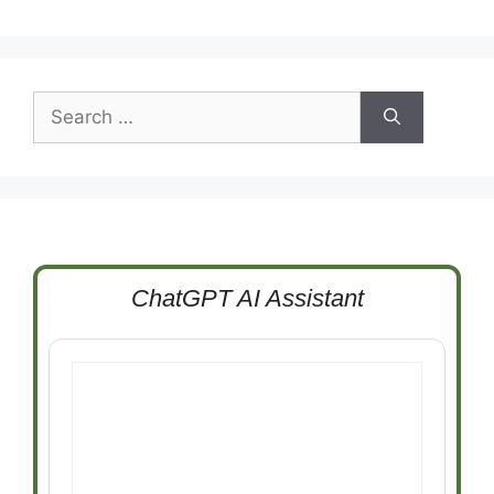
Search
for:
ChatGPT AI Assistant