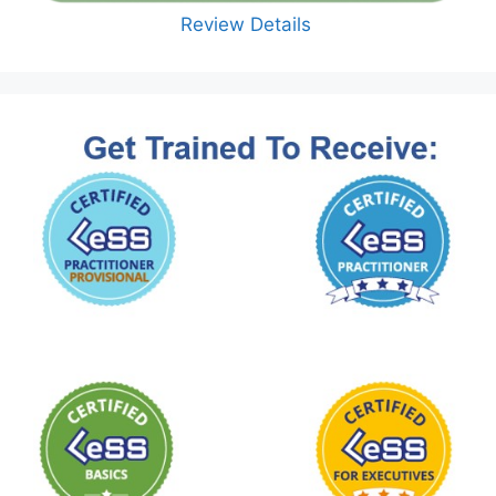
Review Details