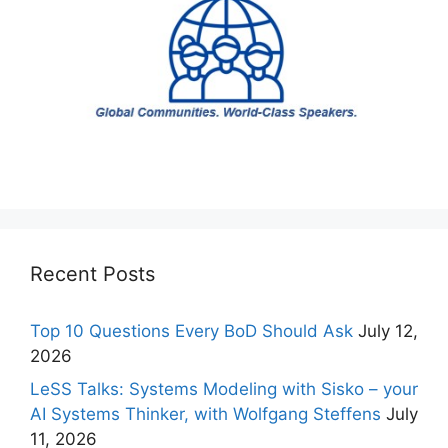
Recent Posts
Top 10 Questions Every BoD Should Ask
July 12,
2026
LeSS Talks: Systems Modeling with Sisko – your
AI Systems Thinker, with Wolfgang Steffens
July
11, 2026