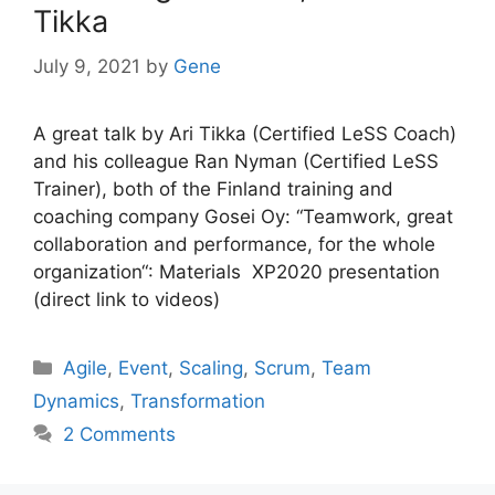
Tikka
July 9, 2021
by
Gene
A great talk by Ari Tikka (Certified LeSS Coach)
and his colleague Ran Nyman (Certified LeSS
Trainer), both of the Finland training and
coaching company Gosei Oy: “Teamwork, great
collaboration and performance, for the whole
organization“: Materials XP2020 presentation
(direct link to videos)
Categories
Agile
,
Event
,
Scaling
,
Scrum
,
Team
Dynamics
,
Transformation
2 Comments