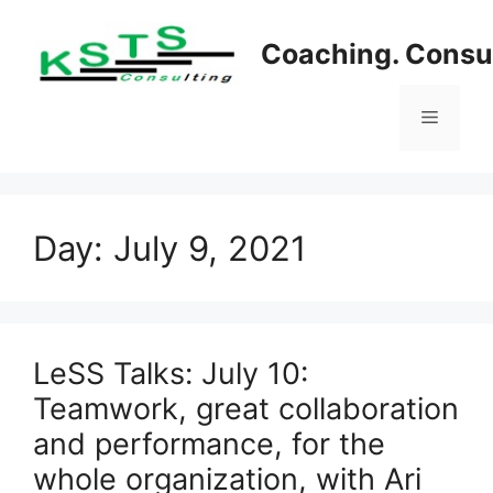
Skip
to
Coaching. Consul
content
Menu
Day:
July 9, 2021
LeSS Talks: July 10:
Teamwork, great collaboration
and performance, for the
whole organization, with Ari