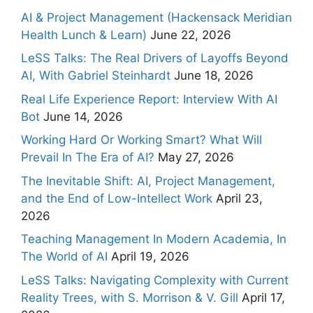
AI & Project Management (Hackensack Meridian
Health Lunch & Learn)
June 22, 2026
LeSS Talks: The Real Drivers of Layoffs Beyond
AI, With Gabriel Steinhardt
June 18, 2026
Real Life Experience Report: Interview With AI
Bot
June 14, 2026
Working Hard Or Working Smart? What Will
Prevail In The Era of AI?
May 27, 2026
The Inevitable Shift: AI, Project Management,
and the End of Low-Intellect Work
April 23,
2026
Teaching Management In Modern Academia, In
The World of AI
April 19, 2026
LeSS Talks: Navigating Complexity with Current
Reality Trees, with S. Morrison & V. Gill
April 17,