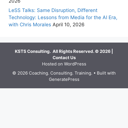
2026
LeSS Talks: Same Disruption, Different
Technology: Lessons from Media for the AI Era,
with Chris Morales
April 10, 2026
KSTS Consulting. All Rights Reserved. © 2026 |
Contact Us
Hosted on WordPress
© 2026 Coaching. Consulting. Training.
• Built with
GeneratePress