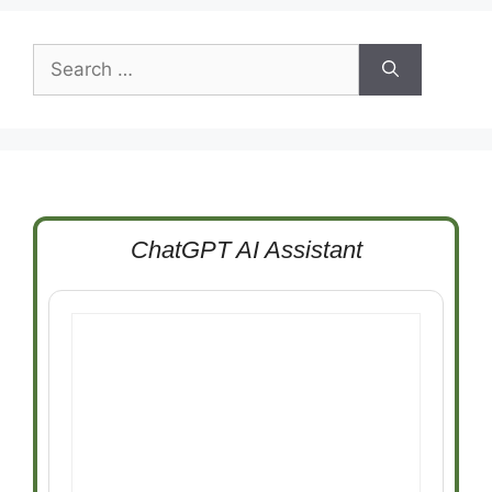
Search
for:
ChatGPT AI Assistant