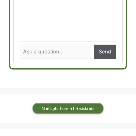
Send
Multiple Free AI Assistants