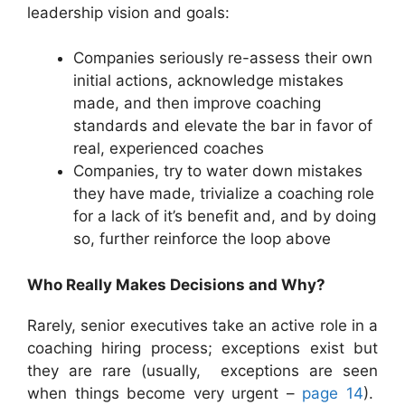
leadership vision and goals:
Companies seriously re-assess their own
initial actions, acknowledge mistakes
made, and then improve coaching
standards and elevate the bar in favor of
real, experienced coaches
Companies, try to water down mistakes
they have made, trivialize a coaching role
for a lack of it’s benefit and, and by doing
so, further reinforce the loop above
Who Really Makes Decisions and Why?
Rarely, senior executives take an active role in a
coaching hiring process; exceptions exist but
they are rare (usually, exceptions are seen
when things become very urgent –
page 14
).