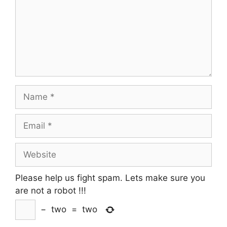
Name
Email
Website
Please help us fight spam. Lets make sure you
are not a robot
!!!
−
two
=
two