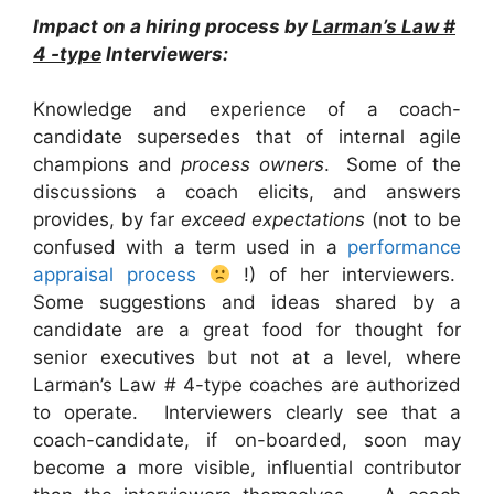
Impact on a hiring process by
Larman’s Law #
4 -type
Interviewers:
Knowledge and experience of a coach-
candidate supersedes that of internal agile
champions and
process owners
. Some of the
discussions a coach elicits, and answers
provides, by far
exceed expectations
(not to be
confused with a term used in a
performance
appraisal process
!) of her interviewers.
Some suggestions and ideas shared by a
candidate are a great food for thought for
senior executives but not at a level, where
Larman’s Law # 4-type coaches are authorized
to operate. Interviewers clearly see that a
coach-candidate, if on-boarded, soon may
become a more visible, influential contributor