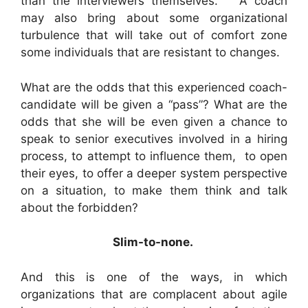
than the interviewers themselves. A coach
may also bring about some organizational
turbulence that will take out of comfort zone
some individuals that are resistant to changes.
What are the odds that this experienced coach-
candidate will be given a “pass”? What are the
odds that she will be even given a chance to
speak to senior executives involved in a hiring
process, to attempt to influence them, to open
their eyes, to offer a deeper system perspective
on a situation, to make them think and talk
about the forbidden?
Slim-to-none.
And this is one of the ways, in which
organizations that are complacent about agile