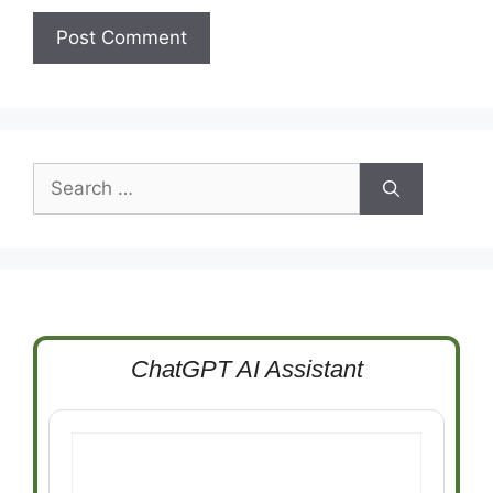
Search
for:
ChatGPT AI Assistant