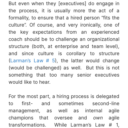
But even when they [executives] do engage in
the process, it is usually more the act of a
formality, to ensure that a hired person “fits the
culture”. Of course, and very ironically, one of
the key expectations from an experienced
coach should be to challenge an organizational
structure (both, at enterprise and team level),
and since culture is corollary to structure
(
Larman’s Law # 5
), the latter would change
(would be challenged) as well. But this is not
something that too many senior executives
would like to hear.
For the most part, a hiring process is delegated
to first- and sometimes second-line
management, as well as internal agile
champions that oversee and
own
agile
transformations. While Larman’s Law # 1,