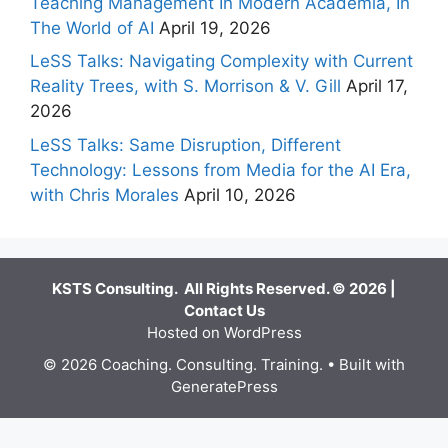
Teaching Management In Modern Academia, In
The World of AI
April 19, 2026
LeSS Talks: Navigating Complexity with Current
Reality Trees, with S. Morrison & V. Gill
April 17,
2026
LeSS Talks: Same Disruption, Different
Technology: Lessons from Media for the AI Era,
with Chris Morales
April 10, 2026
KSTS Consulting. All Rights Reserved. © 2026 |
Contact Us
Hosted on WordPress
© 2026 Coaching. Consulting. Training.
• Built with
GeneratePress