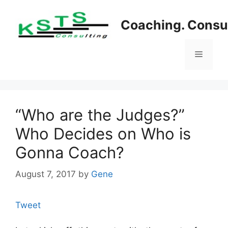
Skip
to
Coaching. Consul
content
Menu
“Who are the Judges?”
Who Decides on Who is
Gonna Coach?
August 7, 2017
by
Gene
Tweet