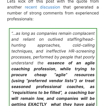
Lets kick off this post with the quote from
another
recent discussion
that generated a
number of strong comments from experienced
professionals:
“…as long as companies remain complacent
and reliant on outlived staffing/head-
hunting approaches, cold-calling
techniques, and ineffective HR-screening
processes, performed by people that poorly
understand the
essence
of an agile
coaching profession, while trying to
procure cheap “agile” resources
(
using
“preferred vendor lists”) or treat
seasoned professional coaches, as
“requisitions to be filled”, a coaching bar
will remain low, and companies will be
getting EXACTLY what they have paid