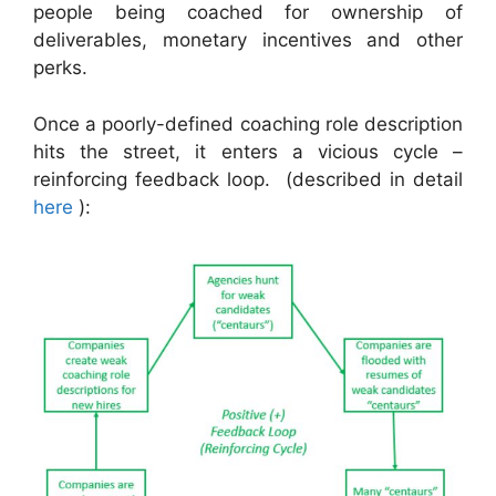
people being coached for ownership of
deliverables, monetary incentives and other
perks.
Once a poorly-defined coaching role description
hits the street, it enters a vicious cycle –
reinforcing feedback loop. (described in detail
here
):