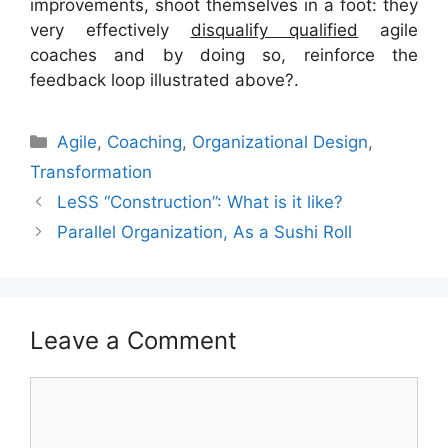
improvements, shoot themselves in a foot: they
very effectively
disqualify qualified
agile
coaches and by doing so, reinforce the
feedback loop illustrated above?.
Categories
Agile
,
Coaching
,
Organizational Design
,
Transformation
LeSS “Construction”: What is it like?
Parallel Organization, As a Sushi Roll
Leave a Comment
Comment