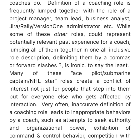
coaches do. Definition of a coaching role is
frequently lumped together with the role of a
project manager, team lead, business analyst,
Jira/Rally/VersionOne administrator etc. While
some of these
other
roles, could represent
potentially relevant past experience for a coach,
lumping all of them together in one all-inclusive
role description, delimiting them by a commas
or forward slashes ?, is ironic, to say the least.
Many of these “ace pilot/submarine
captain/NHL star” roles create a conflict of
interest not just for people that step into them
but for everyone else who gets affected by
interaction. Very often, inaccurate definition of
a coaching role leads to inappropriate behaviors
by a coach, such as attempts to seek authority
and organizational power, exhibition of
command & control behavior, competition with