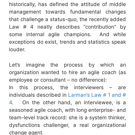
historically, has defined the attitude of middle
management towards fundamental changes
that challenge a status-quo, the recently added
Law # 4 neatly describes “contribution” by
some internal agile champions. And while
exceptions do exist, trends and statistics speak
louder.
Let’s imagine the process by which an
organization wanted to hire an agile coach (as
employee or consultant – no difference):
In this process, the interviewers – are
individuals described in
Larman’s Law # 1 and #
4
. On the other hand, an interviewee, is a
seasoned agile coach, with long enterprise- and
team-level track record: she is a system thinker,
dysfunctions challenger, a real organizational
change agent.