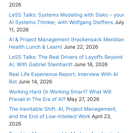
2026
LeSS Talks: Systems Modeling with Sisko – your
AI Systems Thinker, with Wolfgang Steffens
July
11, 2026
AI & Project Management (Hackensack Meridian
Health Lunch & Learn)
June 22, 2026
LeSS Talks: The Real Drivers of Layoffs Beyond
AI, With Gabriel Steinhardt
June 18, 2026
Real Life Experience Report: Interview With AI
Bot
June 14, 2026
Working Hard Or Working Smart? What Will
Prevail In The Era of AI?
May 27, 2026
The Inevitable Shift: AI, Project Management,
and the End of Low-Intellect Work
April 23,
2026