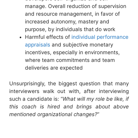
manage. Overall reduction of supervision
and resource management, in favor of
increased autonomy, mastery and
purpose, by individuals that do work
Harmful effects of
individual performance
appraisals
and subjective monetary
incentives, especially in environments,
where team commitments and team
deliveries are expected
Unsurprisingly, the biggest question that many
interviewers walk out with, after interviewing
such a candidate is: “
What will my role be like, if
this coach is hired and brings about above
mentioned organizational changes?
”