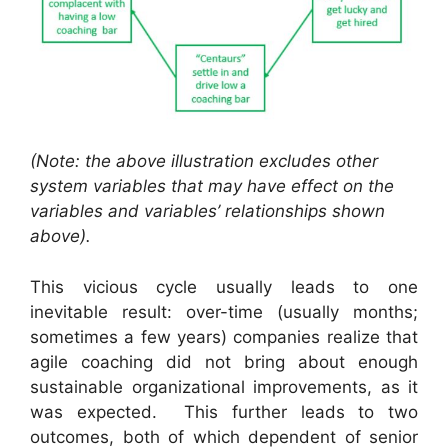
(Note: the above illustration excludes other
system variables that may have effect on the
variables and variables’ relationships shown
above).
This vicious cycle usually leads to one
inevitable result: over-time (usually months;
sometimes a few years) companies realize that
agile coaching did not bring about enough
sustainable organizational improvements, as it
was expected. This further leads to two
outcomes, both of which dependent of senior