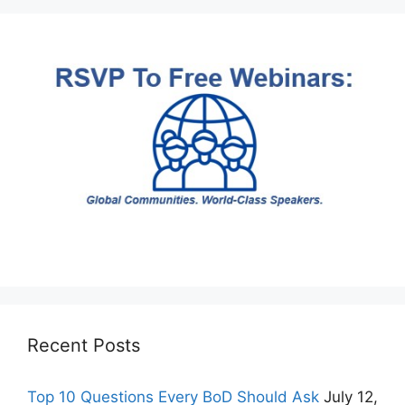
Recent Posts
Top 10 Questions Every BoD Should Ask
July 12,