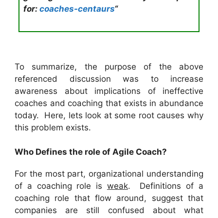
for
:
coaches-centaurs
“
To summarize, the purpose of the above
referenced discussion was to increase
awareness about implications of ineffective
coaches and coaching that exists in abundance
today. Here, lets look at some root causes why
this problem exists.
Who Defines the role of Agile Coach?
For the most part, organizational understanding
of a coaching role is
weak
. Definitions of a
coaching role that flow around, suggest that
companies are still confused about what