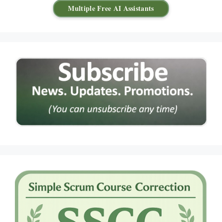
Multiple Free AI Assistants