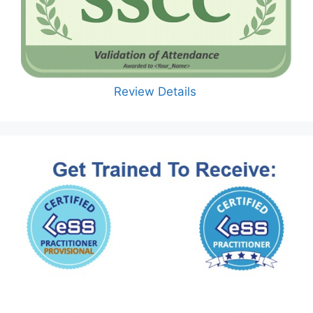
Review Details