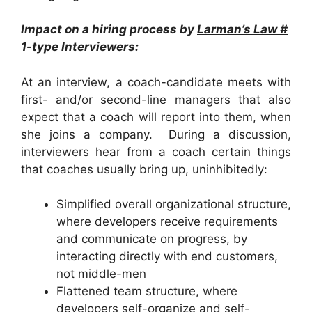
Impact on a hiring process by
Larman’s Law #
1-type
Interviewers:
At an interview, a coach-candidate meets with
first- and/or second-line managers that also
expect that a coach will report into them, when
she joins a company. During a discussion,
interviewers hear from a coach certain things
that coaches usually bring up, uninhibitedly:
Simplified overall organizational structure,
where developers receive requirements
and communicate on progress, by
interacting directly with end customers,
not middle-men
Flattened team structure, where
developers self-organize and self-