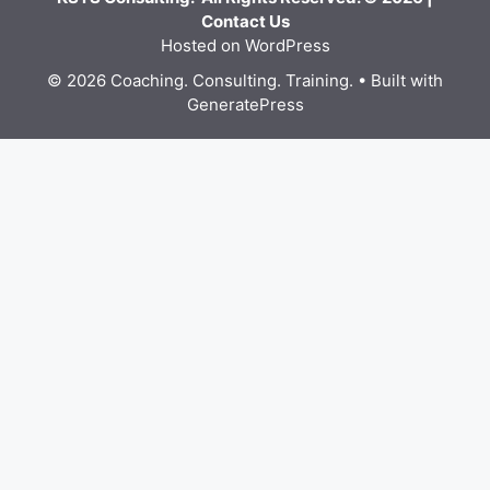
Contact Us
Hosted on WordPress
© 2026 Coaching. Consulting. Training.
• Built with
GeneratePress