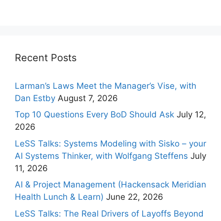
Recent Posts
Larman’s Laws Meet the Manager’s Vise, with
Dan Estby
August 7, 2026
Top 10 Questions Every BoD Should Ask
July 12,
2026
LeSS Talks: Systems Modeling with Sisko – your
AI Systems Thinker, with Wolfgang Steffens
July
11, 2026
AI & Project Management (Hackensack Meridian
Health Lunch & Learn)
June 22, 2026
LeSS Talks: The Real Drivers of Layoffs Beyond