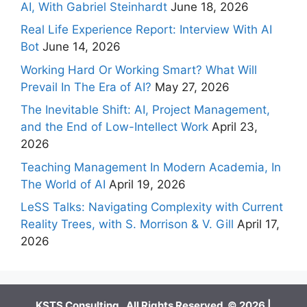
AI, With Gabriel Steinhardt
June 18, 2026
Real Life Experience Report: Interview With AI
Bot
June 14, 2026
Working Hard Or Working Smart? What Will
Prevail In The Era of AI?
May 27, 2026
The Inevitable Shift: AI, Project Management,
and the End of Low-Intellect Work
April 23,
2026
Teaching Management In Modern Academia, In
The World of AI
April 19, 2026
LeSS Talks: Navigating Complexity with Current
Reality Trees, with S. Morrison & V. Gill
April 17,
2026
KSTS Consulting. All Rights Reserved. © 2026 |