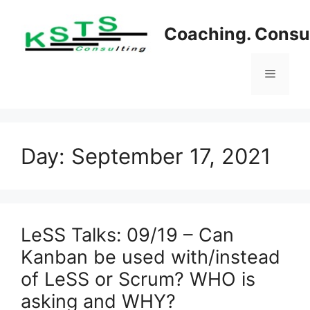
Skip
to
Coaching. Consul
content
Menu
Day:
September 17, 2021
LeSS Talks: 09/19 – Can
Kanban be used with/instead
of LeSS or Scrum? WHO is
asking and WHY?