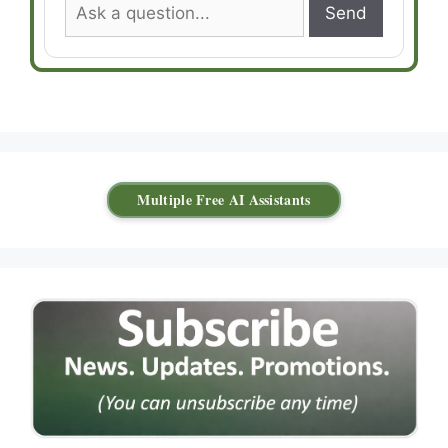
Send
Multiple Free AI Assistants