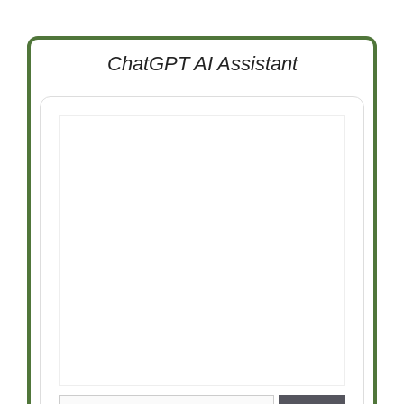
ChatGPT AI Assistant