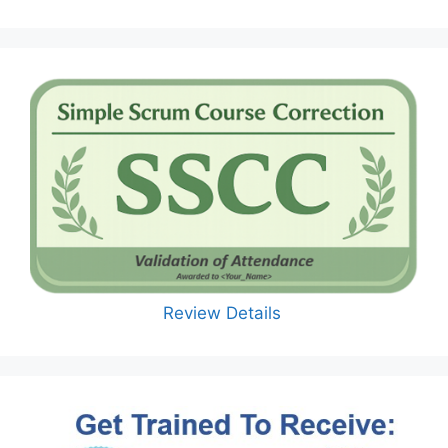
Review Details