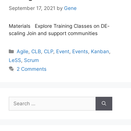
September 17, 2021
by
Gene
Materials Explore Training Classes on DE-
scaling Join and support communities
Categories
Agile
,
CLB
,
CLP
,
Event
,
Events
,
Kanban
,
LeSS
,
Scrum
2 Comments
Search
for: