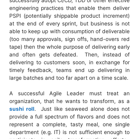
successfully adopt CI/CD, TDD or other effective
engineering practices that enable them deliver
PSPI (potentially shippable product increment)
at the end of every sprint, but business is not
able to keep up with consumption of deliverable
(too many approvals, sign offs, hand-overs red
tape) then the whole purpose of delivering early
and often gets defeated. Then, instead of
delivering to customers soon, in exchange for
timely feedback, teams end up delivering in
large batches and too far apart on a time scale.
A successful Agile Leader must treat an
organization, that he wants to transform, as a
sushi roll
. Just like seaweed alone does not
provide a full spectrum of flavors and does not
represent a complete, tasty meal, one single
department (e.g. IT) is not sufficient enough to