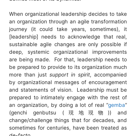
When organizational leadership decides to take
an organization through an agile transformation
journey (it could take years, sometimes), it
[leadership] needs to acknowledge that real,
sustainable agile changes are only possible if
deep, systemic organizational improvements
are being made. For that, leadership needs to
be prepared to provide to its organization much
more than just
support in spirit
, accompanied
by organizational messages of encouragement
and statements of vision. Leadership must be
prepared to intimately engage with the rest of
an organization, by doing a lot of real “
gemba
”
(genchi genbutsu (現地現物)) and
change/challenge things that for decades, and
sometimes for centuries, have been treated as
de-facto
.