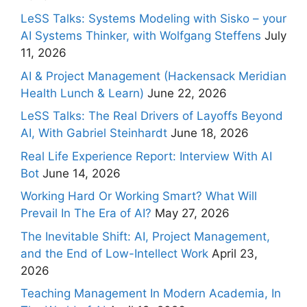
LeSS Talks: Systems Modeling with Sisko – your
AI Systems Thinker, with Wolfgang Steffens
July
11, 2026
AI & Project Management (Hackensack Meridian
Health Lunch & Learn)
June 22, 2026
LeSS Talks: The Real Drivers of Layoffs Beyond
AI, With Gabriel Steinhardt
June 18, 2026
Real Life Experience Report: Interview With AI
Bot
June 14, 2026
Working Hard Or Working Smart? What Will
Prevail In The Era of AI?
May 27, 2026
The Inevitable Shift: AI, Project Management,
and the End of Low-Intellect Work
April 23,
2026
Teaching Management In Modern Academia, In