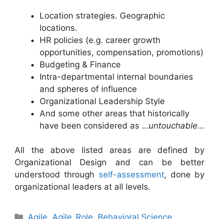
Location strategies. Geographic
locations.
HR policies (e.g. career growth
opportunities, compensation, promotions)
Budgeting & Finance
Intra-departmental internal boundaries
and spheres of influence
Organizational Leadership Style
And some other areas that historically
have been considered as …
untouchable
…
All the above listed areas are defined by
Organizational Design and can be better
understood through
self-assessment
, done by
organizational leaders at all levels.
Categories
Agile
,
Agile_Role
,
Behavioral Science
,