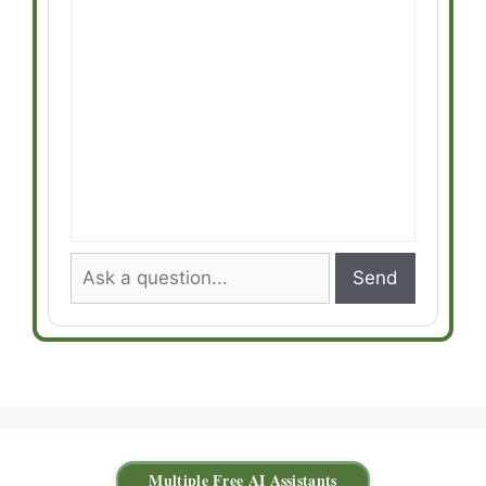
Send
Multiple Free AI Assistants