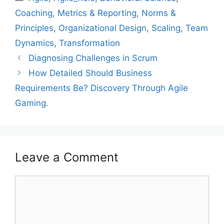
Coaching
,
Metrics & Reporting
,
Norms &
Principles
,
Organizational Design
,
Scaling
,
Team
Dynamics
,
Transformation
Diagnosing Challenges in Scrum
How Detailed Should Business
Requirements Be? Discovery Through Agile
Gaming.
Leave a Comment
Comment