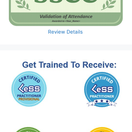
Review Details