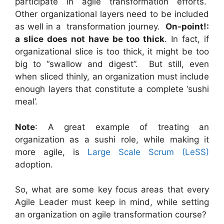
participate in agile transformation efforts.
Other organizational layers need to be included
as well in a transformation journey.
On-point!:
a slice does not have be too thick
. In fact, if
organizational slice is too thick, it might be too
big to “swallow and digest”. But still, even
when sliced thinly, an organization must include
enough layers that constitute a complete ‘sushi
meal’.
Note
: A great example of treating an
organization as a sushi role, while making it
more agile, is
Large Scale Scrum (LeSS)
adoption.
So, what are some key focus areas that every
Agile Leader must keep in mind, while setting
an organization on agile transformation course?