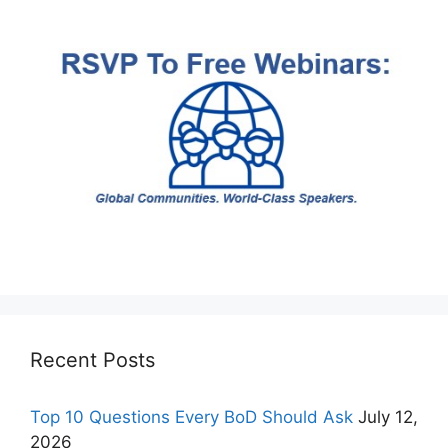
Recent Posts
Top 10 Questions Every BoD Should Ask
July 12,
2026