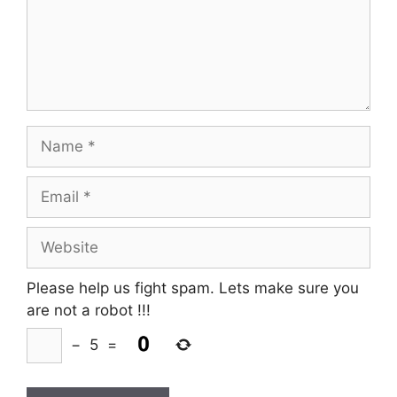
Name
Email
Website
Please help us fight spam. Lets make sure you
are not a robot
!!!
−
5
=