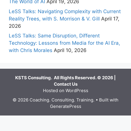
The World of AI
April 19, 2026
LeSS Talks: Navigating Complexity with Current
Reality Trees, with S. Morrison & V. Gill
April 17,
2026
LeSS Talks: Same Disruption, Different
Technology: Lessons from Media for the AI Era,
with Chris Morales
April 10, 2026
KSTS Consulting. All Rights Reserved. © 2026 |
Contact Us
Hosted on WordPress
© 2026 Coaching. Consulting. Training.
• Built with
GeneratePress