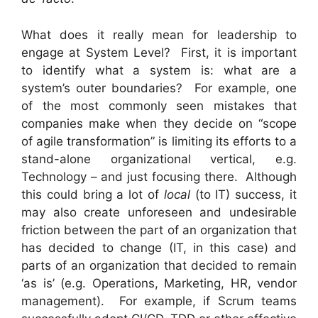
What does it really mean for leadership to
engage at System Level? First, it is important
to identify what a system is: what are a
system’s outer boundaries? For example, one
of the most commonly seen mistakes that
companies make when they decide on “scope
of agile transformation” is limiting its efforts to a
stand-alone organizational vertical, e.g.
Technology – and just focusing there. Although
this could bring a lot of
local
(to IT) success, it
may also create unforeseen and undesirable
friction between the part of an organization that
has decided to change (IT, in this case) and
parts of an organization that decided to remain
‘as is’ (e.g. Operations, Marketing, HR, vendor
management). For example, if Scrum teams