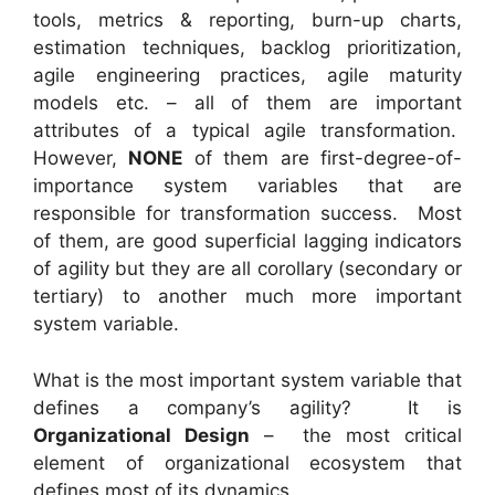
tools, metrics & reporting, burn-up charts,
estimation techniques, backlog prioritization,
agile engineering practices, agile maturity
models etc. – all of them are important
attributes of a typical agile transformation.
However,
NONE
of them are first-degree-of-
importance system variables that are
responsible for transformation success. Most
of them, are good superficial lagging indicators
of agility but they are all corollary (secondary or
tertiary) to another much more important
system variable.
What is the most important system variable that
defines a company’s agility? It is
Organizational Design
– the most critical
element of organizational ecosystem that
defines most of its dynamics.