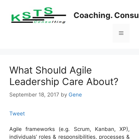
Skip
to
Coaching. Consul
content
Menu
What Should Agile
Leadership Care About?
September 18, 2017
by
Gene
Tweet
Agile frameworks (e.g. Scrum, Kanban, XP),
individuals’ roles & responsibilities, processes &