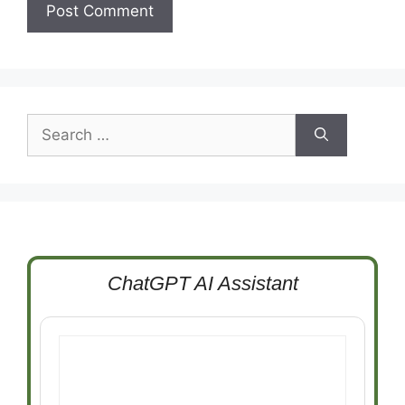
Search
for:
ChatGPT AI Assistant