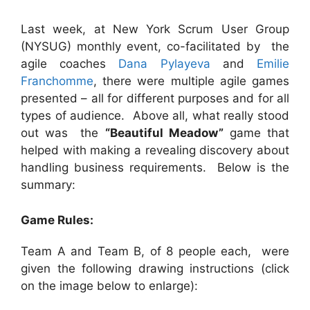
Last week, at New York Scrum User Group
(NYSUG) monthly event, co-facilitated by the
agile coaches
Dana Pylayeva
and
Emilie
Franchomme
, there were multiple agile games
presented – all for different purposes and for all
types of audience. Above all, what really stood
out was the
“Beautiful Meadow”
game that
helped with making a revealing discovery about
handling business requirements. Below is the
summary:
Game Rules:
Team A and Team B, of 8 people each, were
given the following drawing instructions (click
on the image below to enlarge):