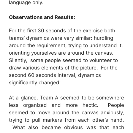
language only.
Observations and Results:
For the first 30 seconds of the exercise both
teams’ dynamics were very similar: hurdling
around the requirement, trying to understand it,
orienting yourselves are around the canvas.
Silently, some people seemed to volunteer to
draw various elements of the picture. For the
second 60 seconds interval, dynamics
significantly changed:
At a glance, Team A seemed to be somewhere
less organized and more hectic. People
seemed to move around the canvas anxiously,
trying to pull markers from each other’s hand.
What also became obvious was that each