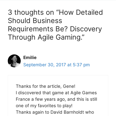
3 thoughts on “How Detailed
Should Business
Requirements Be? Discovery
Through Agile Gaming.”
Emilie
September 30, 2017 at 5:37 pm
Thanks for the article, Gene!
I discovered that game at Agile Games
France a few years ago, and this is still
one of my favorites to play!
Thanks again to David Barnholdt who