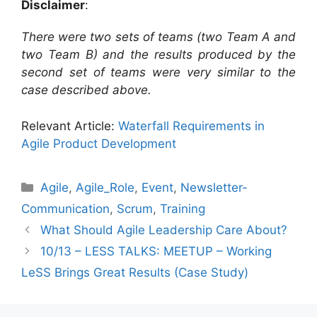
Disclaimer
:
There were two sets of teams (two Team A and
two Team B) and the results produced by the
second set of teams were very similar to the
case described above.
Relevant Article:
Waterfall Requirements in
Agile Product Development
Categories
Agile
,
Agile_Role
,
Event
,
Newsletter-
Communication
,
Scrum
,
Training
What Should Agile Leadership Care About?
10/13 – LESS TALKS: MEETUP – Working
LeSS Brings Great Results (Case Study)