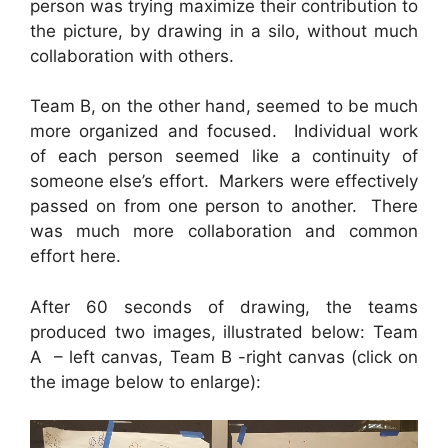
person was trying maximize their contribution to
the picture, by drawing in a silo, without much
collaboration with others.
Team B, on the other hand, seemed to be much
more organized and focused. Individual work
of each person seemed like a continuity of
someone else’s effort. Markers were effectively
passed on from one person to another. There
was much more collaboration and common
effort here.
After 60 seconds of drawing, the teams
produced two images, illustrated below: Team
A – left canvas, Team B -right canvas (click on
the image below to enlarge):