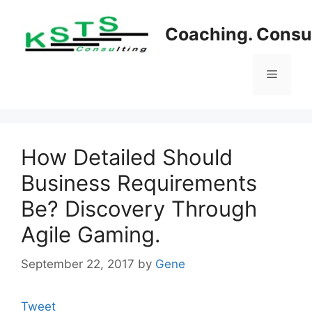
Skip
to
Coaching. Consul
content
Menu
How Detailed Should
Business Requirements
Be? Discovery Through
Agile Gaming.
September 22, 2017
by
Gene
Tweet