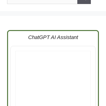
for:
ChatGPT AI Assistant