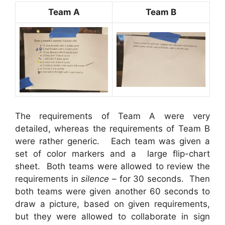
Team A
Team B
The requirements of Team A were very
detailed, whereas the requirements of Team B
were rather generic. Each team was given a
set of color markers and a large flip-chart
sheet. Both teams were allowed to review the
requirements in
silence
– for 30 seconds. Then
both teams were given another 60 seconds to
draw a picture, based on given requirements,
but they were allowed to collaborate in sign