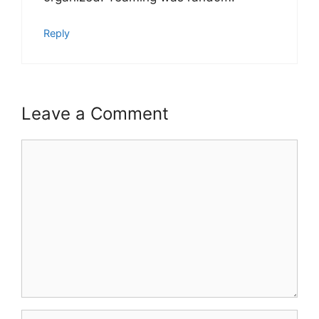
Reply
Leave a Comment
Comment
Name