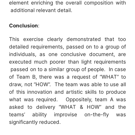
element enriching the overall composition with
additional relevant detail.
Conclusion
:
This exercise clearly demonstrated that too
detailed requirements, passed on to a group of
individuals, as one conclusive document, are
executed much poorer than light requirements
passed on to a similar group of people. In case
of Team B, there was a request of “WHAT” to
draw, not “HOW”. The team was able to use all
of this innovation and artistic skills to produce
what was required. Oppositely, team A was
asked to delivery “WHAT & HOW” and the
teams’ ability improvise on-the-fly was
significantly reduced.