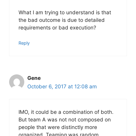
What I am trying to understand is that
the bad outcome is due to detailed
requirements or bad execution?
Reply
Gene
October 6, 2017 at 12:08 am
IMO, it could be a combination of both.
But team A was not not composed on
people that were distinctly more
organized. Teaming was random.