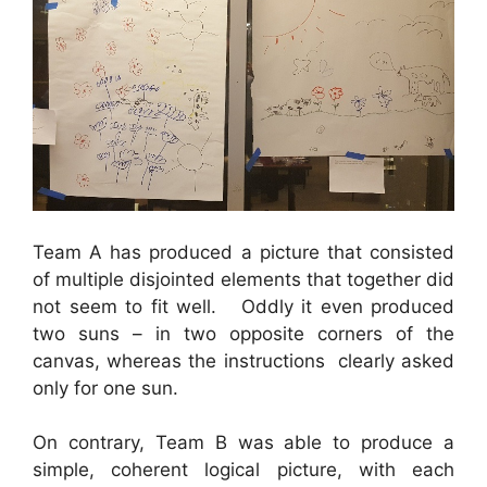
Team A has produced a picture that consisted
of multiple disjointed elements that together did
not seem to fit well. Oddly it even produced
two suns – in two opposite corners of the
canvas, whereas the instructions clearly asked
only for one sun.
On contrary, Team B was able to produce a
simple, coherent logical picture, with each