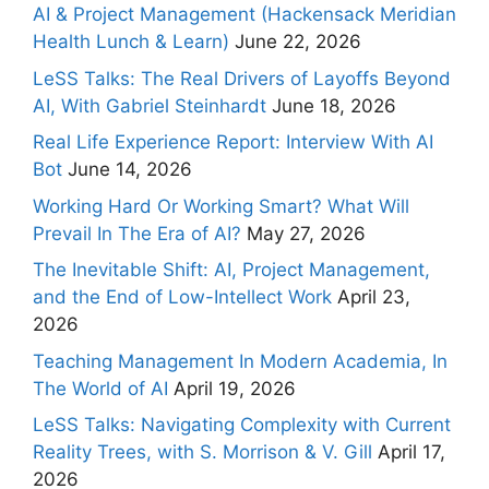
AI & Project Management (Hackensack Meridian
Health Lunch & Learn)
June 22, 2026
LeSS Talks: The Real Drivers of Layoffs Beyond
AI, With Gabriel Steinhardt
June 18, 2026
Real Life Experience Report: Interview With AI
Bot
June 14, 2026
Working Hard Or Working Smart? What Will
Prevail In The Era of AI?
May 27, 2026
The Inevitable Shift: AI, Project Management,
and the End of Low-Intellect Work
April 23,
2026
Teaching Management In Modern Academia, In
The World of AI
April 19, 2026
LeSS Talks: Navigating Complexity with Current
Reality Trees, with S. Morrison & V. Gill
April 17,
2026