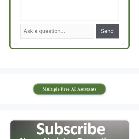
Send
Multiple Free AI Assistants