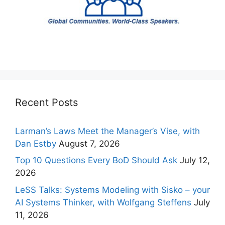
Recent Posts
Larman’s Laws Meet the Manager’s Vise, with
Dan Estby
August 7, 2026
Top 10 Questions Every BoD Should Ask
July 12,
2026
LeSS Talks: Systems Modeling with Sisko – your
AI Systems Thinker, with Wolfgang Steffens
July
11, 2026