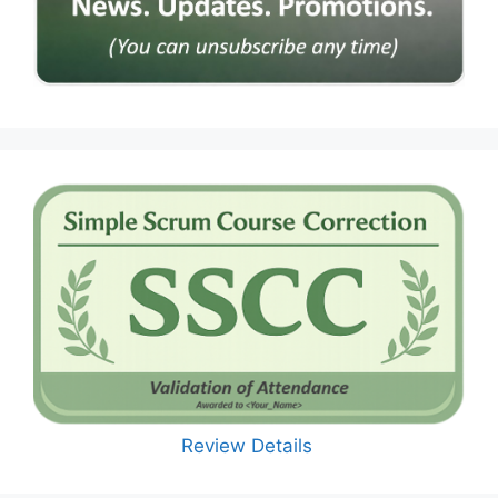
Review Details