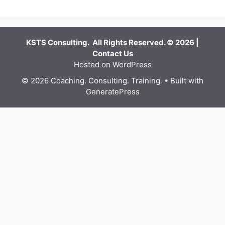
KSTS Consulting. All Rights Reserved. © 2026 |
Contact Us
Hosted on WordPress
© 2026 Coaching. Consulting. Training.
• Built with
GeneratePress