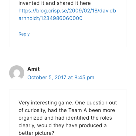
invented it and shared it here
https://blog.crisp.se/2009/02/18/davidb
arnholdt/1234986060000
Reply
Amit
October 5, 2017 at 8:45 pm
Very interesting game. One question out
of curiosity, had the Team A been more
organized and had identified the roles
clearly, would they have produced a
better picture?