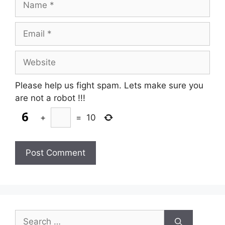
Email
Website
Please help us fight spam. Lets make sure you
are not a robot
!!!
+
=
10
Search