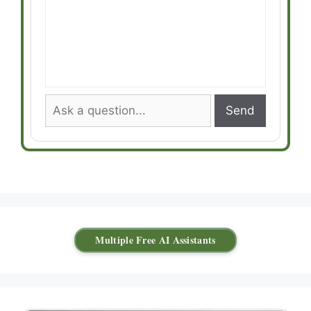
Send
Multiple Free AI Assistants