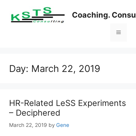
Skip
to
Coaching. Consul
content
Menu
Day:
March 22, 2019
HR-Related LeSS Experiments
– Deciphered
March 22, 2019
by
Gene