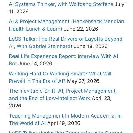
AI Systems Thinker, with Wolfgang Steffens
July
11, 2026
AI & Project Management (Hackensack Meridian
Health Lunch & Learn)
June 22, 2026
LeSS Talks: The Real Drivers of Layoffs Beyond
AI, With Gabriel Steinhardt
June 18, 2026
Real Life Experience Report: Interview With AI
Bot
June 14, 2026
Working Hard Or Working Smart? What Will
Prevail In The Era of AI?
May 27, 2026
The Inevitable Shift: AI, Project Management,
and the End of Low-Intellect Work
April 23,
2026
Teaching Management In Modern Academia, In
The World of AI
April 19, 2026