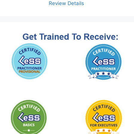
Review Details