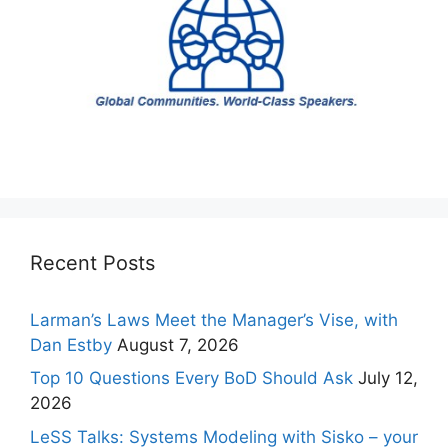
Recent Posts
Larman’s Laws Meet the Manager’s Vise, with
Dan Estby
August 7, 2026
Top 10 Questions Every BoD Should Ask
July 12,
2026
LeSS Talks: Systems Modeling with Sisko – your