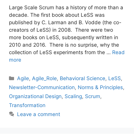
Large Scale Scrum has a history of more than a
decade. The first book about LeSS was
published by C. Larman and B. Vodde (the co-
creators of LeSS) in 2008. There were two
more books on LeSS, subsequently written in
2010 and 2016. There is no surprise, why the
collection of LeSS experiments from the …
Read
more
Categories
Agile
,
Agile_Role
,
Behavioral Science
,
LeSS
,
Newsletter-Communication
,
Norms & Principles
,
Organizational Design
,
Scaling
,
Scrum
,
Transformation
Leave a comment