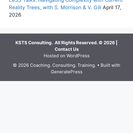
LeSS Talks: Navigating Complexity with Current
Reality Trees, with S. Morrison & V. Gill
April 17,
2026
KSTS Consulting. All Rights Reserved. © 2026 |
Contact Us
Hosted on WordPress
© 2026 Coaching. Consulting. Training.
• Built with
GeneratePress