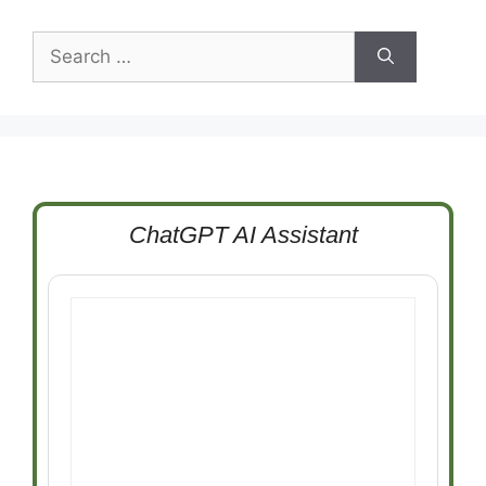
Search
for:
ChatGPT AI Assistant