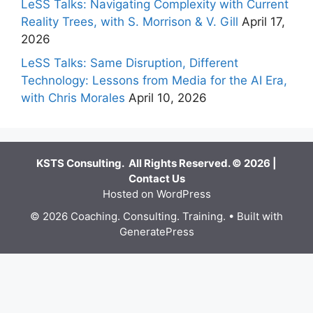
LeSS Talks: Navigating Complexity with Current
Reality Trees, with S. Morrison & V. Gill
April 17,
2026
LeSS Talks: Same Disruption, Different
Technology: Lessons from Media for the AI Era,
with Chris Morales
April 10, 2026
KSTS Consulting. All Rights Reserved. © 2026 |
Contact Us
Hosted on WordPress
© 2026 Coaching. Consulting. Training.
• Built with
GeneratePress