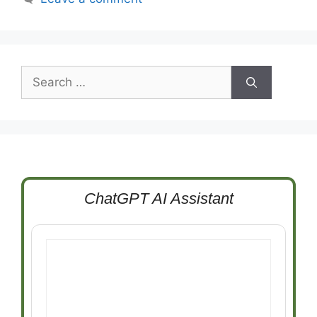
Search
for:
ChatGPT AI Assistant