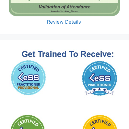
Review Details