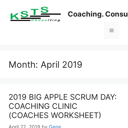
Skip
to
Coaching. Consul
content
Menu
Month:
April 2019
2019 BIG APPLE SCRUM DAY:
COACHING CLINIC
(COACHES WORKSHEET)
April 22, 2019
by
Gene