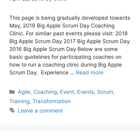
This page is being gradually developed towards
May, 2019 Big Apple Scrum Day Coaching
Clinic. For similar past events please visit: 2018
Big Apple Scrum Day 2017 Big Apple Scrum Day
2016 Big Apple Scrum Day Below are some
basic guidelines for participating coaches on
how to run a coaching clinic during Big Apple
Scrum Day. Experience …
Read more
Categories
Agile
,
Coaching
,
Event
,
Events
,
Scrum
,
Training
,
Transformation
Leave a comment