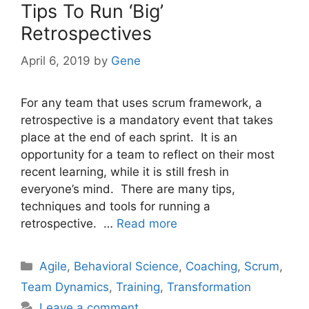
Tips To Run ‘Big’
Retrospectives
April 6, 2019
by
Gene
For any team that uses scrum framework, a
retrospective is a mandatory event that takes
place at the end of each sprint. It is an
opportunity for a team to reflect on their most
recent learning, while it is still fresh in
everyone’s mind. There are many tips,
techniques and tools for running a
retrospective. …
Read more
Categories
Agile
,
Behavioral Science
,
Coaching
,
Scrum
,
Team Dynamics
,
Training
,
Transformation
Leave a comment