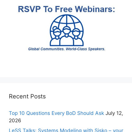
Recent Posts
Top 10 Questions Every BoD Should Ask
July 12,
2026
LeSS Talks: Systems Modeling with Sisko – your