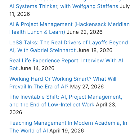
AI Systems Thinker, with Wolfgang Steffens
July
11, 2026
AI & Project Management (Hackensack Meridian
Health Lunch & Learn)
June 22, 2026
LeSS Talks: The Real Drivers of Layoffs Beyond
AI, With Gabriel Steinhardt
June 18, 2026
Real Life Experience Report: Interview With AI
Bot
June 14, 2026
Working Hard Or Working Smart? What Will
Prevail In The Era of AI?
May 27, 2026
The Inevitable Shift: AI, Project Management,
and the End of Low-Intellect Work
April 23,
2026
Teaching Management In Modern Academia, In
The World of AI
April 19, 2026