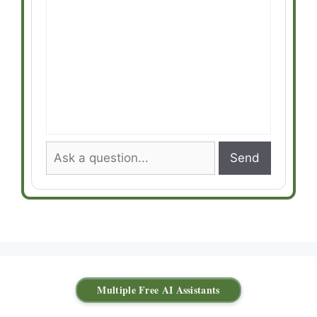
Send
Multiple Free AI Assistants