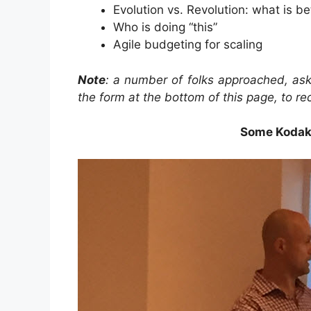
Evolution vs. Revolution: what is be
Who is doing “this”
Agile budgeting for scaling
Note
: a number of folks approached, ask
the form at the bottom of this page, to re
Some Kodak