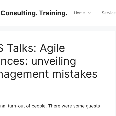
Consulting. Training.
Home
Service
 Talks: Agile
nces: unveiling
nagement mistakes
nal turn-out of people. There were some guests