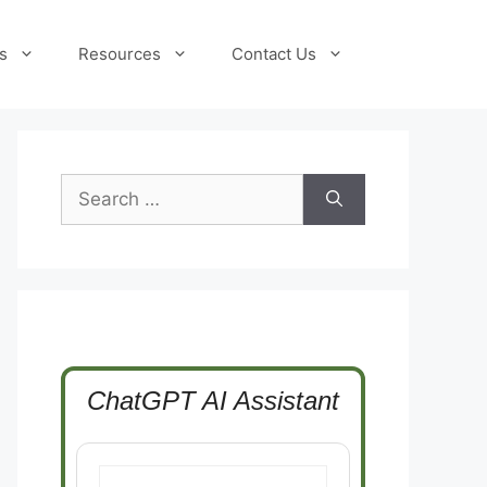
s
Resources
Contact Us
Search
for:
ChatGPT AI Assistant