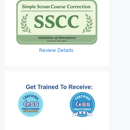
Review Details