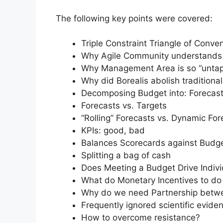
The following key points were covered:
Triple Constraint Triangle of Conv
Why Agile Community understands 
Why Management Area is so “untap
Why did Borealis abolish traditiona
Decomposing Budget into: Forecast
Forecasts vs. Targets
“Rolling” Forecasts vs. Dynamic For
KPIs: good, bad
Balances Scorecards against Budge
Splitting a bag of cash
Does Meeting a Budget Drive Indiv
What do Monetary Incentives to do
Why do we need Partnership betw
Frequently ignored scientific evide
How to overcome resistance?