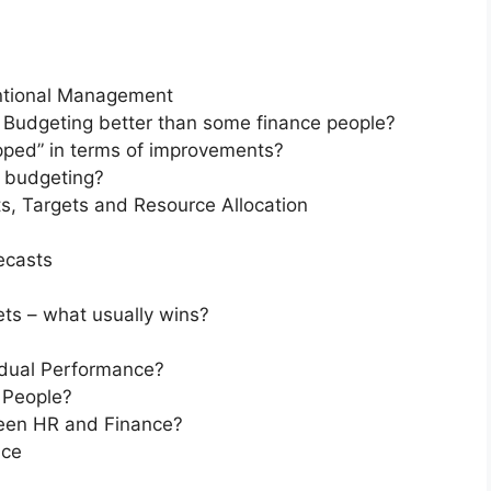
entional Management
Budgeting better than some finance people?
ped” in terms of improvements?
l budgeting?
s, Targets and Resource Allocation
ecasts
ts – what usually wins?
idual Performance?
 People?
een HR and Finance?
nce