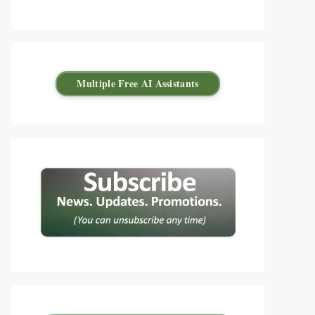
Multiple Free AI Assistants