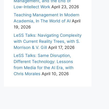
Management, and the End of
Low-Intellect Work
April 23, 2026
Teaching Management In Modern
Academia, In The World of AI
April
19, 2026
LeSS Talks: Navigating Complexity
with Current Reality Trees, with S.
Morrison & V. Gill
April 17, 2026
LeSS Talks: Same Disruption,
Different Technology: Lessons
from Media for the AI Era, with
Chris Morales
April 10, 2026