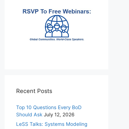
Recent Posts
Top 10 Questions Every BoD
Should Ask
July 12, 2026
LeSS Talks: Systems Modeling