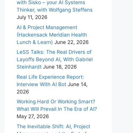
with Sisko – your AI Systems
Thinker, with Wolfgang Steffens
July 11, 2026
AI & Project Management
(Hackensack Meridian Health
Lunch & Learn)
June 22, 2026
LeSS Talks: The Real Drivers of
Layoffs Beyond AI, With Gabriel
Steinhardt
June 18, 2026
Real Life Experience Report:
Interview With AI Bot
June 14,
2026
Working Hard Or Working Smart?
What Will Prevail In The Era of AI?
May 27, 2026
The Inevitable Shift: AI, Project