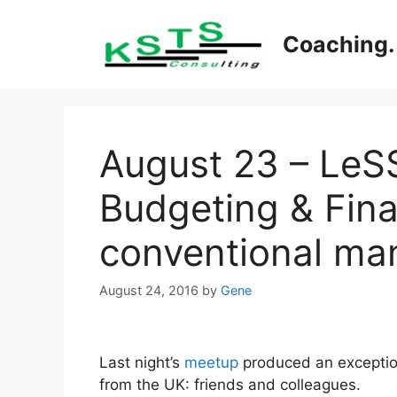
Skip
to
Coaching. 
content
August 23 – LeSS
Budgeting & Fina
conventional ma
August 24, 2016
by
Gene
Last night’s
meetup
produced an exceptio
from the UK: friends and colleagues.