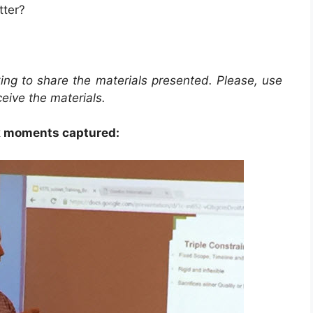
tter?
ing to share the materials presented. Please, use
ceive the materials.
 moments captured: